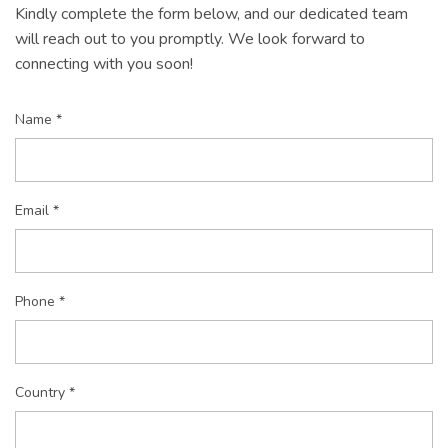
Kindly complete the form below, and our dedicated team
will reach out to you promptly. We look forward to
connecting with you soon!
Name *
Email *
Phone *
Country *