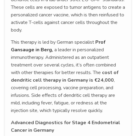
These cells are exposed to tumor antigens to create a
personalized cancer vaccine, which is then reinfused to
activate T-cells against cancer cells throughout the
body.
This therapy is led by German specialist
Prof
Gansauge in Berg,
a leader in personalized
immunotherapy. Administered as an outpatient
treatment over several cycles, it’s often combined
with other therapies for better results. The
cost of
dendritic cell therapy in Germany is €24,000
,
covering cell processing, vaccine preparation, and
infusions. Side effects of dendritic cell therapy are
mild, including fever, fatigue, or redness at the
injection site, which typically resolve quickly.
Advanced Diagnostics for Stage 4 Endometrial
Cancer in Germany