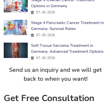
Stage 4 Ovarian Cancer Treatment
Options in Germany
07-30-2026
Stage 4 Pancreatic Cancer Treatment in
Germany: Survival Rates
07-28-2026
Soft Tissue Sarcoma Treatment in
Germany: Advanced Treatment Options
07-28-2026
Send us an inquiry and we will get
back to when you want!
Get Free Consultation