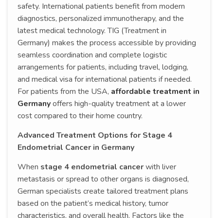
safety. International patients benefit from modern
diagnostics, personalized immunotherapy, and the
latest medical technology. TIG (Treatment in
Germany) makes the process accessible by providing
seamless coordination and complete logistic
arrangements for patients, including travel, lodging,
and medical visa for international patients if needed.
For patients from the USA,
affordable treatment in
Germany
offers high-quality treatment at a lower
cost compared to their home country.
Advanced Treatment Options for Stage 4
Endometrial Cancer in Germany
When
stage 4 endometrial cancer
with liver
metastasis or spread to other organs is diagnosed,
German specialists create tailored treatment plans
based on the patient’s medical history, tumor
characteristics, and overall health. Factors like the