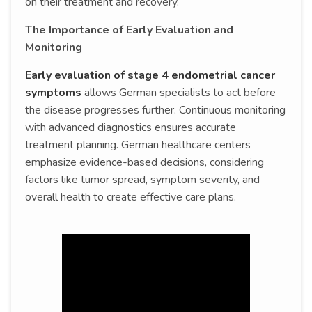
on their treatment and recovery.
The Importance of Early Evaluation and
Monitoring
Early evaluation of stage 4 endometrial cancer
symptoms
allows German specialists to act before
the disease progresses further. Continuous monitoring
with advanced diagnostics ensures accurate
treatment planning. German healthcare centers
emphasize evidence-based decisions, considering
factors like tumor spread, symptom severity, and
overall health to create effective care plans.