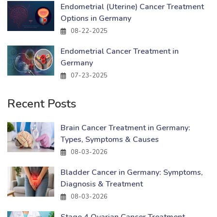
Endometrial (Uterine) Cancer Treatment
Options in Germany
08-22-2025
Endometrial Cancer Treatment in
Germany
07-23-2025
Recent Posts
Brain Cancer Treatment in Germany:
Types, Symptoms & Causes
08-03-2026
Bladder Cancer in Germany: Symptoms,
Diagnosis & Treatment
08-03-2026