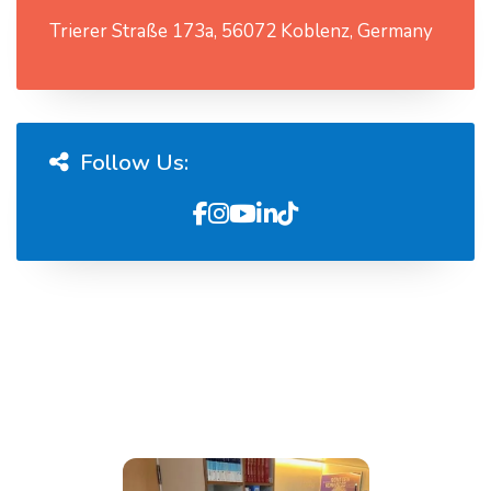
Trierer Straße 173a, 56072 Koblenz, Germany
Follow Us: