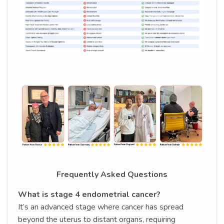
Frequently Asked Questions
What is stage 4 endometrial cancer?
It’s an advanced stage where cancer has spread
beyond the uterus to distant organs, requiring