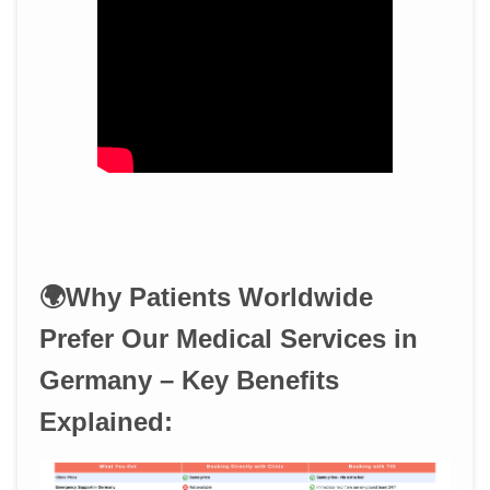
🌍Why Patients Worldwide
Prefer Our Medical Services in
Germany – Key Benefits
Explained: