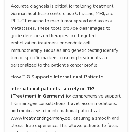
Accurate diagnosis is critical for tailoring treatment.
German healthcare centers use CT scans, MRI, and
PET-CT imaging to map tumor spread and assess
metastases. These tools provide clear images to
guide decisions on therapies like targeted
embolization treatment or dendritic cell
immunotherapy. Biopsies and genetic testing identify
tumor-specific markers, ensuring treatments are
personalized to the patient’s cancer profile.
How TIG Supports International Patients
International patients can rely on TIG
(Treatment in Germany)
for comprehensive support.
TIG manages consultations, travel, accommodations,
and medical visa for international patients at
www.treatmentingermany.de
, ensuring a smooth and
stress-free experience. This allows patients to focus