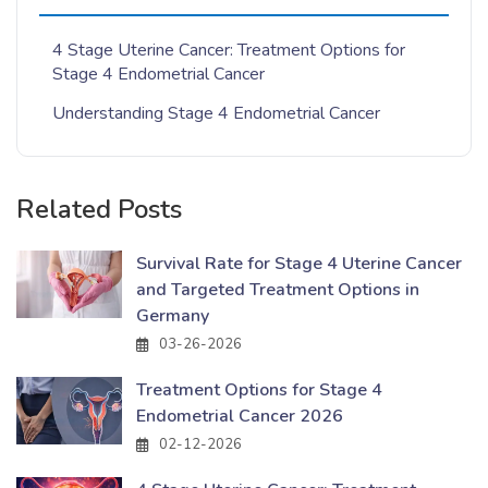
4 Stage Uterine Cancer: Treatment Options for
Stage 4 Endometrial Cancer
Understanding Stage 4 Endometrial Cancer
Related Posts
Survival Rate for Stage 4 Uterine Cancer
and Targeted Treatment Options in
Germany
03-26-2026
Treatment Options for Stage 4
Endometrial Cancer 2026
02-12-2026