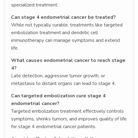
specialized treatment.
Can stage 4 endometrial cancer be treated?
While not typically curable, treatments like targeted
embolization treatment and dendritic cell
immunotherapy can manage symptoms and extend
life.
What causes endometrial cancer to reach stage
4?
Late detection, aggressive tumor growth, or
metastasis to distant organs can lead to stage 4.
Can targeted embolization cure stage 4
endometrial cancer?
Targeted embolization treatment effectively controls
symptoms, shrinks tumors, and improves quality of life
for stage 4 endometrial cancer patients.