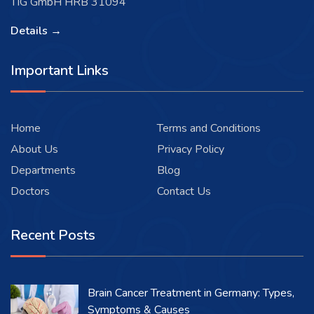
TIG GmbH HRB 31094
Details →
Important Links
Home
Terms and Conditions
About Us
Privacy Policy
Departments
Blog
Doctors
Contact Us
Recent Posts
Brain Cancer Treatment in Germany: Types,
Symptoms & Causes