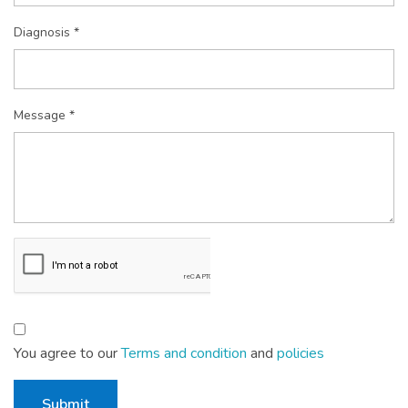
Diagnosis *
Message *
You agree to our
Terms and condition
and
policies
Submit