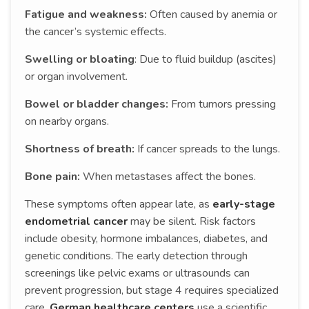
Fatigue and weakness:
Often caused by anemia or
the cancer’s systemic effects.
Swelling or bloating
: Due to fluid buildup (ascites)
or organ involvement.
Bowel or bladder changes:
From tumors pressing
on nearby organs.
Shortness of breath:
If cancer spreads to the lungs.
Bone pain:
When metastases affect the bones.
These symptoms often appear late, as
early-stage
endometrial cancer
may be silent. Risk factors
include obesity, hormone imbalances, diabetes, and
genetic conditions. The early detection through
screenings like pelvic exams or ultrasounds can
prevent progression, but stage 4 requires specialized
care.
German healthcare centers
use a scientific,