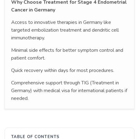
Why Choose Treatment for Stage 4 Endometrial
Cancer in Germany
Access to innovative therapies in Germany like
targeted embolization treatment and dendritic cell
immunotherapy.
Minimal side effects for better symptom control and
patient comfort.
Quick recovery within days for most procedures.
Comprehensive support through TIG (Treatment in
Germany) with medical visa for international patients if
needed.
TABLE OF CONTENTS