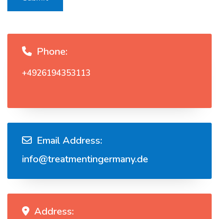
Phone:
+4926194353113
Email Address:
info@treatmentingermany.de
Address: