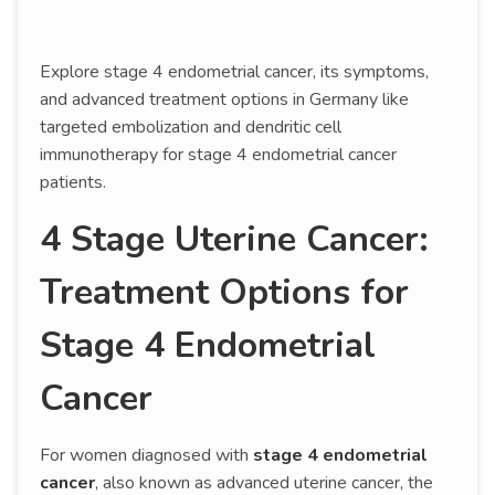
Explore stage 4 endometrial cancer, its symptoms,
and advanced treatment options in Germany like
targeted embolization and dendritic cell
immunotherapy for stage 4 endometrial cancer
patients.
4 Stage Uterine Cancer:
Treatment Options for
Stage 4 Endometrial
Cancer
For women diagnosed with
stage 4 endometrial
cancer
, also known as advanced uterine cancer, the