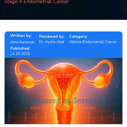
Stage 4 Endometrial Cancer
Contact
us
ch
Written by:
Reviewed by:
Category:
Dr. Aysha Altaf
Uterine (Endometrial) Cancer
Alina Kaminski
Published
24.10.2025