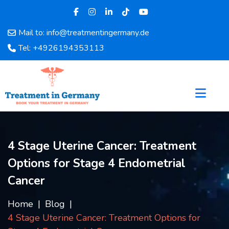
Mail to: info@treatmentingermany.de
Home
Tel: +4926194353113
About
Us
Pages
Doctors
Hospital
Departments
4 Stage Uterine Cancer: Treatment
Services
Options for Stage 4 Endometrial
Testimonials
Disease
Cancer
Category
FAQ
Home
Blog
4 Stage Uterine Cancer: Treatment Options for
Blog