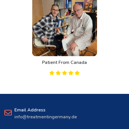
Patient From Canada
Email Address
info@treatmentingermany.de