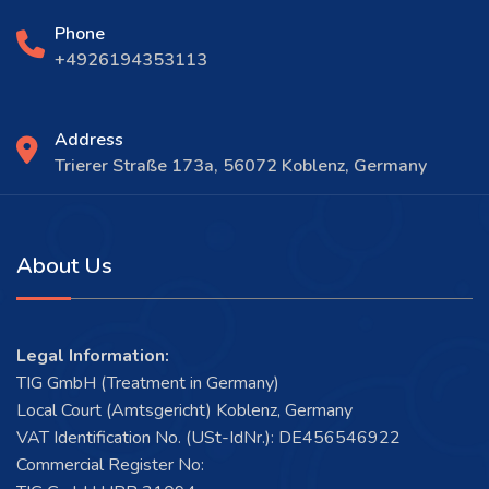
Phone
+4926194353113
Address
Trierer Straße 173a, 56072 Koblenz, Germany
About Us
Legal Information:
TIG GmbH (Treatment in Germany)
Local Court (Amtsgericht) Koblenz, Germany
VAT Identification No. (USt-IdNr.): DE456546922
Commercial Register No: