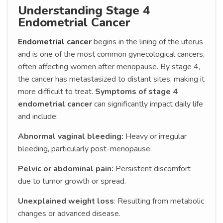
Understanding Stage 4
Endometrial Cancer
Endometrial cancer
begins in the lining of the uterus
and is one of the most common gynecological cancers,
often affecting women after menopause. By stage 4,
the cancer has metastasized to distant sites, making it
more difficult to treat.
Symptoms of stage 4
endometrial cancer
can significantly impact daily life
and include:
Abnormal vaginal bleeding:
Heavy or irregular
bleeding, particularly post-menopause.
Pelvic or abdominal pain:
Persistent discomfort
due to tumor growth or spread.
Unexplained weight loss
: Resulting from metabolic
changes or advanced disease.