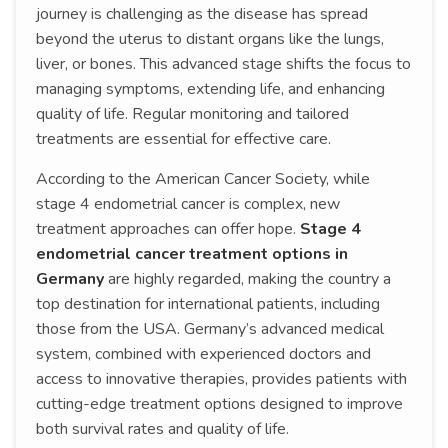
journey is challenging as the disease has spread
beyond the uterus to distant organs like the lungs,
liver, or bones. This advanced stage shifts the focus to
managing symptoms, extending life, and enhancing
quality of life. Regular monitoring and tailored
treatments are essential for effective care.
According to the American Cancer Society, while
stage 4 endometrial cancer is complex, new
treatment approaches can offer hope.
Stage 4
endometrial cancer treatment options in
Germany
are highly regarded, making the country a
top destination for international patients, including
those from the USA. Germany’s advanced medical
system, combined with experienced doctors and
access to innovative therapies, provides patients with
cutting-edge treatment options designed to improve
both survival rates and quality of life.