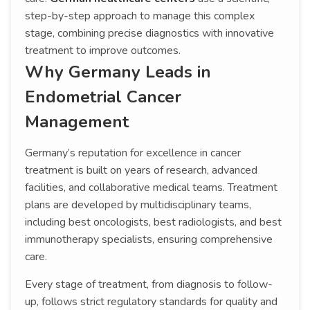
step-by-step approach to manage this complex
stage, combining precise diagnostics with innovative
treatment to improve outcomes.
Why Germany Leads in
Endometrial Cancer
Management
Germany’s reputation for excellence in cancer
treatment is built on years of research, advanced
facilities, and collaborative medical teams. Treatment
plans are developed by multidisciplinary teams,
including best oncologists, best radiologists, and best
immunotherapy specialists, ensuring comprehensive
care.
Every stage of treatment, from diagnosis to follow-
up, follows strict regulatory standards for quality and