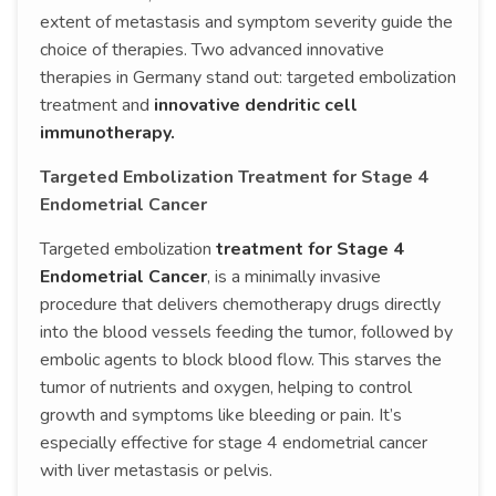
extent of metastasis and symptom severity guide the
choice of therapies. Two advanced innovative
therapies in Germany stand out: targeted embolization
treatment and
innovative dendritic cell
immunotherapy.
Targeted Embolization Treatment for Stage 4
Endometrial Cancer
Targeted embolization
treatment for Stage 4
Endometrial Cancer
, is a minimally invasive
procedure that delivers chemotherapy drugs directly
into the blood vessels feeding the tumor, followed by
embolic agents to block blood flow. This starves the
tumor of nutrients and oxygen, helping to control
growth and symptoms like bleeding or pain. It’s
especially effective for stage 4 endometrial cancer
with liver metastasis or pelvis.