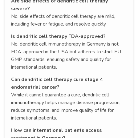
Are side effects of dendritic cell therapy
severe?
No, side effects of dendritic cell therapy are mild,
including fever or fatigue, and resolve quickly.
Is dendritic cell therapy FDA-approved?
No, dendritic cell immunotherapy in Germany is not
FDA-approved in the USA but adheres to strict EU-
GMP standards, ensuring safety and quality for
international patients.
Can dendritic cell therapy cure stage 4
endometrial cancer?
While it cannot guarantee a cure, dendritic cell
immunotherapy helps manage disease progression,
reduce symptoms, and improve quality of life for
international patients.
How can international patients access