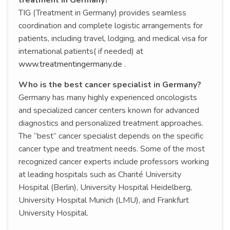
treatment in Germany?
TIG (Treatment in Germany) provides seamless
coordination and complete logistic arrangements for
patients, including travel, lodging, and medical visa for
international patients( if needed) at
www.treatmentingermany.de
.
Who is the best cancer specialist in Germany?
Germany has many highly experienced oncologists
and specialized cancer centers known for advanced
diagnostics and personalized treatment approaches.
The “best” cancer specialist depends on the specific
cancer type and treatment needs. Some of the most
recognized cancer experts include professors working
at leading hospitals such as Charité University
Hospital (Berlin), University Hospital Heidelberg,
University Hospital Munich (LMU), and Frankfurt
University Hospital.