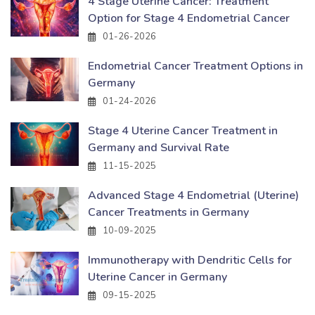
4 Stage Uterine Cancer: Treatment
Option for Stage 4 Endometrial Cancer
01-26-2026
Endometrial Cancer Treatment Options in
Germany
01-24-2026
Stage 4 Uterine Cancer Treatment in
Germany and Survival Rate
11-15-2025
Advanced Stage 4 Endometrial (Uterine)
Cancer Treatments in Germany
10-09-2025
Immunotherapy with Dendritic Cells for
Uterine Cancer in Germany
09-15-2025