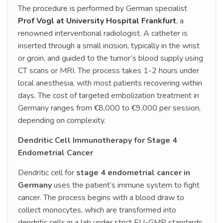
The procedure is performed by German specialist
Prof Vogl at University Hospital Frankfurt
, a
renowned interventional radiologist. A catheter is
inserted through a small incision, typically in the wrist
or groin, and guided to the tumor’s blood supply using
CT scans or MRI. The process takes 1-2 hours under
local anesthesia, with most patients recovering within
days. The cost of targeted embolization treatment in
Germany ranges from €8,000 to €9,000 per session,
depending on complexity.
Dendritic Cell Immunotherapy for Stage 4
Endometrial Cancer
Dendritic cell for
stage 4 endometrial cancer in
Germany
uses the patient’s immune system to fight
cancer. The process begins with a blood draw to
collect monocytes, which are transformed into
dendritic cells in a lab under strict EU-GMP standards.