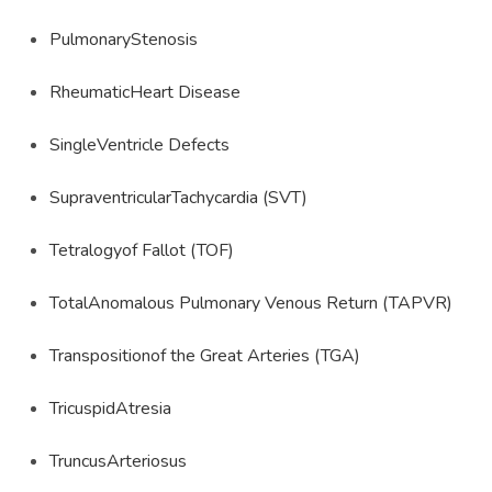
PulmonaryStenosis
RheumaticHeart Disease
SingleVentricle Defects
SupraventricularTachycardia (SVT)
Tetralogyof Fallot (TOF)
TotalAnomalous Pulmonary Venous Return (TAPVR)
Transpositionof the Great Arteries (TGA)
TricuspidAtresia
TruncusArteriosus