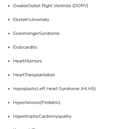
DoubleOutlet Right Ventricle (DORV)
Ebstein'sAnomaly
EisenmengerSyndrome
Endocarditis
HeartMurmurs
HeartTransplantation
HypoplasticLeft Heart Syndrome (HLHS)
Hypertension(Pediatric)
HypertrophicCardiomyopathy