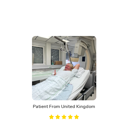
Patient From United Kingdom