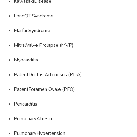
KawasakiDisease
LongQT Syndrome
MarfanSyndrome
MitralValve Prolapse (MVP)
Myocarditis
PatentDuctus Arteriosus (PDA)
PatentForamen Ovale (PFO)
Pericarditis
PulmonaryAtresia
PulmonaryHypertension