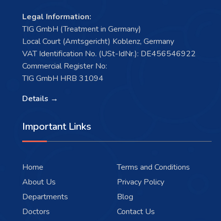
Legal Information:
TIG GmbH (Treatment in Germany)
Local Court (Amtsgericht) Koblenz, Germany
VAT Identification No. (USt-IdNr.): DE456546922
Commercial Register No:
TIG GmbH HRB 31094
Details →
Important Links
Home
Terms and Conditions
About Us
Privacy Policy
Departments
Blog
Doctors
Contact Us