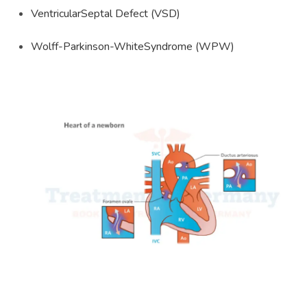
VentricularSeptal Defect (VSD)
Wolff-Parkinson-WhiteSyndrome (WPW)