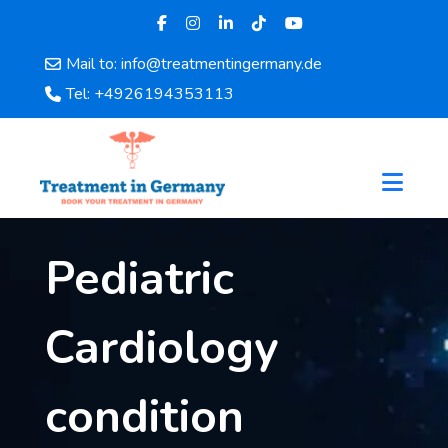
Mail to: info@treatmentingermany.de
Home
Tel: +4926194353113
About
Us
Pages
Doctors
Hospital
Pediatric
Departments
Services
Testimonials
Cardiology
Disease
Category
condition
FAQ
Blog