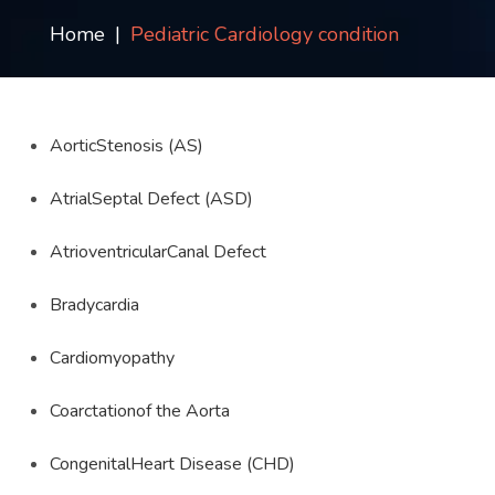
Contact
Home
Pediatric Cardiology condition
us
ch
AorticStenosis (AS)
AtrialSeptal Defect (ASD)
AtrioventricularCanal Defect
Bradycardia
Cardiomyopathy
Coarctationof the Aorta
CongenitalHeart Disease (CHD)