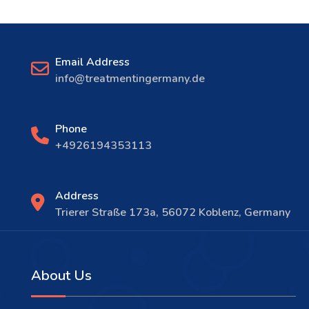
Email Address
info@treatmentingermany.de
Phone
+4926194353113
Address
Trierer Straße 173a, 56072 Koblenz, Germany
About Us