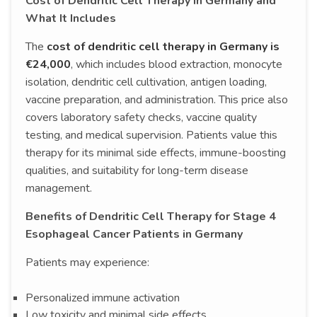
Cost of Dendritic Cell Therapy in Germany and
What It Includes
The
cost of dendritic cell therapy in Germany is
€24,000
, which includes blood extraction, monocyte
isolation, dendritic cell cultivation, antigen loading,
vaccine preparation, and administration. This price also
covers laboratory safety checks, vaccine quality
testing, and medical supervision. Patients value this
therapy for its minimal side effects, immune-boosting
qualities, and suitability for long-term disease
management.
Benefits of Dendritic Cell Therapy for Stage 4
Esophageal Cancer Patients in Germany
Patients may experience:
Personalized immune activation
Low toxicity and minimal side effects