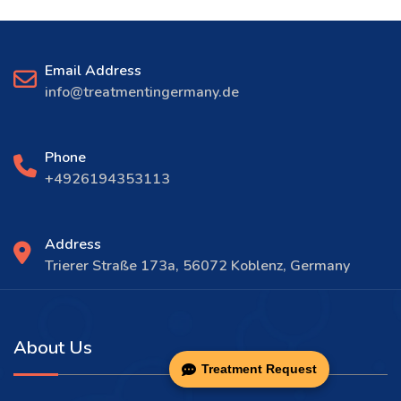
Email Address
info@treatmentingermany.de
Phone
+4926194353113
Address
Trierer Straße 173a, 56072 Koblenz, Germany
About Us
Treatment Request