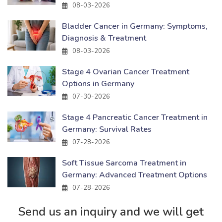
08-03-2026
Bladder Cancer in Germany: Symptoms,
Diagnosis & Treatment
08-03-2026
Stage 4 Ovarian Cancer Treatment
Options in Germany
07-30-2026
Stage 4 Pancreatic Cancer Treatment in
Germany: Survival Rates
07-28-2026
Soft Tissue Sarcoma Treatment in
Germany: Advanced Treatment Options
07-28-2026
Send us an inquiry and we will get