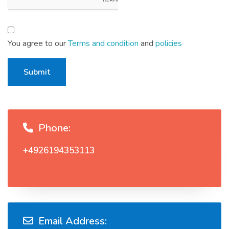
You agree to our
Terms and condition
and
policies
Submit
Phone:
+4926194353113
Email Address: