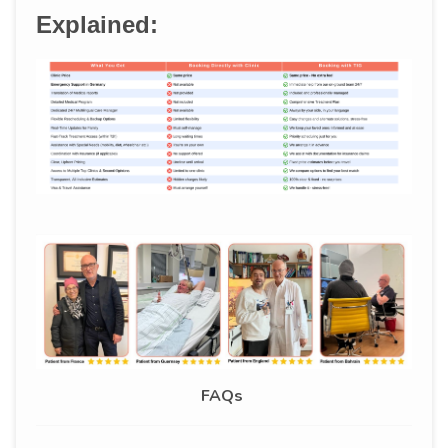
Explained:
FAQs