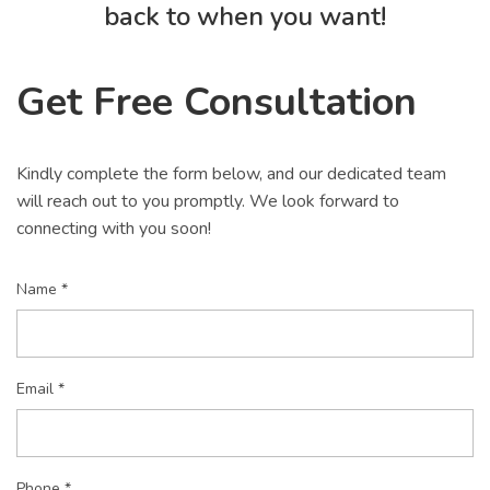
back to when you want!
Get Free Consultation
Kindly complete the form below, and our dedicated team
will reach out to you promptly. We look forward to
connecting with you soon!
Name *
Email *
Phone *