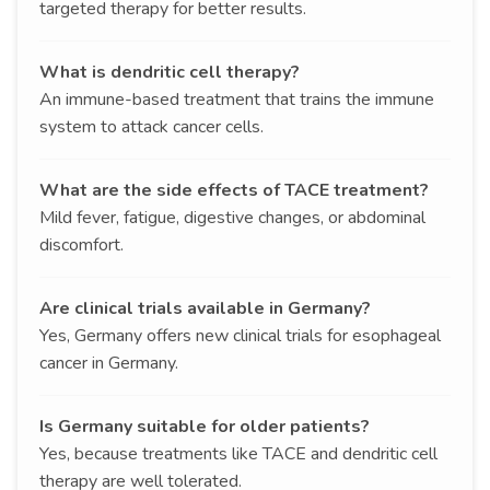
targeted therapy for better results.
What is dendritic cell therapy?
An immune-based treatment that trains the immune
system to attack cancer cells.
What are the side effects of TACE treatment?
Mild fever, fatigue, digestive changes, or abdominal
discomfort.
Are clinical trials available in Germany?
Yes, Germany offers new clinical trials for esophageal
cancer in Germany.
Is Germany suitable for older patients?
Yes, because treatments like TACE and dendritic cell
therapy are well tolerated.