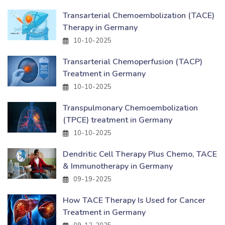
Transarterial Chemoembolization (TACE)
Therapy in Germany
10-10-2025
Transarterial Chemoperfusion (TACP)
Treatment in Germany
10-10-2025
Transpulmonary Chemoembolization
(TPCE) treatment in Germany
10-10-2025
Dendritic Cell Therapy Plus Chemo, TACE
& Immunotherapy in Germany
09-19-2025
How TACE Therapy Is Used for Cancer
Treatment in Germany