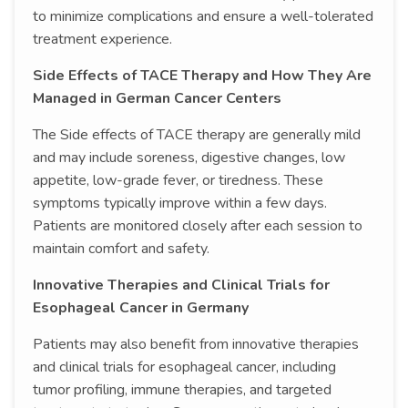
to minimize complications and ensure a well-tolerated
treatment experience.
Side Effects of TACE Therapy and How They Are
Managed in German Cancer Centers
The Side effects of TACE therapy are generally mild
and may include soreness, digestive changes, low
appetite, low-grade fever, or tiredness. These
symptoms typically improve within a few days.
Patients are monitored closely after each session to
maintain comfort and safety.
Innovative Therapies and Clinical Trials for
Esophageal Cancer in Germany
Patients may also benefit from innovative therapies
and clinical trials for esophageal cancer, including
tumor profiling, immune therapies, and targeted