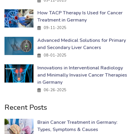
09-12-2025
How TACP Therapy Is Used for Cancer
Treatment in Germany
09-11-2025
Advanced Medical Solutions for Primary
and Secondary Liver Cancers
08-01-2025
Innovations in Interventional Radiology
and Minimally Invasive Cancer Therapies
in Germany
06-26-2025
Recent Posts
Brain Cancer Treatment in Germany:
Types, Symptoms & Causes