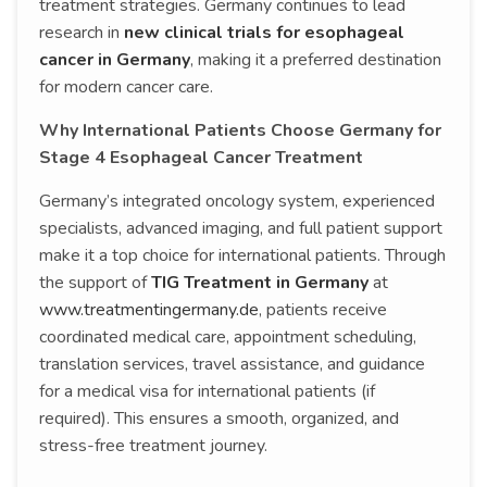
treatment strategies. Germany continues to lead
research in
new clinical trials for esophageal
cancer in Germany
, making it a preferred destination
for modern cancer care.
Why International Patients Choose Germany for
Stage 4 Esophageal Cancer Treatment
Germany’s integrated oncology system, experienced
specialists, advanced imaging, and full patient support
make it a top choice for international patients. Through
the support of
TIG Treatment in Germany
at
www.treatmentingermany.de
, patients receive
coordinated medical care, appointment scheduling,
translation services, travel assistance, and guidance
for a medical visa for international patients (if
required). This ensures a smooth, organized, and
stress-free treatment journey.