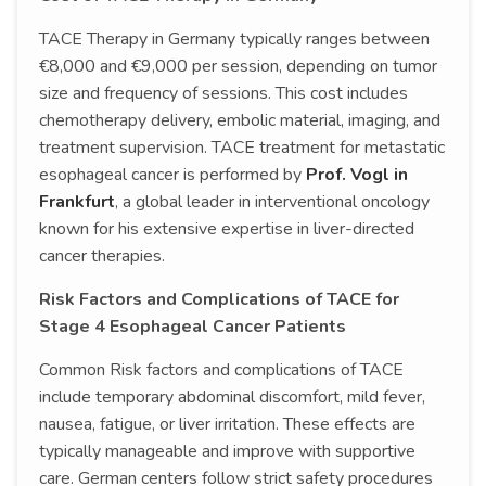
TACE Therapy in Germany typically ranges between
€8,000 and €9,000 per session, depending on tumor
size and frequency of sessions. This cost includes
chemotherapy delivery, embolic material, imaging, and
treatment supervision. TACE treatment for metastatic
esophageal cancer is performed by
Prof. Vogl in
Frankfurt
, a global leader in interventional oncology
known for his extensive expertise in liver-directed
cancer therapies.
Risk Factors and Complications of TACE for
Stage 4 Esophageal Cancer Patients
Common Risk factors and complications of TACE
include temporary abdominal discomfort, mild fever,
nausea, fatigue, or liver irritation. These effects are
typically manageable and improve with supportive
care. German centers follow strict safety procedures