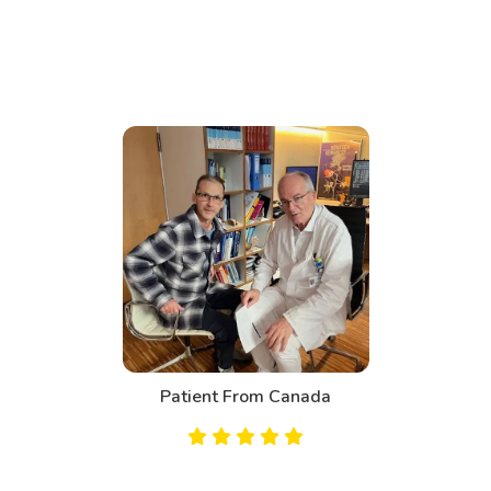
Patient From Canada