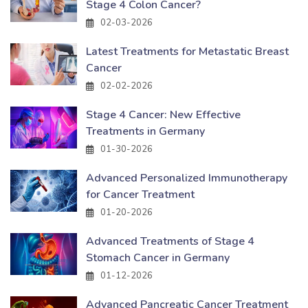
Stage 4 Colon Cancer?
02-03-2026
Latest Treatments for Metastatic Breast
Cancer
02-02-2026
Stage 4 Cancer: New Effective
Treatments in Germany
01-30-2026
Advanced Personalized Immunotherapy
for Cancer Treatment
01-20-2026
Advanced Treatments of Stage 4
Stomach Cancer in Germany
01-12-2026
Advanced Pancreatic Cancer Treatment