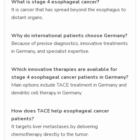
What is stage 4 esophageal cancer?
It is cancer that has spread beyond the esophagus to
distant organs.
Why do international patients choose Germany?
Because of precise diagnostics, innovative treatments
in Germany, and specialist expertise.
Which innovative therapies are available for
stage 4 esophageal cancer patients in Germany?
Main options include TACE treatment in Germany and
dendritic cell therapy in Germany
How does TACE help esophageal cancer
patients?
It targets liver metastases by delivering
chemotherapy directly to the tumor.