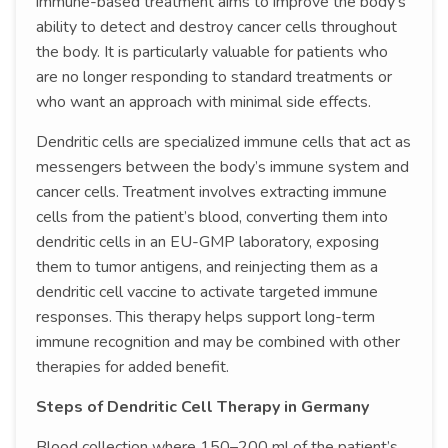
immune-based treatment aims to improve the body’s
ability to detect and destroy cancer cells throughout
the body. It is particularly valuable for patients who
are no longer responding to standard treatments or
who want an approach with minimal side effects.
Dendritic cells are specialized immune cells that act as
messengers between the body’s immune system and
cancer cells. Treatment involves extracting immune
cells from the patient’s blood, converting them into
dendritic cells in an EU-GMP laboratory, exposing
them to tumor antigens, and reinjecting them as a
dendritic cell vaccine to activate targeted immune
responses. This therapy helps support long-term
immune recognition and may be combined with other
therapies for added benefit.
Steps of Dendritic Cell Therapy in Germany
Blood collection where 150–200 ml of the patient’s