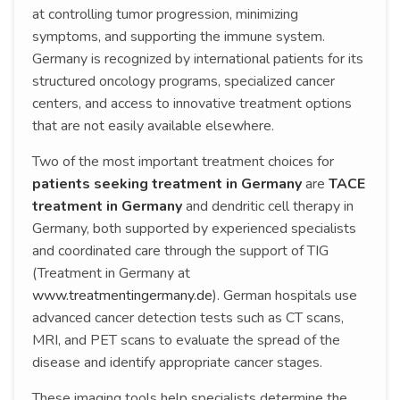
at controlling tumor progression, minimizing
symptoms, and supporting the immune system.
Germany is recognized by international patients for its
structured oncology programs, specialized cancer
centers, and access to innovative treatment options
that are not easily available elsewhere.
Two of the most important treatment choices for
patients seeking treatment in Germany
are
TACE
treatment in Germany
and dendritic cell therapy in
Germany, both supported by experienced specialists
and coordinated care through the support of TIG
(Treatment in Germany at
www.treatmentingermany.de
). German hospitals use
advanced cancer detection tests such as CT scans,
MRI, and PET scans to evaluate the spread of the
disease and identify appropriate cancer stages.
These imaging tools help specialists determine the