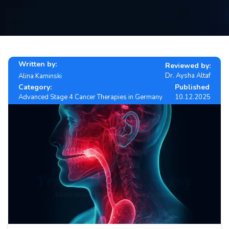
Contact
us
ch
Written by:
Reviewed by:
Dr. Aysha Altaf
Alina Kaminski
Category:
Published
Advanced Stage 4 Cancer Therapies in Germany
10.12.2025