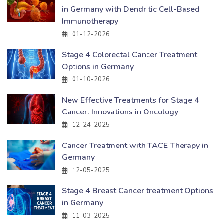
in Germany with Dendritic Cell-Based
Immunotherapy
01-12-2026
Stage 4 Colorectal Cancer Treatment
Options in Germany
01-10-2026
New Effective Treatments for Stage 4
Cancer: Innovations in Oncology
12-24-2025
Cancer Treatment with TACE Therapy in
Germany
12-05-2025
Stage 4 Breast Cancer treatment Options
in Germany
11-03-2025