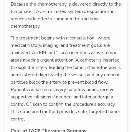
Because the chemotherapy is delivered directly to the
tumor site, TACE minimizes systemic exposure and
reduces side effects compared to traditional
chemotherapy.
The treatment begins with a consultation , where
medical history, imaging, and treatment goals are
reviewed. An MRI or CT scan identifies active tumor
areas needing urgent attention. A catheter is inserted
through the artery feeding the tumor, chemotherapy is
administered directly into the vessel, and tiny embolic
particles block the artery to prevent blood flow.
Patients remain in recovery for a few hours, receive
supportive infusions if needed, and later undergo a
control CT scan to confirm the procedure’s accuracy.
This structured method provides safe, targeted tumor
control.
Cost of TACE Therapy in Germany