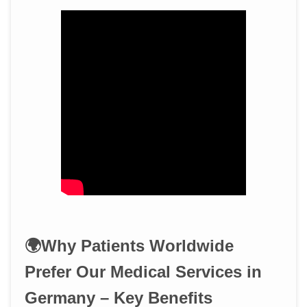
🌍Why Patients Worldwide
Prefer Our Medical Services in
Germany – Key Benefits