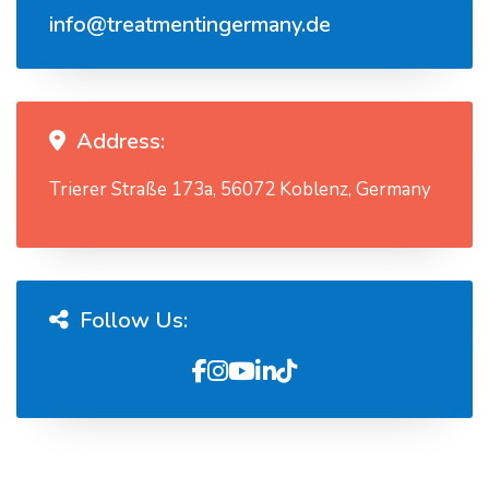
info@treatmentingermany.de
Address:
Trierer Straße 173a, 56072 Koblenz, Germany
Follow Us: