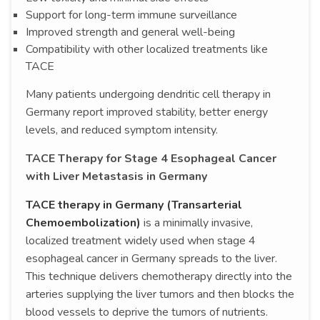
Support for long-term immune surveillance
Improved strength and general well-being
Compatibility with other localized treatments like
TACE
Many patients undergoing dendritic cell therapy in
Germany report improved stability, better energy
levels, and reduced symptom intensity.
TACE Therapy for Stage 4 Esophageal Cancer
with Liver Metastasis in Germany
TACE therapy in Germany (Transarterial
Chemoembolization)
is a minimally invasive,
localized treatment widely used when stage 4
esophageal cancer in Germany spreads to the liver.
This technique delivers chemotherapy directly into the
arteries supplying the liver tumors and then blocks the
blood vessels to deprive the tumors of nutrients.