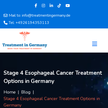
Mail to: info@treatmentingermany.de
Home
Tel: +4926194353113
About
Us
Pages
Doctors
Hospital
Departments
Services
Stage 4 Esophageal Cancer Treatment
Testimonials
Options in Germany
Disease
Category
Home
Blog
FAQ
Stage 4 Esophageal Cancer Treatment Options in
Blog
Germany