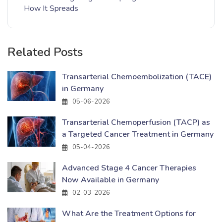
How It Spreads
Related Posts
Transarterial Chemoembolization (TACE)
in Germany
05-06-2026
Transarterial Chemoperfusion (TACP) as
a Targeted Cancer Treatment in Germany
05-04-2026
Advanced Stage 4 Cancer Therapies
Now Available in Germany
02-03-2026
What Are the Treatment Options for