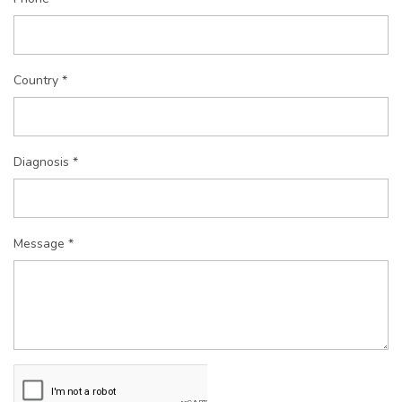
Country *
Diagnosis *
Message *