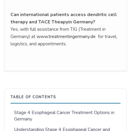
Can international patients access dendritic cell
therapy and TACE Theapyin Germany?
Yes, with full assistance from TIG (Treatment in
Germany) at
www.treatmentingermany.de
for travel,
logistics, and appointments.
TABLE OF CONTENTS
Stage 4 Esophageal Cancer Treatment Options in
Germany
Understanding Stage 4 Esophageal Cancer and