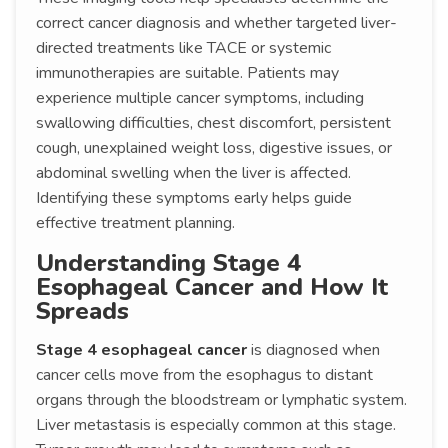
correct cancer diagnosis and whether targeted liver-
directed treatments like TACE or systemic
immunotherapies are suitable. Patients may
experience multiple cancer symptoms, including
swallowing difficulties, chest discomfort, persistent
cough, unexplained weight loss, digestive issues, or
abdominal swelling when the liver is affected.
Identifying these symptoms early helps guide
effective treatment planning.
Understanding Stage 4
Esophageal Cancer and How It
Spreads
Stage 4 esophageal cancer
is diagnosed when
cancer cells move from the esophagus to distant
organs through the bloodstream or lymphatic system.
Liver metastasis is especially common at this stage.