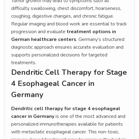
Tumor growth may lead to symptoms such as
difficulty swallowing, chest discomfort, hoarseness,
coughing, digestive changes, and chronic fatigue.
Regular imaging and blood work are essential to track
progression and evaluate
treatment options in
German healthcare centers
. Germany’s structured
diagnostic approach ensures accurate evaluation and
supports personalized decisions for targeted
treatments.
Dendritic Cell Therapy for Stage
4 Esophageal Cancer in
Germany
Dendritic cell therapy for stage 4 esophageal
cancer in Germany
is one of the most advanced and
personalized immunotherapies available for patients
with metastatic esophageal cancer. This non-toxic,