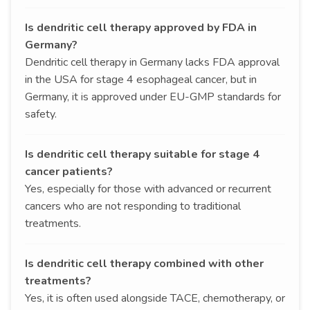
Is dendritic cell therapy approved by FDA in
Germany?
Dendritic cell therapy in Germany lacks FDA approval
in the USA for stage 4 esophageal cancer, but in
Germany, it is approved under EU-GMP standards for
safety.
Is dendritic cell therapy suitable for stage 4
cancer patients?
Yes, especially for those with advanced or recurrent
cancers who are not responding to traditional
treatments.
Is dendritic cell therapy combined with other
treatments?
Yes, it is often used alongside TACE, chemotherapy, or