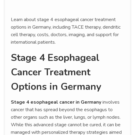
Learn about stage 4 esophageal cancer treatment
options in Germany, including TACE therapy, dendritic
cell therapy, costs, doctors, imaging, and support for
international patients.
Stage 4 Esophageal
Cancer Treatment
Options in Germany
Stage 4 esophageal cancer in Germany
involves
cancer that has spread beyond the esophagus to
other organs such as the liver, lungs, or lymph nodes.
While this advanced stage cannot be cured, it can be
managed with personalized therapy strategies aimed