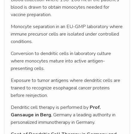
blood is drawn to obtain monocytes needed for
vaccine preparation.
Monocyte separation in an EU-GMP laboratory where
immune precursor cells are isolated under controlled
conditions.
Conversion to dendritic cells in laboratory culture
where monocytes mature into active antigen-
presenting cells.
Exposure to tumor antigens where dendritic cells are
trained to recognize esophageal cancer proteins
before reinjection.
Dendritic cell therapy is performed by
Prof.
Gansauge in Berg
, Germany a leading authority in
personalized immunotherapy in Germany.