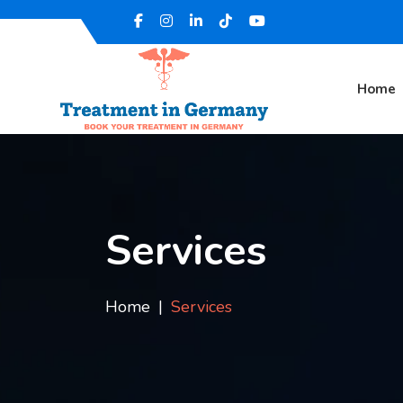
Home
Services
Home
Services