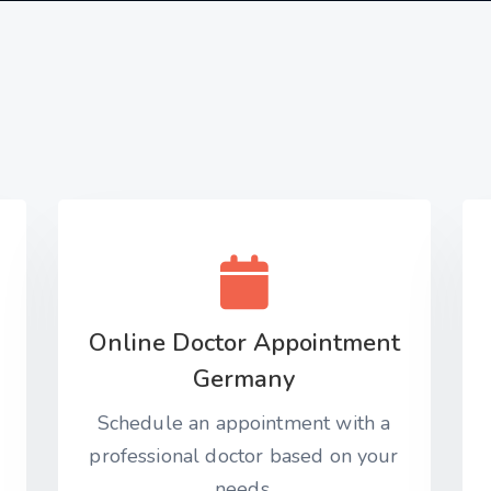
Online Doctor Appointment
Germany
Schedule an appointment with a
professional doctor based on your
needs.