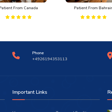
Patient From Canada
Patient From Bahrai
Phone
+4926194353113
Important Links
R