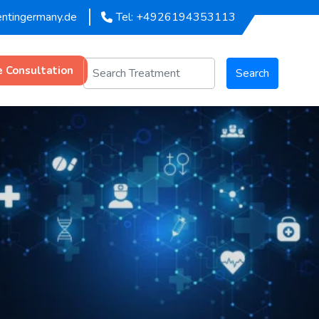
entingermany.de
Tel: +4926194353113
e Consultation
Search