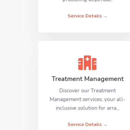
Service Details →
Treatment Management
Discover our Treatment
Management services, your all-
inclusive solution for arra...
Service Details →