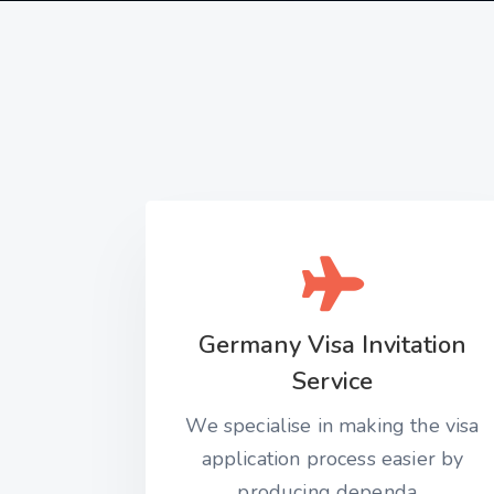
Germany Visa Invitation
Service
We specialise in making the visa
application process easier by
producing dependa...