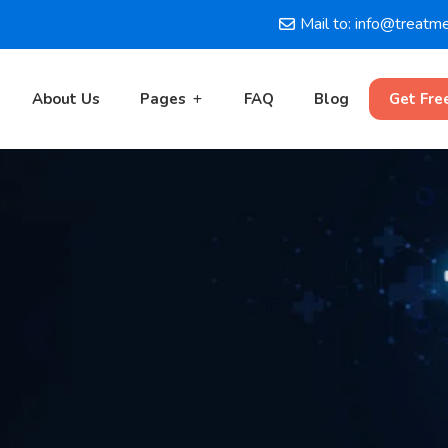
Mail to: info@treatm
About Us
Pages
FAQ
Blog
Get Fre