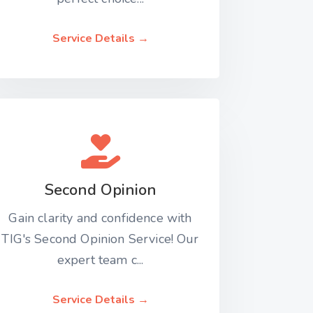
Service Details →
Second Opinion
Gain clarity and confidence with
TIG's Second Opinion Service! Our
expert team c...
Service Details →