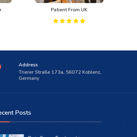
n
Patient From UK
Address
Trierer Straße 173a, 56072 Koblenz,
Germany
ecent Posts