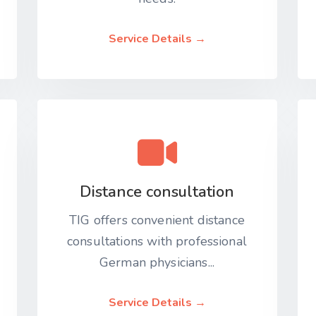
Service Details →
Distance consultation
TIG offers convenient distance
consultations with professional
German physicians...
Service Details →