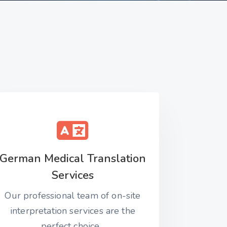
German Medical Translation
Services
Our professional team of on-site
interpretation services are the
perfect choice...