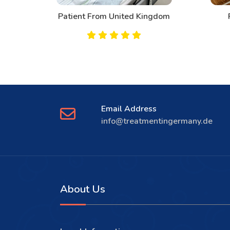
d
Patient From United Kingdom
Email Address
info@treatmentingermany.de
About Us