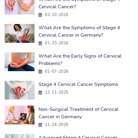
Cervical Cancer?
02-10-2026
What Are the Symptoms of Stage 4
Cervical Cancer in Germany?
01-23-2026
What Are the Early Signs of Cervical
Problems?
01-07-2026
Stage 4 Cervical Cancer Symptoms
12-11-2025
Non-Surgical Treatment of Cervical
Cancer in Germany
11-24-2025
Advanced Stage 4 Cervical Cancer