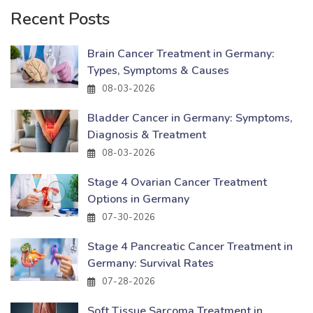
Recent Posts
Brain Cancer Treatment in Germany:
Types, Symptoms & Causes
08-03-2026
Bladder Cancer in Germany: Symptoms,
Diagnosis & Treatment
08-03-2026
Stage 4 Ovarian Cancer Treatment
Options in Germany
07-30-2026
Stage 4 Pancreatic Cancer Treatment in
Germany: Survival Rates
07-28-2026
Soft Tissue Sarcoma Treatment in