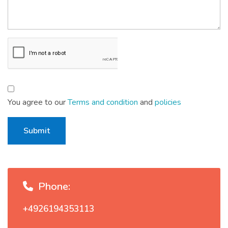
You agree to our
Terms and condition
and
policies
Submit
Phone:
+4926194353113