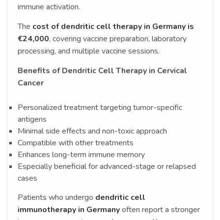
immune activation.
The
cost of dendritic cell therapy in Germany is
€24,000
, covering vaccine preparation, laboratory
processing, and multiple vaccine sessions.
Benefits of Dendritic Cell Therapy in Cervical
Cancer
Personalized treatment targeting tumor-specific
antigens
Minimal side effects and non-toxic approach
Compatible with other treatments
Enhances long-term immune memory
Especially beneficial for advanced-stage or relapsed
cases
Patients who undergo
dendritic cell
immunotherapy in Germany
often report a stronger