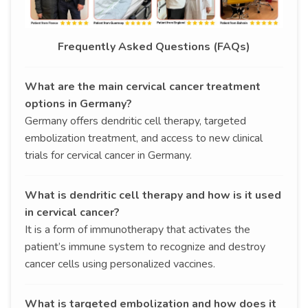
Frequently Asked Questions (FAQs)
What are the main cervical cancer treatment
options in Germany?
Germany offers dendritic cell therapy, targeted
embolization treatment, and access to new clinical
trials for cervical cancer in Germany.
What is dendritic cell therapy and how is it used
in cervical cancer?
It is a form of immunotherapy that activates the
patient’s immune system to recognize and destroy
cancer cells using personalized vaccines.
What is targeted embolization and how does it