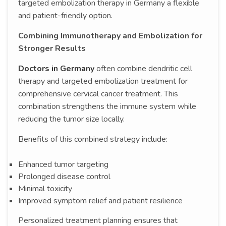
targeted embolization therapy in Germany a flexible
and patient-friendly option.
Combining Immunotherapy and Embolization for
Stronger Results
Doctors in Germany
often combine dendritic cell
therapy and targeted embolization treatment for
comprehensive cervical cancer treatment. This
combination strengthens the immune system while
reducing the tumor size locally.
Benefits of this combined strategy include:
Enhanced tumor targeting
Prolonged disease control
Minimal toxicity
Improved symptom relief and patient resilience
Personalized treatment planning ensures that