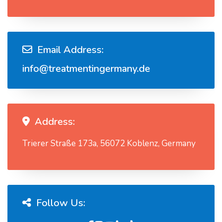
Email Address:
info@treatmentingermany.de
Address:
Trierer Straße 173a, 56072 Koblenz, Germany
Follow Us: