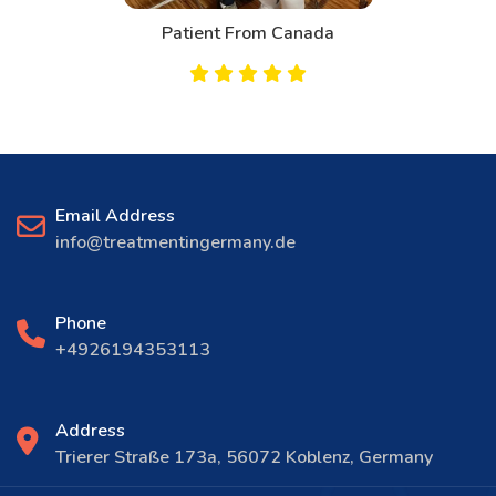
Patient From Canada
Email Address
info@treatmentingermany.de
Phone
+4926194353113
Address
Trierer Straße 173a, 56072 Koblenz, Germany