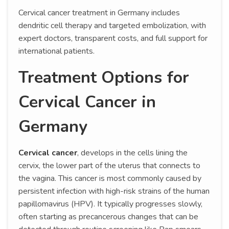
Cervical cancer treatment in Germany includes
dendritic cell therapy and targeted embolization, with
expert doctors, transparent costs, and full support for
international patients.
Treatment Options for
Cervical Cancer in
Germany
Cervical cancer
, develops in the cells lining the
cervix, the lower part of the uterus that connects to
the vagina. This cancer is most commonly caused by
persistent infection with high-risk strains of the human
papillomavirus (HPV). It typically progresses slowly,
often starting as precancerous changes that can be