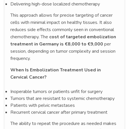
Delivering high-dose localized chemotherapy
This approach allows for precise targeting of cancer
cells with minimal impact on healthy tissues. It also
reduces side effects commonly seen in conventional
chemotherapy. The
cost of targeted embolization
treatment in Germany is €8,000 to €9,000
per
session, depending on tumor complexity and session
frequency.
When Is Embolization Treatment Used in
Cervical Cancer?
Inoperable tumors or patients unfit for surgery
Tumors that are resistant to systemic chemotherapy
Patients with pelvic metastases
Recurrent cervical cancer after primary treatment
The ability to repeat the procedure as needed makes