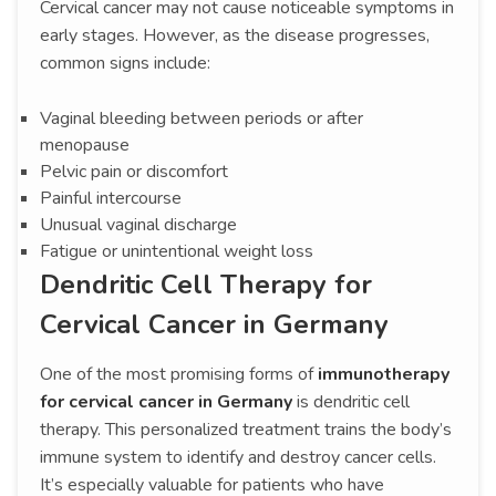
Cervical cancer may not cause noticeable symptoms in
early stages. However, as the disease progresses,
common signs include:
Vaginal bleeding between periods or after
menopause
Pelvic pain or discomfort
Painful intercourse
Unusual vaginal discharge
Fatigue or unintentional weight loss
Dendritic Cell Therapy for
Cervical Cancer in Germany
One of the most promising forms of
immunotherapy
for cervical cancer in Germany
is dendritic cell
therapy. This personalized treatment trains the body’s
immune system to identify and destroy cancer cells.
It’s especially valuable for patients who have