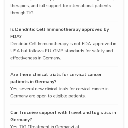
therapies, and full support for international patients
through TIG.
Is Dendritic Cell Immunotherapy approved by
FDA?
Dendritic Cell Immunotherapy is not FDA-approved in
USA but follows EU-GMP standards for safety and
effectiveness in Germany.
Are there clinical trials for cervical cancer
patients in Germany?
Yes, several new clinical trials for cervical cancer in
Germany are open to eligible patients.
Can I receive support with travel and logistics in
Germany?
Yes, TIG (Treatment in Germany) at