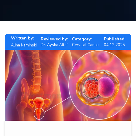
Contact
us
ch
Written by:
Reviewed by:
Category:
Published
Dr. Aysha Altaf
Cervical Cancer
04.12.2025
Alina Kaminski