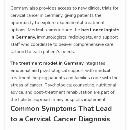
Germany also provides access to new clinical trials for
cervical cancer in Germany, giving patients the
opportunity to explore experimental treatment
options. Medical teams include the
best oncologists
in Germany,
immunologists, radiologists, and support
staff who coordinate to deliver comprehensive care
tailored to each patient's needs.
The
treatment model in Germany
integrates
emotional and psychological support with medical
treatment, helping patients and families cope with the
stress of cancer. Psychological counseling, nutritional
advice, and post-treatment rehabilitation are part of
the holistic approach many hospitals implement.
Common Symptoms That Lead
to a Cervical Cancer Diagnosis