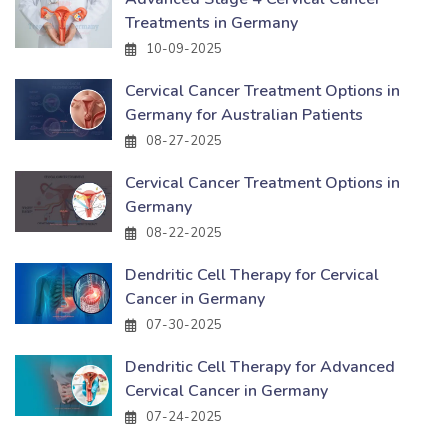
Treatments in Germany
10-09-2025
Cervical Cancer Treatment Options in
Germany for Australian Patients
08-27-2025
Cervical Cancer Treatment Options in
Germany
08-22-2025
Dendritic Cell Therapy for Cervical
Cancer in Germany
07-30-2025
Dendritic Cell Therapy for Advanced
Cervical Cancer in Germany
07-24-2025