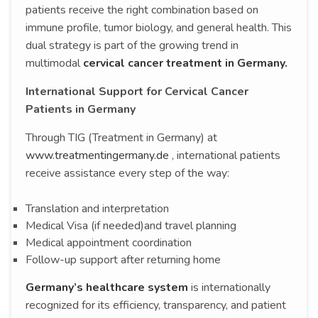
patients receive the right combination based on
immune profile, tumor biology, and general health. This
dual strategy is part of the growing trend in
multimodal
cervical cancer treatment in Germany.
International Support for Cervical Cancer
Patients in Germany
Through TIG (Treatment in Germany) at
www.treatmentingermany.de
, international patients
receive assistance every step of the way:
Translation and interpretation
Medical Visa (if needed)and travel planning
Medical appointment coordination
Follow-up support after returning home
Germany’s healthcare system
is internationally
recognized for its efficiency, transparency, and patient