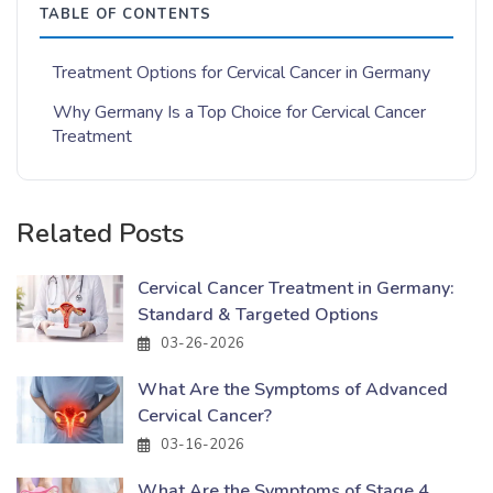
TABLE OF CONTENTS
Treatment Options for Cervical Cancer in Germany
Why Germany Is a Top Choice for Cervical Cancer
Treatment
Related Posts
Cervical Cancer Treatment in Germany:
Standard & Targeted Options
03-26-2026
What Are the Symptoms of Advanced
Cervical Cancer?
03-16-2026
What Are the Symptoms of Stage 4