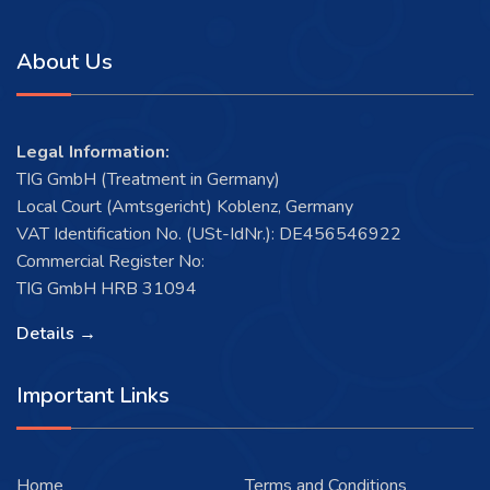
About Us
Legal Information:
TIG GmbH (Treatment in Germany)
Local Court (Amtsgericht) Koblenz, Germany
VAT Identification No. (USt-IdNr.): DE456546922
Commercial Register No:
TIG GmbH HRB 31094
Details →
Important Links
Home
Terms and Conditions