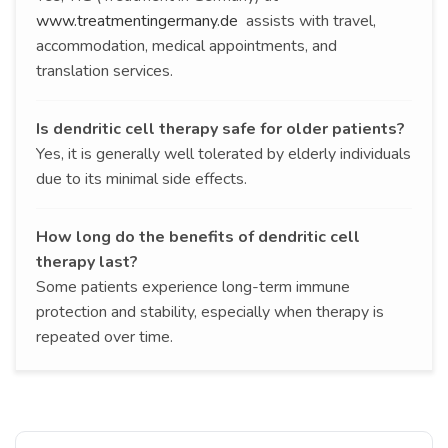
www.treatmentingermany.de
assists with travel,
accommodation, medical appointments, and
translation services.
Is dendritic cell therapy safe for older patients?
Yes, it is generally well tolerated by elderly individuals
due to its minimal side effects.
How long do the benefits of dendritic cell
therapy last?
Some patients experience long-term immune
protection and stability, especially when therapy is
repeated over time.