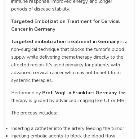
immune response, improved energy, and longer
periods of disease stability.
Targeted Embolization Treatment for Cervical
Cancer in Germany
Targeted embolization treatment in Germany
is a
non-surgical technique that blocks the tumor’s blood
supply while delivering chemotherapy directly to the
affected region. It’s used primarily for patients with
advanced cervical cancer who may not benefit from
systemic therapies.
Performed by
Prof. Vogl in Frankfurt Germany
, this
therapy is guided by advanced imaging like CT or MRI.
The process includes:
Inserting a catheter into the artery feeding the tumor
Injecting embolic agents to block the blood flow