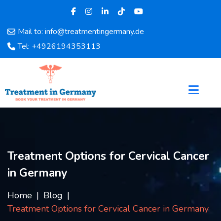
Mail to: info@treatmentingermany.de
Home
Tel: +4926194353113
About
Us
Pages
Doctors
Hospital
Departments
Services
Treatment Options for Cervical Cancer
Testimonials
in Germany
Disease
Category
Home
Blog
FAQ
Treatment Options for Cervical Cancer in Germany
Blog