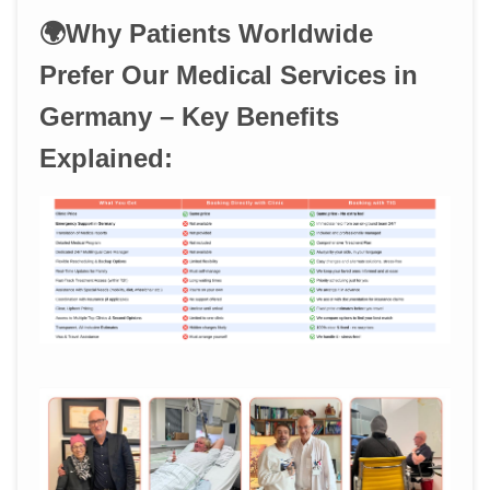
🌍Why Patients Worldwide
Prefer Our Medical Services in
Germany – Key Benefits
Explained: