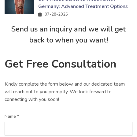
Germany: Advanced Treatment Options
07-28-2026
Send us an inquiry and we will get
back to when you want!
Get Free Consultation
Kindly complete the form below, and our dedicated team
will reach out to you promptly. We look forward to
connecting with you soon!
Name *