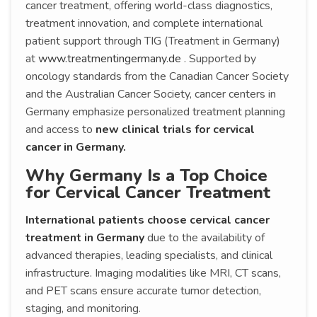
cancer treatment, offering world-class diagnostics,
treatment innovation, and complete international
patient support through TIG (Treatment in Germany)
at
www.treatmentingermany.de
. Supported by
oncology standards from the Canadian Cancer Society
and the Australian Cancer Society, cancer centers in
Germany emphasize personalized treatment planning
and access to
new clinical trials for cervical
cancer in Germany.
Why Germany Is a Top Choice
for Cervical Cancer Treatment
International patients choose cervical cancer
treatment in Germany
due to the availability of
advanced therapies, leading specialists, and clinical
infrastructure. Imaging modalities like MRI, CT scans,
and PET scans ensure accurate tumor detection,
staging, and monitoring.