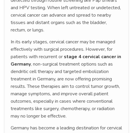
detected through routine screening like Pap smears
and HPV testing. When left untreated or undetected,
cervical cancer can advance and spread to nearby
tissues and distant organs such as the bladder,
rectum, or lungs.
In its early stages, cervical cancer may be managed
effectively with surgical procedures. However, for
patients with recurrent or
stage 4 cervical cancer in
Germany
, non-surgical treatment options such as
dendritic cell therapy and targeted embolization
treatment in Germany, are now offering promising
results. These therapies aim to control tumor growth,
manage symptoms, and improve overall patient
outcomes, especially in cases where conventional
treatments like surgery, chemotherapy, or radiation
may no longer be effective.
Germany has become a leading destination for cervical