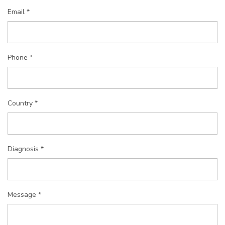
Email *
Phone *
Country *
Diagnosis *
Message *