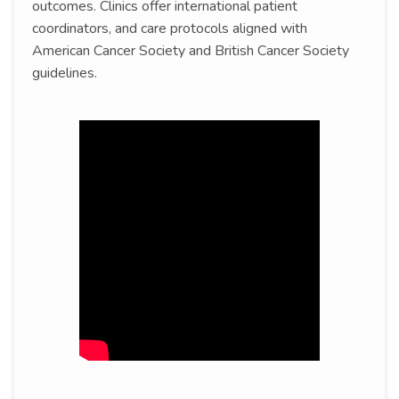
outcomes. Clinics offer international patient
coordinators, and care protocols aligned with
American Cancer Society and British Cancer Society
guidelines.