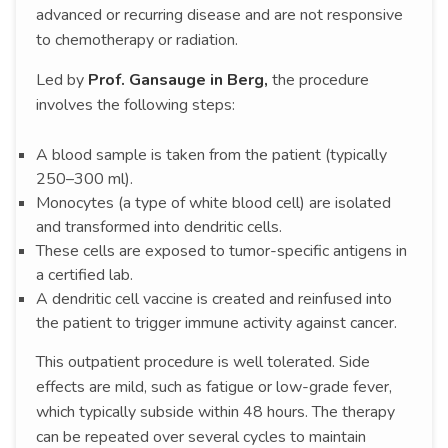
advanced or recurring disease and are not responsive
to chemotherapy or radiation.
Led by
Prof. Gansauge in Berg,
the procedure
involves the following steps:
A blood sample is taken from the patient (typically
250–300 ml).
Monocytes (a type of white blood cell) are isolated
and transformed into dendritic cells.
These cells are exposed to tumor-specific antigens in
a certified lab.
A dendritic cell vaccine is created and reinfused into
the patient to trigger immune activity against cancer.
This outpatient procedure is well tolerated. Side
effects are mild, such as fatigue or low-grade fever,
which typically subside within 48 hours. The therapy
can be repeated over several cycles to maintain