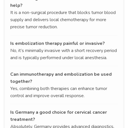
help?
It is a non-surgical procedure that blocks tumor blood
supply and delivers local chemotherapy for more
precise tumor reduction.
Is embolization therapy painful or invasive?
No, it’s minimally invasive with a short recovery period
and is typically performed under local anesthesia.
Can immunotherapy and embolization be used
together?
Yes, combining both therapies can enhance tumor
control and improve overall response.
Is Germany a good choice for cervical cancer
treatment?
Absolutely. Germany provides advanced diagnostics,