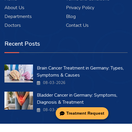
About Us
Privacy Policy
Departments
Blog
Doctors
Contact Us
Recent Posts
Brain Cancer Treatment in Germany: Types,
Symptoms & Causes
08-03-2026
Bladder Cancer in Germany: Symptoms,
Diagnosis & Treatment
08-03-2026
Treatment Request