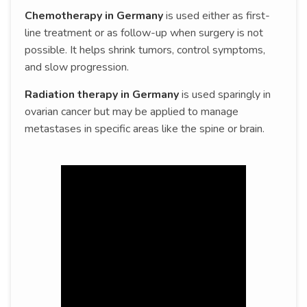
Chemotherapy in Germany
is used either as first-
line treatment or as follow-up when surgery is not
possible. It helps shrink tumors, control symptoms,
and slow progression.
Radiation therapy in Germany
is used sparingly in
ovarian cancer but may be applied to manage
metastases in specific areas like the spine or brain.