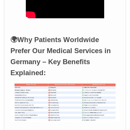
🌍Why Patients Worldwide
Prefer Our Medical Services in
Germany – Key Benefits
Explained: