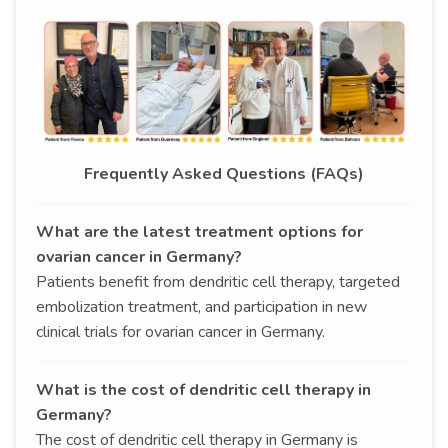
Frequently Asked Questions (FAQs)
What are the latest treatment options for
ovarian cancer in Germany?
Patients benefit from dendritic cell therapy, targeted
embolization treatment, and participation in new
clinical trials for ovarian cancer in Germany.
What is the cost of dendritic cell therapy in
Germany?
The cost of dendritic cell therapy in Germany is