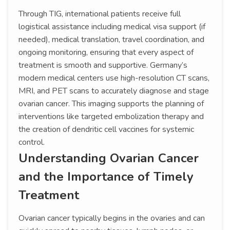
Through TIG, international patients receive full
logistical assistance including medical visa support (if
needed), medical translation, travel coordination, and
ongoing monitoring, ensuring that every aspect of
treatment is smooth and supportive. Germany’s
modern medical centers use high-resolution CT scans,
MRI, and PET scans to accurately diagnose and stage
ovarian cancer. This imaging supports the planning of
interventions like targeted embolization therapy and
the creation of dendritic cell vaccines for systemic
control.
Understanding Ovarian Cancer
and the Importance of Timely
Treatment
Ovarian cancer typically begins in the ovaries and can