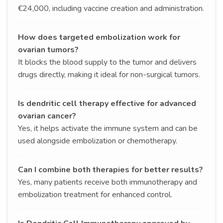
€24,000, including vaccine creation and administration.
How does targeted embolization work for
ovarian tumors?
It blocks the blood supply to the tumor and delivers
drugs directly, making it ideal for non-surgical tumors.
Is dendritic cell therapy effective for advanced
ovarian cancer?
Yes, it helps activate the immune system and can be
used alongside embolization or chemotherapy.
Can I combine both therapies for better results?
Yes, many patients receive both immunotherapy and
embolization treatment for enhanced control.