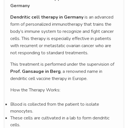
Germany
Dendritic cell therapy in Germany
is an advanced
form of personalized immunotherapy that trains the
body’s immune system to recognize and fight cancer
cells. This therapy is especially effective in patients
with recurrent or metastatic ovarian cancer who are
not responding to standard treatments.
This treatment is performed under the supervision of
Prof. Gansauge in Berg
, a renowned name in
dendritic cell vaccine therapy in Europe.
How the Therapy Works:
Blood is collected from the patient to isolate
monocytes.
These cells are cultivated in a lab to form dendritic
cells.