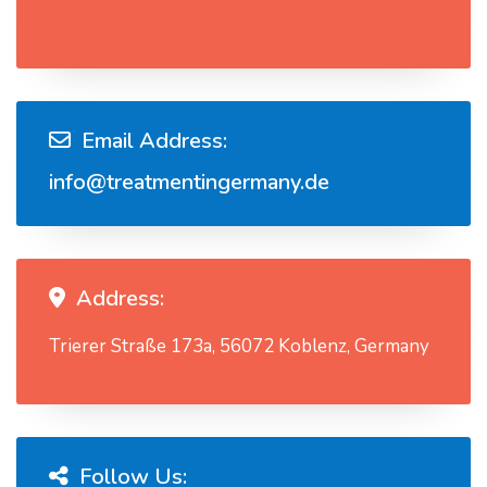
Email Address:
info@treatmentingermany.de
Address:
Trierer Straße 173a, 56072 Koblenz, Germany
Follow Us: