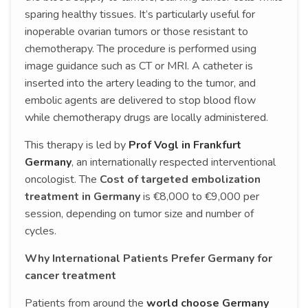
sparing healthy tissues. It’s particularly useful for
inoperable ovarian tumors or those resistant to
chemotherapy. The procedure is performed using
image guidance such as CT or MRI. A catheter is
inserted into the artery leading to the tumor, and
embolic agents are delivered to stop blood flow
while chemotherapy drugs are locally administered.
This therapy is led by
Prof Vogl in Frankfurt
Germany
, an internationally respected interventional
oncologist. The
Cost of targeted embolization
treatment in Germany
is €8,000 to €9,000 per
session, depending on tumor size and number of
cycles.
Why International Patients Prefer Germany for
cancer treatment
Patients from around the
world choose Germany