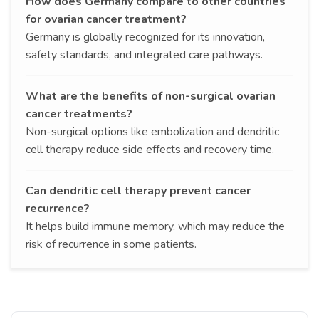
How does Germany compare to other countries
for ovarian cancer treatment?
Germany is globally recognized for its innovation,
safety standards, and integrated care pathways.
What are the benefits of non-surgical ovarian
cancer treatments?
Non-surgical options like embolization and dendritic
cell therapy reduce side effects and recovery time.
Can dendritic cell therapy prevent cancer
recurrence?
It helps build immune memory, which may reduce the
risk of recurrence in some patients.