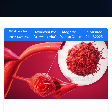
Contact
us
ch
Written by:
Reviewed by:
Category:
Published
Dr. Aysha Altaf
Ovarian Cancer
04.12.2025
Alina Kaminski