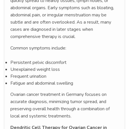
quickly spread to nearby tissues, lymph nodes, or
abdominal organs. Early symptoms such as bloating,
abdominal pain, or irregular menstruation may be
subtle and are often overlooked. As a result, many
cases are diagnosed in later stages when
comprehensive therapy is crucial.
Common symptoms include:
Persistent pelvic discomfort
Unexplained weight loss
Frequent urination
Fatigue and abdominal swelling
Ovarian cancer treatment in Germany focuses on
accurate diagnosis, minimizing tumor spread, and
preserving overall health through a combination of
local and systemic treatments.
Dendritic Cell Therapy for Ovarian Cancer in