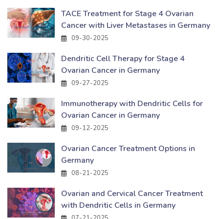
TACE Treatment for Stage 4 Ovarian
Cancer with Liver Metastases in Germany
09-30-2025
Dendritic Cell Therapy for Stage 4
Ovarian Cancer in Germany
09-27-2025
Immunotherapy with Dendritic Cells for
Ovarian Cancer in Germany
09-12-2025
Ovarian Cancer Treatment Options in
Germany
08-21-2025
Ovarian and Cervical Cancer Treatment
with Dendritic Cells in Germany
07-21-2025