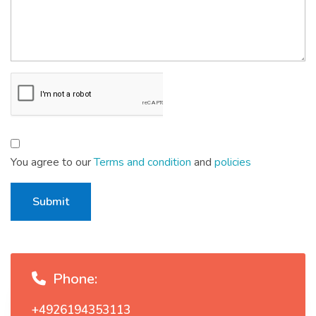
You agree to our
Terms and condition
and
policies
Submit
Phone:
+4926194353113