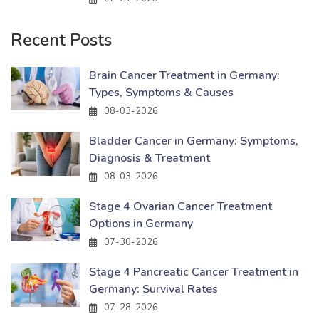
Recent Posts
Brain Cancer Treatment in Germany:
Types, Symptoms & Causes
08-03-2026
Bladder Cancer in Germany: Symptoms,
Diagnosis & Treatment
08-03-2026
Stage 4 Ovarian Cancer Treatment
Options in Germany
07-30-2026
Stage 4 Pancreatic Cancer Treatment in
Germany: Survival Rates
07-28-2026