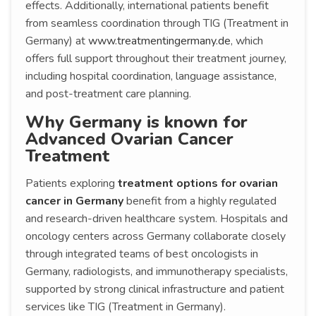
effects. Additionally, international patients benefit
from seamless coordination through TIG (Treatment in
Germany) at
www.treatmentingermany.de
, which
offers full support throughout their treatment journey,
including hospital coordination, language assistance,
and post-treatment care planning.
Why Germany is known for
Advanced Ovarian Cancer
Treatment
Patients exploring
treatment options for ovarian
cancer in Germany
benefit from a highly regulated
and research-driven healthcare system. Hospitals and
oncology centers across Germany collaborate closely
through integrated teams of best oncologists in
Germany, radiologists, and immunotherapy specialists,
supported by strong clinical infrastructure and patient
services like TIG (Treatment in Germany).