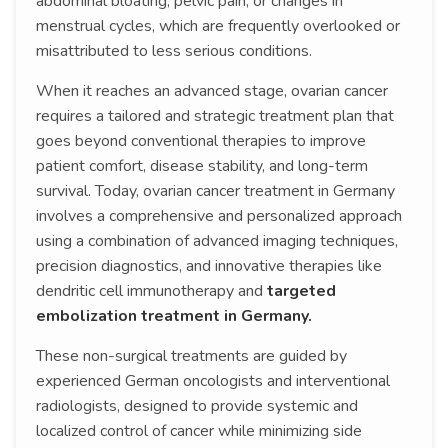
abdominal bloating, pelvic pain, or changes in
menstrual cycles, which are frequently overlooked or
misattributed to less serious conditions.
When it reaches an advanced stage, ovarian cancer
requires a tailored and strategic treatment plan that
goes beyond conventional therapies to improve
patient comfort, disease stability, and long-term
survival. Today, ovarian cancer treatment in Germany
involves a comprehensive and personalized approach
using a combination of advanced imaging techniques,
precision diagnostics, and innovative therapies like
dendritic cell immunotherapy and
targeted
embolization treatment in Germany.
These non-surgical treatments are guided by
experienced German oncologists and interventional
radiologists, designed to provide systemic and
localized control of cancer while minimizing side