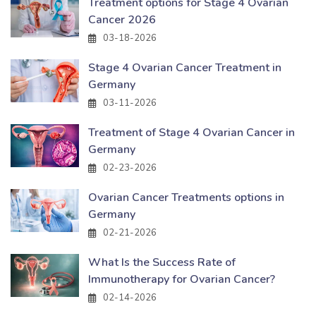
Treatment options for Stage 4 Ovarian
Cancer 2026
03-18-2026
Stage 4 Ovarian Cancer Treatment in
Germany
03-11-2026
Treatment of Stage 4 Ovarian Cancer in
Germany
02-23-2026
Ovarian Cancer Treatments options in
Germany
02-21-2026
What Is the Success Rate of
Immunotherapy for Ovarian Cancer?
02-14-2026