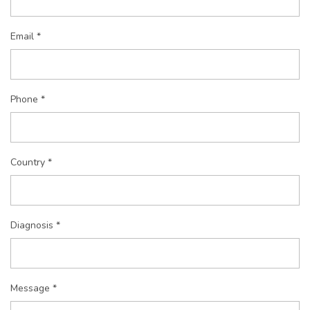
Email *
Phone *
Country *
Diagnosis *
Message *