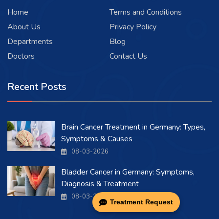
Home
Terms and Conditions
About Us
Privacy Policy
Departments
Blog
Doctors
Contact Us
Recent Posts
Brain Cancer Treatment in Germany: Types,
Symptoms & Causes
08-03-2026
Bladder Cancer in Germany: Symptoms,
Diagnosis & Treatment
08-03-2026
Treatment Request