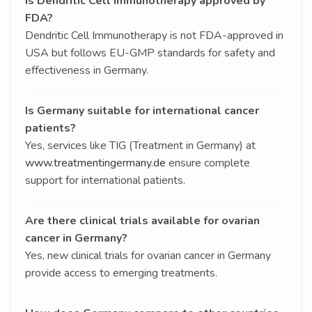
Is Dendritic Cell Immunotherapy approved by
FDA?
Dendritic Cell Immunotherapy is not FDA-approved in
USA but follows EU-GMP standards for safety and
effectiveness in Germany.
Is Germany suitable for international cancer
patients?
Yes, services like TIG (Treatment in Germany) at
www.treatmentingermany.de
ensure complete
support for international patients.
Are there clinical trials available for ovarian
cancer in Germany?
Yes, new clinical trials for ovarian cancer in Germany
provide access to emerging treatments.