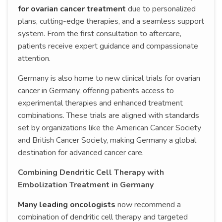
for ovarian cancer treatment
due to personalized
plans, cutting-edge therapies, and a seamless support
system. From the first consultation to aftercare,
patients receive expert guidance and compassionate
attention.
Germany is also home to new clinical trials for ovarian
cancer in Germany, offering patients access to
experimental therapies and enhanced treatment
combinations. These trials are aligned with standards
set by organizations like the American Cancer Society
and British Cancer Society, making Germany a global
destination for advanced cancer care.
Combining Dendritic Cell Therapy with
Embolization Treatment in Germany
Many leading oncologists
now recommend a
combination of dendritic cell therapy and targeted