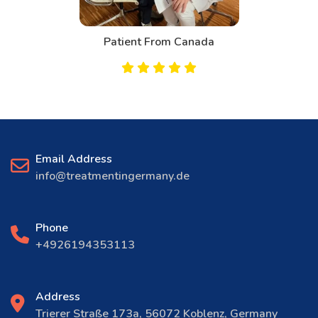
Patient From Canada
Email Address
info@treatmentingermany.de
Phone
+4926194353113
Address
Trierer Straße 173a, 56072 Koblenz, Germany