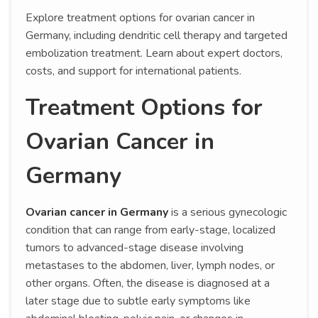
Explore treatment options for ovarian cancer in
Germany, including dendritic cell therapy and targeted
embolization treatment. Learn about expert doctors,
costs, and support for international patients.
Treatment Options for
Ovarian Cancer in
Germany
Ovarian cancer in Germany
is a serious gynecologic
condition that can range from early-stage, localized
tumors to advanced-stage disease involving
metastases to the abdomen, liver, lymph nodes, or
other organs. Often, the disease is diagnosed at a
later stage due to subtle early symptoms like