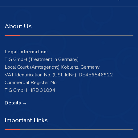
About Us
Legal Information:
TIG GmbH (Treatment in Germany)
Local Court (Amtsgericht) Koblenz, Germany
VAT Identification No. (USt-IdNr.): DE456546922
Commercial Register No:
TIG GmbH HRB 31094
Details →
Important Links