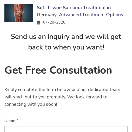
Soft Tissue Sarcoma Treatment in
Germany: Advanced Treatment Options
07-28-2026
Send us an inquiry and we will get
back to when you want!
Get Free Consultation
Kindly complete the form below, and our dedicated team
will reach out to you promptly. We look forward to
connecting with you soon!
Name *