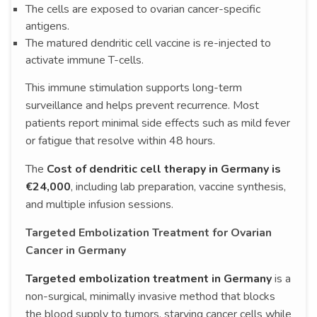
The cells are exposed to ovarian cancer-specific
antigens.
The matured dendritic cell vaccine is re-injected to
activate immune T-cells.
This immune stimulation supports long-term
surveillance and helps prevent recurrence. Most
patients report minimal side effects such as mild fever
or fatigue that resolve within 48 hours.
The
Cost of dendritic cell therapy in Germany is
€24,000
, including lab preparation, vaccine synthesis,
and multiple infusion sessions.
Targeted Embolization Treatment for Ovarian
Cancer in Germany
Targeted embolization treatment in Germany
is a
non-surgical, minimally invasive method that blocks
the blood supply to tumors, starving cancer cells while