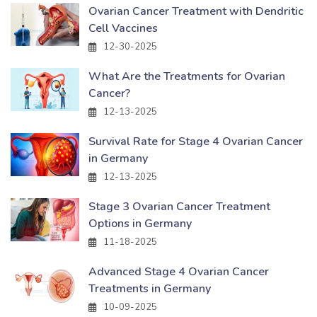
Ovarian Cancer Treatment with Dendritic
Cell Vaccines
12-30-2025
What Are the Treatments for Ovarian
Cancer?
12-13-2025
Survival Rate for Stage 4 Ovarian Cancer
in Germany
12-13-2025
Stage 3 Ovarian Cancer Treatment
Options in Germany
11-18-2025
Advanced Stage 4 Ovarian Cancer
Treatments in Germany
10-09-2025