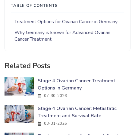
TABLE OF CONTENTS
Treatment Options for Ovarian Cancer in Germany
Why Germany is known for Advanced Ovarian
Cancer Treatment
Related Posts
Stage 4 Ovarian Cancer Treatment
Options in Germany
07-30-2026
Stage 4 Ovarian Cancer: Metastatic
Treatment and Survival Rate
03-31-2026