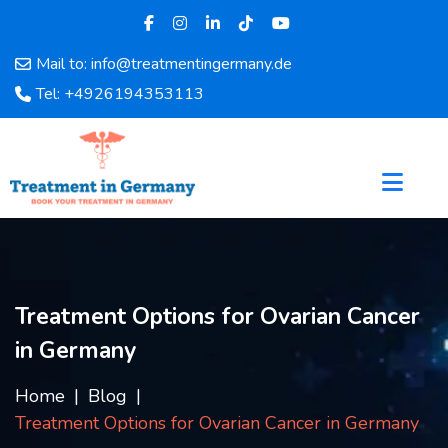
Mail to: info@treatmentingermany.de
Home
Tel: +4926194353113
About
Us
Pages
Doctors
Hospital
Departments
Services
Treatment Options for Ovarian Cancer
Testimonials
in Germany
Disease
Category
Home
Blog
FAQ
Treatment Options for Ovarian Cancer in Germany
Blog