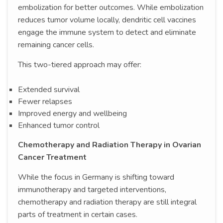
embolization for better outcomes. While embolization
reduces tumor volume locally, dendritic cell vaccines
engage the immune system to detect and eliminate
remaining cancer cells.
This two-tiered approach may offer:
Extended survival
Fewer relapses
Improved energy and wellbeing
Enhanced tumor control
Chemotherapy and Radiation Therapy in Ovarian
Cancer Treatment
While the focus in Germany is shifting toward
immunotherapy and targeted interventions,
chemotherapy and radiation therapy are still integral
parts of treatment in certain cases.