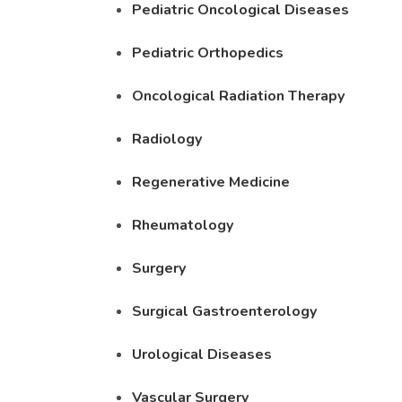
Pediatric Oncological Diseases
Pediatric Orthopedics
Oncological Radiation Therapy
Radiology
Regenerative Medicine
Rheumatology
Surgery
Surgical Gastroenterology
Urological Diseases
Vascular Surgery