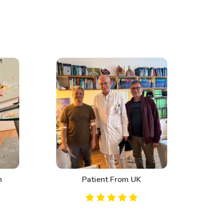
n
Patient From UK