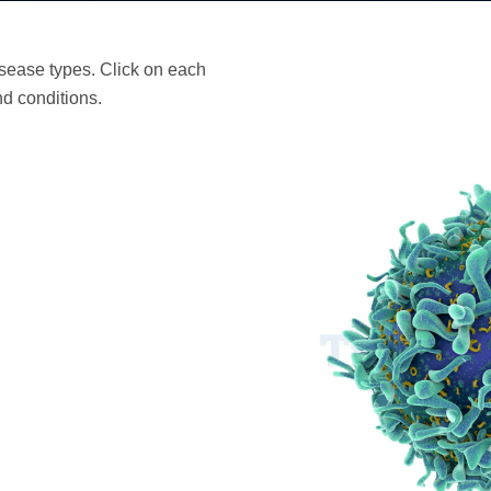
sease types. Click on each
d conditions.