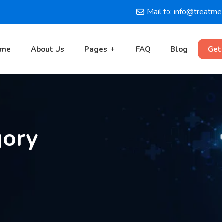
Mail to: info@treatm
ome
About Us
Pages
FAQ
Blog
Get
gory