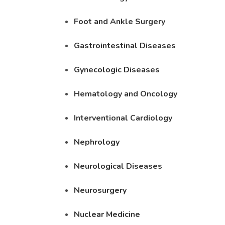
Foot and Ankle Surgery
Gastrointestinal Diseases
Gynecologic Diseases
Hematology and Oncology
Interventional Cardiology
Nephrology
Neurological Diseases
Neurosurgery
Nuclear Medicine