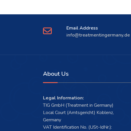
Email Address
info@treatmentingermany.de
About Us
Legal Information:
TIG GmbH (Treatment in Germany)
Local Court (Amtsgericht) Koblenz,
Germany
VAT Identification No. (USt-IdNr.):