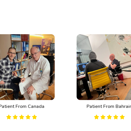
Patient From Canada
Patient From Bahrai