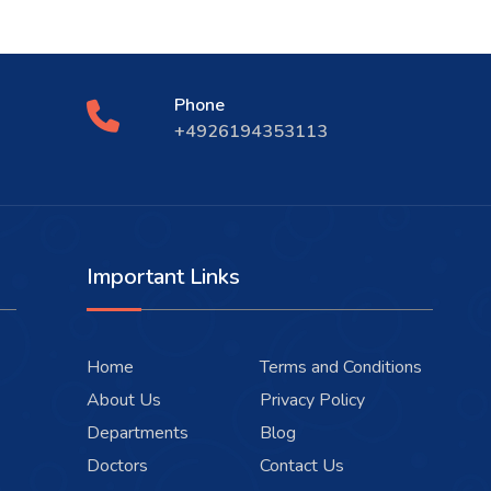
Phone
+4926194353113
Important Links
Home
Terms and Conditions
About Us
Privacy Policy
Departments
Blog
Doctors
Contact Us