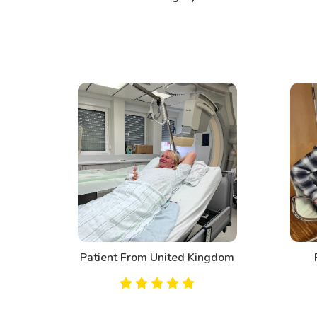
d
Patient From United Kingdom