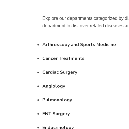
Explore our departments categorized by di
department to discover related diseases an
Arthroscopy and Sports Medicine
Cancer Treatments
Cardiac Surgery
Angiology
Pulmonology
ENT Surgery
Endocrinology