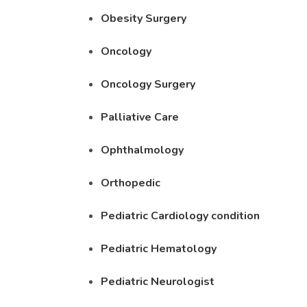
Obesity Surgery
Oncology
Oncology Surgery
Palliative Care
Ophthalmology
Orthopedic
Pediatric Cardiology condition
Pediatric Hematology
Pediatric Neurologist