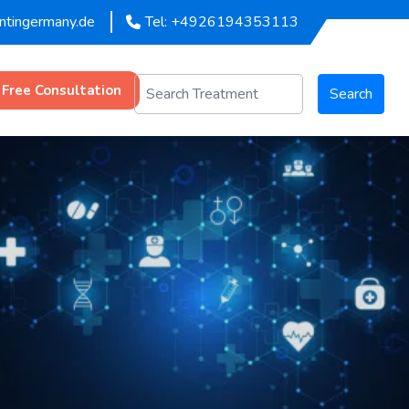
entingermany.de
Tel: +4926194353113
 Free Consultation
Search