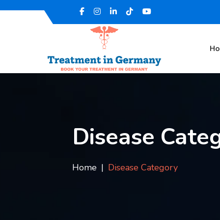
H
Disease Cate
Home
Disease Category