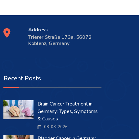
Address
Trierer Straße 173a, 56072
Koblenz, Germany
Recent Posts
Brain Cancer Treatment in
Germany: Types, Symptoms
& Causes
08-03-2026
Bladder Cancer in Germany: