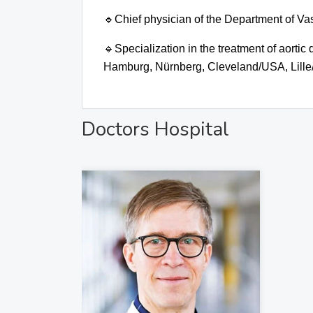
🔹
Chief physician of the Department of V
🔹
Specialization in the treatment of aortic
Hamburg, Nürnberg, Cleveland/USA, Lille
Doctors Hospital