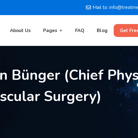
Mail to: info@treatm
About Us
Pages
FAQ
Blog
Get Fre
en Bünger (Chief Phys
cular Surgery)