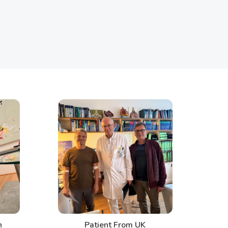
Patient From UK
Pati