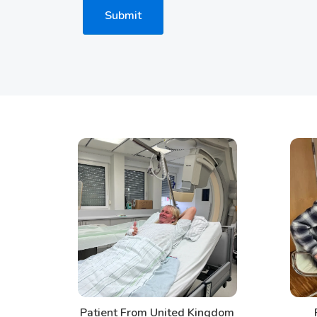
Submit
Patient From United Kingdom
Patien