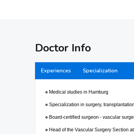
Doctor Info
Experiences
Specialization
🔹
Medical studies in Hamburg
🔹
Specialization in surgery, transplantati
🔹
Board-certified surgeon - vascular surg
🔹
Head of the Vascular Surgery Section at