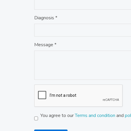
Diagnosis *
Message *
You agree to our
Terms and condition
and
pol