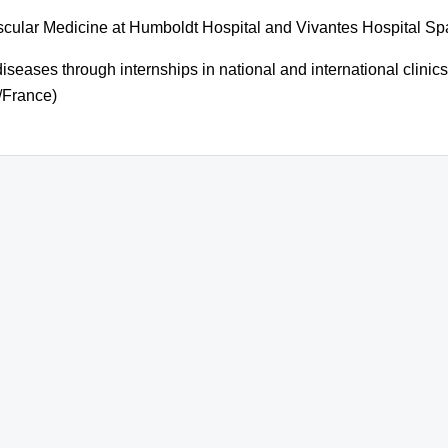
ascular Medicine at Humboldt Hospital and Vivantes Hospital S
 diseases through internships in national and international clini
/France)