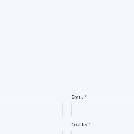
Email *
Country *