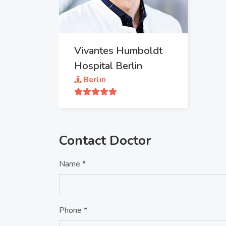
Vivantes Humboldt
Hospital Berlin
Berlin
Contact Doctor
Name *
Phone *