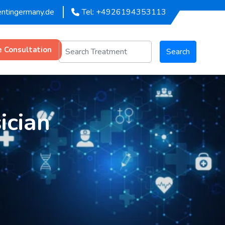
entingermany.de
Tel: +4926194353113
e Consultation
Search
ician