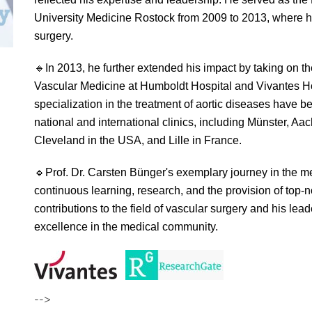
University Medicine Rostock from 2009 to 2013, where h
surgery.
🔹
In 2013, he further extended his impact by taking on th
Vascular Medicine at Humboldt Hospital and Vivantes H
specialization in the treatment of aortic diseases have
national and international clinics, including Münster, 
Cleveland in the USA, and Lille in France.
🔹
Prof. Dr. Carsten Bünger's exemplary journey in the m
continuous learning, research, and the provision of top-n
contributions to the field of vascular surgery and his le
excellence in the medical community.
-->