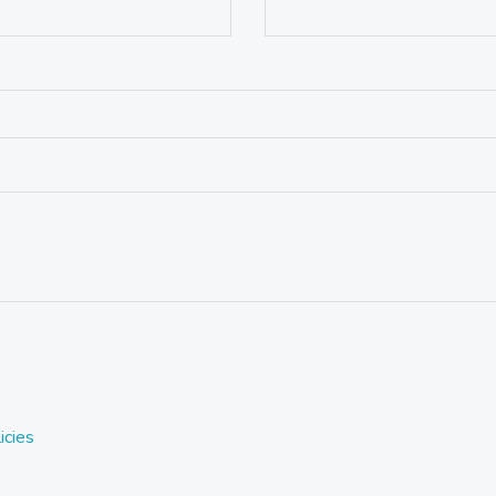
icies