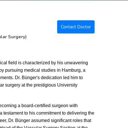
Contact Doctor
lar Surgery)
dical field is characterized by his unwavering
by pursuing medical studies in Hamburg, a
ements. Dr. Bünger's dedication led him to
ar surgery at the prestigious University
becoming a board-certified surgeon with
a testament to his commitment to delivering the
reer, Dr. Bünger assumed significant roles that
 Head of the Vascular Surgery Section at the