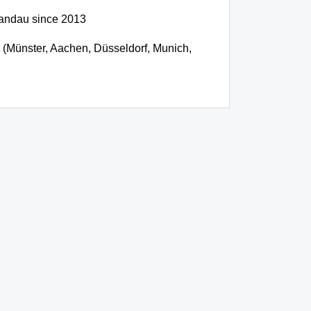
pandau since 2013
cs (Münster, Aachen, Düsseldorf, Munich,