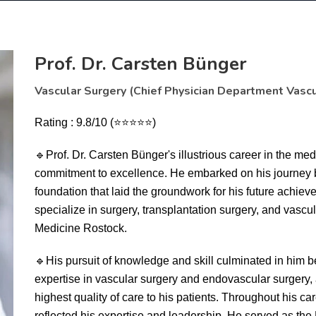
Prof. Dr. Carsten Bünger
Vascular Surgery (Chief Physician Department Vascu
Rating : 9.8/10 (⭐⭐⭐⭐⭐)
🔹
Prof. Dr. Carsten Bünger's illustrious career in the me
commitment to excellence. He embarked on his journey 
foundation that laid the groundwork for his future achiev
specialize in surgery, transplantation surgery, and vascul
Medicine Rostock.
🔹
His pursuit of knowledge and skill culminated in him 
expertise in vascular surgery and endovascular surgery, 
highest quality of care to his patients. Throughout his ca
reflected his expertise and leadership. He served as the