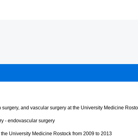
on surgery, and vascular surgery at the University Medicine Rost
ery - endovascular surgery
 the University Medicine Rostock from 2009 to 2013