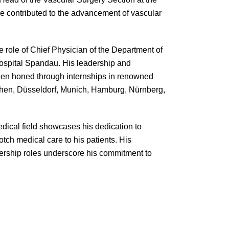
e contributed to the advancement of vascular
e role of Chief Physician of the Department of
ospital Spandau. His leadership and
 been honed through internships in renowned
Aachen, Düsseldorf, Munich, Hamburg, Nürnberg,
edical field showcases his dedication to
otch medical care to his patients. His
adership roles underscore his commitment to