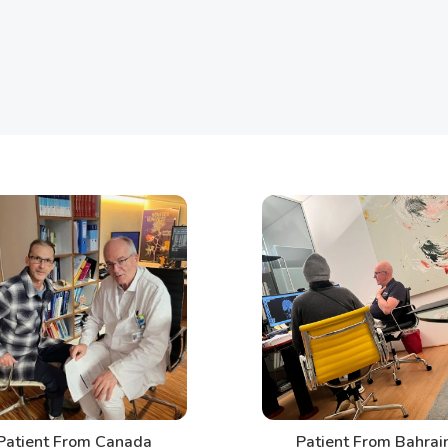
t From Canada
Patient From Bahrain