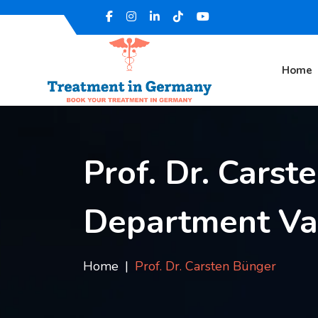
Home
Prof. Dr. Carst
Department Vas
Home
Prof. Dr. Carsten Bünger