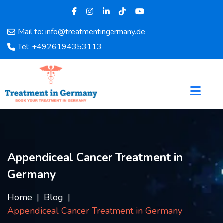
Mail to: info@treatmentingermany.de
Home
Tel: +4926194353113
About
Us
Pages
Doctors
Hospital
Departments
Services
Appendiceal Cancer Treatment in
Testimonials
Germany
Disease
Category
Home
Blog
FAQ
Appendiceal Cancer Treatment in Germany
Blog