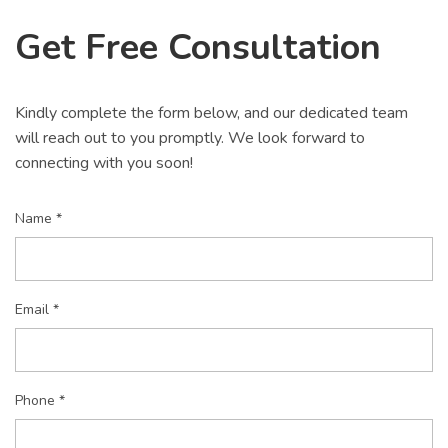
Get Free Consultation
Kindly complete the form below, and our dedicated team
will reach out to you promptly. We look forward to
connecting with you soon!
Name *
Email *
Phone *