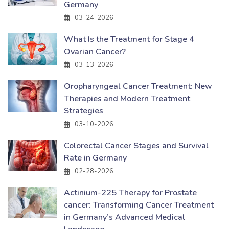
Germany
03-24-2026
What Is the Treatment for Stage 4
Ovarian Cancer?
03-13-2026
Oropharyngeal Cancer Treatment: New
Therapies and Modern Treatment
Strategies
03-10-2026
Colorectal Cancer Stages and Survival
Rate in Germany
02-28-2026
Actinium-225 Therapy for Prostate
cancer: Transforming Cancer Treatment
in Germany’s Advanced Medical