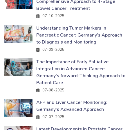
Comprehensive Approach to 4-Stage
Bowel Cancer Treatment
07-10-2025
Understanding Tumor Markers in
Pancreatic Cancer: Germany’s Approach
to Diagnosis and Monitoring
07-09-2025
The Importance of Early Palliative
Integration in Advanced Cancer:
Germany’s forward-Thinking Approach to
Patient Care
07-08-2025
AFP and Liver Cancer Monitoring:
Germany’s Advanced Approach
07-07-2025
Latest Developments in Prostate Cancer