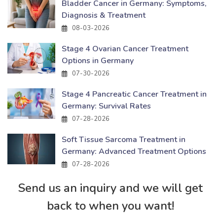
Bladder Cancer in Germany: Symptoms,
Diagnosis & Treatment
08-03-2026
Stage 4 Ovarian Cancer Treatment
Options in Germany
07-30-2026
Stage 4 Pancreatic Cancer Treatment in
Germany: Survival Rates
07-28-2026
Soft Tissue Sarcoma Treatment in
Germany: Advanced Treatment Options
07-28-2026
Send us an inquiry and we will get
back to when you want!