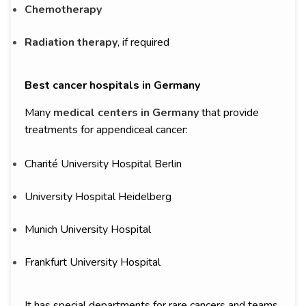
Chemotherapy
Radiation therapy
, if required
Best cancer hospitals in Germany
Many
medical centers in Germany
that provide
treatments for appendiceal cancer:
Charité University Hospital Berlin
University Hospital Heidelberg
Munich University Hospital
Frankfurt University Hospital
It has special departments for rare cancers and teams