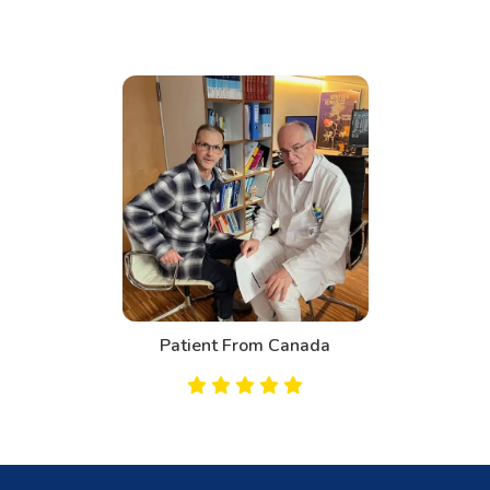
ent From Canada
Pati