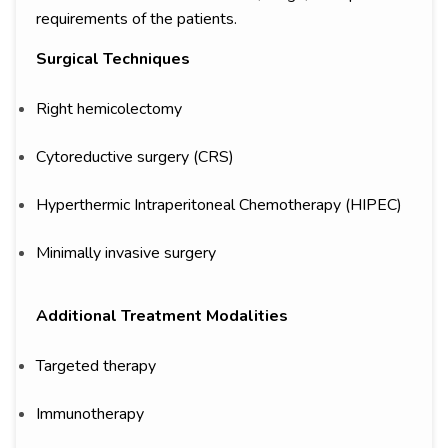
requirements of the patients.
Surgical Techniques
Right hemicolectomy
Cytoreductive surgery (CRS)
Hyperthermic Intraperitoneal Chemotherapy (HIPEC)
Minimally invasive surgery
Additional Treatment Modalities
Targeted therapy
Immunotherapy