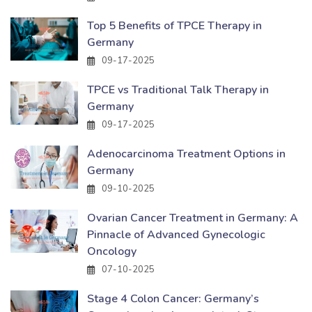
Top 5 Benefits of TPCE Therapy in
Germany
09-17-2025
TPCE vs Traditional Talk Therapy in
Germany
09-17-2025
Adenocarcinoma Treatment Options in
Germany
09-10-2025
Ovarian Cancer Treatment in Germany: A
Pinnacle of Advanced Gynecologic
Oncology
07-10-2025
Stage 4 Colon Cancer: Germany’s