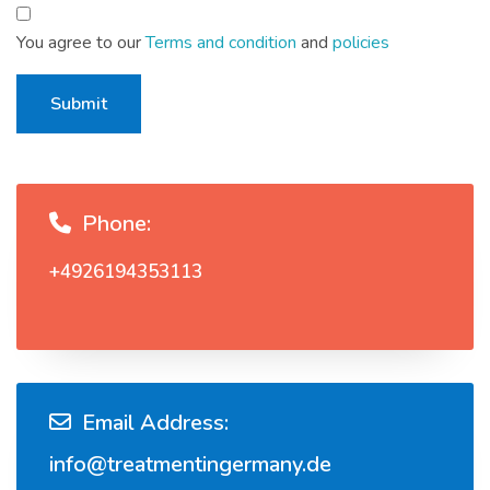
You agree to our
Terms and condition
and
policies
Submit
Phone:
+4926194353113
Email Address:
info@treatmentingermany.de