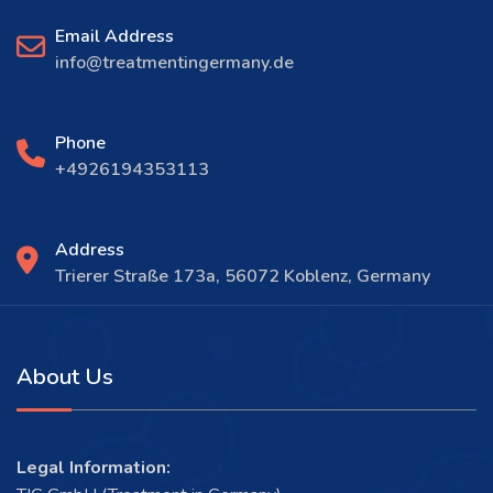
Email Address
info@treatmentingermany.de
Phone
+4926194353113
Address
Trierer Straße 173a, 56072 Koblenz, Germany
About Us
Legal Information: