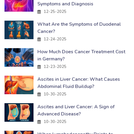
Symptoms and Diagnosis
12-25-2025
What Are the Symptoms of Duodenal
Cancer?
12-24-2025
How Much Does Cancer Treatment Cost
in Germany?
12-23-2025
Ascites in Liver Cancer: What Causes
Abdominal Fluid Buildup?
10-30-2025
Ascites and Liver Cancer: A Sign of
Advanced Disease?
10-30-2025