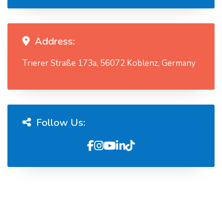
Address:
Trierer Straße 173a, 56072 Koblenz, Germany
Follow Us: