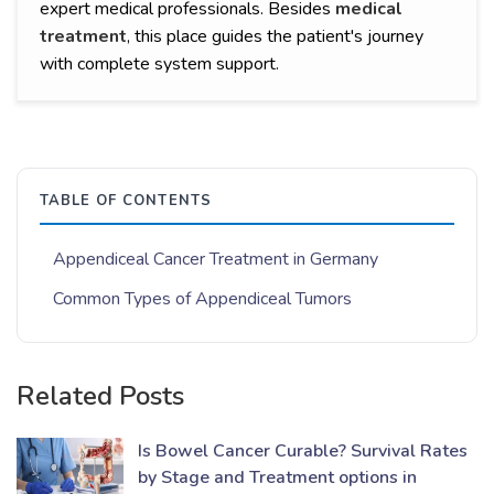
expert medical professionals. Besides
medical
treatment
,
this place guides the patient's journey
with complete system support.
TABLE OF CONTENTS
Appendiceal Cancer Treatment in Germany
Common Types of Appendiceal Tumors
Related Posts
Is Bowel Cancer Curable? Survival Rates
by Stage and Treatment options in