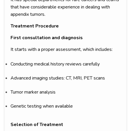
that have considerable experience in dealing with
appendix tumors.
Treatment Procedure
First consultation and diagnosis
It starts with a proper assessment, which includes:
Conducting medical history reviews carefully
Advanced imaging studies: CT, MRI, PET scans
Tumor marker analysis
Genetic testing when available
Selection of Treatment