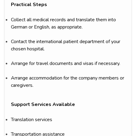
Practical Steps
Collect all medical records and translate them into
German or English, as appropriate.
Contact the international patient department of your
chosen hospital.
Arrange for travel documents and visas if necessary.
Arrange accommodation for the company members or
caregivers.
Support Services Available
Translation services
Transportation assistance