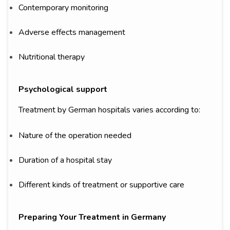
Contemporary monitoring
Adverse effects management
Nutritional therapy
Psychological support
Treatment by German hospitals varies according to:
Nature of the operation needed
Duration of a hospital stay
Different kinds of treatment or supportive care
Preparing Your Treatment in Germany