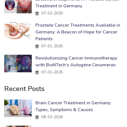
Treatment in Germany
07-03-2025
Prostate Cancer Treatments Available in
Germany: A Beacon of Hope for Cancer
Patients
07-01-2025
Revolutionizing Cancer Immunotherapy
with BioNTech’s Autogene Cevumeran
07-01-2025
Recent Posts
Brain Cancer Treatment in Germany:
Types, Symptoms & Causes
08-03-2026