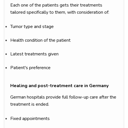
Each one of the patients gets their treatments
tailored specifically to them, with consideration of:
Tumor type and stage
Health condition of the patient
Latest treatments given
Patient's preference
Healing and post-treatment care in Germany
German hospitals provide full follow-up care after the
treatment is ended.
Fixed appointments