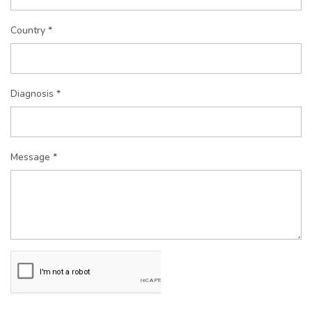
Country *
Diagnosis *
Message *