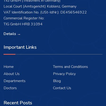
TIG GmbH (Treatment in Germany)
Local Court (Amtsgericht) Koblenz, Germany
VAT Identification No. (USt-IdNr.): DE456546922
Commercial Register No:
TIG GmbH HRB 31094
Details →
Important Links
Home
Terms and Conditions
About Us
Privacy Policy
Departments
Blog
Doctors
Contact Us
Recent Posts