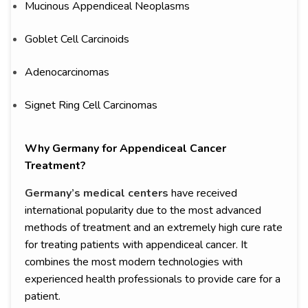
Mucinous Appendiceal Neoplasms
Goblet Cell Carcinoids
Adenocarcinomas
Signet Ring Cell Carcinomas
Why Germany for Appendiceal Cancer
Treatment?
Germany’s medical centers
have received
international popularity due to the most advanced
methods of treatment and an extremely high cure rate
for treating patients with appendiceal cancer. It
combines the most modern technologies with
experienced health professionals to provide care for a
patient.