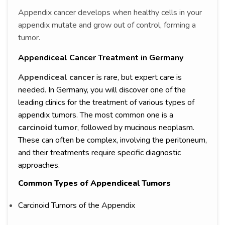
Appendix cancer develops when healthy cells in your
appendix mutate and grow out of control, forming a
tumor.
Appendiceal Cancer Treatment in Germany
Appendiceal cancer
is rare, but expert care is
needed. In Germany, you will discover one of the
leading clinics for the treatment of various types of
appendix tumors. The most common one is a
carcinoid tumor
, followed by mucinous neoplasm.
These can often be complex, involving the peritoneum,
and their treatments require specific diagnostic
approaches.
Common Types of Appendiceal Tumors
Carcinoid Tumors of the Appendix