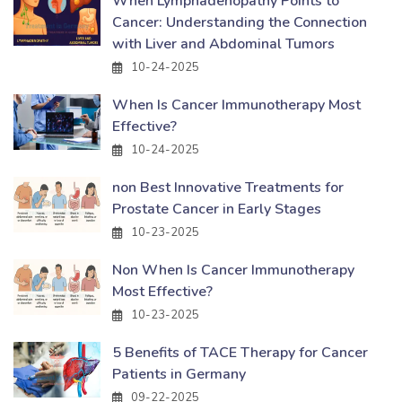
When Lymphadenopathy Points to
Cancer: Understanding the Connection
with Liver and Abdominal Tumors
10-24-2025
When Is Cancer Immunotherapy Most
Effective?
10-24-2025
non Best Innovative Treatments for
Prostate Cancer in Early Stages
10-23-2025
Non When Is Cancer Immunotherapy
Most Effective?
10-23-2025
5 Benefits of TACE Therapy for Cancer
Patients in Germany
09-22-2025