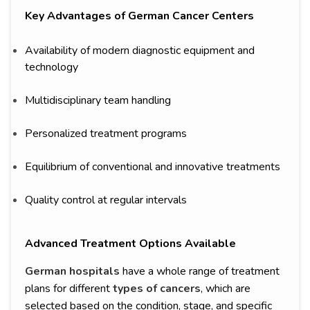
Key Advantages of German Cancer Centers
Availability of modern diagnostic equipment and
technology
Multidisciplinary team handling
Personalized treatment programs
Equilibrium of conventional and innovative treatments
Quality control at regular intervals
Advanced Treatment Options Available
German hospitals
have a whole range of treatment
plans for different
types of cancers
, which are
selected based on the condition, stage, and specific