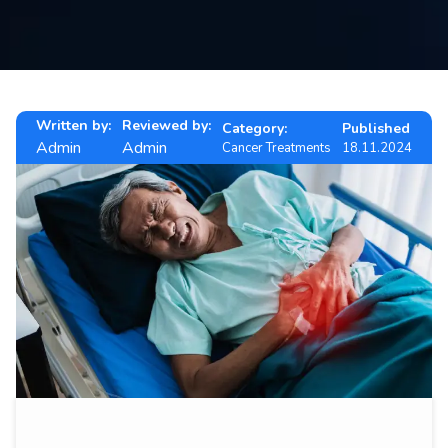
Contact
us
ch
Written by:
Reviewed by:
Category:
Published
Admin
Admin
Cancer Treatments
18.11.2024