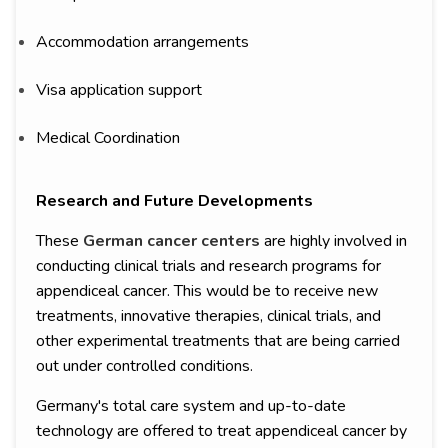
Accommodation arrangements
Visa application support
Medical Coordination
Research and Future Developments
These
German cancer centers
are highly involved in
conducting clinical trials and research programs for
appendiceal cancer. This would be to receive new
treatments, innovative therapies, clinical trials, and
other experimental treatments that are being carried
out under controlled conditions.
Germany's total care system and up-to-date
technology are offered to treat appendiceal cancer by