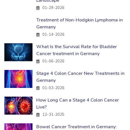
Landscape
01-29-2026
Treatment of Non-Hodgkin Lymphoma in
Germany
01-14-2026
What Is the Survival Rate for Bladder
Cancer treatment in Germany
01-06-2026
Stage 4 Colon Cancer New Treatments in
Germany
01-03-2026
How Long Can a Stage 4 Colon Cancer
Live?
12-31-2025
Bowel Cancer Treatment in Germany: