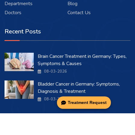
Departments
Blog
Doctors
Contact Us
Recent Posts
Brain Cancer Treatment in Germany: Types,
Symptoms & Causes
08-03-2026
Bladder Cancer in Germany: Symptoms,
Diagnosis & Treatment
08-03-2026
Treatment Request
Copyright 2026 . All Rights Reserved.