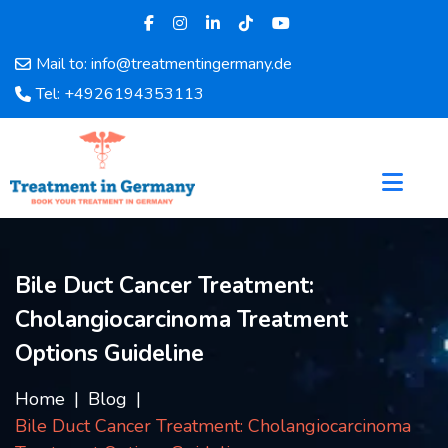
Mail to: info@treatmentingermany.de
Home
Tel: +4926194353113
About
Us
Pages
Doctors
Hospital
Departments
Bile Duct Cancer Treatment:
Services
Cholangiocarcinoma Treatment
Testimonials
Disease
Options Guideline
Category
FAQ
Home
Blog
Bile Duct Cancer Treatment: Cholangiocarcinoma
Blog