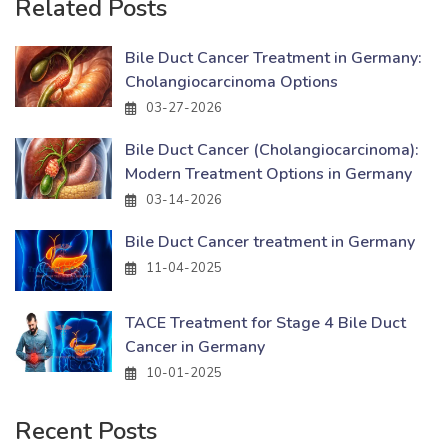
Related Posts
Bile Duct Cancer Treatment in Germany:
Cholangiocarcinoma Options
03-27-2026
Bile Duct Cancer (Cholangiocarcinoma):
Modern Treatment Options in Germany
03-14-2026
Bile Duct Cancer treatment in Germany
11-04-2025
TACE Treatment for Stage 4 Bile Duct
Cancer in Germany
10-01-2025
Recent Posts