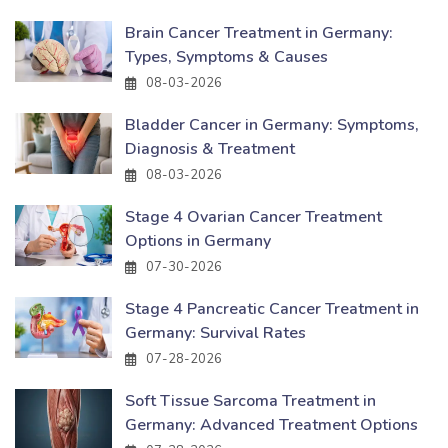
Brain Cancer Treatment in Germany:
Types, Symptoms & Causes
08-03-2026
Bladder Cancer in Germany: Symptoms,
Diagnosis & Treatment
08-03-2026
Stage 4 Ovarian Cancer Treatment
Options in Germany
07-30-2026
Stage 4 Pancreatic Cancer Treatment in
Germany: Survival Rates
07-28-2026
Soft Tissue Sarcoma Treatment in
Germany: Advanced Treatment Options