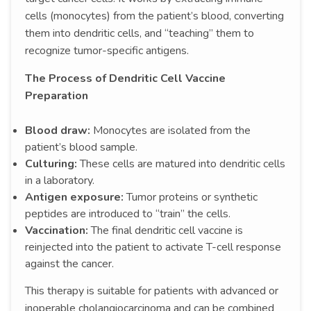
cells (monocytes) from the patient’s blood, converting
them into dendritic cells, and “teaching” them to
recognize tumor-specific antigens.
The Process of Dendritic Cell Vaccine
Preparation
Blood draw:
Monocytes are isolated from the
patient’s blood sample.
Culturing:
These cells are matured into dendritic cells
in a laboratory.
Antigen exposure:
Tumor proteins or synthetic
peptides are introduced to “train” the cells.
Vaccination:
The final dendritic cell vaccine is
reinjected into the patient to activate T-cell response
against the cancer.
This therapy is suitable for patients with advanced or
inoperable cholangiocarcinoma and can be combined