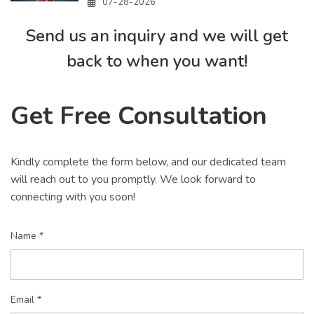
07-28-2026
Send us an inquiry and we will get
back to when you want!
Get Free Consultation
Kindly complete the form below, and our dedicated team
will reach out to you promptly. We look forward to
connecting with you soon!
Name *
Email *