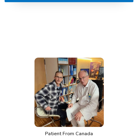
t From Canada
Patient