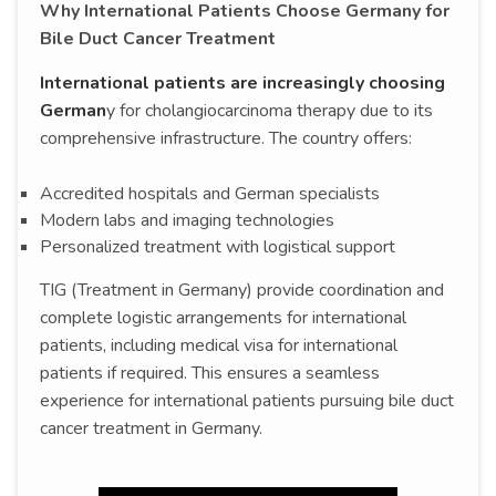
Why International Patients Choose Germany for
Bile Duct Cancer Treatment
International patients are increasingly choosing
German
y for cholangiocarcinoma therapy due to its
comprehensive infrastructure. The country offers:
Accredited hospitals and German specialists
Modern labs and imaging technologies
Personalized treatment with logistical support
TIG (Treatment in Germany) provide coordination and
complete logistic arrangements for international
patients, including medical visa for international
patients if required. This ensures a seamless
experience for international patients pursuing bile duct
cancer treatment in Germany.