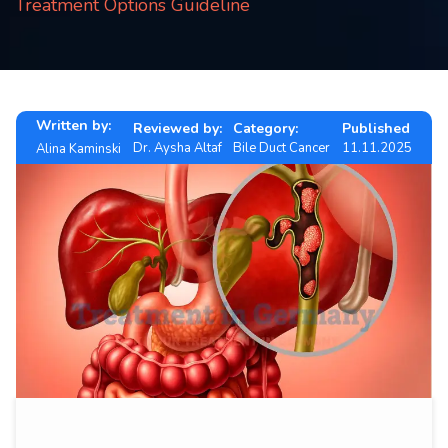
Treatment Options Guideline
Contact
us
ch
Written by:
Reviewed by:
Category:
Published
Dr. Aysha Altaf
Bile Duct Cancer
11.11.2025
Alina Kaminski