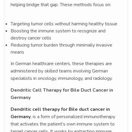
helping bridge that gap. These methods focus on:
Targeting tumor cells without harming healthy tissue
Boosting the immune system to recognize and
destroy cancer cells
Reducing tumor burden through minimally invasive
means
In German healthcare centers, these therapies are
administered by skilled teams involving German
specialists in oncology, immunology, and radiology.
Dendritic Cell Therapy for Bile Duct Cancer in
Germany
Dendritic cell therapy for Bile duct cancer in
Germany
, is a form of personalized immunotherapy
that activates the patient’s own immune system to
target cancer cells. It works by extracting immune