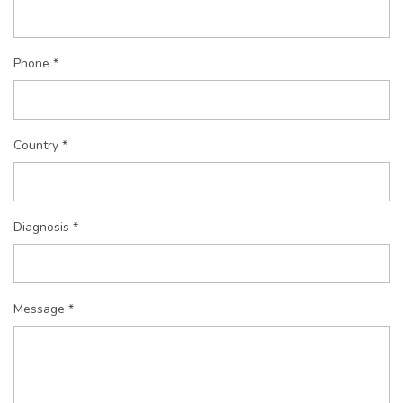
Phone *
Country *
Diagnosis *
Message *