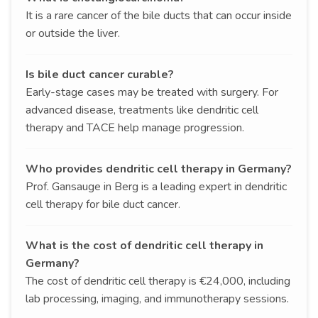
It is a rare cancer of the bile ducts that can occur inside
or outside the liver.
Is bile duct cancer curable?
Early-stage cases may be treated with surgery. For
advanced disease, treatments like dendritic cell
therapy and TACE help manage progression.
Who provides dendritic cell therapy in Germany?
Prof. Gansauge in Berg is a leading expert in dendritic
cell therapy for bile duct cancer.
What is the cost of dendritic cell therapy in
Germany?
The cost of dendritic cell therapy is €24,000, including
lab processing, imaging, and immunotherapy sessions.