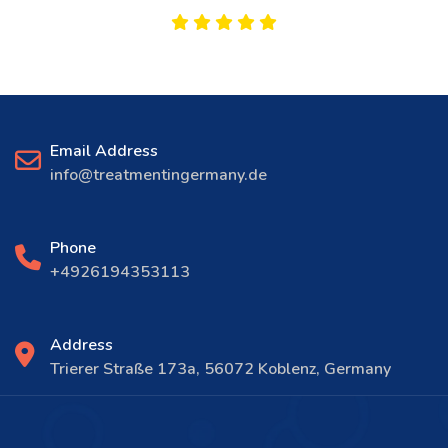
Email Address
info@treatmentingermany.de
Phone
+4926194353113
Address
Trierer Straße 173a, 56072 Koblenz, Germany