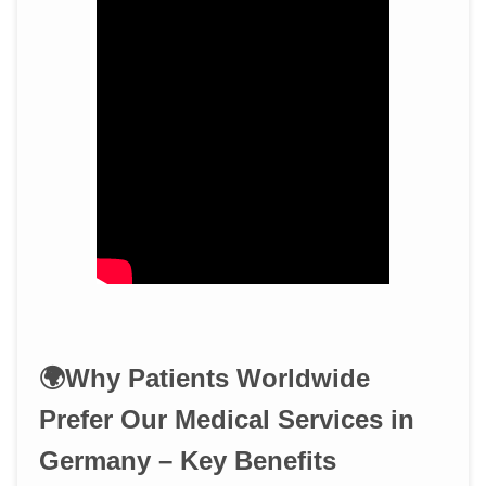
🌍Why Patients Worldwide
Prefer Our Medical Services in
Germany – Key Benefits