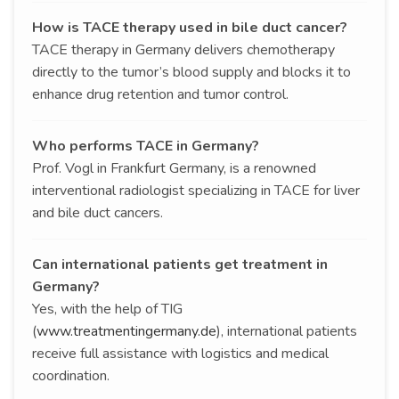
How is TACE therapy used in bile duct cancer?
TACE therapy in Germany delivers chemotherapy
directly to the tumor’s blood supply and blocks it to
enhance drug retention and tumor control.
Who performs TACE in Germany?
Prof. Vogl in Frankfurt Germany, is a renowned
interventional radiologist specializing in TACE for liver
and bile duct cancers.
Can international patients get treatment in
Germany?
Yes, with the help of TIG
(
www.treatmentingermany.de
), international patients
receive full assistance with logistics and medical
coordination.