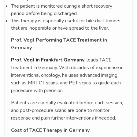
The patient is monitored during a short recovery
period before being discharged.
This therapy is especially useful for bile duct tumors
that are inoperable or have spread to the liver.
Prof. Vogl Performing TACE Treatment in
Germany
Prof. Vogl in Frankfurt Germany
, leads TACE
treatment in Germany. With decades of experience in
interventional oncology, he uses advanced imaging
such as MRI, CT scans, and PET scans to guide each
procedure with precision.
Patients are carefully evaluated before each session,
and post-procedure scans are done to monitor
response and plan further interventions if needed.
Cost of TACE Therapy in Germany