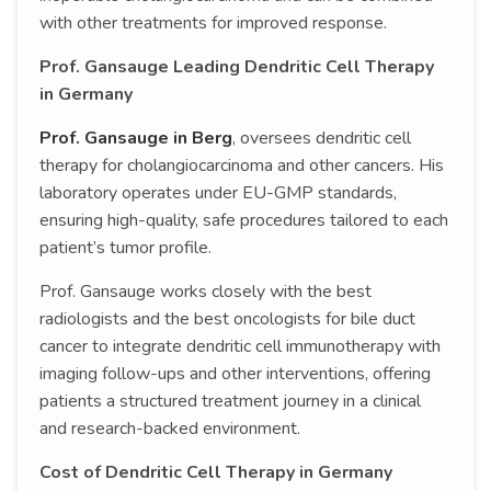
with other treatments for improved response.
Prof. Gansauge Leading Dendritic Cell Therapy
in Germany
Prof. Gansauge in Berg
, oversees dendritic cell
therapy for cholangiocarcinoma and other cancers. His
laboratory operates under EU-GMP standards,
ensuring high-quality, safe procedures tailored to each
patient’s tumor profile.
Prof. Gansauge works closely with the best
radiologists and the best oncologists for bile duct
cancer to integrate dendritic cell immunotherapy with
imaging follow-ups and other interventions, offering
patients a structured treatment journey in a clinical
and research-backed environment.
Cost of Dendritic Cell Therapy in Germany