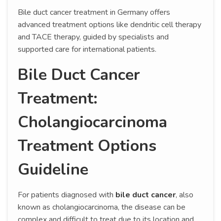
Bile duct cancer treatment in Germany offers
advanced treatment options like dendritic cell therapy
and TACE therapy, guided by specialists and
supported care for international patients.
Bile Duct Cancer
Treatment:
Cholangiocarcinoma
Treatment Options
Guideline
For patients diagnosed with
bile duct cancer
, also
known as cholangiocarcinoma, the disease can be
complex and difficult to treat due to its location and