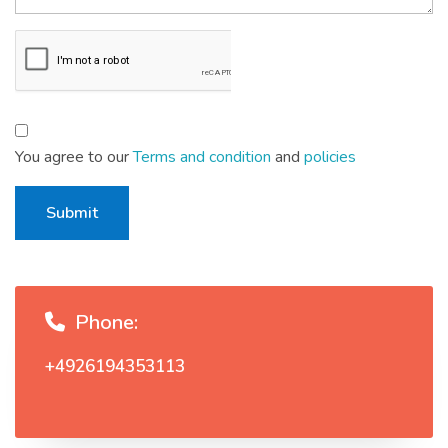
You agree to our
Terms and condition
and
policies
Submit
Phone:
+4926194353113