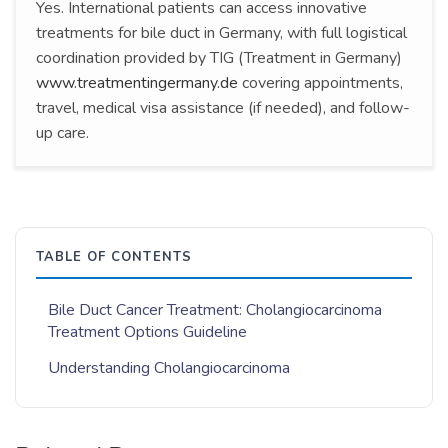
Yes. International patients can access innovative
treatments for bile duct in Germany, with full logistical
coordination provided by TIG (Treatment in Germany)
www.treatmentingermany.de
covering appointments,
travel, medical visa assistance (if needed), and follow-
up care.
TABLE OF CONTENTS
Bile Duct Cancer Treatment: Cholangiocarcinoma
Treatment Options Guideline
Understanding Cholangiocarcinoma