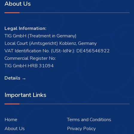
About Us
Legal Information:
TIG GmbH (Treatment in Germany)
Local Court (Amtsgericht) Koblenz, Germany
VAT Identification No. (USt-IdNr.): DE456546922
Commercial Register No:
TIG GmbH HRB 31094
Details →
Important Links
Home
Terms and Conditions
About Us
Privacy Policy