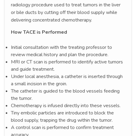
radiology procedure used to treat tumors in the liver
or bile ducts by cutting off their blood supply while
delivering concentrated chemotherapy.
How TACE is Performed
Initial consultation with the treating professor to
review medical history and plan the procedure.
MRI or CT scan is performed to identify active tumors
and guide treatment.
Under local anesthesia, a catheter is inserted through
a small incision in the groin.
The catheter is guided to the blood vessels feeding
the tumor.
Chemotherapy is infused directly into these vessels.
Tiny embolic particles are introduced to block the
blood supply, trapping the drug within the tumor.
A control scan is performed to confirm treatment
accuracy.