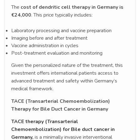
The
cost of dendritic cell therapy in Germany is
€24,000
. This price typically includes:
Laboratory processing and vaccine preparation
Imaging before and after treatment
Vaccine administration in cycles
Post-treatment evaluation and monitoring
Given the personalized nature of the treatment, this
investment offers international patients access to
advanced treatment and safety within Germany’s
medical framework.
TACE (Transarterial Chemoembolization)
Therapy for Bile Duct Cancer in Germany
TACE therapy (Transarterial
Chemoembolization) for Bile duct cancer in
Germany,
is a minimally invasive interventional