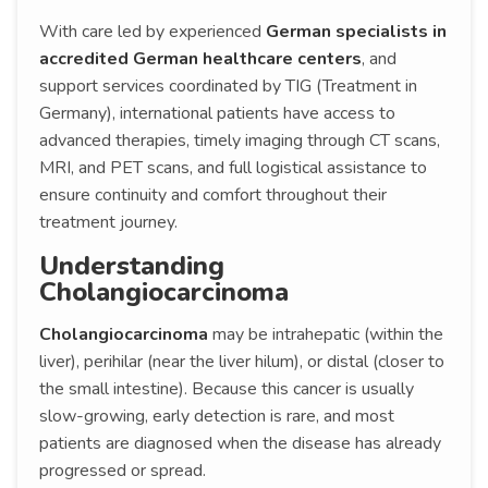
With care led by experienced
German specialists in
accredited German healthcare centers
, and
support services coordinated by TIG (Treatment in
Germany), international patients have access to
advanced therapies, timely imaging through CT scans,
MRI, and PET scans, and full logistical assistance to
ensure continuity and comfort throughout their
treatment journey.
Understanding
Cholangiocarcinoma
Cholangiocarcinoma
may be intrahepatic (within the
liver), perihilar (near the liver hilum), or distal (closer to
the small intestine). Because this cancer is usually
slow-growing, early detection is rare, and most
patients are diagnosed when the disease has already
progressed or spread.