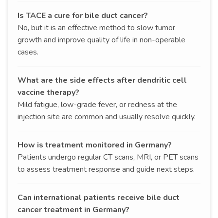
Is TACE a cure for bile duct cancer?
No, but it is an effective method to slow tumor
growth and improve quality of life in non-operable
cases.
What are the side effects after dendritic cell
vaccine therapy?
Mild fatigue, low-grade fever, or redness at the
injection site are common and usually resolve quickly.
How is treatment monitored in Germany?
Patients undergo regular CT scans, MRI, or PET scans
to assess treatment response and guide next steps.
Can international patients receive bile duct
cancer treatment in Germany?