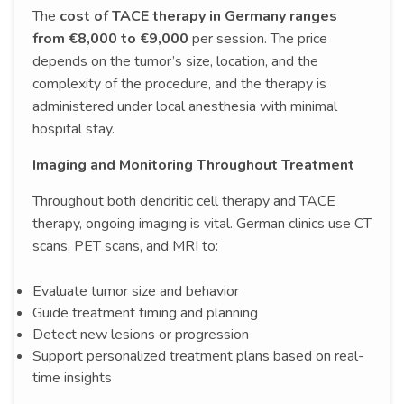
The
cost of TACE therapy in Germany ranges
from €8,000 to €9,000
per session. The price
depends on the tumor’s size, location, and the
complexity of the procedure, and the therapy is
administered under local anesthesia with minimal
hospital stay.
Imaging and Monitoring Throughout Treatment
Throughout both dendritic cell therapy and TACE
therapy, ongoing imaging is vital. German clinics use CT
scans, PET scans, and MRI to:
Evaluate tumor size and behavior
Guide treatment timing and planning
Detect new lesions or progression
Support personalized treatment plans based on real-
time insights