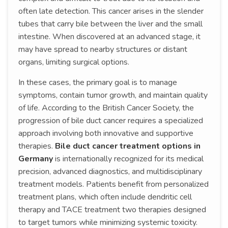
often late detection. This cancer arises in the slender
tubes that carry bile between the liver and the small
intestine. When discovered at an advanced stage, it
may have spread to nearby structures or distant
organs, limiting surgical options.
In these cases, the primary goal is to manage
symptoms, contain tumor growth, and maintain quality
of life. According to the British Cancer Society, the
progression of bile duct cancer requires a specialized
approach involving both innovative and supportive
therapies.
Bile duct cancer treatment options in
Germany
is internationally recognized for its medical
precision, advanced diagnostics, and multidisciplinary
treatment models. Patients benefit from personalized
treatment plans, which often include dendritic cell
therapy and TACE treatment two therapies designed
to target tumors while minimizing systemic toxicity.