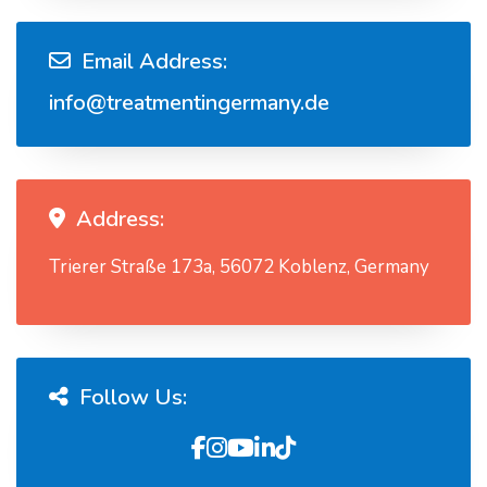
Email Address:
info@treatmentingermany.de
Address:
Trierer Straße 173a, 56072 Koblenz, Germany
Follow Us: