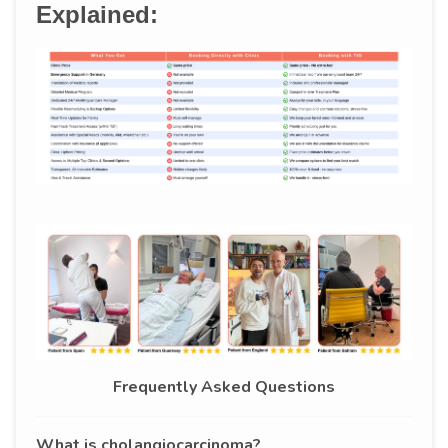
Explained:
Frequently Asked Questions
What is cholangiocarcinoma?