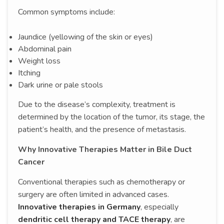
Common symptoms include:
Jaundice (yellowing of the skin or eyes)
Abdominal pain
Weight loss
Itching
Dark urine or pale stools
Due to the disease’s complexity, treatment is
determined by the location of the tumor, its stage, the
patient’s health, and the presence of metastasis.
Why Innovative Therapies Matter in Bile Duct
Cancer
Conventional therapies such as chemotherapy or
surgery are often limited in advanced cases.
Innovative therapies in Germany
, especially
dendritic cell therapy and TACE therapy
, are