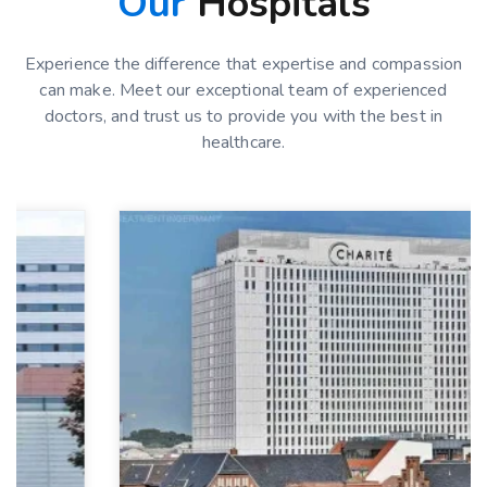
Our
Hospitals
Experience the difference that expertise and compassion
can make. Meet our exceptional team of experienced
doctors, and trust us to provide you with the best in
healthcare.