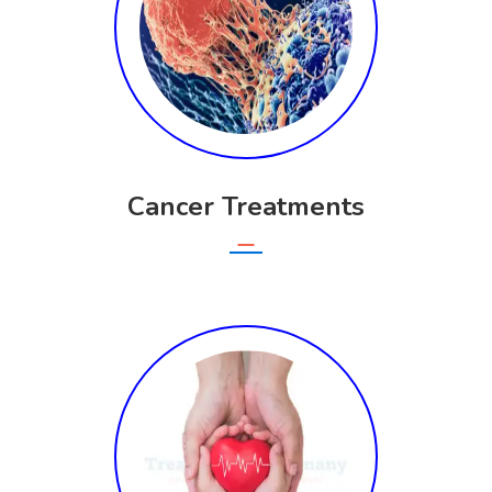
Cancer Treatments