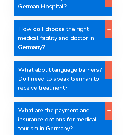
German Hospital?
How do I choose the right
medical facility and doctor in
Germany?
What about language barriers?
Do I need to speak German to
receive treatment?
What are the payment and
insurance options for medical
tourism in Germany?