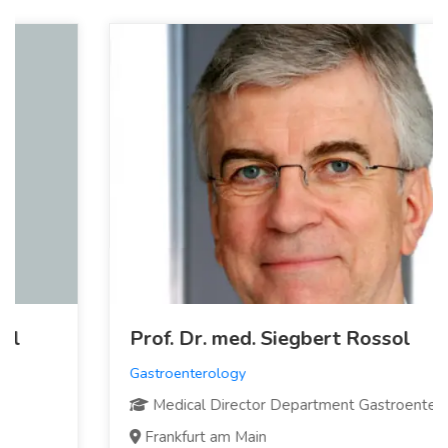
Prof. Dr. med. Siegbert Rossol
Gastroenterology
Medical Director Department Gastroenterology
Frankfurt am Main