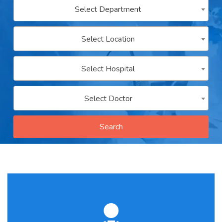
Select Department
Contact
us
Select Location
ch
Select Hospital
Select Doctor
Search