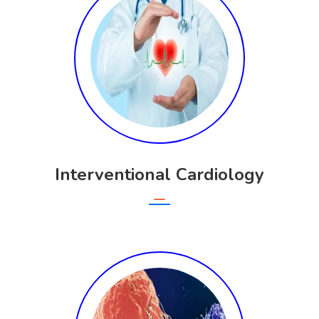
Interventional Cardiology