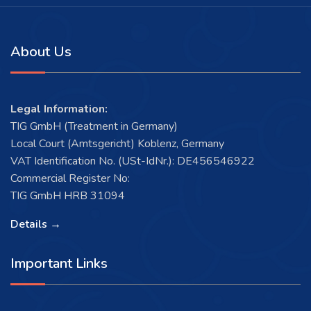
About Us
Legal Information:
TIG GmbH (Treatment in Germany)
Local Court (Amtsgericht) Koblenz, Germany
VAT Identification No. (USt-IdNr.): DE456546922
Commercial Register No:
TIG GmbH HRB 31094
Details →
Important Links