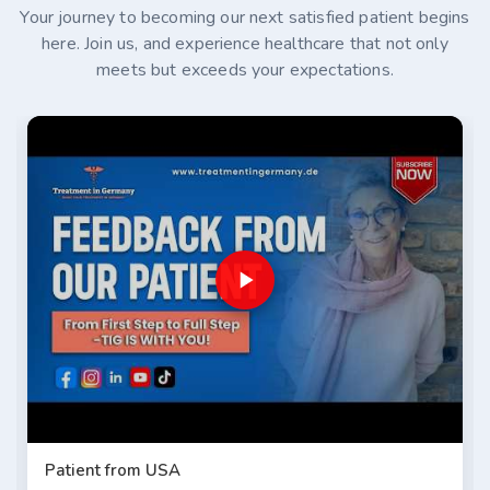
Your journey to becoming our next satisfied patient begins
here. Join us, and experience healthcare that not only
meets but exceeds your expectations.
Patient from USA