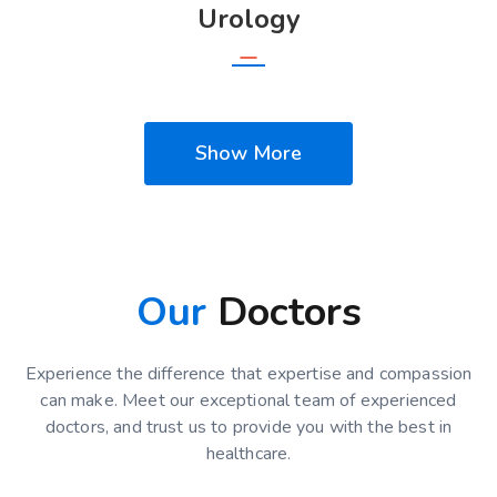
Urology
Show More
Our
Doctors
Experience the difference that expertise and compassion
can make. Meet our exceptional team of experienced
doctors, and trust us to provide you with the best in
healthcare.