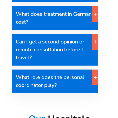
What does treatment in Germany
cost?
Can I get a second opinion or
remote consultation before I
travel?
What role does the personal
coordinator play?