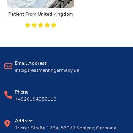
Patient From Canada
Email Address
info@treatmentingermany.de
Phone
+4926194353113
Address
Trierer Straße 173a, 56072 Koblenz, Germany