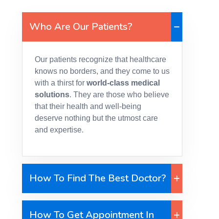
Who Are Our Patients?
Our patients recognize that healthcare
knows no borders, and they come to us
with a thirst for
world-class medical
solutions
. They are those who believe
that their health and well-being
deserve nothing but the utmost care
and expertise.
How To Find The Best Doctor?
How To Get Appointment In