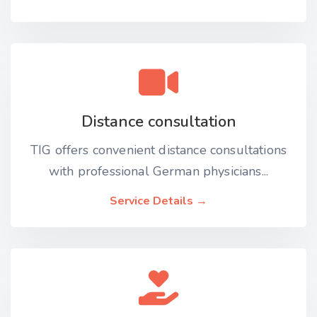
Distance consultation
TIG offers convenient distance consultations
with professional German physicians...
Service Details →