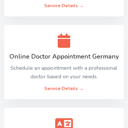
Service Details →
Online Doctor Appointment Germany
Schedule an appointment with a professional
doctor based on your needs.
Service Details →