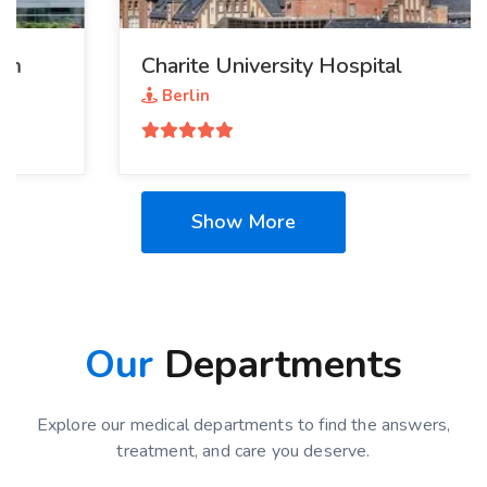
Charite University Hospital
Berlin
Show More
Our
Departments
Explore our medical departments to find the answers,
treatment, and care you deserve.