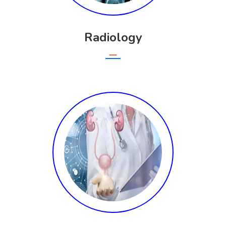
Radiology