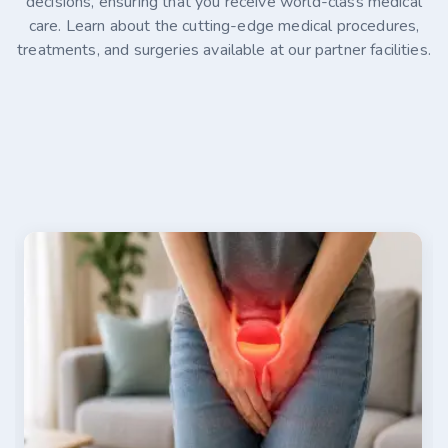
decisions, ensuring that you receive world-class medical
care. Learn about the cutting-edge medical procedures,
treatments, and surgeries available at our partner facilities.
07-30-2026
Alina Kaminski
Stage 4 Ovarian Cancer Treatment Options in
Germany
Stage 4 ovarian cancer is an advanced disease that
has spread beyond the abdomen, making timely
treatment essential. This article explains how the
disease is diagnosed, where it commonly spreads, and
the factors that influence survival. It also explores