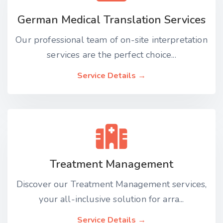
German Medical Translation Services
Our professional team of on-site interpretation
services are the perfect choice...
Service Details →
Treatment Management
Discover our Treatment Management services,
your all-inclusive solution for arra...
Service Details →