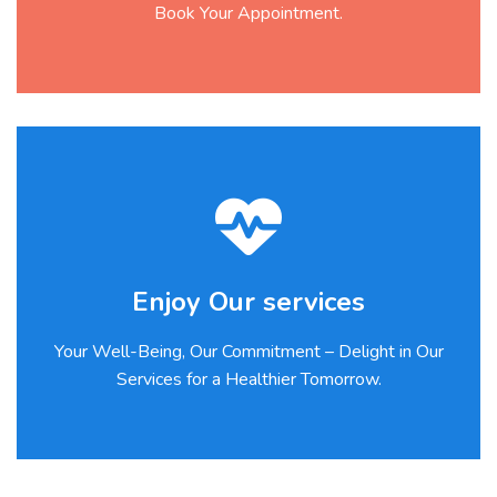
Book Your Appointment.
Enjoy Our services
Your Well-Being, Our Commitment – Delight in Our
Services for a Healthier Tomorrow.