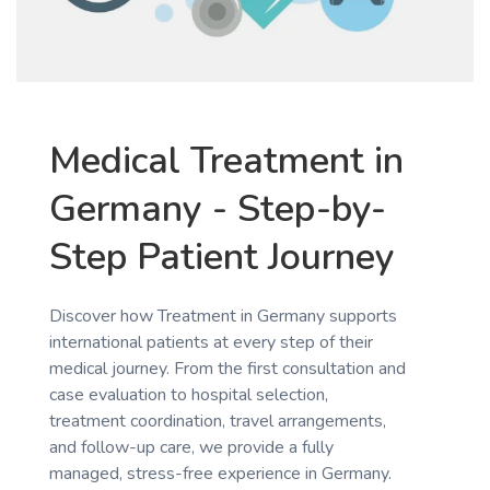
Medical Treatment in
Germany - Step-by-
Step Patient Journey
Discover how Treatment in Germany supports
international patients at every step of their
medical journey. From the first consultation and
case evaluation to hospital selection,
treatment coordination, travel arrangements,
and follow-up care, we provide a fully
managed, stress-free experience in Germany.