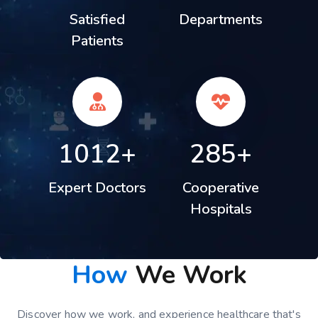
Satisfied
Departments
Patients
1012+
285+
Expert Doctors
Cooperative
Hospitals
How
We Work
Discover how we work, and experience healthcare that's