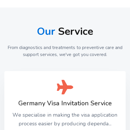
Our
Service
From diagnostics and treatments to preventive care and
support services, we've got you covered.
Germany Visa Invitation Service
We specialise in making the visa application
process easier by producing dependa...