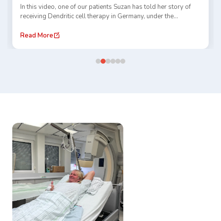
In this video, one of our patients Suzan has told her story of
receiving Dendritic cell therapy in Germany, under the
guidance of Dr. Gansauge and TACE treatment at Prof. Thomas
Vogl clinic. She has shared her experience of traveling abroad,
Read More
receiving care, and navigating a new healthcare system.