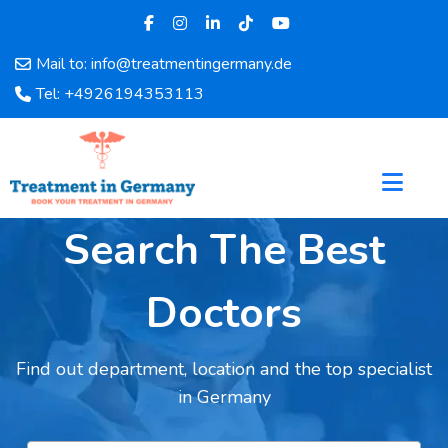
Mail to: info@treatmentingermany.de
Home
Tel: +4926194353113
About
Us
Pages
Doctors
Hospital
Search The Best
Departments
Services
Doctors
Testimonials
Disease
Find out department, location and the top specialist
Category
in Germany
FAQ
Blog