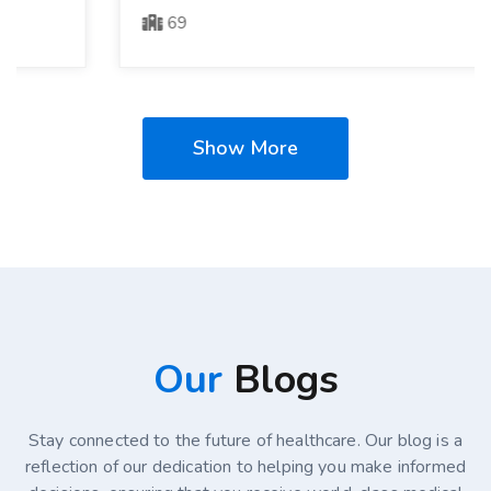
69
Show More
Our
Blogs
Stay connected to the future of healthcare. Our blog is a
reflection of our dedication to helping you make informed