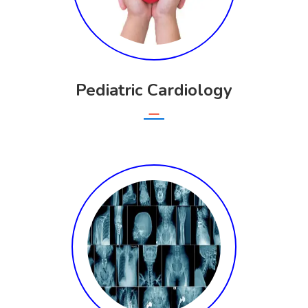
Pediatric Cardiology