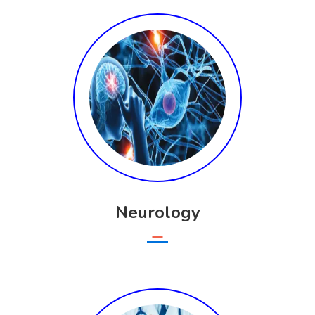
Neurology