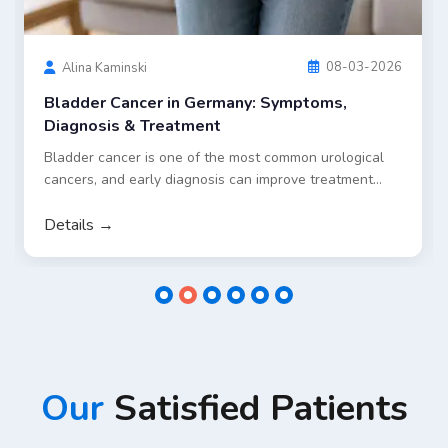
standard treatment approaches in Germany, including
surgery and chemotherapy, as well as selected
innovative options such as targeted embolization and
dendritic cell therapy for eligible patients.
Details →
Our
Satisfied Patients