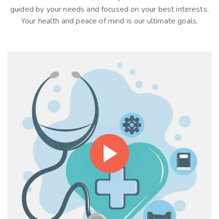
guided by your needs and focused on your best interests.
Your health and peace of mind is our ultimate goals.