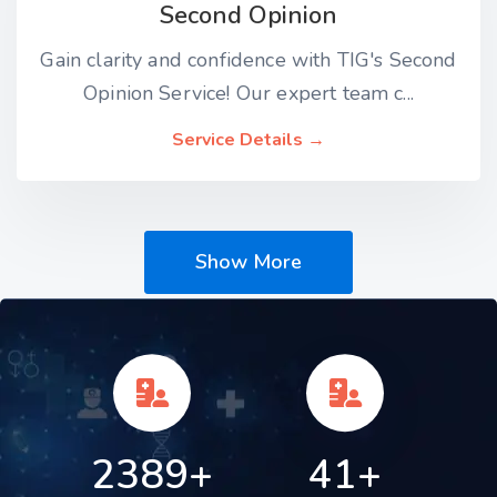
Second Opinion
Gain clarity and confidence with TIG's Second
Opinion Service! Our expert team c...
Service Details →
Show More
2389+
41+