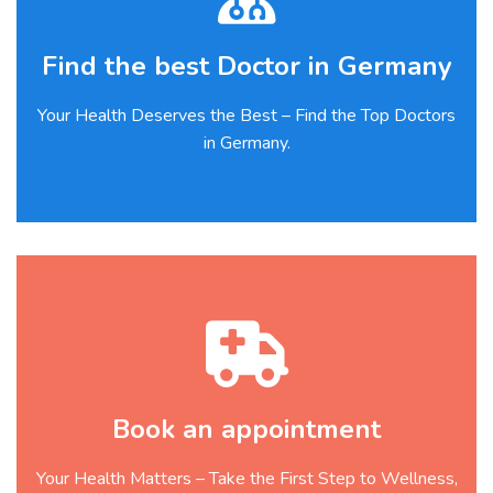
Find the best Doctor in Germany
Your Health Deserves the Best – Find the Top Doctors
in Germany.
Book an appointment
Your Health Matters – Take the First Step to Wellness,