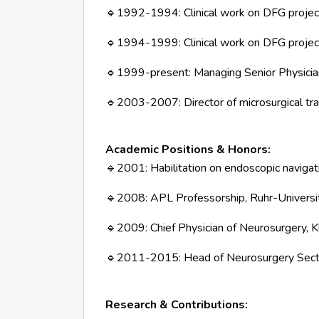
1992-1994: Clinical work on DFG project:
🔹
1994-1999: Clinical work on DFG proje
🔹
1999-present: Managing Senior Physician
🔹
2003-2007: Director of microsurgical t
🔹
Academic Positions & Honors:
2001: Habilitation on endoscopic naviga
🔹
2008: APL Professorship, Ruhr-Univers
🔹
2009: Chief Physician of Neurosurgery, K
🔹
2011-2015: Head of Neurosurgery Sec
🔹
Research & Contributions: