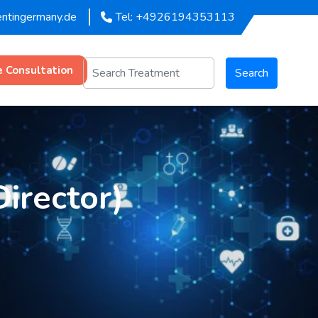
entingermany.de
Tel: +4926194353113
e Consultation
Search
Director)