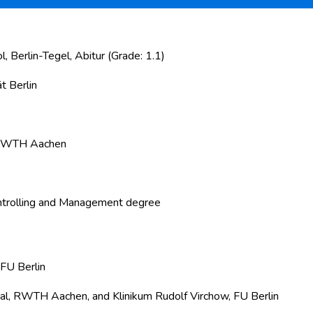
Berlin-Tegel, Abitur (Grade: 1.1)
t Berlin
m RWTH Aachen
ntrolling and Management degree
 FU Berlin
al, RWTH Aachen, and Klinikum Rudolf Virchow, FU Berlin