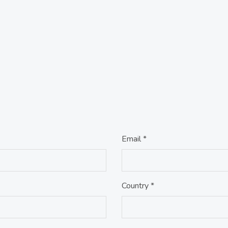
Email *
Country *