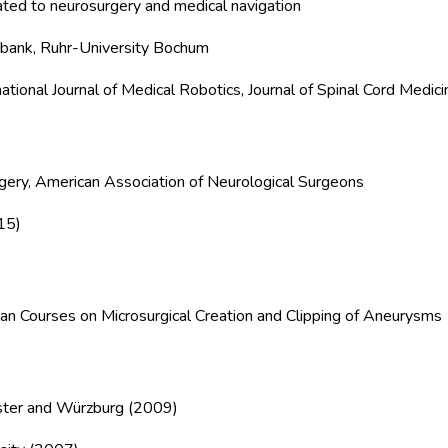
lated to neurosurgery and medical navigation
 bank, Ruhr-University Bochum
national Journal of Medical Robotics, Journal of Spinal Cord Medici
ery, American Association of Neurological Surgeons
15)
ean Courses on Microsurgical Creation and Clipping of Aneurysms
nster and Würzburg (2009)