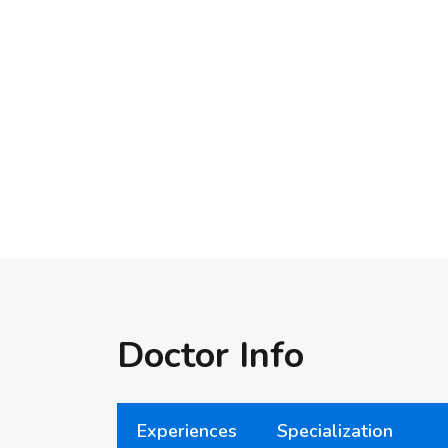
Doctor Info
Experiences
Specialization