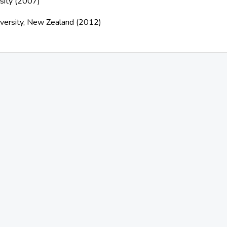
sity (2007)
iversity, New Zealand (2012)