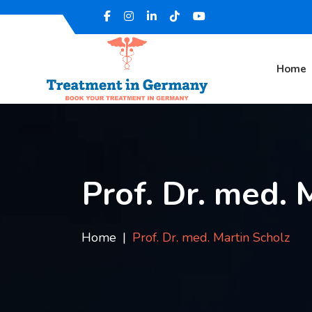
Home
Prof. Dr. med. 
Home
Prof. Dr. med. Martin Scholz