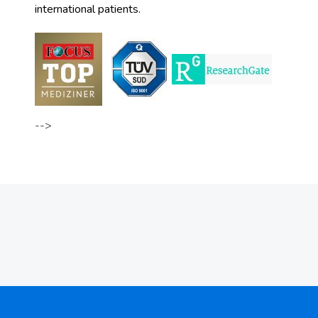
international patients.
-->