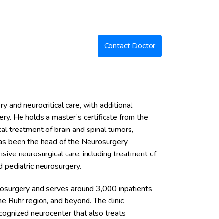
Contact Doctor
ry and neurocritical care, with additional
gery. He holds a master’s certificate from the
l treatment of brain and spinal tumors,
 has been the head of the Neurosurgery
ive neurosurgical care, including treatment of
d pediatric neurosurgery.
urosurgery and serves around 3,000 inpatients
he Ruhr region, and beyond. The clinic
cognized neurocenter that also treats