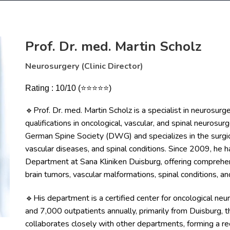
Prof. Dr. med. Martin Scholz
Neurosurgery (Clinic Director)
Rating : 10/10 (⭐⭐⭐⭐⭐)
Prof. Dr. med. Martin Scholz is a specialist in neurosurge
🔹
qualifications in oncological, vascular, and spinal neurosur
German Spine Society (DWG) and specializes in the surgica
vascular diseases, and spinal conditions. Since 2009, he
Department at Sana Kliniken Duisburg, offering comprehens
brain tumors, vascular malformations, spinal conditions, an
His department is a certified center for oncological ne
🔹
and 7,000 outpatients annually, primarily from Duisburg, t
collaborates closely with other departments, forming a re