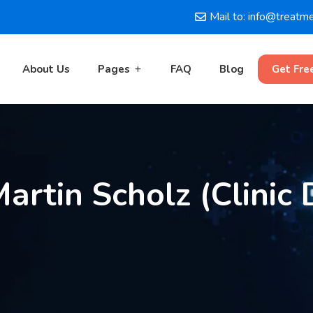
Mail to: info@treatm
About Us
Pages
FAQ
Blog
Get Fre
Martin Scholz (Clinic 