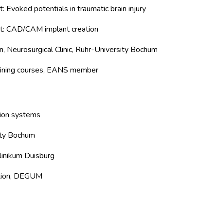
 Evoked potentials in traumatic brain injury
ct: CAD/CAM implant creation
, Neurosurgical Clinic, Ruhr-University Bochum
raining courses, EANS member
tion systems
ity Bochum
linikum Duisburg
tion, DEGUM