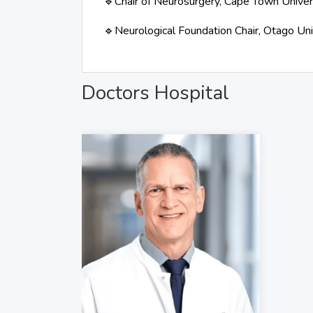
Chair of Neurosurgery, Cape Town Univer
🔹
Neurological Foundation Chair, Otago Un
🔹
Doctors Hospital