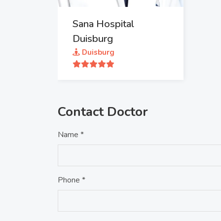
Sana Hospital
Duisburg
Duisburg
Contact Doctor
Name *
Phone *