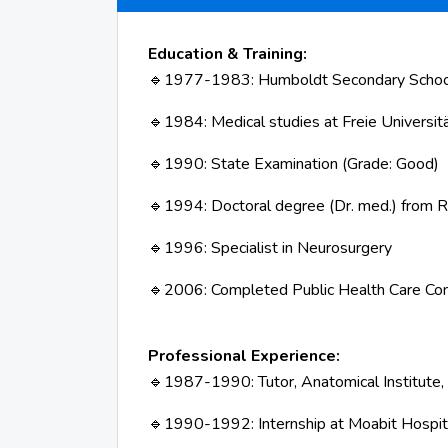
Education & Training:
1977-1983: Humboldt Secondary School, 
🔹
1984: Medical studies at Freie Universitä
🔹
1990: State Examination (Grade: Good)
🔹
1994: Doctoral degree (Dr. med.) fro
🔹
1996: Specialist in Neurosurgery
🔹
2006: Completed Public Health Care Co
🔹
Professional Experience:
1987-1990: Tutor, Anatomical Institute,
🔹
1990-1992: Internship at Moabit Hospit
🔹