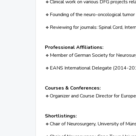
Clinical work on various DFG projects re
🔹
Founding of the neuro-oncological tumor
🔹
Reviewing for journals: Spinal Cord, Inter
🔹
Professional Affiliations:
Member of German Society for Neurosurg
🔹
EANS International Delegate (2014-20
🔹
Courses & Conferences:
Organizer and Course Director for Europ
🔹
Shortlistings:
Chair of Neurosurgery, University of Mü
🔹