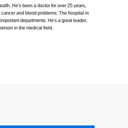
ealth. He's been a doctor for over 25 years,
nt cancer and blood problems. The hospital in
important departments. He's a great leader,
rson in the medical field.