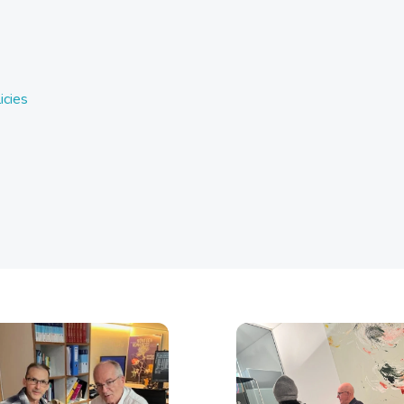
icies