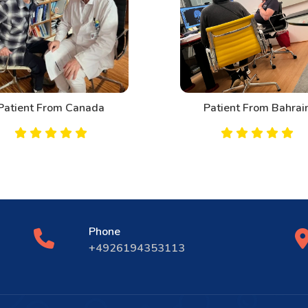
tient From Canada
Patient From Bahrain
Phone
+4926194353113