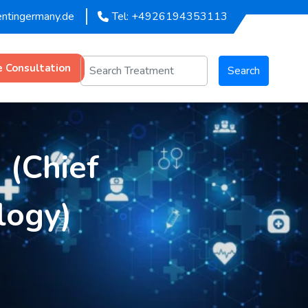
entingermany.de
Tel: +4926194353113
e Consultation
Search
 (Chief
logy)