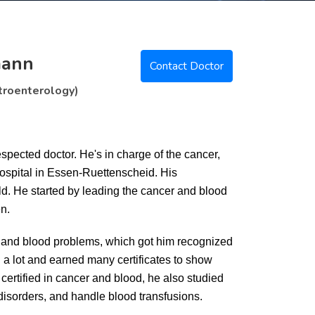
mann
Contact Doctor
troenterology)
pected doctor. He's in charge of the cancer,
Hospital in Essen-Ruettenscheid. His
ld. He started by leading the cancer and blood
n.
er and blood problems, which got him recognized
a lot and earned many certificates to show
certified in cancer and blood, he also studied
disorders, and handle blood transfusions.