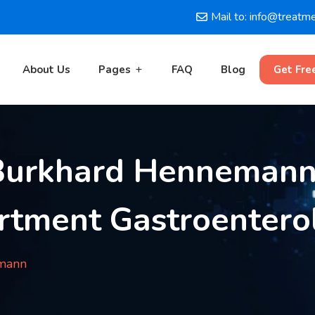
Mail to: info@treatm
About Us
Pages
FAQ
Blog
Get Fre
 Burkhard Hennemann
rtment Gastroentero
emann