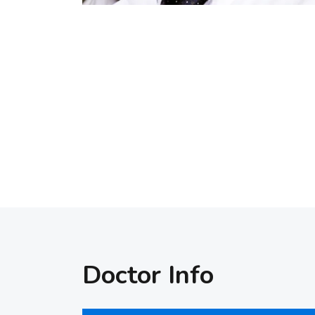
Doctor Info