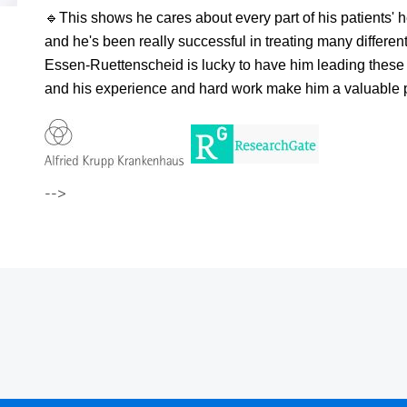
🔹
This shows he cares about every part of his patients' h
and he's been really successful in treating many differe
Essen-Ruettenscheid is lucky to have him leading these 
and his experience and hard work make him a valuable pe
-->