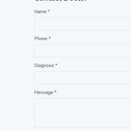
Name *
Phone *
Diagnosis *
Message *