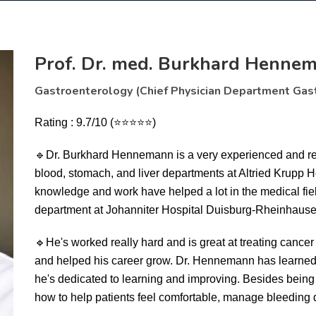
Prof. Dr. med. Burkhard Henne
Gastroenterology (Chief Physician Department Gas
Rating : 9.7/10 (⭐⭐⭐⭐⭐)
🔹
Dr. Burkhard Hennemann is a very experienced and res
blood, stomach, and liver departments at Altried Krupp 
knowledge and work have helped a lot in the medical fie
department at Johanniter Hospital Duisburg-Rheinhause
🔹
He's worked really hard and is great at treating canc
and helped his career grow. Dr. Hennemann has learned 
he's dedicated to learning and improving. Besides being 
how to help patients feel comfortable, manage bleeding 