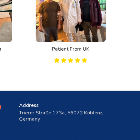
Patient From UK
Address
Trierer Straße 173a, 56072 Koblenz,
Germany