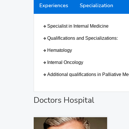
Experiences
Specialization
🔹
Specialist in Internal Medicine
🔹
Qualifications and Specializations:
🔹
Hematology
🔹
Internal Oncology
🔹
Additional qualifications in Palliative
Doctors Hospital