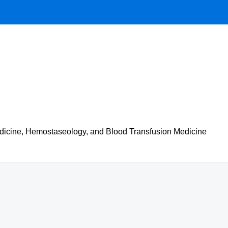
 Medicine, Hemostaseology, and Blood Transfusion Medicine