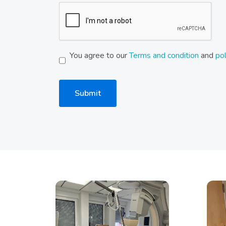
You agree to our
Terms and condition
and
pol
Submit