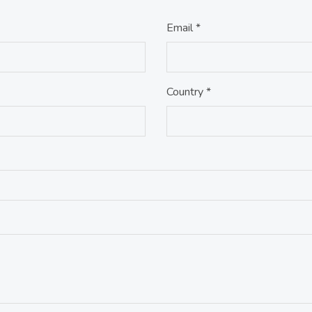
Email *
Country *