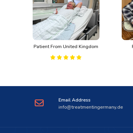
Patient From United Kingdom
Pa
Email Address
info@treatmentingermany.de