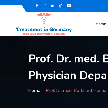
Home
Prof. Dr. med.
Physician Depa
Home
Prof. Dr. med. Burkhard Henn