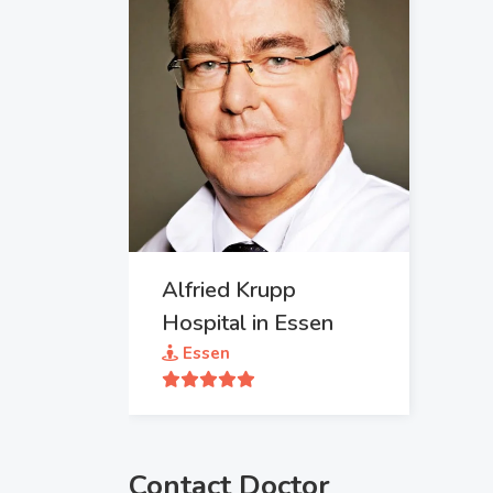
Alfried Krupp
Hospital in Essen
Essen
Contact Doctor