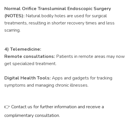
Normal Orifice Transluminal Endoscopic Surgery
(NOTES):
Natural bodily holes are used for surgical
treatments, resulting in shorter recovery times and less
scarring.
4) Telemedicine:
Remote consultations:
Patients in remote areas may now
get specialized treatment.
Digital Health Tools:
Apps and gadgets for tracking
symptoms and managing chronic illnesses.
👉 Contact us for further information and receive a
complimentary consultation.