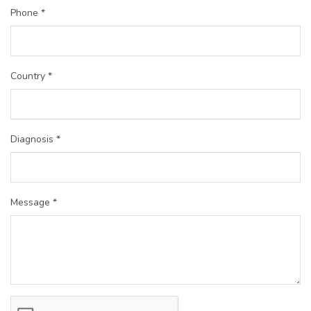
Phone *
Country *
Diagnosis *
Message *