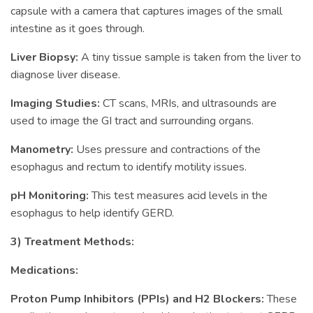
capsule with a camera that captures images of the small
intestine as it goes through.
Liver Biopsy:
A tiny tissue sample is taken from the liver to
diagnose liver disease.
Imaging Studies:
CT scans, MRIs, and ultrasounds are
used to image the GI tract and surrounding organs.
Manometry:
Uses pressure and contractions of the
esophagus and rectum to identify motility issues.
pH Monitoring:
This test measures acid levels in the
esophagus to help identify GERD.
3) Treatment Methods:
Medications:
Proton Pump Inhibitors (PPIs) and H2 Blockers:
These