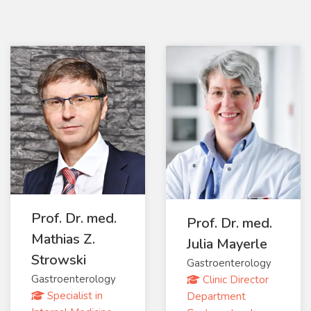
Prof. Dr. med.
Prof. Dr. med.
Mathias Z.
Julia Mayerle
Strowski
Gastroenterology
Gastroenterology
Clinic Director
Specialist in
Department