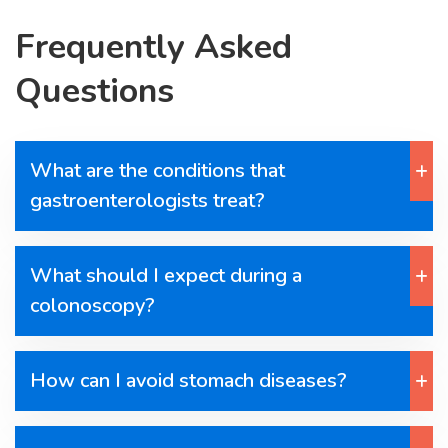
Frequently Asked
Questions
What are the conditions that
gastroenterologists treat?
What should I expect during a
colonoscopy?
How can I avoid stomach diseases?