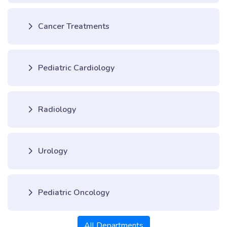
Cancer Treatments
Pediatric Cardiology
Radiology
Urology
Pediatric Oncology
All Departments