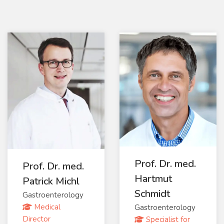
Prof. Dr. med.
Prof. Dr. med.
Hartmut
Patrick Michl
Schmidt
Gastroenterology
Medical
Gastroenterology
Director
Specialist for