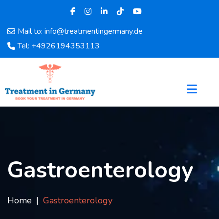
Mail to: info@treatmentingermany.de
Home
Tel: +4926194353113
About
Us
Pages
Doctors
Hospital
Departments
Services
Testimonials
Gastroenterology
Disease
Category
FAQ
Home
Gastroenterology
Blog