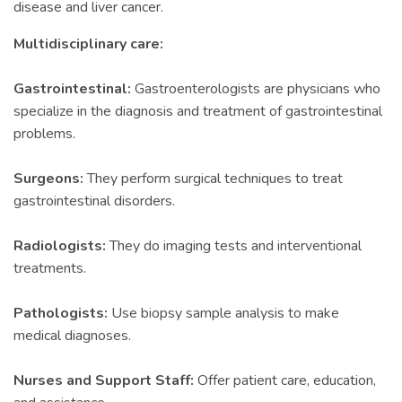
disease and liver cancer.
Multidisciplinary care:
Gastrointestinal:
Gastroenterologists are physicians who
specialize in the diagnosis and treatment of gastrointestinal
problems.
Surgeons:
They perform surgical techniques to treat
gastrointestinal disorders.
Radiologists:
They do imaging tests and interventional
treatments.
Pathologists:
Use biopsy sample analysis to make
medical diagnoses.
Nurses and Support Staff:
Offer patient care, education,