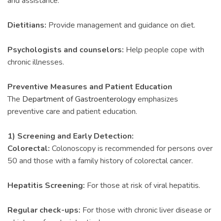
and assistance.
Dietitians:
Provide management and guidance on diet.
Psychologists and counselors:
Help people cope with
chronic illnesses.
Preventive Measures and Patient Education
The
Department of Gastroenterology
emphasizes
preventive care and patient education.
1) Screening and Early Detection:
Colorectal:
Colonoscopy is recommended for persons over
50 and those with a family history of colorectal cancer.
Hepatitis Screening:
For those at risk of viral hepatitis.
Regular check-ups:
For those with chronic liver disease or