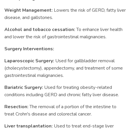
Weight Management:
Lowers the risk of GERD, fatty liver
disease, and gallstones.
Alcohol and tobacco cessation:
To enhance liver health
and lower the risk of gastrointestinal malignancies.
Surgery Interventions:
Laparoscopic Surgery:
Used for gallbladder removal
(cholecystectomy), appendectomy, and treatment of some
gastrointestinal malignancies.
Bariatric Surgery:
Used for treating obesity-related
conditions including GERD and chronic fatty liver disease.
Resection:
The removal of a portion of the intestine to
treat Crohn's disease and colorectal cancer.
Liver transplantation:
Used to treat end-stage liver