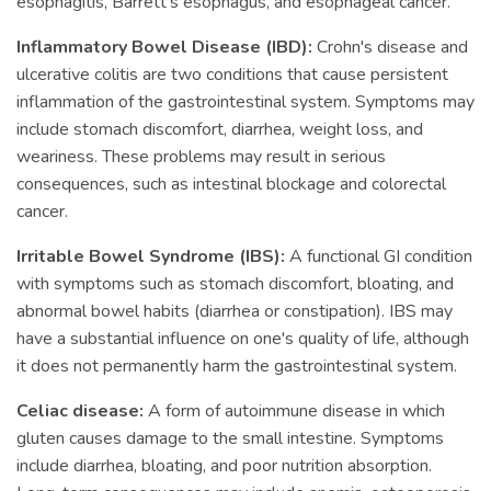
esophagitis, Barrett's esophagus, and esophageal cancer.
Inflammatory Bowel Disease (IBD):
Crohn's disease and
ulcerative colitis are two conditions that cause persistent
inflammation of the gastrointestinal system. Symptoms may
include stomach discomfort, diarrhea, weight loss, and
weariness. These problems may result in serious
consequences, such as intestinal blockage and colorectal
cancer.
Irritable Bowel Syndrome (IBS):
A functional GI condition
with symptoms such as stomach discomfort, bloating, and
abnormal bowel habits (diarrhea or constipation). IBS may
have a substantial influence on one's quality of life, although
it does not permanently harm the gastrointestinal system.
Celiac disease:
A form of autoimmune disease in which
gluten causes damage to the small intestine. Symptoms
include diarrhea, bloating, and poor nutrition absorption.