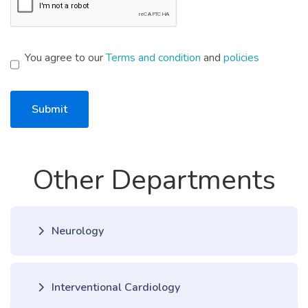
You agree to our
Terms and condition
and
policies
Submit
Other Departments
Neurology
Interventional Cardiology