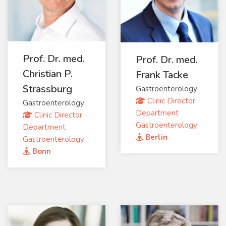
Prof. Dr. med.
Prof. Dr. med.
Christian P.
Frank Tacke
Strassburg
Gastroenterology
Clinic Director
Gastroenterology
Department
Clinic Director
Gastroenterology
Department
Berlin
Gastroenterology
Bonn