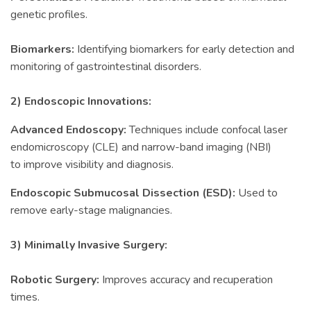
genetic profiles.
Biomarkers:
Identifying biomarkers for early detection and
monitoring of gastrointestinal disorders.
2) Endoscopic Innovations:
Advanced Endoscopy:
Techniques include confocal laser
endomicroscopy (CLE) and narrow-band imaging (NBI)
to improve visibility and diagnosis.
Endoscopic Submucosal Dissection (ESD):
Used to
remove early-stage malignancies.
3) Minimally Invasive Surgery:
Robotic Surgery:
Improves accuracy and recuperation
times.