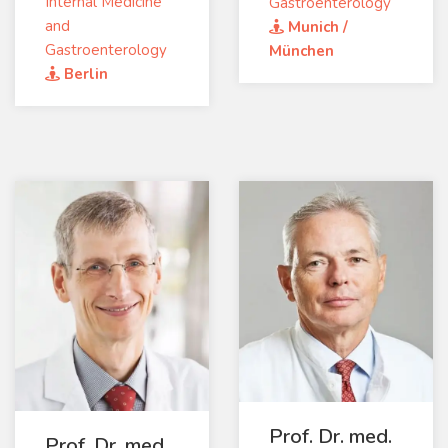
Internal Medicine
Gastroenterology
and
Munich /
Gastroenterology
München
Berlin
Prof. Dr. med.
Prof. Dr. med.