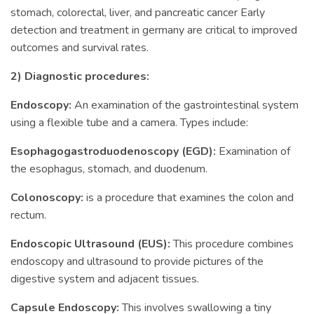
stomach, colorectal, liver, and pancreatic cancer Early
detection and treatment in germany are critical to improved
outcomes and survival rates.
2) Diagnostic procedures:
Endoscopy:
An examination of the gastrointestinal system
using a flexible tube and a camera. Types include:
Esophagogastroduodenoscopy (EGD):
Examination of
the esophagus, stomach, and duodenum.
Colonoscopy:
is a procedure that examines the colon and
rectum.
Endoscopic Ultrasound (EUS):
This procedure combines
endoscopy and ultrasound to provide pictures of the
digestive system and adjacent tissues.
Capsule Endoscopy:
This involves swallowing a tiny