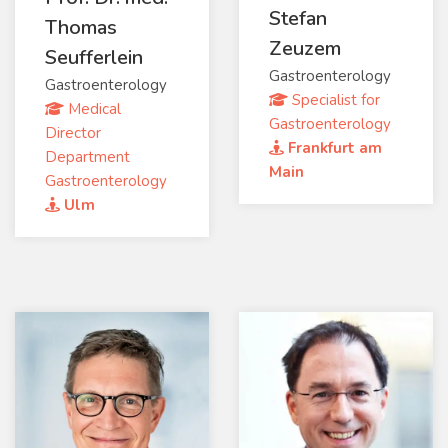
Stefan
Thomas
Zeuzem
Seufferlein
Gastroenterology
Gastroenterology
Specialist for
Medical
Gastroenterology
Director
Frankfurt am
Department
Main
Gastroenterology
Ulm