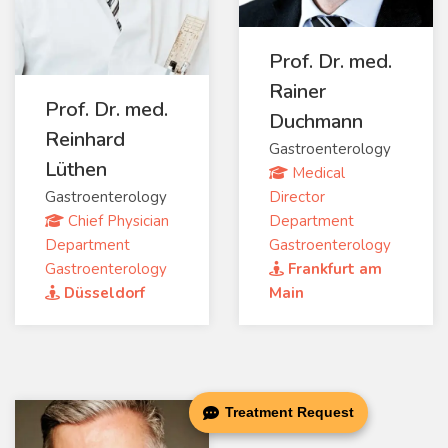
Prof. Dr. med.
Rainer
Prof. Dr. med.
Duchmann
Reinhard
Gastroenterology
Lüthen
Medical
Gastroenterology
Director
Chief Physician
Department
Department
Gastroenterology
Gastroenterology
Frankfurt am
Düsseldorf
Main
Treatment Request