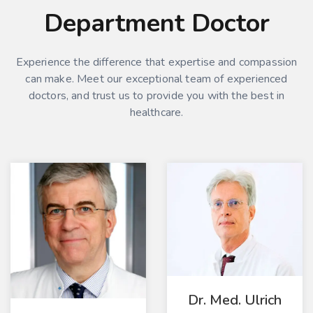
Department Doctor
Experience the difference that expertise and compassion
can make. Meet our exceptional team of experienced
doctors, and trust us to provide you with the best in
healthcare.
Dr. Med. Ulrich