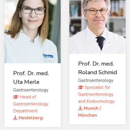
Prof. Dr. med.
Roland Schmid
Prof. Dr. med.
Gastroenterology
Uta Merle
Specialist for
Gastroenterology
Gastroenterology
Head of
and Endocrinology
Gastroenterology
Munich /
Department
München
Heidelberg