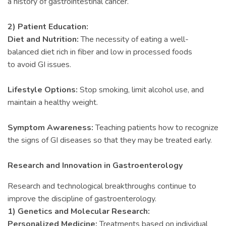
a history of gastrointestinal cancer.
2) Patient Education:
Diet and Nutrition:
The necessity of eating a well-
balanced diet rich in fiber and low in processed foods
to avoid GI issues.
Lifestyle Options:
Stop smoking, limit alcohol use, and
maintain a healthy weight.
Symptom Awareness:
Teaching patients how to recognize
the signs of GI diseases so that they may be treated early.
Research and Innovation in Gastroenterology
Research and technological breakthroughs continue to
improve the discipline of gastroenterology.
1) Genetics and Molecular Research:
Personalized Medicine:
Treatments based on individual