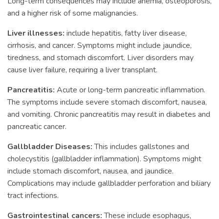
Long-term consequences may include anemia, osteoporosis,
and a higher risk of some malignancies.
Liver illnesses:
include hepatitis, fatty liver disease,
cirrhosis, and cancer. Symptoms might include jaundice,
tiredness, and stomach discomfort. Liver disorders may
cause liver failure, requiring a liver transplant.
Pancreatitis:
Acute or long-term pancreatic inflammation.
The symptoms include severe stomach discomfort, nausea,
and vomiting. Chronic pancreatitis may result in diabetes and
pancreatic cancer.
Gallbladder Diseases:
This includes gallstones and
cholecystitis (gallbladder inflammation). Symptoms might
include stomach discomfort, nausea, and jaundice.
Complications may include gallbladder perforation and biliary
tract infections.
Gastrointestinal cancers:
These include esophagus,