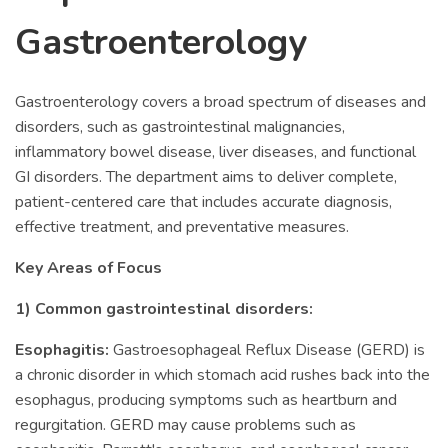
Gastroenterology
Gastroenterology covers a broad spectrum of diseases and
disorders, such as gastrointestinal malignancies,
inflammatory bowel disease, liver diseases, and functional
GI disorders. The department aims to deliver complete,
patient-centered care that includes accurate diagnosis,
effective treatment, and preventative measures.
Key Areas of Focus
1) Common gastrointestinal disorders:
Esophagitis:
Gastroesophageal Reflux Disease (GERD) is
a chronic disorder in which stomach acid rushes back into the
esophagus, producing symptoms such as heartburn and
regurgitation. GERD may cause problems such as