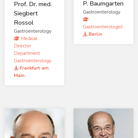
P. Baumgarten
Prof. Dr. med.
Gastroenterology
Siegbert
Rossol
Gastroenterologist
Gastroenterology
Berlin
Medical
Director
Department
Gastroenterology
Frankfurt am
Main