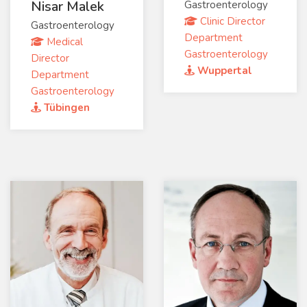
Nisar Malek
Gastroenterology
Clinic Director
Gastroenterology
Department
Medical
Gastroenterology
Director
Wuppertal
Department
Gastroenterology
Tübingen