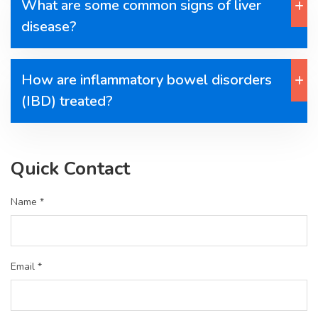
What are some common signs of liver
disease?
How are inflammatory bowel disorders
(IBD) treated?
Quick Contact
Name *
Email *