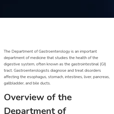
Contact
us
ch
The Department of Gastroenterology is an important
department of medicine that studies the health of the
digestive system, often known as the gastrointestinal (GI)
tract. Gastroenterologists diagnose and treat disorders
affecting the esophagus, stomach, intestines, liver, pancreas,
gallbladder, and bile ducts.
Overview of the
Department of