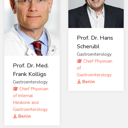
Prof. Dr. Hans
Scherubl
Gastroenterology
Chief Physician
Prof. Dr. Med.
of
Frank Kolligs
Gastroenterology
Berlin
Gastroenterology
Chief Physician
of Internal
Medicine and
Gastroenterology
Berlin