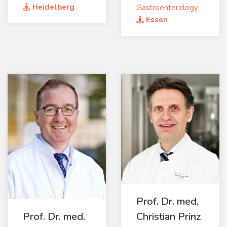
Heidelberg
Gastroenterology
Essen
Prof. Dr. med.
Prof. Dr. med.
Christian Prinz