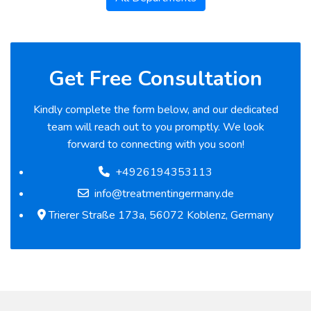
Get Free Consultation
Kindly complete the form below, and our dedicated
team will reach out to you promptly. We look
forward to connecting with you soon!
+4926194353113
info@treatmentingermany.de
Trierer Straße 173a, 56072 Koblenz, Germany