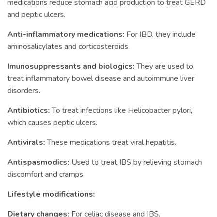
medications reduce stomach acid production to treat GERD
and peptic ulcers.
Anti-inflammatory medications:
For IBD, they include
aminosalicylates and corticosteroids.
Imunosuppressants and biologics:
They are used to
treat inflammatory bowel disease and autoimmune liver
disorders.
Antibiotics:
To treat infections like Helicobacter pylori,
which causes peptic ulcers.
Antivirals:
These medications treat viral hepatitis.
Antispasmodics:
Used to treat IBS by relieving stomach
discomfort and cramps.
Lifestyle modifications:
Dietary changes:
For celiac disease and IBS.