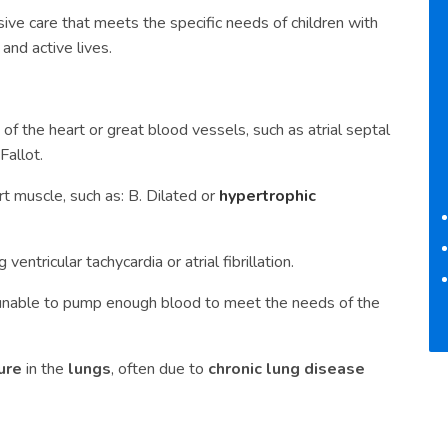
ive care that meets the specific needs of children with
and active lives.
of the heart or great blood vessels, such as atrial septal
Fallot.
rt muscle, such as: B. Dilated or
hypertrophic
ventricular tachycardia or atrial fibrillation.
s unable to pump enough blood to meet the needs of the
ure
in the
lungs
, often due to
chronic lung disease