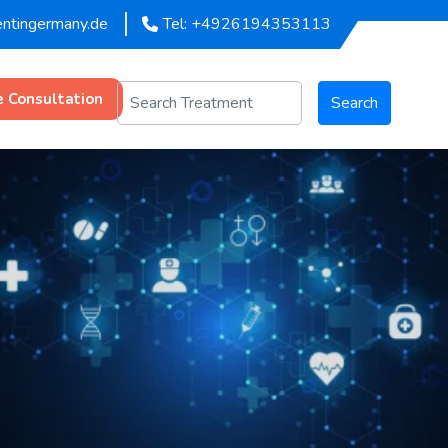
entingermany.de
Tel: +4926194353113
e Consultation
Search