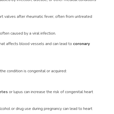
t valves after rheumatic fever, often from untreated
ften caused by a viral infection.
hat affects blood vessels and can lead to
coronary
e condition is congenital or acquired:
betes
or lupus can increase the risk of congenital heart
lcohol or drug use during pregnancy can lead to heart