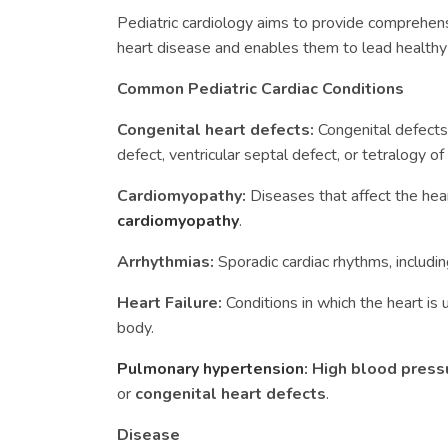
Pediatric cardiology aims to provide comprehens
heart disease and enables them to lead healthy 
Common Pediatric Cardiac Conditions
Congenital heart defects:
Congenital defects 
defect, ventricular septal defect, or tetralogy of 
Cardiomyopathy:
Diseases that affect the hea
cardiomyopathy
.
Arrhythmias:
Sporadic cardiac rhythms, including 
Heart Failure:
Conditions in which the heart i
body.
Pulmonary hypertension
:
High blood press
or
congenital heart defects
.
Disease