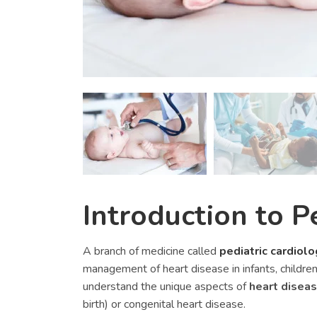
Introduction to P
A branch of medicine called
pediatric cardiolo
management of heart disease in infants, children
understand the unique aspects of
heart disea
birth) or congenital heart disease.