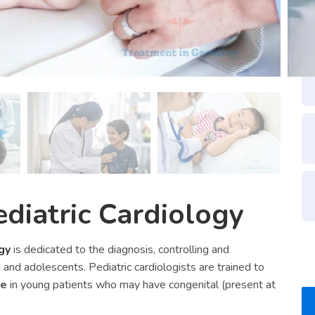
ediatric Cardiology
gy
is dedicated to the diagnosis, controlling and
 and adolescents. Pediatric cardiologists are trained to
se
in young patients who may have congenital (present at