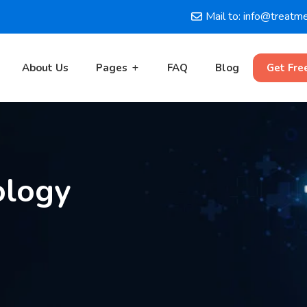
Mail to: info@treatm
About Us
Pages
FAQ
Blog
Get Fre
ology