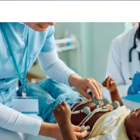
Other
Departments
Neurology
Interventional Cardiology
Cancer Treatments