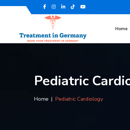
Home
Pediatric Cardi
Home
Pediatric Cardiology