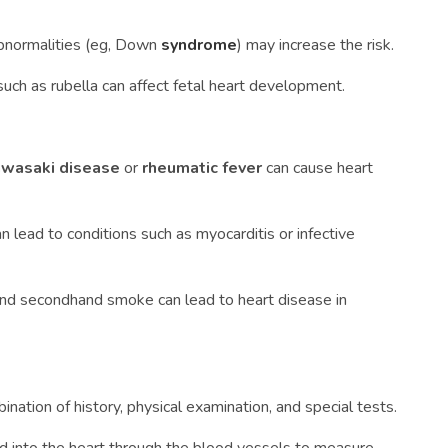
bnormalities (eg, Down
syndrome
) may increase the risk.
 such as rubella can affect fetal heart development.
wasaki disease
or
rheumatic fever
can cause heart
can lead to conditions such as myocarditis or infective
 and secondhand smoke can lead to heart disease in
ination of history, physical examination, and special tests.