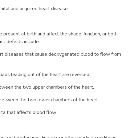
nital and acquired heart disease:
e present at birth and affect the shape, function, or both
art
defects include:
art diseases that cause deoxygenated blood to flow from
ads leading out of the heart are reversed.
etween the two upper chambers of the heart.
 between the two lower chambers of the heart.
ta that affects blood flow.
aused by infection, disease, or other medical conditions