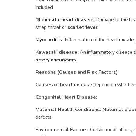
included:
Rheumatic heart disease
:
Damage to the hear
strep throat or
scarlet fever
.
Myocarditis
:
Inflammation of the heart muscle, o
Kawasaki disease:
An inflammatory disease t
artery aneurysms
.
Reasons (Causes and Risk Factors)
Causes of heart disease
depend on whether th
Congenital Heart Disease:
Maternal Health Conditions:
Maternal dia
defects.
Environmental Factors:
Certain medications, a