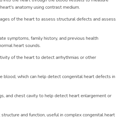
ed into the heart through the blood vessels to measure
e heart's anatomy using contrast medium.
ages of the heart to assess structural defects and assess
te symptoms, family history, and previous health
normal heart sounds.
tivity of the heart to detect arrhythmias or other
 blood, which can help detect congenital heart defects in
gs, and chest cavity to help detect heart enlargement or
structure and function, useful in complex congenital heart