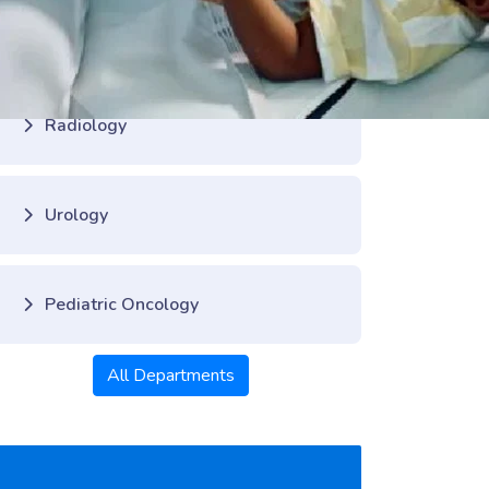
Pediatric Cardiology
Radiology
Urology
Pediatric Oncology
All Departments