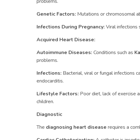
problems.
Genetic Factors:
Mutations or chromosomal a
Infections During Pregnancy:
Viral infections
Acquired Heart Disease:
Autoimmune Diseases:
Conditions such as
Ka
problems.
Infections:
Bacterial, viral or fungal infections 
endocarditis.
Lifestyle Factors:
Poor diet, lack of exercise
children.
Diagnostic
The
diagnosing heart disease
requires a comb