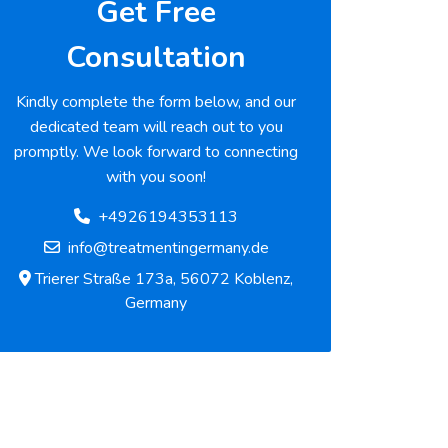
Get Free
Consultation
Kindly complete the form below, and our
dedicated team will reach out to you
promptly. We look forward to connecting
with you soon!
+4926194353113
info@treatmentingermany.de
Trierer Straße 173a, 56072 Koblenz,
Germany