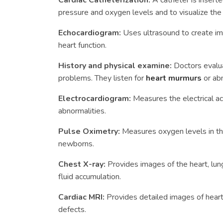
Cardiac Catheterization:
A catheter is insert
pressure and oxygen levels and to visualize th
Echocardiogram:
Uses ultrasound to create im
heart function.
History and physical examine:
Doctors evalua
problems. They listen for
heart murmurs
or ab
Electrocardiogram:
Measures the electrical ac
abnormalities.
Pulse Oximetry:
Measures oxygen levels in the
newborns.
Chest X-ray:
Provides images of the heart, lun
fluid accumulation.
Cardiac MRI:
Provides detailed images of heart 
defects.