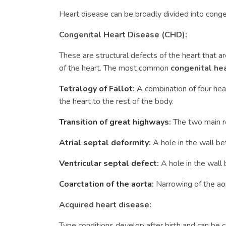
Heart disease can be broadly divided into conge
Congenital Heart Disease (CHD):
These are structural defects of the heart that ar
of the heart. The most common
congenital he
Tetralogy of Fallot
:
A combination of four he
the heart to the rest of the body.
Transition of great highways
:
The two main ro
Atrial septal deformity
:
A hole in the wall b
Ventricular septal defect
:
A hole in the wall
Coarctation of the aorta
:
Narrowing of the aor
Acquired heart disease:
Type conditions develop after birth and can be c