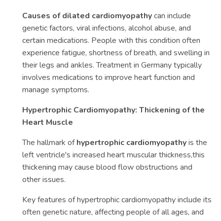
Causes of dilated cardiomyopathy
can include
genetic factors, viral infections, alcohol abuse, and
certain medications. People with this condition often
experience fatigue, shortness of breath, and swelling in
their legs and ankles. Treatment in Germany typically
involves medications to improve heart function and
manage symptoms.
Hypertrophic Cardiomyopathy: Thickening of the
Heart Muscle
The hallmark of
hypertrophic cardiomyopathy
is the
left ventricle's increased heart muscular thickness,this
thickening may cause blood flow obstructions and
other issues.
Key features of hypertrophic cardiomyopathy include its
often genetic nature, affecting people of all ages, and