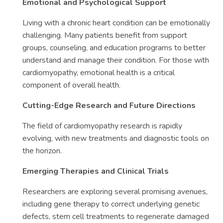
Emotional and Psychological Support
Living with a chronic heart condition can be emotionally
challenging. Many patients benefit from support
groups, counseling, and education programs to better
understand and manage their condition. For those with
cardiomyopathy, emotional health is a critical
component of overall health.
Cutting-Edge Research and Future Directions
The field of cardiomyopathy research is rapidly
evolving, with new treatments and diagnostic tools on
the horizon.
Emerging Therapies and Clinical Trials
Researchers are exploring several promising avenues,
including gene therapy to correct underlying genetic
defects, stem cell treatments to regenerate damaged