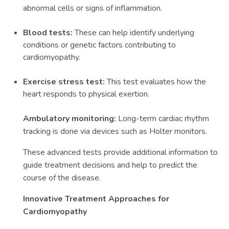
abnormal cells or signs of inflammation.
Blood tests:
These can help identify underlying
conditions or genetic factors contributing to
cardiomyopathy.
Exercise stress test:
This test evaluates how the
heart responds to physical exertion.
Ambulatory monitoring:
Long-term cardiac rhythm
tracking is done via devices such as Holter monitors.
These advanced tests provide additional information to
guide treatment decisions and help to predict the
course of the disease.
Innovative Treatment Approaches for
Cardiomyopathy