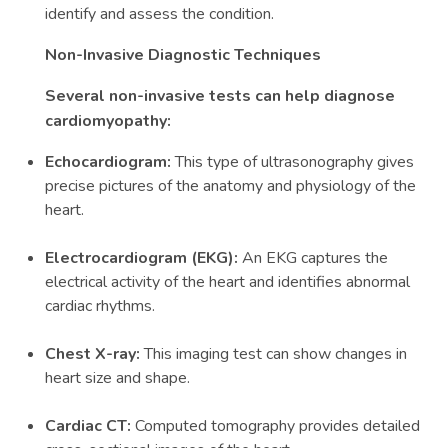
identify and assess the condition.
Non-Invasive Diagnostic Techniques
Several non-invasive tests can help diagnose
cardiomyopathy:
Echocardiogram:
This type of ultrasonography gives
precise pictures of the anatomy and physiology of the
heart.
Electrocardiogram (EKG):
An EKG captures the
electrical activity of the heart and identifies abnormal
cardiac rhythms.
Chest X-ray:
This imaging test can show changes in
heart size and shape.
Cardiac CT:
Computed tomography provides detailed