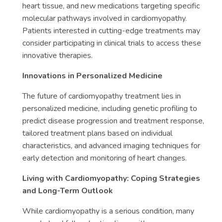
heart tissue, and new medications targeting specific
molecular pathways involved in cardiomyopathy.
Patients interested in cutting-edge treatments may
consider participating in clinical trials to access these
innovative therapies.
Innovations in Personalized Medicine
The future of cardiomyopathy treatment lies in
personalized medicine, including genetic profiling to
predict disease progression and treatment response,
tailored treatment plans based on individual
characteristics, and advanced imaging techniques for
early detection and monitoring of heart changes.
Living with Cardiomyopathy: Coping Strategies
and Long-Term Outlook
While cardiomyopathy is a serious condition, many