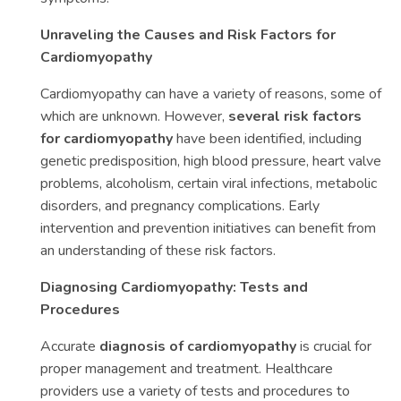
Unraveling the Causes and Risk Factors for
Cardiomyopathy
Cardiomyopathy can have a variety of reasons, some of
which are unknown. However,
several risk factors
for cardiomyopathy
have been identified, including
genetic predisposition, high blood pressure, heart valve
problems, alcoholism, certain viral infections, metabolic
disorders, and pregnancy complications. Early
intervention and prevention initiatives can benefit from
an understanding of these risk factors.
Diagnosing Cardiomyopathy: Tests and
Procedures
Accurate
diagnosis of cardiomyopathy
is crucial for
proper management and treatment. Healthcare
providers use a variety of tests and procedures to