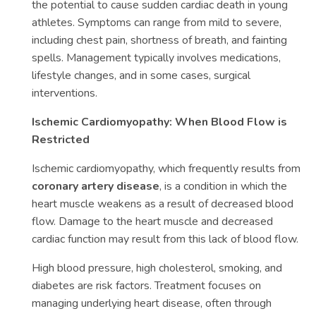
the potential to cause sudden cardiac death in young
athletes. Symptoms can range from mild to severe,
including chest pain, shortness of breath, and fainting
spells. Management typically involves medications,
lifestyle changes, and in some cases, surgical
interventions.
Ischemic Cardiomyopathy: When Blood Flow is
Restricted
Ischemic cardiomyopathy, which frequently results from
coronary artery disease
, is a condition in which the
heart muscle weakens as a result of decreased blood
flow. Damage to the heart muscle and decreased
cardiac function may result from this lack of blood flow.
High blood pressure, high cholesterol, smoking, and
diabetes are risk factors. Treatment focuses on
managing underlying heart disease, often through