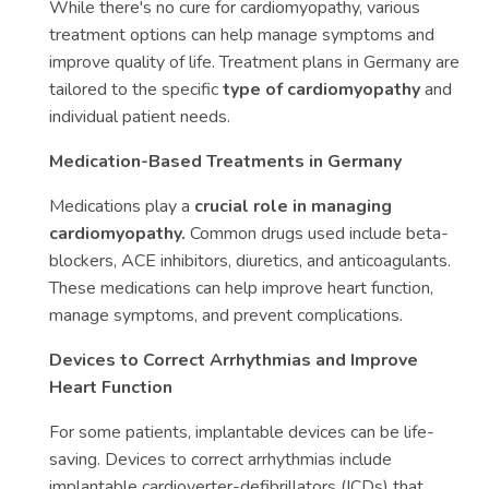
While there's no cure for cardiomyopathy, various
treatment options can help manage symptoms and
improve quality of life. Treatment plans in Germany are
tailored to the specific
type of cardiomyopathy
and
individual patient needs.
Medication-Based Treatments in Germany
Medications play a
crucial role in managing
cardiomyopathy.
Common drugs used include beta-
blockers, ACE inhibitors, diuretics, and anticoagulants.
These medications can help improve heart function,
manage symptoms, and prevent complications.
Devices to Correct Arrhythmias and Improve
Heart Function
For some patients, implantable devices can be life-
saving. Devices to correct arrhythmias include
implantable cardioverter-defibrillators (ICDs) that