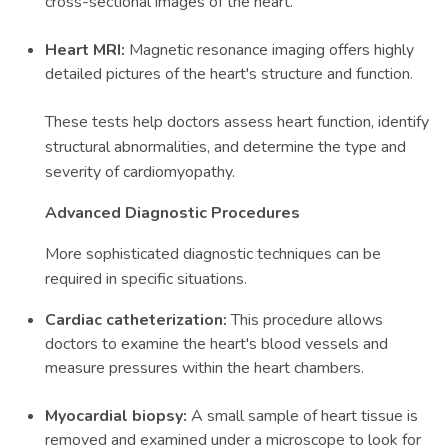
cross-sectional images of the heart.
Heart MRI:
Magnetic resonance imaging offers highly
detailed pictures of the heart's structure and function.
These tests help doctors assess heart function, identify
structural abnormalities, and determine the type and
severity of cardiomyopathy.
Advanced Diagnostic Procedures
More sophisticated diagnostic techniques can be
required in specific situations.
Cardiac catheterization:
This procedure allows
doctors to examine the heart's blood vessels and
measure pressures within the heart chambers.
Myocardial biopsy:
A small sample of heart tissue is
removed and examined under a microscope to look for