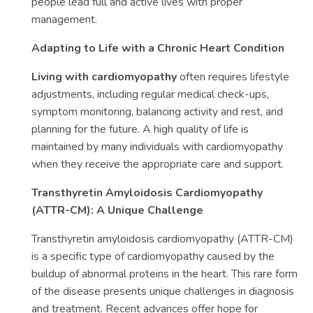
people lead full and active lives with proper
management.
Adapting to Life with a Chronic Heart Condition
Living with cardiomyopathy
often requires lifestyle
adjustments, including regular medical check-ups,
symptom monitoring, balancing activity and rest, and
planning for the future. A high quality of life is
maintained by many individuals with cardiomyopathy
when they receive the appropriate care and support.
Transthyretin Amyloidosis Cardiomyopathy
(ATTR-CM): A Unique Challenge
Transthyretin amyloidosis cardiomyopathy (ATTR-CM)
is a specific type of cardiomyopathy caused by the
buildup of abnormal proteins in the heart. This rare form
of the disease presents unique challenges in diagnosis
and treatment. Recent advances offer hope for