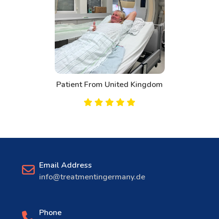
Patient From Canada
Email Address
info@treatmentingermany.de
Phone