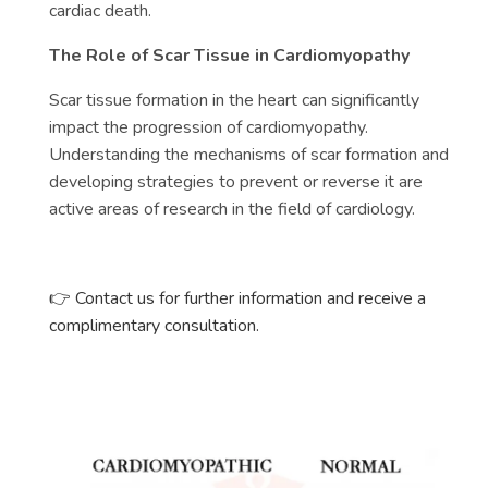
cardiac death.
The Role of Scar Tissue in Cardiomyopathy
Scar tissue formation in the heart can significantly
impact the progression of cardiomyopathy.
Understanding the mechanisms of scar formation and
developing strategies to prevent or reverse it are
active areas of research in the field of cardiology.
👉 Contact us for further information and receive a
complimentary consultation.