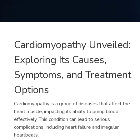
Contact
us
ch
Cardiomyopathy Unveiled:
Exploring Its Causes,
Symptoms, and Treatment
Options
Cardiomyopathy is a group of diseases that affect the
heart muscle, impacting its ability to pump blood
effectively. This condition can lead to serious
complications, including heart failure and irregular
heartbeats.