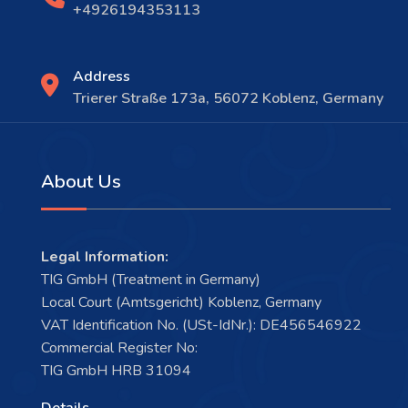
+4926194353113
Address
Trierer Straße 173a, 56072 Koblenz, Germany
About Us
Legal Information:
TIG GmbH (Treatment in Germany)
Local Court (Amtsgericht) Koblenz, Germany
VAT Identification No. (USt-IdNr.): DE456546922
Commercial Register No:
TIG GmbH HRB 31094