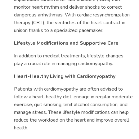
monitor heart rhythm and deliver shocks to correct
dangerous arrhythmias. With cardiac resynchronization
therapy (CRT), the ventricles of the heart contract in
unison thanks to a specialized pacemaker.
Lifestyle Modifications and Supportive Care
In addition to medical treatments, lifestyle changes
play a crucial role in managing cardiomyopathy.
Heart-Healthy Living with Cardiomyopathy
Patients with cardiomyopathy are often advised to
follow a heart-healthy diet, engage in regular moderate
exercise, quit smoking, limit alcohol consumption, and
manage stress. These lifestyle modifications can help
reduce the workload on the heart and improve overall
health.