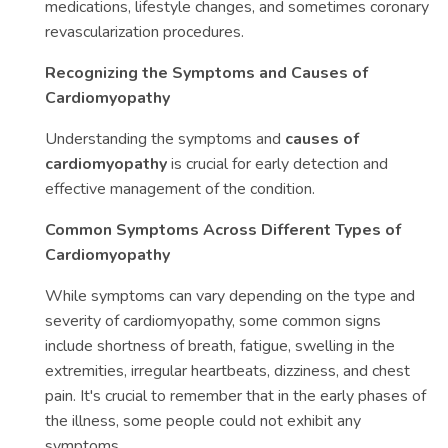
medications, lifestyle changes, and sometimes coronary
revascularization procedures.
Recognizing the Symptoms and Causes of
Cardiomyopathy
Understanding the symptoms and
causes of
cardiomyopathy
is crucial for early detection and
effective management of the condition.
Common Symptoms Across Different Types of
Cardiomyopathy
While symptoms can vary depending on the type and
severity of cardiomyopathy, some common signs
include shortness of breath, fatigue, swelling in the
extremities, irregular heartbeats, dizziness, and chest
pain. It's crucial to remember that in the early phases of
the illness, some people could not exhibit any
symptoms.