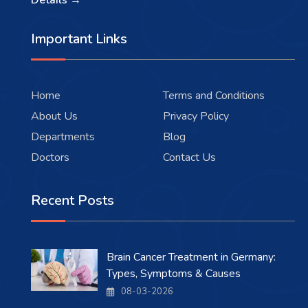
Details →
Important Links
Home
Terms and Conditions
About Us
Privacy Policy
Departments
Blog
Doctors
Contact Us
Recent Posts
Brain Cancer Treatment in Germany:
Types, Symptoms & Causes
08-03-2026