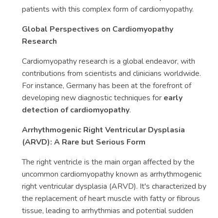
patients with this complex form of cardiomyopathy.
Global Perspectives on Cardiomyopathy
Research
Cardiomyopathy research is a global endeavor, with
contributions from scientists and clinicians worldwide.
For instance, Germany has been at the forefront of
developing new diagnostic techniques for
early
detection of cardiomyopathy
.
Arrhythmogenic Right Ventricular Dysplasia
(ARVD): A Rare but Serious Form
The right ventricle is the main organ affected by the
uncommon cardiomyopathy known as arrhythmogenic
right ventricular dysplasia (ARVD). It's characterized by
the replacement of heart muscle with fatty or fibrous
tissue, leading to arrhythmias and potential sudden