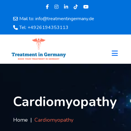
Mail to: info@treatmentingermany.de
Home
Tel: +4926194353113
About
Us
Pages
Doctors
Hospital
Departments
Services
Testimonials
Cardiomyopathy
Disease
Category
FAQ
Home
Cardiomyopathy
Blog