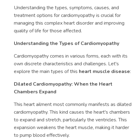
Understanding the types, symptoms, causes, and
treatment options for cardiomyopathy is crucial for
managing this complex heart disorder and improving
quality of life for those affected.
Understanding the Types of Cardiomyopathy
Cardiomyopathy comes in various forms, each with its
own discrete characteristics and challenges. Let's
explore the main types of this
heart muscle disease
:
Dilated Cardiomyopathy: When the Heart
Chambers Expand
This heart ailment most commonly manifests as dilated
cardiomyopathy. This kind causes the heart's chambers
to expand and stretch, particularly the ventricles. This
expansion weakens the heart muscle, making it harder
to pump blood effectively.