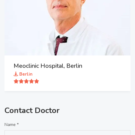
Meoclinic Hospital, Berlin
Berlin
Contact Doctor
Name *