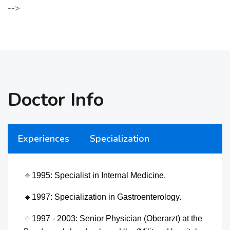
-->
Doctor Info
Experiences
Specialization
🔹
1995: Specialist in Internal Medicine.
🔹
1997: Specialization in Gastroenterology.
🔹
1997 - 2003: Senior Physician (Oberarzt) at the