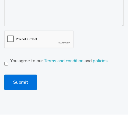
You agree to our
Terms and condition
and
policies
Submit