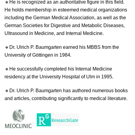
🔹
He is recognized as an authoritative figure in this field.
He holds membership in esteemed medical organizations
including the German Medical Association, as well as the
German Societies for Digestive and Metabolic Diseases,
Ultrasound in Medicine, and Internal Medicine.
🔹
Dr. Ulrich P. Baumgarten earned his MBBS from the
University of Göttingen in 1984.
🔹
He successfully completed his Internal Medicine
residency at the University Hospital of Ulm in 1995.
🔹
Dr. Ulrich P. Baumgarten has authored numerous books
and articles, contributing significantly to medical literature.