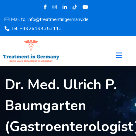
Mail to: info@treatmentingermany.de
Home
Tel: +4926194353113
About
Us
Pages
Doctors
Hospital
Dr. Med. Ulrich P.
Departments
Services
Testimonials
Baumgarten
Disease
Category
(Gastroenterologist
FAQ
Blog