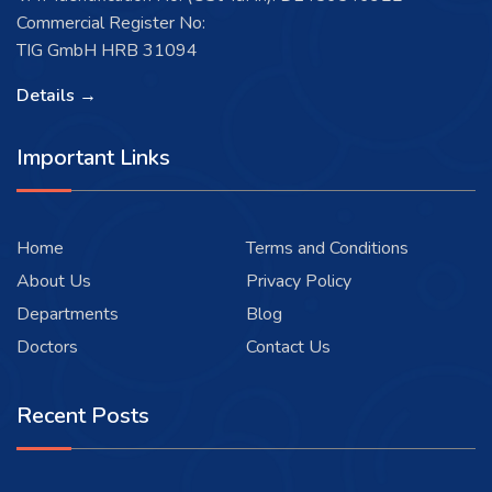
Commercial Register No:
TIG GmbH HRB 31094
Details →
Important Links
Home
Terms and Conditions
About Us
Privacy Policy
Departments
Blog
Doctors
Contact Us
Recent Posts