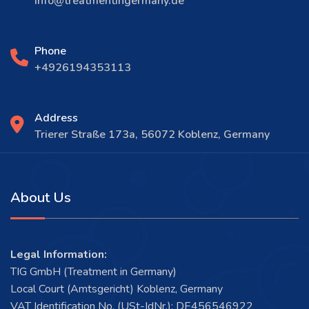
info@treatmentingermany.de
Phone
+4926194353113
Address
Trierer Straße 173a, 56072 Koblenz, Germany
About Us
Legal Information:
TIG GmbH (Treatment in Germany)
Local Court (Amtsgericht) Koblenz, Germany
VAT Identification No. (USt-IdNr.): DE456546922