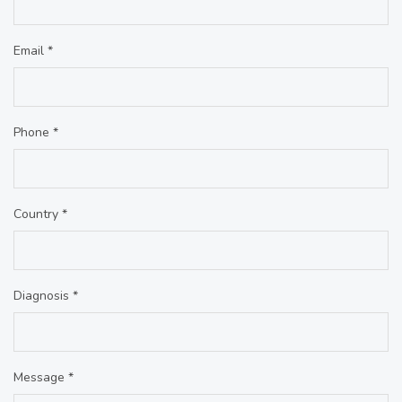
Email *
Phone *
Country *
Diagnosis *
Message *