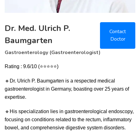
Dr. Med. Ulrich P.
Contact
Baumgarten
Doctor
Gastroenterology (Gastroenterologist)
Rating : 9.6/10 (⭐⭐⭐⭐⭐)
🔹
Dr. Ulrich P. Baumgarten is a respected medical
gastroenterologist in Germany, boasting over 25 years of
expertise.
🔹
His specialization lies in gastroenterological endoscopy,
focusing on conditions related to the rectum, inflammatory
bowel, and comprehensive digestive system disorders.