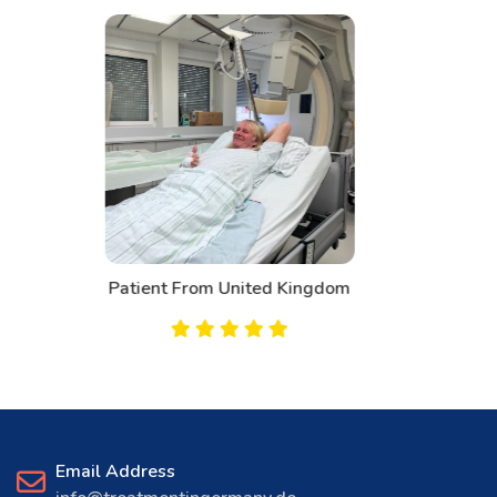
Patient From Canada
Email Address