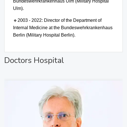
Bundeswehrkrankenhaus Ulm (Military Hospital
Ulm).
🔹
2003 - 2022: Director of the Department of
Internal Medicine at the Bundeswehrkrankenhaus
Berlin (Military Hospital Berlin).
Doctors Hospital