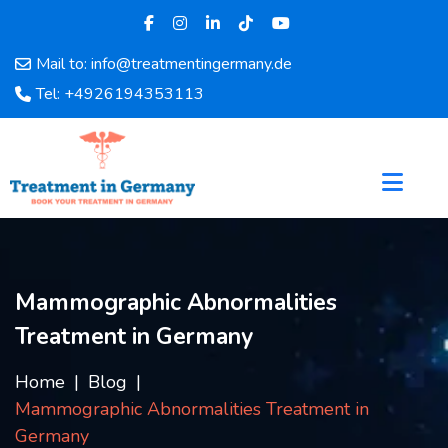
Mail to: info@treatmentingermany.de
Home
Tel: +4926194353113
About
Us
Pages
Doctors
Hospital
Departments
Services
Mammographic Abnormalities
Testimonials
Treatment in Germany
Disease
Category
Home
Blog
FAQ
Mammographic Abnormalities Treatment in
Blog
Germany