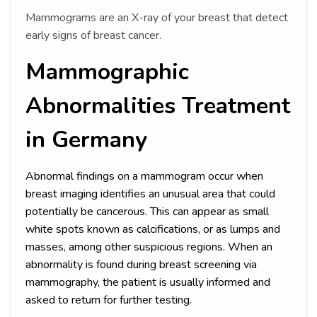
Mammograms are an X-ray of your breast that detect
early signs of breast cancer.
Mammographic
Abnormalities Treatment
in Germany
Abnormal findings on a mammogram occur when
breast imaging identifies an unusual area that could
potentially be cancerous. This can appear as small
white spots known as calcifications, or as lumps and
masses, among other suspicious regions. When an
abnormality is found during breast screening via
mammography, the patient is usually informed and
asked to return for further testing.