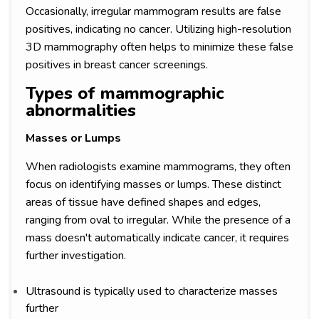
Occasionally, irregular mammogram results are false
positives, indicating no cancer. Utilizing high-resolution
3D mammography often helps to minimize these false
positives in breast cancer screenings.
Types of mammographic
abnormalities
Masses or Lumps
When radiologists examine mammograms, they often
focus on identifying masses or lumps. These distinct
areas of tissue have defined shapes and edges,
ranging from oval to irregular. While the presence of a
mass doesn't automatically indicate cancer, it requires
further investigation.
Ultrasound is typically used to characterize masses
further