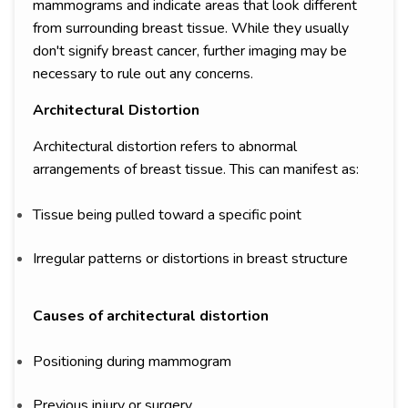
mammograms and indicate areas that look different
from surrounding breast tissue. While they usually
don't signify breast cancer, further imaging may be
necessary to rule out any concerns.
Architectural Distortion
Architectural distortion refers to abnormal
arrangements of breast tissue. This can manifest as:
Tissue being pulled toward a specific point
Irregular patterns or distortions in breast structure
Causes of architectural distortion
Positioning during mammogram
Previous injury or surgery