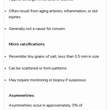
Often result from aging arteries, inflammation, or old
injuries
Generally not a cause for concern
Micro calcifications
Resemble tiny grains of salt, less than 0.5 mm in size
Can be scattered or form patterns
May require monitoring or biopsy if suspicious
Asymmetries
Asymmetries occur in approximately 3% of