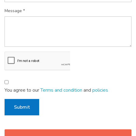
Message *
You agree to our
Terms and condition
and
policies
Submit