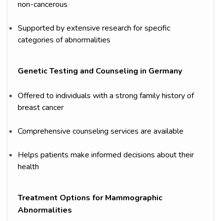
non-cancerous
Supported by extensive research for specific
categories of abnormalities
Genetic Testing and Counseling in Germany
Offered to individuals with a strong family history of
breast cancer
Comprehensive counseling services are available
Helps patients make informed decisions about their
health
Treatment Options for Mammographic
Abnormalities