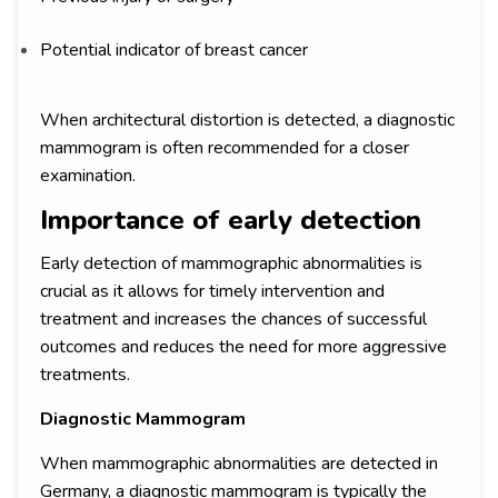
Potential indicator of breast cancer
When architectural distortion is detected, a diagnostic
mammogram is often recommended for a closer
examination.
Importance of early detection
Early detection of mammographic abnormalities is
crucial as it allows for timely intervention and
treatment and increases the chances of successful
outcomes and reduces the need for more aggressive
treatments.
Diagnostic Mammogram
When mammographic abnormalities are detected in
Germany, a diagnostic mammogram is typically the