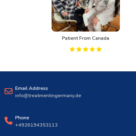
Patient From Canada
Email Address
info@treatmentingermany.de
Phone
+4926194353113