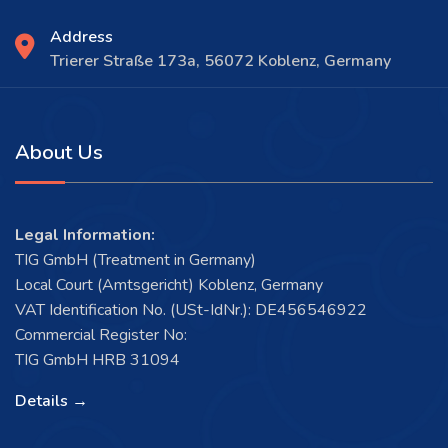
Address
Trierer Straße 173a, 56072 Koblenz, Germany
About Us
Legal Information:
TIG GmbH (Treatment in Germany)
Local Court (Amtsgericht) Koblenz, Germany
VAT Identification No. (USt-IdNr.): DE456546922
Commercial Register No:
TIG GmbH HRB 31094
Details →