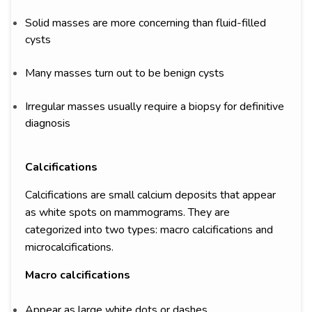
Solid masses are more concerning than fluid-filled
cysts
Many masses turn out to be benign cysts
Irregular masses usually require a biopsy for definitive
diagnosis
Calcifications
Calcifications are small calcium deposits that appear
as white spots on mammograms. They are
categorized into two types: macro calcifications and
microcalcifications.
Macro calcifications
Appear as large white dots or dashes