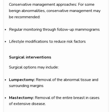
Conservative management approaches: For some
benign abnormalities, conservative management may
be recommended:
Regular monitoring through follow-up mammograms
Lifestyle modifications to reduce risk factors
Surgical interventions
Surgical options may include:
Lumpectomy:
Removal of the abnormal tissue and
surrounding margins
Mastectomy:
Removal of the entire breast in cases
of extensive disease.