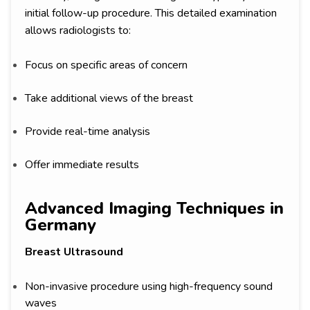
initial follow-up procedure. This detailed examination
allows radiologists to:
Focus on specific areas of concern
Take additional views of the breast
Provide real-time analysis
Offer immediate results
Advanced Imaging Techniques in
Germany
Breast Ultrasound
Non-invasive procedure using high-frequency sound
waves