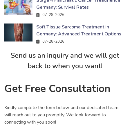
Stage 4 Pancreatic Cancer Treatment in
Germany: Survival Rates
07-28-2026
Soft Tissue Sarcoma Treatment in
Germany: Advanced Treatment Options
07-28-2026
Send us an inquiry and we will get
back to when you want!
Get Free Consultation
Kindly complete the form below, and our dedicated team
will reach out to you promptly. We look forward to
connecting with you soon!