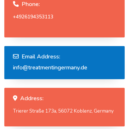
Phone:
+4926194353113
Email Address:
info@treatmentingermany.de
Address:
Trierer Straße 173a, 56072 Koblenz, Germany