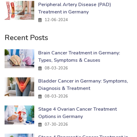
Peripheral Artery Disease (PAD)
Treatment in Germany
12-06-2024
Recent Posts
Brain Cancer Treatment in Germany:
Types, Symptoms & Causes
08-03-2026
Bladder Cancer in Germany: Symptoms,
Diagnosis & Treatment
08-03-2026
Stage 4 Ovarian Cancer Treatment
Options in Germany
07-30-2026