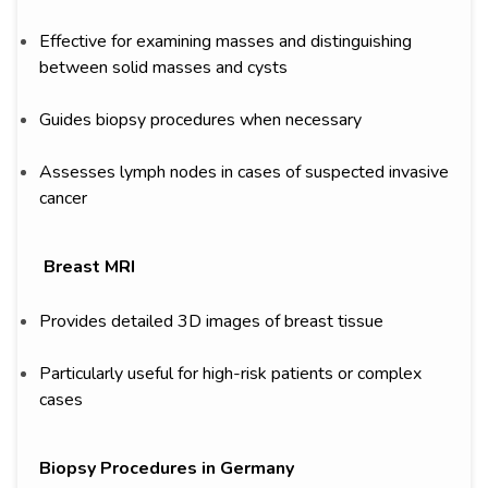
Effective for examining masses and distinguishing
between solid masses and cysts
Guides biopsy procedures when necessary
Assesses lymph nodes in cases of suspected invasive
cancer
Breast MRI
Provides detailed 3D images of breast tissue
Particularly useful for high-risk patients or complex
cases
Biopsy Procedures in Germany