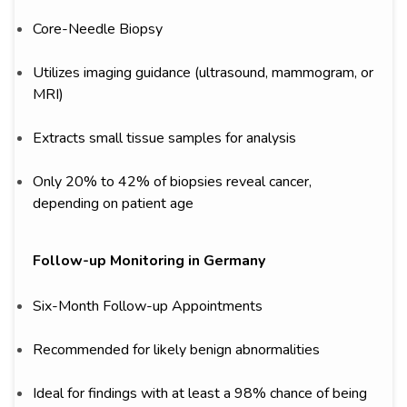
Core-Needle Biopsy
Utilizes imaging guidance (ultrasound, mammogram, or
MRI)
Extracts small tissue samples for analysis
Only 20% to 42% of biopsies reveal cancer,
depending on patient age
Follow-up Monitoring in Germany
Six-Month Follow-up Appointments
Recommended for likely benign abnormalities
Ideal for findings with at least a 98% chance of being