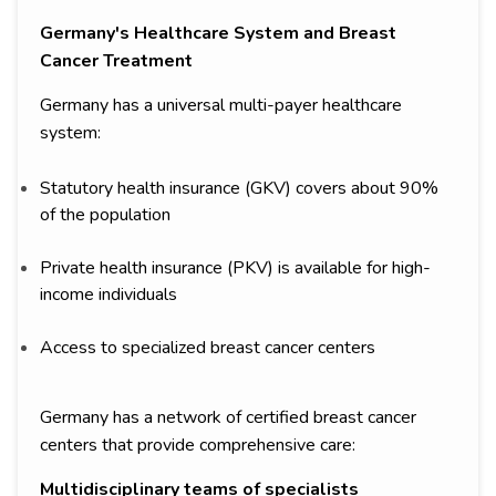
Germany's Healthcare System and Breast
Cancer Treatment
Germany has a universal multi-payer healthcare
system:
Statutory health insurance (GKV) covers about 90%
of the population
Private health insurance (PKV) is available for high-
income individuals
Access to specialized breast cancer centers
Germany has a network of certified breast cancer
centers that provide comprehensive care:
Multidisciplinary teams of specialists