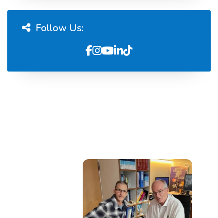
Follow Us: