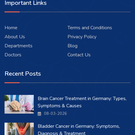
Important Links
Home
Terms and Conditions
About Us
Privacy Policy
Departments
Blog
Doctors
Contact Us
Recent Posts
Brain Cancer Treatment in Germany: Types,
Symptoms & Causes
08-03-2026
Bladder Cancer in Germany: Symptoms,
Diagnosis & Treatment