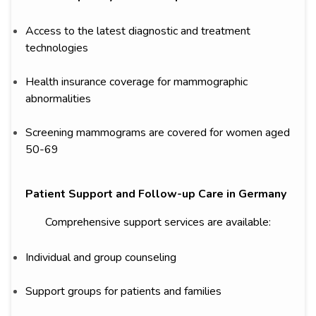
Access to the latest diagnostic and treatment
technologies
Health insurance coverage for mammographic
abnormalities
Screening mammograms are covered for women aged
50-69
Patient Support and Follow-up Care in Germany
Comprehensive support services are available:
Individual and group counseling
Support groups for patients and families