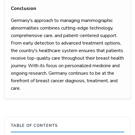
Conclusion
Germany's approach to managing mammographic
abnormalities combines cutting-edge technology,
comprehensive care, and patient-centered support.
From early detection to advanced treatment options,
the country's healthcare system ensures that patients
receive top-quality care throughout their breast health
journey. With its focus on personalized medicine and
ongoing research, Germany continues to be at the
forefront of breast cancer diagnosis, treatment, and
care.
TABLE OF CONTENTS