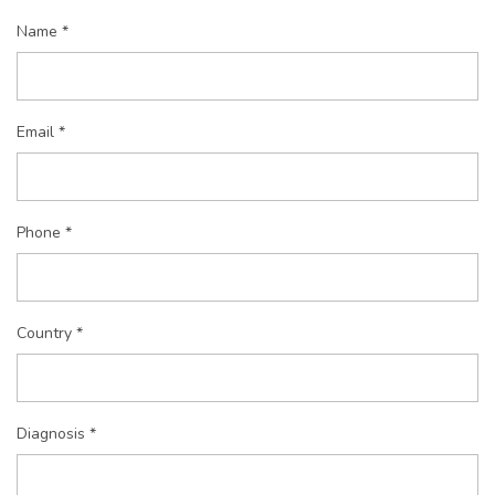
Name *
Email *
Phone *
Country *
Diagnosis *