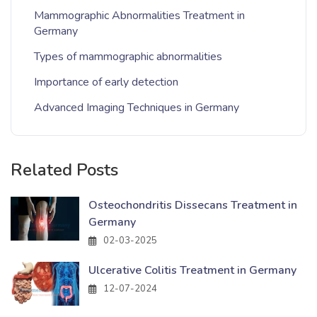
Mammographic Abnormalities Treatment in
Germany
Types of mammographic abnormalities
Importance of early detection
Advanced Imaging Techniques in Germany
Related Posts
Osteochondritis Dissecans Treatment in
Germany
02-03-2025
Ulcerative Colitis Treatment in Germany
12-07-2024