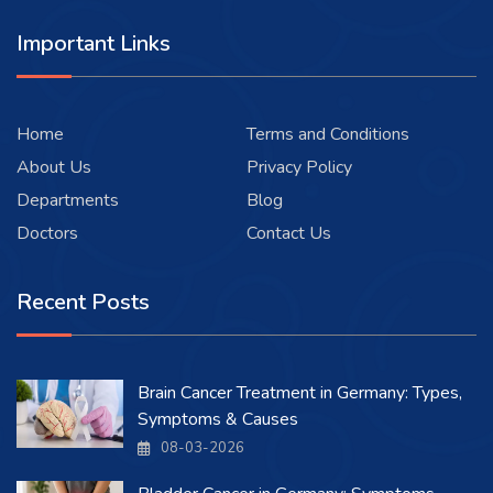
Important Links
Home
Terms and Conditions
About Us
Privacy Policy
Departments
Blog
Doctors
Contact Us
Recent Posts
Brain Cancer Treatment in Germany: Types,
Symptoms & Causes
08-03-2026