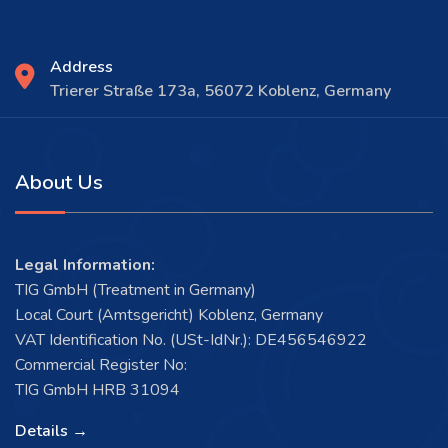
Address
Trierer Straße 173a, 56072 Koblenz, Germany
About Us
Legal Information:
TIG GmbH (Treatment in Germany)
Local Court (Amtsgericht) Koblenz, Germany
VAT Identification No. (USt-IdNr.): DE456546922
Commercial Register No:
TIG GmbH HRB 31094
Details →