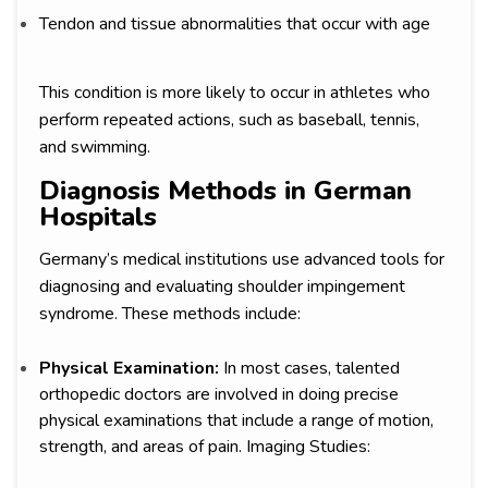
Tendon and tissue abnormalities that occur with age
This condition is more likely to occur in athletes who
perform repeated actions, such as baseball, tennis,
and swimming.
Diagnosis Methods in German
Hospitals
Germany’s medical institutions use advanced tools for
diagnosing and evaluating shoulder impingement
syndrome. These methods include:
Physical Examination:
In most cases, talented
orthopedic doctors are involved in doing precise
physical examinations that include a range of motion,
strength, and areas of pain. Imaging Studies: