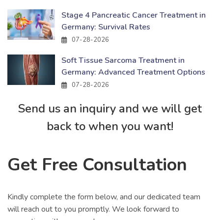
Stage 4 Pancreatic Cancer Treatment in
Germany: Survival Rates
07-28-2026
Soft Tissue Sarcoma Treatment in
Germany: Advanced Treatment Options
07-28-2026
Send us an inquiry and we will get
back to when you want!
Get Free Consultation
Kindly complete the form below, and our dedicated team
will reach out to you promptly. We look forward to