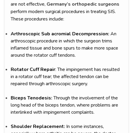
are not effective,
Germany’s orthopedic surgeons
perform modern surgical procedures in treating SIS.
These procedures include:
Arthroscopic Sub acromial Decompression:
An
arthroscopic procedure in which the surgeon trims
inflamed tissue and bone spurs to make more space
around the rotator cuff tendons.
Rotator Cuff Repair
: The impingement has resulted
in a rotator cuff tear; the affected tendon can be
repaired through arthroscopic surgery.
Biceps Tenodesis:
Through the involvement of the
long head of the biceps tendon, where problems are
interlinked with impingement complaints.
Shoulder Replacement:
In some instances,