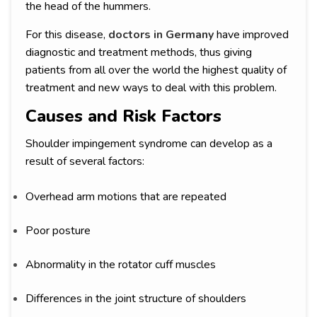
the head of the hummers.
For this disease,
doctors in Germany
have improved
diagnostic and treatment methods, thus giving
patients from all over the world the highest quality of
treatment and new ways to deal with this problem.
Causes and Risk Factors
Shoulder impingement syndrome can develop as a
result of several factors:
Overhead arm motions that are repeated
Poor posture
Abnormality in the rotator cuff muscles
Differences in the joint structure of shoulders