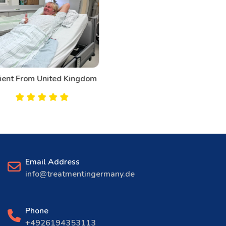
Patient From Canada
Email Address
info@treatmentingermany.de
Phone
+4926194353113