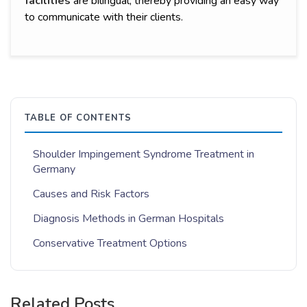
facilities
are bilingual, thereby providing an easy way
to communicate with their clients.
TABLE OF CONTENTS
Shoulder Impingement Syndrome Treatment in
Germany
Causes and Risk Factors
Diagnosis Methods in German Hospitals
Conservative Treatment Options
Related Posts