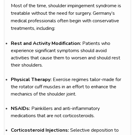
Most of the time, shoulder impingement syndrome is
treatable without the need for surgery. Germany’s
medical professionals often begin with conservative
treatments, including:
Rest and Activity Modification:
Patients who
experience significant symptoms should avoid
activities that cause them to worsen and should rest
their shoulders.
Physical Therapy:
Exercise regimes tailor-made for
the rotator cuff muscles in an effort to enhance the
mechanics of the shoulder joint.
NSAIDs:
Painkillers and anti-inflammatory
medications that are not corticosteroids.
Corticosteroid Injections:
Selective deposition to