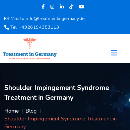
Mail to: info@treatmentingermany.de
Home
Tel: +4926194353113
About
Us
Pages
Doctors
Hospital
Departments
Services
Shoulder Impingement Syndrome
Testimonials
Treatment in Germany
Disease
Category
Home
Blog
FAQ
Shoulder Impingement Syndrome Treatment in
Blog
Germany