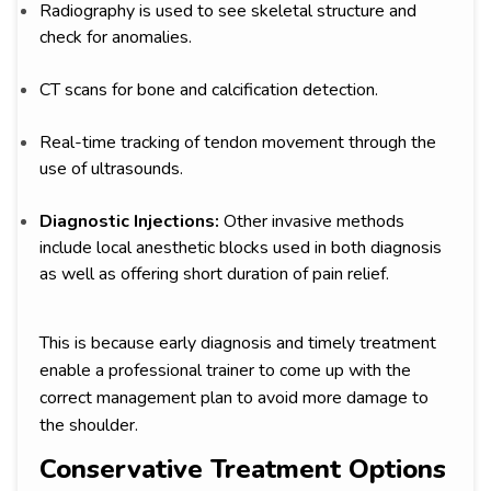
Radiography is used to see skeletal structure and
check for anomalies.
CT scans for bone and calcification detection.
Real-time tracking of tendon movement through the
use of ultrasounds.
Diagnostic Injections:
Other invasive methods
include local anesthetic blocks used in both diagnosis
as well as offering short duration of pain relief.
This is because early diagnosis and timely treatment
enable a professional trainer to come up with the
correct management plan to avoid more damage to
the shoulder.
Conservative Treatment Options