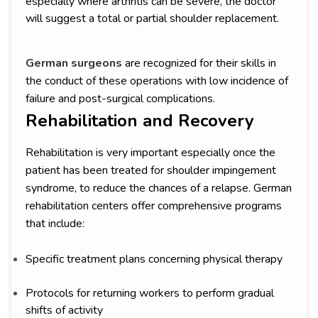
especially where arthritis can be severe, the doctor
will suggest a total or partial shoulder replacement.
German surgeons
are recognized for their skills in
the conduct of these operations with low incidence of
failure and post-surgical complications.
Rehabilitation and Recovery
Rehabilitation is very important especially once the
patient has been treated for shoulder impingement
syndrome, to reduce the chances of a relapse. German
rehabilitation centers offer comprehensive programs
that include:
Specific treatment plans concerning physical therapy
Protocols for returning workers to perform gradual
shifts of activity