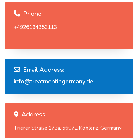
Phone:
+4926194353113
Email Address:
info@treatmentingermany.de
Address:
Trierer Straße 173a, 56072 Koblenz, Germany