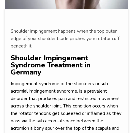
Shoulder impingement happens when the top outer
edge of your shoulder blade pinches your rotator cuff
beneath it.
Shoulder Impingement
Syndrome Treatment in
Germany
Impingement syndrome of the shoulders or sub
acromial impingement syndrome, is a prevalent
disorder that produces pain and restricted movement
across the shoulder joint. This condition occurs when
the rotator tendons get squeezed or inflamed as they
pass via the sub acromial space between the
acromion a bony spur over the top of the scapula and