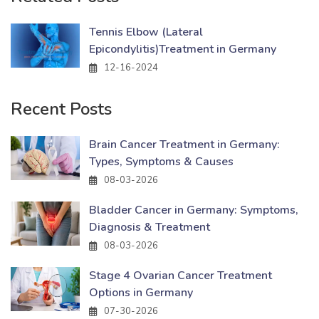
Tennis Elbow (Lateral
Epicondylitis)Treatment in Germany
12-16-2024
Recent Posts
Brain Cancer Treatment in Germany:
Types, Symptoms & Causes
08-03-2026
Bladder Cancer in Germany: Symptoms,
Diagnosis & Treatment
08-03-2026
Stage 4 Ovarian Cancer Treatment
Options in Germany
07-30-2026