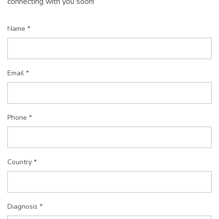
connecting with you soon!
Name *
Email *
Phone *
Country *
Diagnosis *