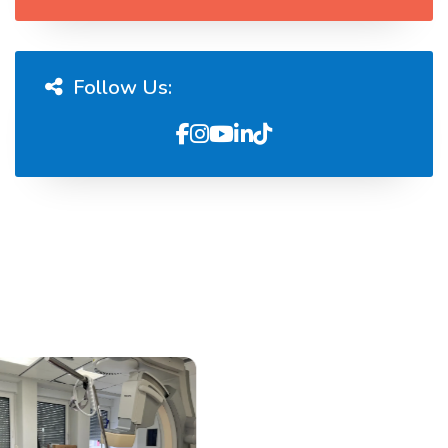
Follow Us: