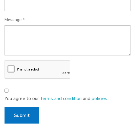
Message *
You agree to our
Terms and condition
and
policies
Submit