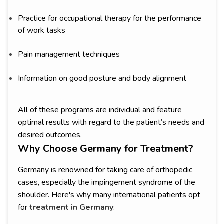
Practice for occupational therapy for the performance
of work tasks
Pain management techniques
Information on good posture and body alignment
All of these programs are individual and feature
optimal results with regard to the patient’s needs and
desired outcomes.
Why Choose Germany for Treatment?
Germany is renowned for taking care of orthopedic
cases, especially the impingement syndrome of the
shoulder. Here's why many international patients opt
for
treatment in Germany
: