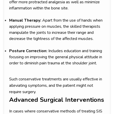
offer more protracted analgesia as well as minimize
inflammation within the bone site.
Manual Therapy:
Apart from the use of hands when
applying pressure on muscles, the skilled therapists
manipulate the joints to increase their range and
decrease the tightness of the affected muscles.
Posture Correction:
Includes education and training
focusing on improving the general physical attitude in
order to diminish pain trauma at the shoulder joint.
Such conservative treatments are usually effective in
alleviating symptoms, and the patient might not
require surgery.
Advanced Surgical Interventions
In cases where conservative methods of treating SIS