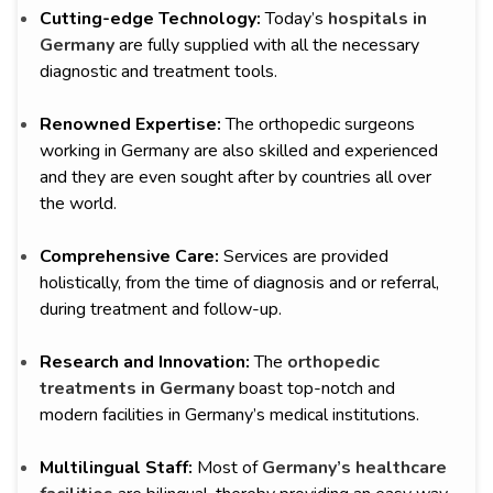
Cutting-edge Technology:
Today’s
hospitals in
Germany
are fully supplied with all the necessary
diagnostic and treatment tools.
Renowned Expertise:
The orthopedic surgeons
working in Germany are also skilled and experienced
and they are even sought after by countries all over
the world.
Comprehensive Care:
Services are provided
holistically, from the time of diagnosis and or referral,
during treatment and follow-up.
Research and Innovation:
The
orthopedic
treatments in Germany
boast top-notch and
modern facilities in Germany’s medical institutions.
Multilingual Staff:
Most of
Germany’s healthcare