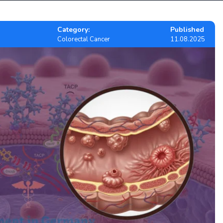
Category:
Published
Colorectal Cancer
11.08.2025