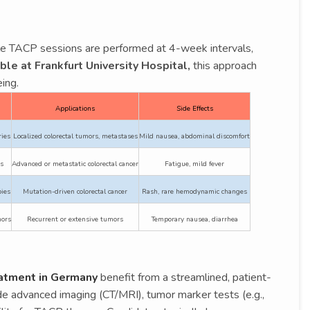
ple TACP sessions are performed at 4-week intervals,
ble at Frankfurt University Hospital,
this approach
ing.
Applications
Side Effects
ries
Localized colorectal tumors, metastases
Mild nausea, abdominal discomfort
s
Advanced or metastatic colorectal cancer
Fatigue, mild fever
ies
Mutation-driven colorectal cancer
Rash, rare hemodynamic changes
mors
Recurrent or extensive tumors
Temporary nausea, diarrhea
eatment in Germany
benefit from a streamlined, patient-
lude advanced imaging (CT/MRI), tumor marker tests (e.g.,