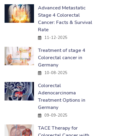
Advanced Metastatic
Stage 4 Colorectal
Cancer: Facts & Survival
Rate
11-12-2025
Treatment of stage 4
Colorectal cancer in
Germany
10-08-2025
Colorectal
Adenocarcinoma
Treatment Options in
Germany
09-09-2025
TACE Therapy for
Colorectal Cancer with