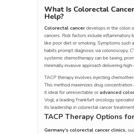
What Is Colorectal Canc
Help?
Colorectal cancer
develops in the colon 
cancers. Risk factors include inflammatory b
like poor diet or smoking. Symptoms such a
habits prompt diagnosis via colonoscopy, CT 
systemic chemotherapy can be taxing, prom
minimally invasive approach delivering high
TACP therapy involves injecting chemothera
This method maximizes drug concentration a
it ideal for unresectable or
advanced color
Vogl, a leading Frankfurt oncology speciali
its leadership in colorectal cancer treatment
TACP Therapy Options for
Germany’s colorectal cancer clinics,
suc