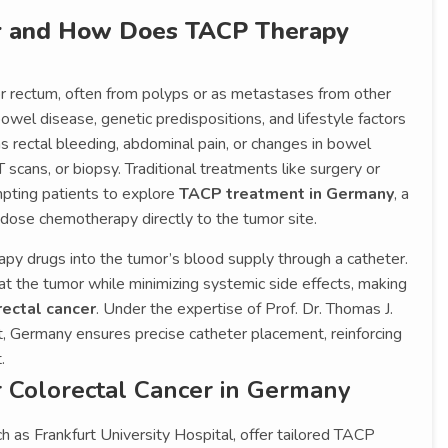
er and How Does TACP Therapy
or rectum, often from polyps or as metastases from other
owel disease, genetic predispositions, and lifestyle factors
s rectal bleeding, abdominal pain, or changes in bowel
scans, or biopsy. Traditional treatments like surgery or
pting patients to explore
TACP treatment in Germany
, a
-dose chemotherapy directly to the tumor site.
py drugs into the tumor’s blood supply through a catheter.
t the tumor while minimizing systemic side effects, making
ectal cancer
. Under the expertise of Prof. Dr. Thomas J.
st, Germany ensures precise catheter placement, reinforcing
.
 Colorectal Cancer in Germany
h as Frankfurt University Hospital, offer tailored TACP