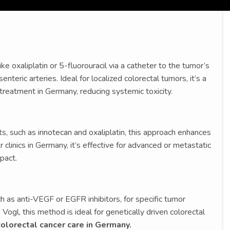
 oxaliplatin or 5-fluorouracil via a catheter to the tumor’s
enteric arteries. Ideal for localized colorectal tumors, it’s a
 treatment in Germany, reducing systemic toxicity.
 such as irinotecan and oxaliplatin, this approach enhances
 clinics in Germany, it’s effective for advanced or metastatic
pact.
h as anti-VEGF or EGFR inhibitors, for specific tumor
Vogl, this method is ideal for genetically driven colorectal
olorectal cancer care in Germany.