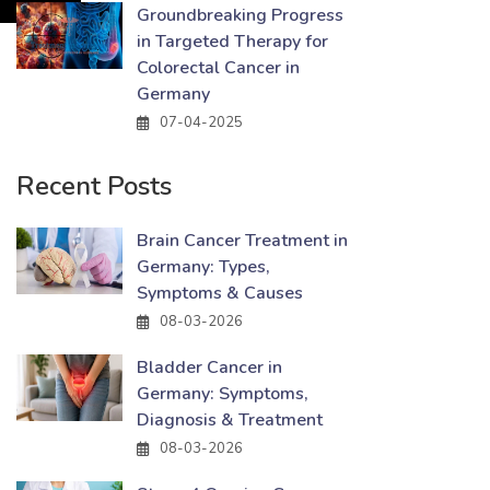
Groundbreaking Progress
in Targeted Therapy for
Colorectal Cancer in
Germany
07-04-2025
Recent Posts
Brain Cancer Treatment in
Germany: Types,
Symptoms & Causes
08-03-2026
Bladder Cancer in
Germany: Symptoms,
Diagnosis & Treatment
08-03-2026