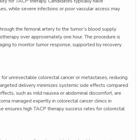
bility for TACP therapy. Candidates typically have
es, while severe infections or poor vascular access may
through the femoral artery to the tumor’s blood supply
motherapy over approximately one hour. The procedure is
imaging to monitor tumor response, supported by recovery
 for unresectable colorectal cancer or metastases, reducing
ts targeted delivery minimizes systemic side effects compared
ffects, such as mild nausea or abdominal discomfort, are
toma managed expertly in colorectal cancer clinics in
ise ensures high TACP therapy success rates for colorectal