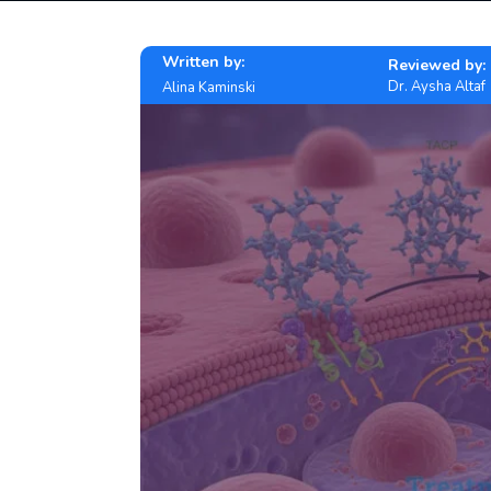
Written by:
Reviewed by:
Dr. Aysha Altaf
Alina Kaminski