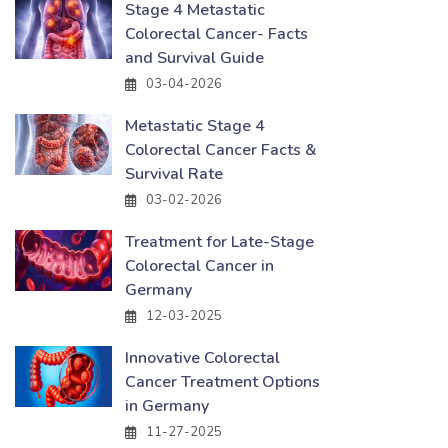
Stage 4 Metastatic
Colorectal Cancer- Facts
and Survival Guide
03-04-2026
Metastatic Stage 4
Colorectal Cancer Facts &
Survival Rate
03-02-2026
Treatment for Late-Stage
Colorectal Cancer in
Germany
12-03-2025
Innovative Colorectal
Cancer Treatment Options
in Germany
11-27-2025