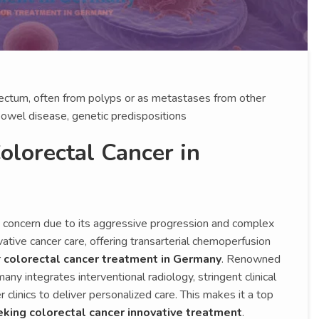
 rectum, often from polyps or as metastases from other
bowel disease, genetic predispositions
lorectal Cancer in
h concern due to its aggressive progression and complex
tive cancer care, offering transarterial chemoperfusion
r
colorectal cancer treatment in Germany
. Renowned
any integrates interventional radiology, stringent clinical
 clinics to deliver personalized care. This makes it a top
eking colorectal cancer innovative treatment
.