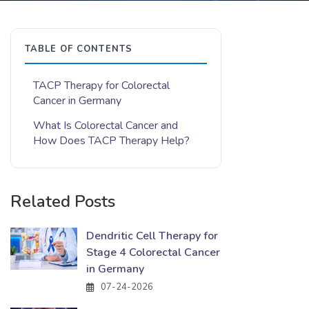
TABLE OF CONTENTS
TACP Therapy for Colorectal
Cancer in Germany
What Is Colorectal Cancer and
How Does TACP Therapy Help?
Related Posts
Dendritic Cell Therapy for
Stage 4 Colorectal Cancer
in Germany
07-24-2026