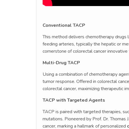
Conventional TACP
This method delivers chemotherapy drugs like
feeding arteries, typically the hepatic or mes
cornerstone of colorectal cancer innovative
Multi-Drug TACP
Using a combination of chemotherapy agents,
tumor response. Offered in colorectal cancer
colorectal cancer, maximizing therapeutic im
TACP with Targeted Agents
TACP is paired with targeted therapies, suc
mutations. Pioneered by Prof. Dr. Thomas J. 
cancer, marking a hallmark of personalized
c