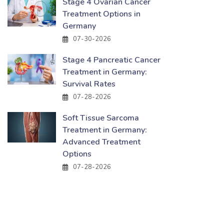
Stage 4 Ovarian Cancer
Treatment Options in
Germany
07-30-2026
Stage 4 Pancreatic Cancer
Treatment in Germany:
Survival Rates
07-28-2026
Soft Tissue Sarcoma
Treatment in Germany:
Advanced Treatment
Options
07-28-2026