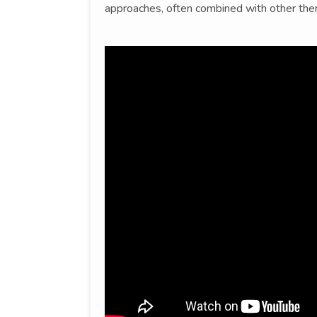
approaches, often combined with other ther