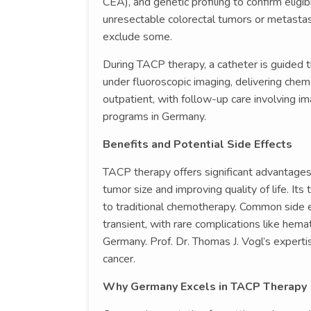
CEA), and genetic profiling to confirm eligi
unresectable colorectal tumors or metastas
exclude some.
During TACP therapy, a catheter is guided 
under fluoroscopic imaging, delivering che
outpatient, with follow-up care involving 
programs in Germany.
Benefits and Potential Side Effects
TACP therapy offers significant advantages
tumor size and improving quality of life. I
to traditional chemotherapy. Common side e
transient, with rare complications like hema
Germany. Prof. Dr. Thomas J. Vogl’s expert
cancer.
Why Germany Excels in TACP Therapy