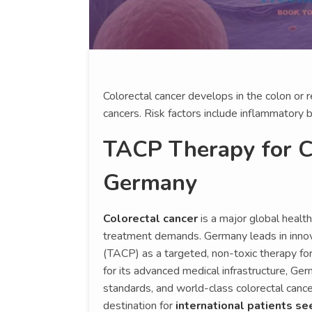
Colorectal cancer develops in the colon or
cancers. Risk factors include inflammatory 
TACP Therapy for Co
Germany
Colorectal cancer
is a major global healt
treatment demands. Germany leads in innova
(TACP) as a targeted, non-toxic therapy fo
for its advanced medical infrastructure, Germ
standards, and world-class colorectal cancer
destination for
international patients se