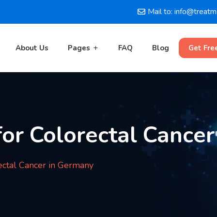
Mail to: info@treat
About Us
Pages
FAQ
Blog
Get Fre
or Colorectal Cancer
ectal Cancer in Germany