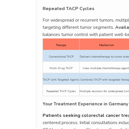
Repeated TACP Cycles
For widespread or recurrent tumors, multi
targeting different tumor segments.
Availa
balances tumor control with patient well-be
Therapy
Mechanism
Conventional TACP
Delivers chemotherapy to tumor arte
Multi-Drug TACP
Uses multiple chemotherapy agent
TACP with Targeted Agents
Combines TACP with targeted therap
Repeated TACP Cycles
Multiple sessions for widespread tu
Your Treatment Experience in Germany
Patients seeking colorectal cancer tr
centered process. Initial consultations inc