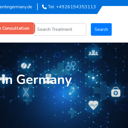
mentingermany.de
Tel: +4926194353113
e Consultation
Search
 in Germany