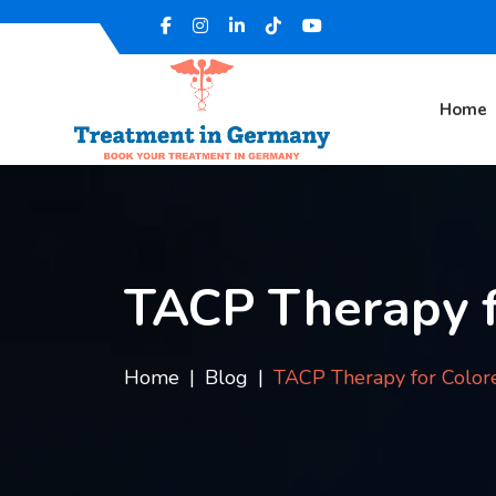
Home
TACP Therapy f
Home
Blog
TACP Therapy for Color