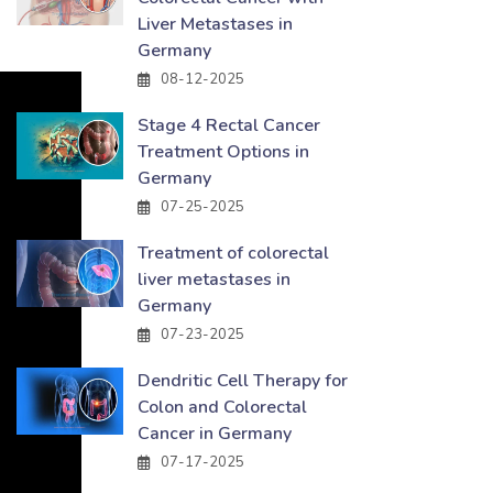
Liver Metastases in
Germany
08-12-2025
Stage 4 Rectal Cancer
Treatment Options in
Germany
07-25-2025
Treatment of colorectal
liver metastases in
Germany
07-23-2025
Dendritic Cell Therapy for
Colon and Colorectal
Cancer in Germany
07-17-2025