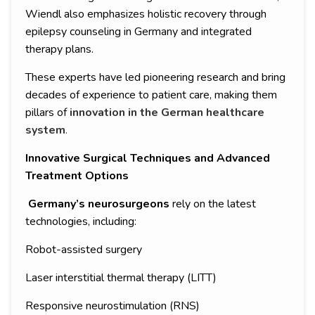
Wiendl also emphasizes holistic recovery through
epilepsy counseling in Germany and integrated
therapy plans.
These experts have led pioneering research and bring
decades of experience to patient care, making them
pillars of
innovation in the German healthcare
system
.
Innovative Surgical Techniques and Advanced
Treatment Options
Germany’s neurosurgeons
rely on the latest
technologies, including:
Robot-assisted surgery
Laser interstitial thermal therapy (LITT)
Responsive neurostimulation (RNS)