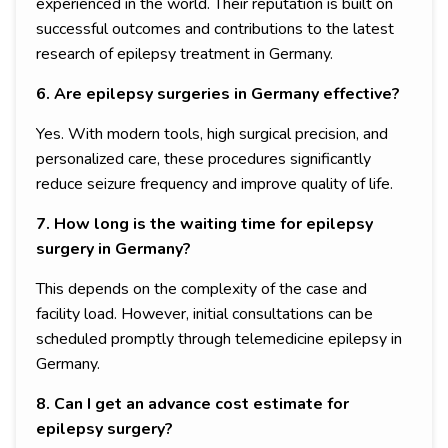
experienced in the world. Their reputation is built on
successful outcomes and contributions to the latest
research of epilepsy treatment in Germany.
6. Are epilepsy surgeries in Germany effective?
Yes. With modern tools, high surgical precision, and
personalized care, these procedures significantly
reduce seizure frequency and improve quality of life.
7. How long is the waiting time for epilepsy
surgery in Germany?
This depends on the complexity of the case and
facility load. However, initial consultations can be
scheduled promptly through telemedicine epilepsy in
Germany.
8. Can I get an advance cost estimate for
epilepsy surgery?