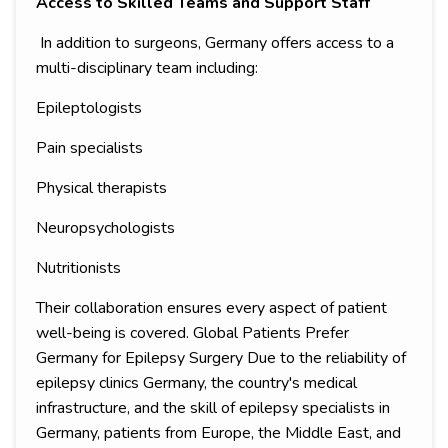
Access to Skilled Teams and Support Staff
In addition to surgeons, Germany offers access to a
multi-disciplinary team including:
Epileptologists
Pain specialists
Physical therapists
Neuropsychologists
Nutritionists
Their collaboration ensures every aspect of patient
well-being is covered. Global Patients Prefer
Germany for Epilepsy Surgery Due to the reliability of
epilepsy clinics Germany, the country's medical
infrastructure, and the skill of epilepsy specialists in
Germany, patients from Europe, the Middle East, and