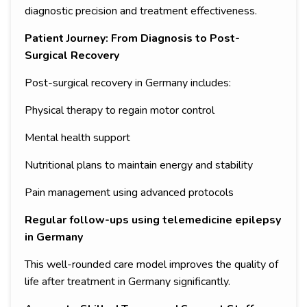
diagnostic precision and treatment effectiveness.
Patient Journey: From Diagnosis to Post-
Surgical Recovery
Post-surgical recovery in Germany includes:
Physical therapy to regain motor control
Mental health support
Nutritional plans to maintain energy and stability
Pain management using advanced protocols
Regular follow-ups using telemedicine epilepsy
in Germany
This well-rounded care model improves the quality of
life after treatment in Germany significantly.