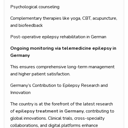
Psychological counseling
Complementary therapies like yoga, CBT, acupuncture,
and biofeedback
Post-operative epilepsy rehabilitation in German
Ongoing monitoring via telemedicine epilepsy in
Germany
This ensures comprehensive long-term management
and higher patient satisfaction.
Germany’s Contribution to Epilepsy Research and
Innovation
The country is at the forefront of the latest research
of
epilepsy treatment in Germany
, contributing to
global innovations. Clinical trials, cross-specialty
collaborations, and digital platforms enhance