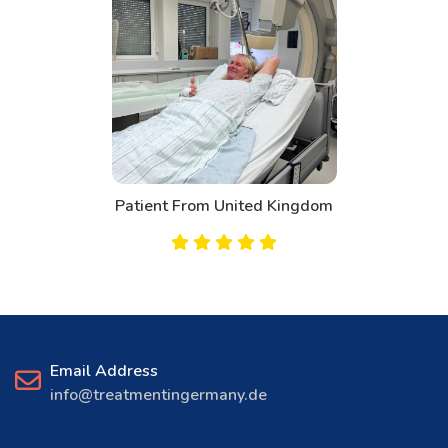
Patient From Canada
Email Address
info@treatmentingermany.de