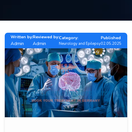
Contact
us
ch
Written by:
Reviewed by:
Category:
Published
Admin
Admin
Neurology and Epilepsy
02.05.2025