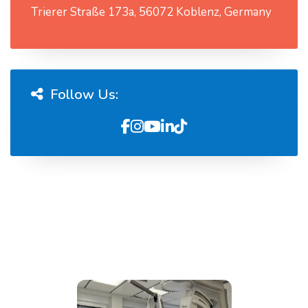
Trierer Straße 173a, 56072 Koblenz, Germany
Follow Us: