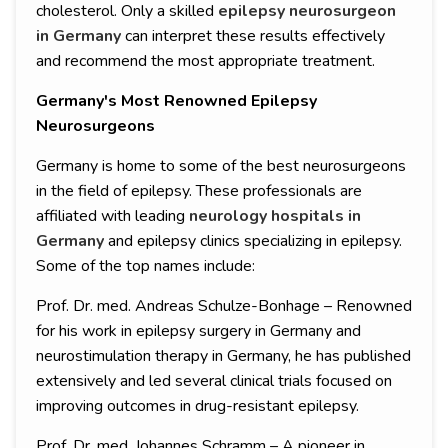
cholesterol. Only a skilled
epilepsy neurosurgeon
in Germany
can interpret these results effectively
and recommend the most appropriate treatment.
Germany's Most Renowned Epilepsy
Neurosurgeons
Germany is home to some of the best neurosurgeons
in the field of epilepsy. These professionals are
affiliated with leading
neurology hospitals in
Germany
and epilepsy clinics specializing in epilepsy.
Some of the top names include:
Prof. Dr. med. Andreas Schulze-Bonhage – Renowned
for his work in epilepsy surgery in Germany and
neurostimulation therapy in Germany, he has published
extensively and led several clinical trials focused on
improving outcomes in drug-resistant epilepsy.
Prof. Dr. med. Johannes Schramm – A pioneer in