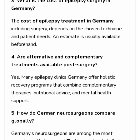
3. What is the cost of epilepsy surgery in
Germany?
The
cost of epilepsy treatment in Germany
,
including surgery, depends on the chosen technique
and patient needs. An estimate is usually available
beforehand.
4. Are alternative and complementary
treatments available post-surgery?
Yes. Many epilepsy clinics Germany offer holistic
recovery programs that combine complementary
therapies, nutritional advice, and mental health
support.
5. How do German neurosurgeons compare
globally?
Germany’s neurosurgeons are among the most