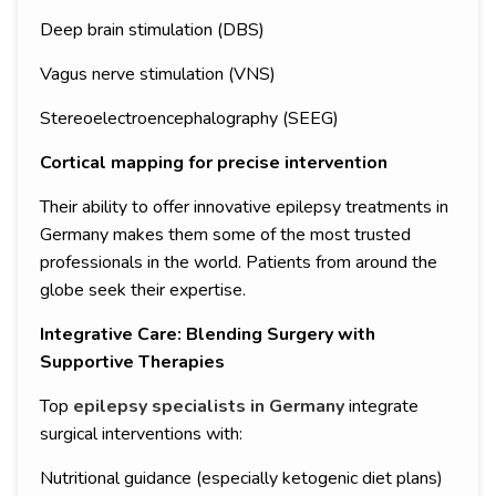
Deep brain stimulation (DBS)
Vagus nerve stimulation (VNS)
Stereoelectroencephalography (SEEG)
Cortical mapping for precise intervention
Their ability to offer innovative epilepsy treatments in
Germany makes them some of the most trusted
professionals in the world. Patients from around the
globe seek their expertise.
Integrative Care: Blending Surgery with
Supportive Therapies
Top
epilepsy specialists in Germany
integrate
surgical interventions with:
Nutritional guidance (especially ketogenic diet plans)