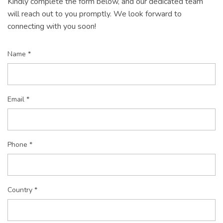
Kindly complete the form below, and our dedicated team
will reach out to you promptly. We look forward to
connecting with you soon!
Name *
Email *
Phone *
Country *