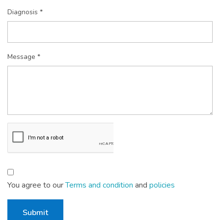
Diagnosis *
Message *
You agree to our
Terms and condition
and
policies
Submit