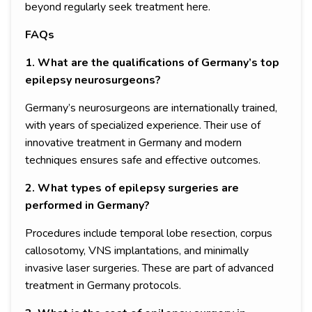
beyond regularly seek treatment here.
FAQs
1. What are the qualifications of Germany’s top
epilepsy neurosurgeons?
Germany’s neurosurgeons are internationally trained,
with years of specialized experience. Their use of
innovative treatment in Germany and modern
techniques ensures safe and effective outcomes.
2. What types of epilepsy surgeries are
performed in Germany?
Procedures include temporal lobe resection, corpus
callosotomy, VNS implantations, and minimally
invasive laser surgeries. These are part of advanced
treatment in Germany protocols.