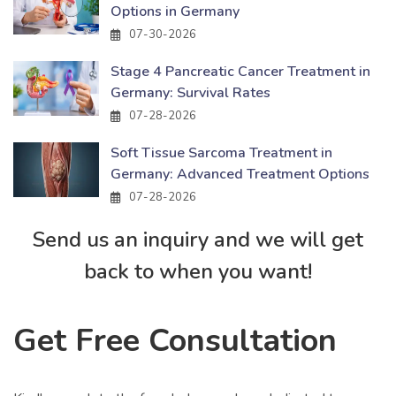
Options in Germany
07-30-2026
Stage 4 Pancreatic Cancer Treatment in
Germany: Survival Rates
07-28-2026
Soft Tissue Sarcoma Treatment in
Germany: Advanced Treatment Options
07-28-2026
Send us an inquiry and we will get
back to when you want!
Get Free Consultation