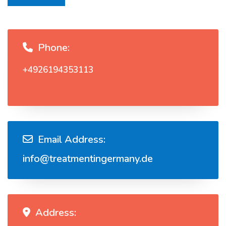
Phone:
+4926194353113
Email Address:
info@treatmentingermany.de
Address: