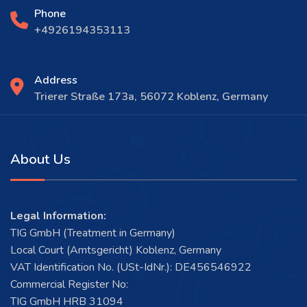
Phone
+4926194353113
Address
Trierer Straße 173a, 56072 Koblenz, Germany
About Us
Legal Information:
TIG GmbH (Treatment in Germany)
Local Court (Amtsgericht) Koblenz, Germany
VAT Identification No. (USt-IdNr.): DE456546922
Commercial Register No:
TIG GmbH HRB 31094