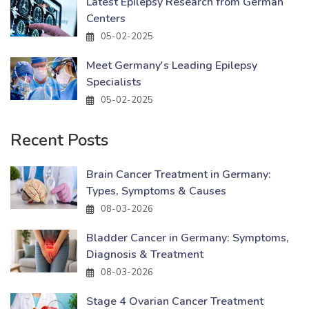
Latest Epilepsy Research from German
Centers
05-02-2025
Meet Germany's Leading Epilepsy
Specialists
05-02-2025
Recent Posts
Brain Cancer Treatment in Germany:
Types, Symptoms & Causes
08-03-2026
Bladder Cancer in Germany: Symptoms,
Diagnosis & Treatment
08-03-2026
Stage 4 Ovarian Cancer Treatment