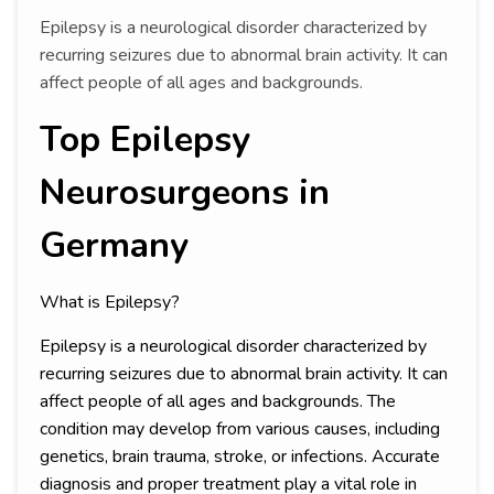
Epilepsy is a neurological disorder characterized by
recurring seizures due to abnormal brain activity. It can
affect people of all ages and backgrounds.
Top Epilepsy
Neurosurgeons in
Germany
What is Epilepsy?
Epilepsy is a neurological disorder characterized by
recurring seizures due to abnormal brain activity. It can
affect people of all ages and backgrounds. The
condition may develop from various causes, including
genetics, brain trauma, stroke, or infections. Accurate
diagnosis and proper treatment play a vital role in