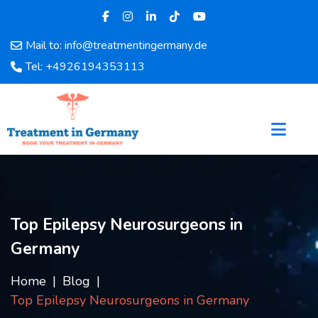
Mail to: info@treatmentingermany.de
Home
Tel: +4926194353113
About
Us
Pages
Doctors
Hospital
Departments
Services
Top Epilepsy Neurosurgeons in
Testimonials
Germany
Disease
Category
Home
Blog
FAQ
Top Epilepsy Neurosurgeons in Germany
Blog