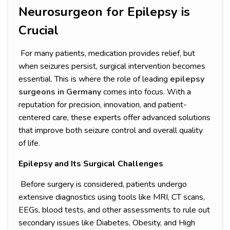
Neurosurgeon for Epilepsy is
Crucial
For many patients, medication provides relief, but
when seizures persist, surgical intervention becomes
essential. This is where the role of leading
epilepsy
surgeons in Germany
comes into focus. With a
reputation for precision, innovation, and patient-
centered care, these experts offer advanced solutions
that improve both seizure control and overall quality
of life.
Epilepsy and Its Surgical Challenges
Before surgery is considered, patients undergo
extensive diagnostics using tools like MRI, CT scans,
EEGs, blood tests, and other assessments to rule out
secondary issues like Diabetes, Obesity, and High