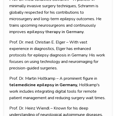
minimally invasive surgery techniques, Schramm is
globally respected for his contributions to
microsurgery and long-term epilepsy outcomes. He
trains upcoming neurosurgeons and continuously
improves
epilepsy therapy in Germany
.
Prof. Dr. med. Christian E. Elger – With vast
experience in diagnostics, Elger has enhanced
protocols for epilepsy diagnosis in Germany. His work
focuses on using technology and neuroimaging for
precision-guided surgeries.
Prof. Dr. Martin Holtkamp – A prominent figure in
telemedicine epilepsy in Germany,
Holtkamp's
work includes integrating digital tools for remote
patient management and reducing surgery wait times.
Prof. Dr. Heinz Wiendl – Known for his deep
understanding of neurological autoimmune diseases,