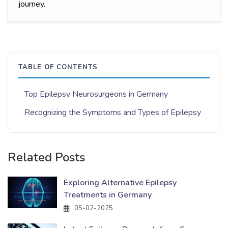
journey.
TABLE OF CONTENTS
Top Epilepsy Neurosurgeons in Germany
Recognizing the Symptoms and Types of Epilepsy
Related Posts
Exploring Alternative Epilepsy
Treatments in Germany
05-02-2025