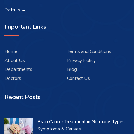
Details →
Important Links
Home
Terms and Conditions
About Us
Privacy Policy
Departments
Blog
Doctors
Contact Us
Recent Posts
Brain Cancer Treatment in Germany: Types,
Symptoms & Causes