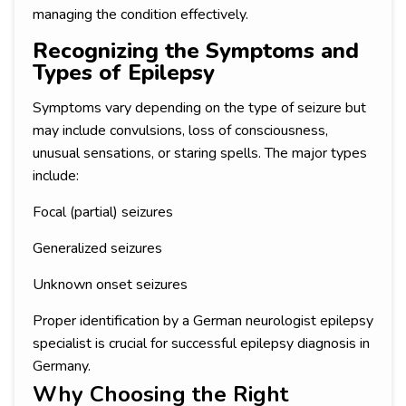
managing the condition effectively.
Recognizing the Symptoms and
Types of Epilepsy
Symptoms vary depending on the type of seizure but
may include convulsions, loss of consciousness,
unusual sensations, or staring spells. The major types
include:
Focal (partial) seizures
Generalized seizures
Unknown onset seizures
Proper identification by a German neurologist epilepsy
specialist is crucial for successful epilepsy diagnosis in
Germany.
Why Choosing the Right