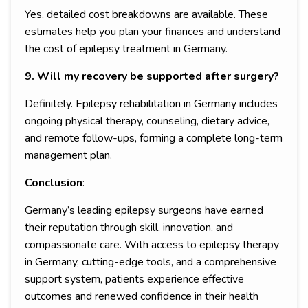
Yes, detailed cost breakdowns are available. These
estimates help you plan your finances and understand
the cost of epilepsy treatment in Germany.
9. Will my recovery be supported after surgery?
Definitely. Epilepsy rehabilitation in Germany includes
ongoing physical therapy, counseling, dietary advice,
and remote follow-ups, forming a complete long-term
management plan.
Conclusion
:
Germany’s leading epilepsy surgeons have earned
their reputation through skill, innovation, and
compassionate care. With access to epilepsy therapy
in Germany, cutting-edge tools, and a comprehensive
support system, patients experience effective
outcomes and renewed confidence in their health