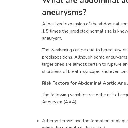
What are abdominal ao
aneurysms?
A localized expansion of the abdominal aort
1.5 times the predicted normal size is know
aneurysm.
The weakening can be due to hereditary, env
predispositions. Although some aneurysms a
larger ones are almost certain to rupture an
shortness of breath, syncope, and even card
Risk Factors for
Abdominal Aortic Aneu
The following variables raise the risk of acq
Aneurysm (
AAA)
:
Atherosclerosis and the formation of plaques
which the strength is decreased.