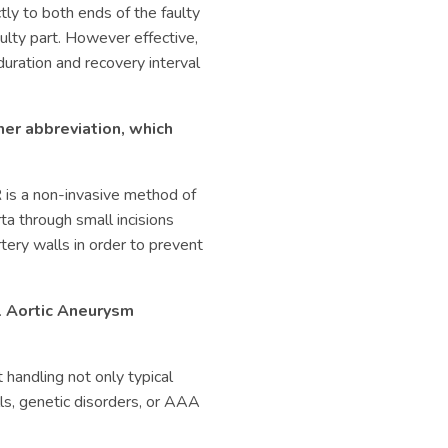
ectly to both ends of the faulty
aulty part. However effective,
duration and recovery interval
er abbreviation, which
R is a non-invasive method of
rta through small incisions
rtery walls in order to prevent
 Aortic Aneurysm
 handling not only typical
ls, genetic disorders, or AAA