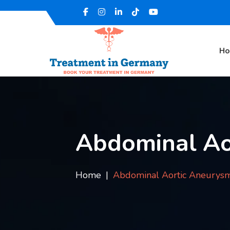
H
Abdominal Ao
Home
Abdominal Aortic Aneurys