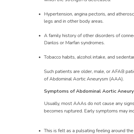
Hypertension, angina pectoris, and atheroscl
legs and in other body areas.
A family history of other disorders of conne
Danlos or Marfan syndromes.
Tobacco habits, alcohol intake, and sedentary
Such patients are older, male, or AFAB patie
of
Abdominal Aortic Aneurysm (
AAA)
.
Symptoms of
Abdominal Aortic Aneury
Usually, most AAAs do not cause any signs u
becomes ruptured. Early symptoms may inc
This is felt as a pulsating feeling around the