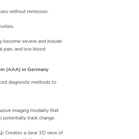
nues without remission.
ivities.
ey become severe and include
al pain, and low blood
m (
AAA)
in Germany
anced diagnostic methods to
asive imaging modality that
o potentially track change.
):
Creates a clear 3D view of