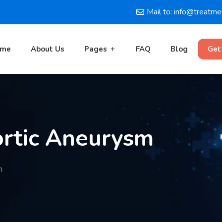
Mail to: info@treatm
ome
About Us
Pages
FAQ
Blog
Get
rtic Aneurysm
m