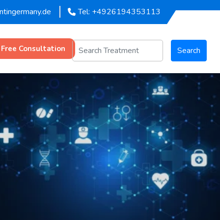
entingermany.de
Tel: +4926194353113
 Free Consultation
Search