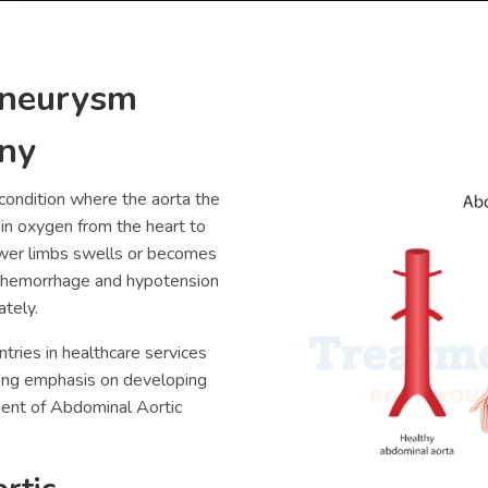
Aneurysm
ny
condition where the aorta the
h in oxygen from the heart to
ower limbs swells or becomes
 hemorrhage and hypotension
ately.
tries in healthcare services
rong emphasis on developing
ment of
Abdominal Aortic