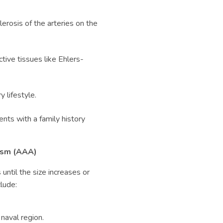
erosis of the arteries on the
ctive tissues like Ehlers-
 lifestyle.
nts with a family history
sm (
AAA)
ntil the size increases or
lude:
 naval region.