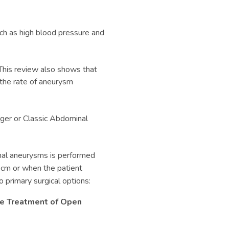
uch as high blood pressure and
This review also shows that
the rate of aneurysm
ger or Classic
Abdominal
inal aneurysms is performed
 cm or when the patient
primary surgical options:
the Treatment of Open