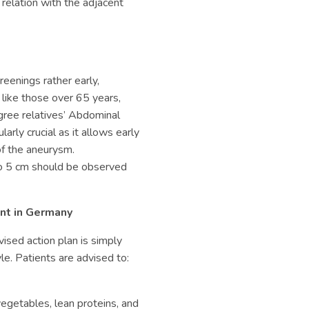
relation with the adjacent
reenings rather early,
 like those over 65 years,
gree relatives’
Abdominal
ularly crucial as it allows early
of the aneurysm.
o 5 cm should be observed
nt in Germany
ised action plan is simply
le. Patients are advised to:
 vegetables, lean proteins, and