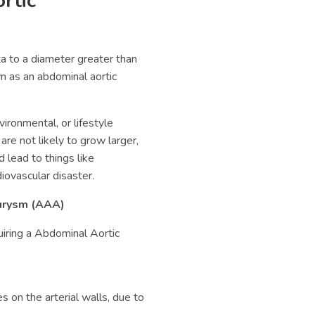
rtic
a to a diameter greater than
n as an abdominal aortic
ironmental, or lifestyle
re not likely to grow larger,
d lead to things like
iovascular disaster.
rysm (
AAA)
uiring a
Abdominal Aortic
 on the arterial walls, due to