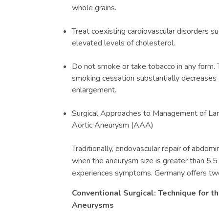
whole grains.
Treat coexisting cardiovascular disorders s
elevated levels of cholesterol.
Do not smoke or take tobacco in any form. 
smoking cessation substantially decreases 
enlargement.
Surgical Approaches to Management of Lar
Aortic Aneurysm (
AAA)
Traditionally, endovascular repair of abdom
when the aneurysm size is greater than 5.5
experiences symptoms. Germany offers two 
Conventional Surgical: Technique for 
Aneurysms