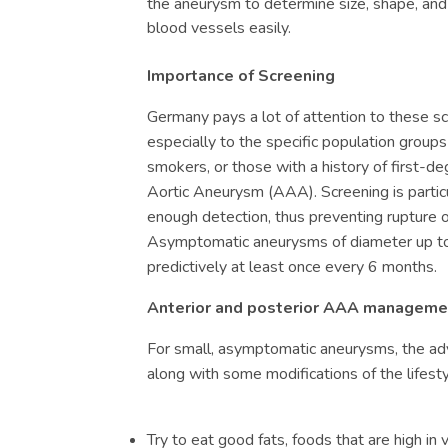
the aneurysm to determine size, shape, and 
blood vessels easily.
Importance of Screening
Germany pays a lot of attention to these sc
especially to the specific population groups
smokers, or those with a history of first-de
Aortic Aneurysm (
AAA)
. Screening is partic
enough detection, thus preventing rupture 
Asymptomatic aneurysms of diameter up t
predictively at least once every 6 months.
Anterior and posterior AAA manageme
For small, asymptomatic aneurysms, the adv
along with some modifications of the lifesty
Try to eat good fats, foods that are high in