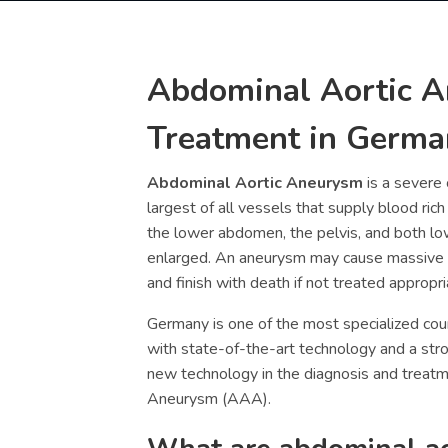
Abdominal Aortic 
Treatment in Germa
Abdominal Aortic Aneurysm
is a severe 
largest of all vessels that supply blood ric
the lower abdomen, the pelvis, and both l
enlarged. An aneurysm may cause massive
and finish with death if not treated appropri
Germany is one of the most specialized coun
with state-of-the-art technology and a st
new technology in the diagnosis and treat
Aneurysm (
AAA).