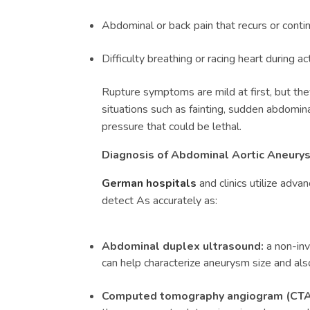
Abdominal or back pain that recurs or conti
Difficulty breathing or racing heart during act
Rupture symptoms are mild at first, but th
situations such as fainting, sudden abdomin
pressure that could be lethal.
Diagnosis of
Abdominal Aortic Aneurys
German hospitals
and clinics utilize adv
detect As accurately as:
Abdominal duplex ultrasound:
a non-inv
can help characterize aneurysm size and als
Computed tomography angiogram (CTA