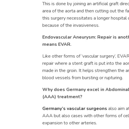
This is done by joining an artificial graft dir
area of the aorta and then cutting out the f
this surgery necessitates a longer hospital 
because of the invasiveness.
Endovascular Aneurysm: Repair is anoth
means EVAR.
Like other forms of ‘vascular surgery’, EVA
repair where a stent graft is put into the ao
made in the groin. It helps strengthen the a
blood vessels from bursting or rupturing.
Why does Germany excel in
Abdominal
(
AAA)
treatment?
Germany’s vascular surgeons
also aim at
AAA but also cases with other forms of cel
expansion to other arteries.