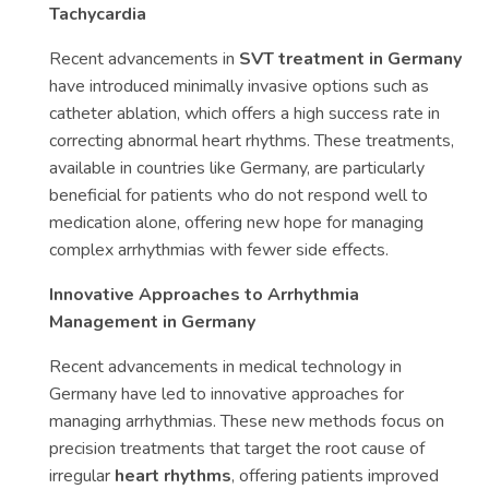
Tachycardia
Recent advancements in
SVT treatment in Germany
have introduced minimally invasive options such as
catheter ablation, which offers a high success rate in
correcting abnormal heart rhythms. These treatments,
available in countries like Germany, are particularly
beneficial for patients who do not respond well to
medication alone, offering new hope for managing
complex arrhythmias with fewer side effects.
Innovative Approaches to Arrhythmia
Management in Germany
Recent advancements in medical technology in
Germany have led to innovative approaches for
managing arrhythmias. These new methods focus on
precision treatments that target the root cause of
irregular
heart rhythms
, offering patients improved