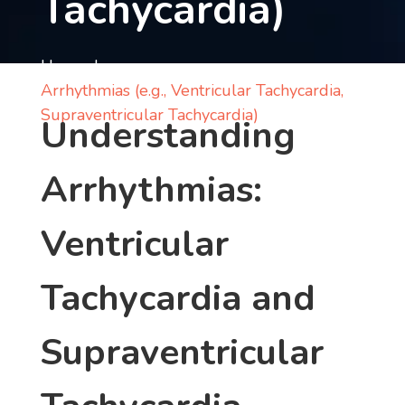
Tachycardia)
Contact
us
Home
Arrhythmias (e.g., Ventricular Tachycardia,
ch
Supraventricular Tachycardia)
Understanding
Arrhythmias:
Ventricular
Tachycardia and
Supraventricular