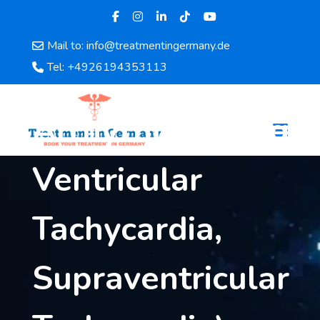
Mail to: info@treatmentingermany.de
Home
Tel: +4926194353113
About
Us
Arrhythmias (e.g.,
Pages
Doctors
Ventricular
Hospital
Departments
Services
Tachycardia,
Testimonials
Disease
Supraventricular
Category
FAQ
Blog