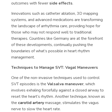
outcomes with fewer
side effects
.
Innovations such as catheter ablation, 3D mapping
systems, and advanced medications are transforming
the landscape of arrhythmia care, providing hope for
those who may not respond well to traditional
therapies. Countries like Germany are at the forefront
of these developments, continually pushing the
boundaries of what’s possible in heart rhythm
management.
Techniques to Manage SVT: Vagal Maneuvers
One of the non-invasive techniques used to control
SVT episodes is the
Valsalva maneuver
, which
involves exhaling forcefully against a closed airway to
reset the heart’s rhythm. Another technique, known as
the
carotid artery
massage, stimulates the vagus
nerve to slow the heart rate.