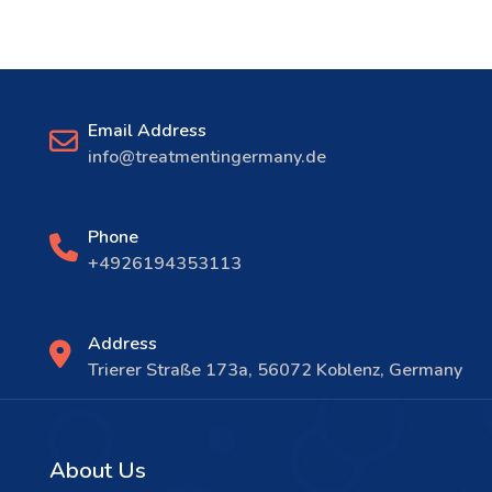
Email Address
info@treatmentingermany.de
Phone
+4926194353113
Address
Trierer Straße 173a, 56072 Koblenz, Germany
About Us