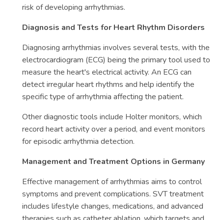
risk of developing arrhythmias.
Diagnosis and Tests for Heart Rhythm Disorders
Diagnosing arrhythmias involves several tests, with the
electrocardiogram (ECG) being the primary tool used to
measure the heart's electrical activity. An ECG can
detect irregular heart rhythms and help identify the
specific type of arrhythmia affecting the patient.
Other diagnostic tools include Holter monitors, which
record heart activity over a period, and event monitors
for episodic arrhythmia detection.
Management and Treatment Options in Germany
Effective management of arrhythmias aims to control
symptoms and prevent complications. SVT treatment
includes lifestyle changes, medications, and advanced
therapies such as catheter ablation, which targets and