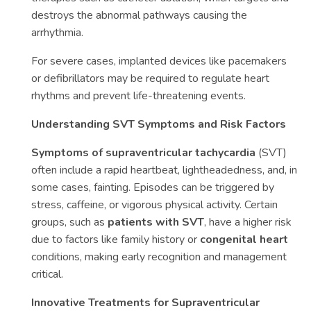
destroys the abnormal pathways causing the
arrhythmia.
For severe cases, implanted devices like pacemakers
or defibrillators may be required to regulate heart
rhythms and prevent life-threatening events.
Understanding SVT Symptoms and Risk Factors
Symptoms of supraventricular tachycardia
(SVT)
often include a rapid heartbeat, lightheadedness, and, in
some cases, fainting. Episodes can be triggered by
stress, caffeine, or vigorous physical activity. Certain
groups, such as
patients with SVT
, have a higher risk
due to factors like family history or
congenital heart
conditions, making early recognition and management
critical.
Innovative Treatments for Supraventricular