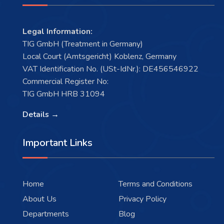
Legal Information:
TIG GmbH (Treatment in Germany)
Local Court (Amtsgericht) Koblenz, Germany
VAT Identification No. (USt-IdNr.): DE456546922
Commercial Register No:
TIG GmbH HRB 31094
Details →
Important Links
Home
Terms and Conditions
About Us
Privacy Policy
Departments
Blog