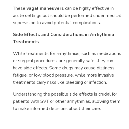
These
vagal maneuvers
can be highly effective in
acute settings but should be performed under medical
supervision to avoid potential complications.
Side Effects and Considerations in Arrhythmia
Treatments
While treatments for arrhythmias, such as medications
or surgical procedures, are generally safe, they can
have side effects. Some drugs may cause dizziness,
fatigue, or low blood pressure, while more invasive
treatments carry risks like bleeding or infection.
Understanding the possible side effects is crucial for
patients with SVT or other arrhythmias, allowing them
to make informed decisions about their care.