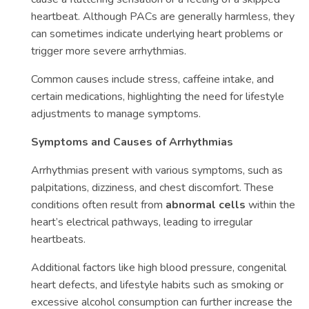
heartbeat. Although PACs are generally harmless, they
can sometimes indicate underlying heart problems or
trigger more severe arrhythmias.
Common causes include stress, caffeine intake, and
certain medications, highlighting the need for lifestyle
adjustments to manage symptoms.
Symptoms and Causes of Arrhythmias
Arrhythmias present with various symptoms, such as
palpitations, dizziness, and chest discomfort. These
conditions often result from
abnormal cells
within the
heart’s electrical pathways, leading to irregular
heartbeats.
Additional factors like high blood pressure, congenital
heart defects, and lifestyle habits such as smoking or
excessive alcohol consumption can further increase the