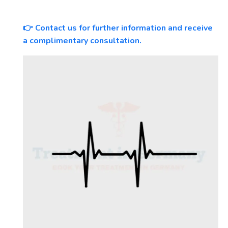
Contact us for further information and receive
👉
a complimentary consultation.