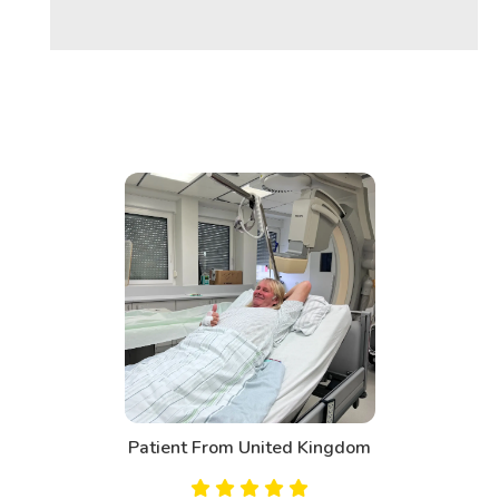
m
Patient From Canada