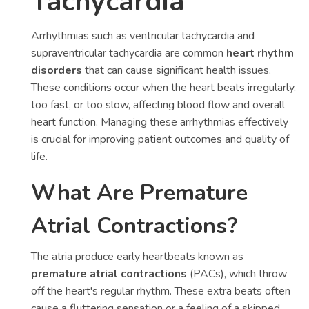
Tachycardia
Arrhythmias such as ventricular tachycardia and
supraventricular tachycardia are common
heart rhythm
disorders
that can cause significant health issues.
These conditions occur when the heart beats irregularly,
too fast, or too slow, affecting blood flow and overall
heart function. Managing these arrhythmias effectively
is crucial for improving patient outcomes and quality of
life.
What Are Premature
Atrial Contractions?
The atria produce early heartbeats known as
premature atrial contractions
(PACs), which throw
off the heart's regular rhythm. These extra beats often
cause a fluttering sensation or a feeling of a skipped