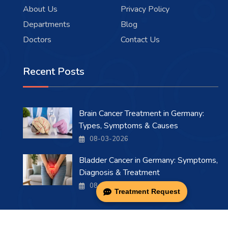
About Us
Privacy Policy
Departments
Blog
Doctors
Contact Us
Recent Posts
Brain Cancer Treatment in Germany:
Types, Symptoms & Causes
08-03-2026
Bladder Cancer in Germany: Symptoms,
Diagnosis & Treatment
08-03-2026
Treatment Request