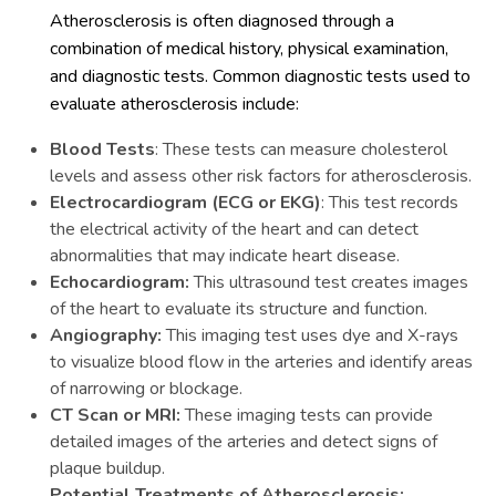
Atherosclerosis is often diagnosed through a
combination of medical history, physical examination,
and diagnostic tests. Common diagnostic tests used to
evaluate atherosclerosis include:
Blood Tests
: These tests can measure cholesterol
levels and assess other risk factors for atherosclerosis.
Electrocardiogram (ECG or EKG)
: This test records
the electrical activity of the heart and can detect
abnormalities that may indicate heart disease.
Echocardiogram:
This ultrasound test creates images
of the heart to evaluate its structure and function.
Angiography:
This imaging test uses dye and X-rays
to visualize blood flow in the arteries and identify areas
of narrowing or blockage.
CT Scan or MRI:
These imaging tests can provide
detailed images of the arteries and detect signs of
plaque buildup.
Potential Treatments of Atherosclerosis: