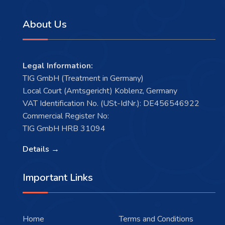
About Us
Legal Information:
TIG GmbH (Treatment in Germany)
Local Court (Amtsgericht) Koblenz, Germany
VAT Identification No. (USt-IdNr.): DE456546922
Commercial Register No:
TIG GmbH HRB 31094
Details →
Important Links
Home
Terms and Conditions