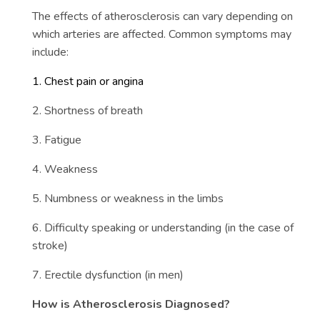
The effects of atherosclerosis can vary depending on
which arteries are affected. Common symptoms may
include:
1. Chest pain or angina
2. Shortness of breath
3. Fatigue
4. Weakness
5. Numbness or weakness in the limbs
6. Difficulty speaking or understanding (in the case of
stroke)
7. Erectile dysfunction (in men)
How is Atherosclerosis Diagnosed?