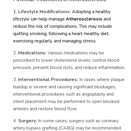
1.
Lifestyle Modifications:
Adopting a healthy
lifestyle can help manage
Atherosclerosis
and
reduce the risk of complications. This may include
quitting smoking, following a heart-healthy diet,
exercising regularly, and managing stress.
2.
Medications:
Various medications may be
prescribed to lower cholesterol levels, control blood
pressure, prevent blood clots, and reduce inflammation.
3.
Interventional Procedures:
In cases where plaque
buildup is severe and causing significant blockages,
interventional procedures such as angioplasty and
stent placement may be performed to open blocked
arteries and restore blood flow.
4.
Surgery:
In some cases, surgery such as coronary
artery bypass grafting (CABG) may be recommended