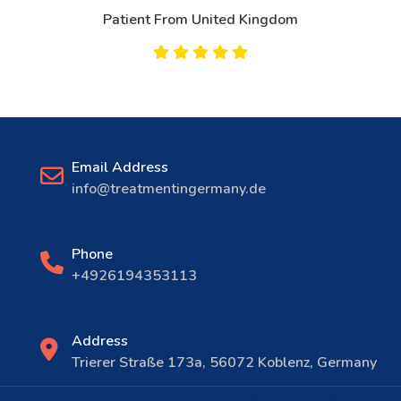
Patient From United Kingdom
Email Address
info@treatmentingermany.de
Phone
+4926194353113
Address
Trierer Straße 173a, 56072 Koblenz, Germany