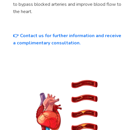
to bypass blocked arteries and improve blood flow to
the heart.
Contact us for further information and receive
👉
a complimentary consultation.