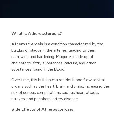
Contact
us
ch
What is Atherosclerosis?
Atherosclerosis
is a condition characterized by the
buildup of plaque in the arteries, leading to their
narrowing and hardening. Plaque is made up of
cholesterol, fatty substances, calcium, and other
substances found in the blood.
Over time, this buildup can restrict blood flow to vital
organs such as the heart, brain, and limbs, increasing the
risk of serious complications such as heart attacks,
strokes, and peripheral artery disease.
Side Effects of Atherosclerosis: