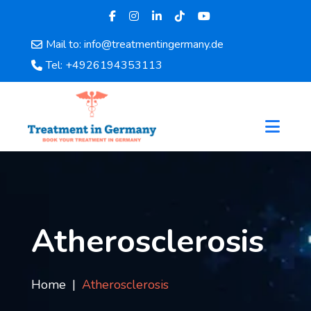
Mail to: info@treatmentingermany.de
Home
Tel: +4926194353113
About
Us
Pages
Doctors
Hospital
Departments
Services
Testimonials
Atherosclerosis
Disease
Category
FAQ
Home
Atherosclerosis
Blog