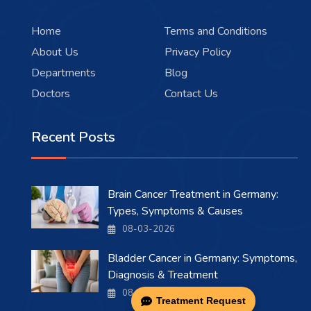
Home
Terms and Conditions
About Us
Privacy Policy
Departments
Blog
Doctors
Contact Us
Recent Posts
Brain Cancer Treatment in Germany:
Types, Symptoms & Causes
08-03-2026
Bladder Cancer in Germany: Symptoms,
Diagnosis & Treatment
08-03-2026
Treatment Request