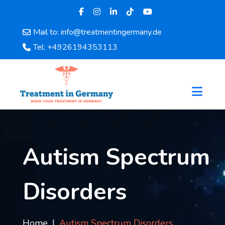
Mail to: info@treatmentingermany.de
Home
Tel: +4926194353113
About
Us
Pages
Doctors
Hospital
Departments
Services
Autism Spectrum
Testimonials
Disease
Disorders
Category
FAQ
Blog
Home
Autism Spectrum Disorders