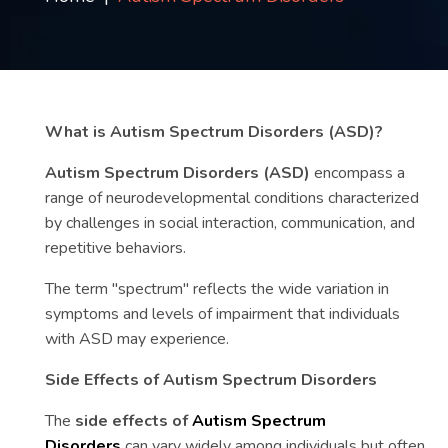
Contact
us
ch
What is Autism Spectrum Disorders (ASD)?
Autism Spectrum Disorders (ASD)
encompass a
range of neurodevelopmental conditions characterized
by challenges in social interaction, communication, and
repetitive behaviors.
The term "spectrum" reflects the wide variation in
symptoms and levels of impairment that individuals
with ASD may experience.
Side Effects of Autism Spectrum Disorders
The
side effects of
Autism Spectrum
Disorders
can vary widely among individuals but often