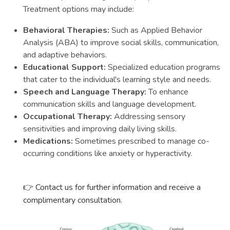
Treatment options may include:
Behavioral Therapies:
Such as Applied Behavior
Analysis (ABA) to improve social skills, communication,
and adaptive behaviors.
Educational Support:
Specialized education programs
that cater to the individual's learning style and needs.
Speech and Language Therapy:
To enhance
communication skills and language development.
Occupational Therapy:
Addressing sensory
sensitivities and improving daily living skills.
Medications:
Sometimes prescribed to manage co-
occurring conditions like anxiety or hyperactivity.
👉
Contact us for further information and receive a
complimentary consultation.