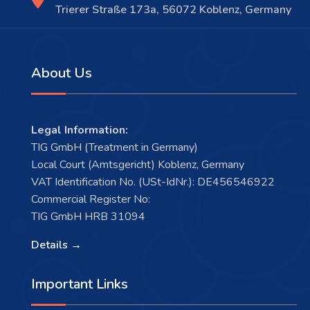
Trierer Straße 173a, 56072 Koblenz, Germany
About Us
Legal Information:
TIG GmbH (Treatment in Germany)
Local Court (Amtsgericht) Koblenz, Germany
VAT Identification No. (USt-IdNr.): DE456546922
Commercial Register No:
TIG GmbH HRB 31094
Details →
Important Links