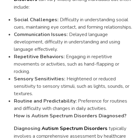
include:
Social Challenges:
Difficulty in understanding social
cues, maintaining eye contact, and forming relationships.
Communication Issues:
Delayed language
development, difficulty in understanding and using
language effectively.
Repetitive Behaviors:
Engaging in repetitive
movements or activities, such as hand-flapping or
rocking.
Sensory Sensitivities:
Heightened or reduced
sensitivity to sensory stimuli, such as lights, sounds, or
textures.
Routine and Predictability:
Preference for routines
and difficulty with changes in daily activities.
How is Autism Spectrum Disorders Diagnosed?
Diagnosing
Autism Spectrum Disorders
typically
involves a comprehensive assessment by healthcare