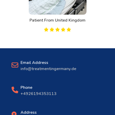
Patient From United Kingdom
Email Address
info@treatmentingermany.de
Phone
+4926194353113
Address