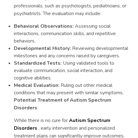
professionals, such as psychologists, pediatricians, or
psychiatrists. The evaluation may include:
Behavioral Observations:
Assessing social
interactions, communication skills, and repetitive
behaviors.
Developmental History:
Reviewing developmental
milestones and any concerns raised by caregivers.
Standardized Tests:
Using validated tools to
evaluate communication, social interaction, and
cognitive abilities.
Medical Evaluation:
Ruling out other medical
conditions that may present with similar symptoms.
Potential Treatment of Autism Spectrum
Disorders
While there is no cure for
Autism Spectrum
Disorders
, early intervention and personalized
treatment plans can significantly improve outcomes.