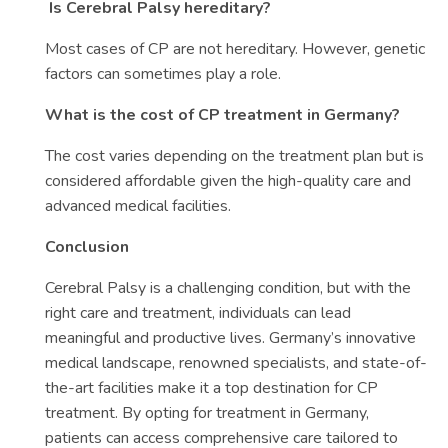
Is Cerebral Palsy hereditary?
Most cases of CP are not hereditary. However, genetic
factors can sometimes play a role.
What is the cost of CP treatment in Germany?
The cost varies depending on the treatment plan but is
considered affordable given the high-quality care and
advanced medical facilities.
Conclusion
Cerebral Palsy is a challenging condition, but with the
right care and treatment, individuals can lead
meaningful and productive lives. Germany’s innovative
medical landscape, renowned specialists, and state-of-
the-art facilities make it a top destination for CP
treatment. By opting for treatment in Germany,
patients can access comprehensive care tailored to