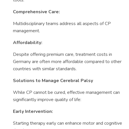
tools.
Comprehensive Care:
Multidisciplinary teams address all aspects of CP
management.
Affordability:
Despite offering premium care, treatment costs in
Germany are often more affordable compared to other
countries with similar standards.
Solutions to Manage Cerebral Palsy
While CP cannot be cured, effective management can
significantly improve quality of life:
Early Intervention:
Starting therapy early can enhance motor and cognitive