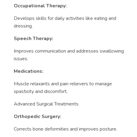
Occupational Therapy:
Develops skills for daily activities like eating and
dressing.
Speech Therapy:
Improves communication and addresses swallowing
issues.
Medications:
Muscle relaxants and pain relievers to manage
spasticity and discomfort.
Advanced Surgical Treatments
Orthopedic Surgery:
Corrects bone deformities and improves posture.