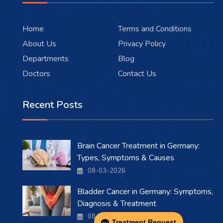
Home
Terms and Conditions
About Us
Privacy Policy
Departments
Blog
Doctors
Contact Us
Recent Posts
Brain Cancer Treatment in Germany:
Types, Symptoms & Causes
08-03-2026
Bladder Cancer in Germany: Symptoms,
Diagnosis & Treatment
08-03-2026
Treatment Request