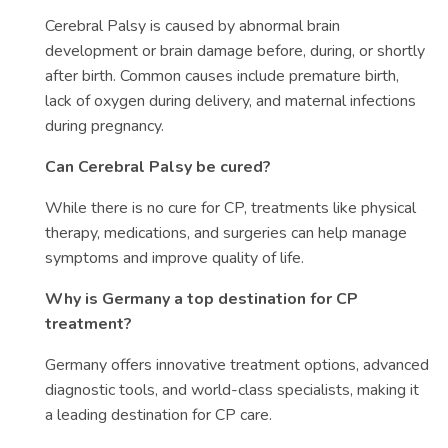
Cerebral Palsy is caused by abnormal brain
development or brain damage before, during, or shortly
after birth. Common causes include premature birth,
lack of oxygen during delivery, and maternal infections
during pregnancy.
Can Cerebral Palsy be cured?
While there is no cure for CP, treatments like physical
therapy, medications, and surgeries can help manage
symptoms and improve quality of life.
Why is Germany a top destination for CP
treatment?
Germany offers innovative treatment options, advanced
diagnostic tools, and world-class specialists, making it
a leading destination for CP care.