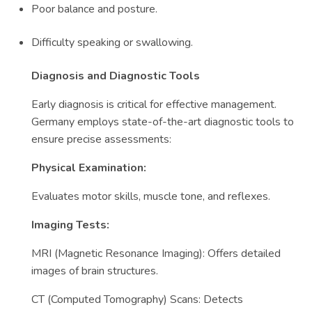
Poor balance and posture.
Difficulty speaking or swallowing.
Diagnosis and Diagnostic Tools
Early diagnosis is critical for effective management.
Germany employs state-of-the-art diagnostic tools to
ensure precise assessments:
Physical Examination:
Evaluates motor skills, muscle tone, and reflexes.
Imaging Tests:
MRI (Magnetic Resonance Imaging): Offers detailed
images of brain structures.
CT (Computed Tomography) Scans: Detects