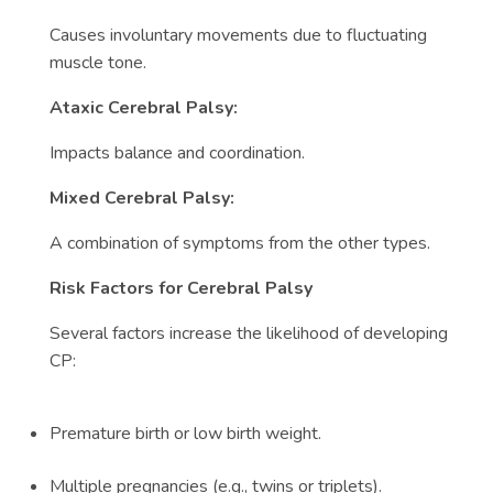
Causes involuntary movements due to fluctuating
muscle tone.
Ataxic Cerebral Palsy:
Impacts balance and coordination.
Mixed Cerebral Palsy:
A combination of symptoms from the other types.
Risk Factors for Cerebral Palsy
Several factors increase the likelihood of developing
CP:
Premature birth or low birth weight.
Multiple pregnancies (e.g., twins or triplets).