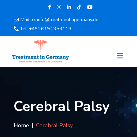
Mail to: info@treatmentingermany.de
Home
Tel: +4926194353113
About
Us
Pages
Doctors
Hospital
Departments
Services
Testimonials
Cerebral Palsy
Disease
Category
FAQ
Home
Cerebral Palsy
Blog