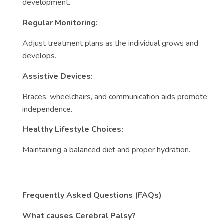
development.
Regular Monitoring:
Adjust treatment plans as the individual grows and
develops.
Assistive Devices:
Braces, wheelchairs, and communication aids promote
independence.
Healthy Lifestyle Choices:
Maintaining a balanced diet and proper hydration.
Frequently Asked Questions (FAQs)
What causes Cerebral Palsy?