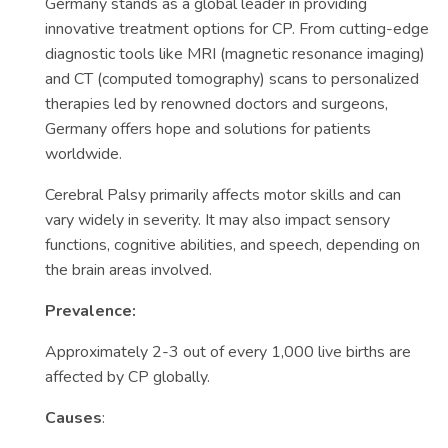
Germany stands as a global leader in providing
innovative treatment options for CP. From cutting-edge
diagnostic tools like MRI (magnetic resonance imaging)
and CT (computed tomography) scans to personalized
therapies led by renowned doctors and surgeons,
Germany offers hope and solutions for patients
worldwide.
Cerebral Palsy primarily affects motor skills and can
vary widely in severity. It may also impact sensory
functions, cognitive abilities, and speech, depending on
the brain areas involved.
Prevalence:
Approximately 2-3 out of every 1,000 live births are
affected by CP globally.
Causes
: