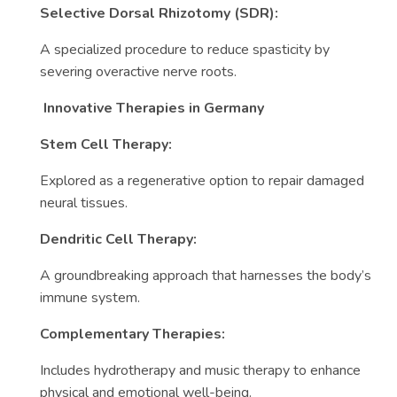
Selective Dorsal Rhizotomy (SDR):
A specialized procedure to reduce spasticity by
severing overactive nerve roots.
Innovative Therapies in Germany
Stem Cell Therapy:
Explored as a regenerative option to repair damaged
neural tissues.
Dendritic Cell Therapy:
A groundbreaking approach that harnesses the body’s
immune system.
Complementary Therapies:
Includes hydrotherapy and music therapy to enhance
physical and emotional well-being.