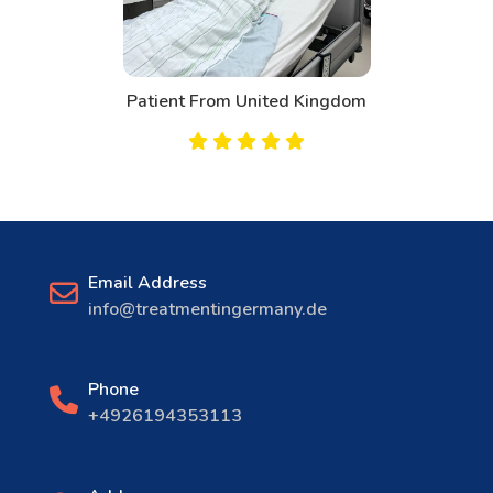
m
Patient From Canada
Email Address
info@treatmentingermany.de
Phone
+4926194353113