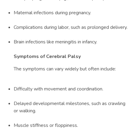
Maternal infections during pregnancy.
Complications during labor, such as prolonged delivery.
Brain infections like meningitis in infancy.
Symptoms of Cerebral Palsy
The symptoms can vary widely but often include:
Difficulty with movement and coordination.
Delayed developmental milestones, such as crawling
or walking.
Muscle stiffness or floppiness.