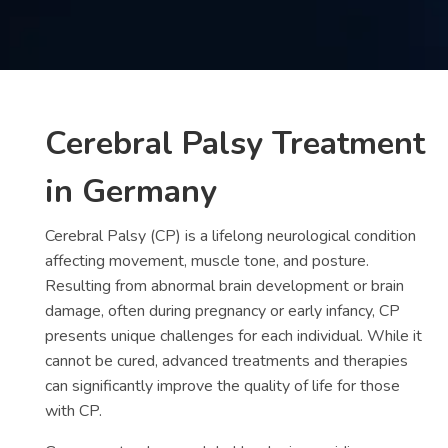
Contact
us
ch
Cerebral Palsy Treatment
in Germany
Cerebral Palsy (CP) is a lifelong neurological condition
affecting movement, muscle tone, and posture.
Resulting from abnormal brain development or brain
damage, often during pregnancy or early infancy, CP
presents unique challenges for each individual. While it
cannot be cured, advanced treatments and therapies
can significantly improve the quality of life for those
with CP.