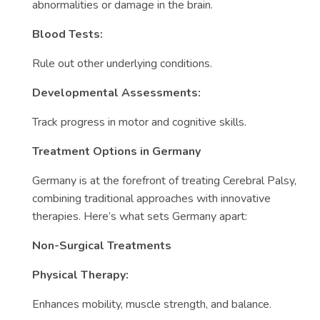
abnormalities or damage in the brain.
Blood Tests:
Rule out other underlying conditions.
Developmental Assessments:
Track progress in motor and cognitive skills.
Treatment Options in Germany
Germany is at the forefront of treating Cerebral Palsy,
combining traditional approaches with innovative
therapies. Here’s what sets Germany apart:
Non-Surgical Treatments
Physical Therapy:
Enhances mobility, muscle strength, and balance.