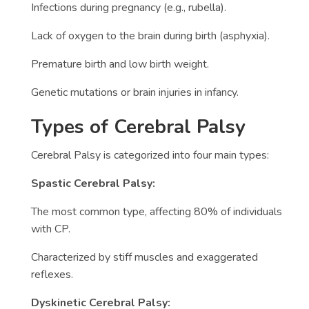
Infections during pregnancy (e.g., rubella).
Lack of oxygen to the brain during birth (asphyxia).
Premature birth and low birth weight.
Genetic mutations or brain injuries in infancy.
Types of Cerebral Palsy
Cerebral Palsy is categorized into four main types:
Spastic Cerebral Palsy:
The most common type, affecting 80% of individuals
with CP.
Characterized by stiff muscles and exaggerated
reflexes.
Dyskinetic Cerebral Palsy: