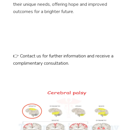
their unique needs, offering hope and improved
outcomes for a brighter future.
👉
Contact us for further information and receive a
complimentary consultation.