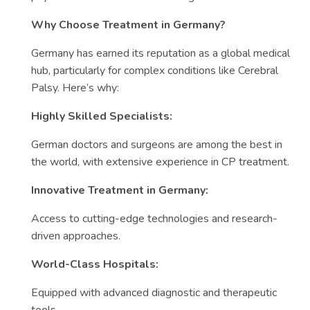
Why Choose Treatment in Germany?
Germany has earned its reputation as a global medical
hub, particularly for complex conditions like Cerebral
Palsy. Here’s why:
Highly Skilled Specialists:
German doctors and surgeons are among the best in
the world, with extensive experience in CP treatment.
Innovative Treatment in Germany:
Access to cutting-edge technologies and research-
driven approaches.
World-Class Hospitals:
Equipped with advanced diagnostic and therapeutic