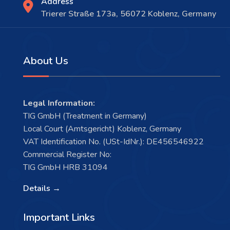
Address
Trierer Straße 173a, 56072 Koblenz, Germany
About Us
Legal Information:
TIG GmbH (Treatment in Germany)
Local Court (Amtsgericht) Koblenz, Germany
VAT Identification No. (USt-IdNr.): DE456546922
Commercial Register No:
TIG GmbH HRB 31094
Details →
Important Links