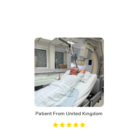
Patient From United Kingdom