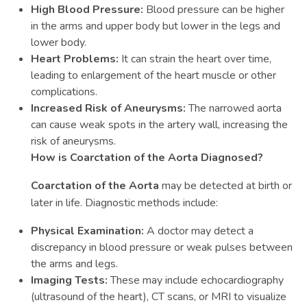
High Blood Pressure:
Blood pressure can be higher
in the arms and upper body but lower in the legs and
lower body.
Heart Problems:
It can strain the heart over time,
leading to enlargement of the heart muscle or other
complications.
Increased Risk of Aneurysms:
The narrowed aorta
can cause weak spots in the artery wall, increasing the
risk of aneurysms.
How is Coarctation of the Aorta Diagnosed?
Coarctation of the Aorta
may be detected at birth or
later in life. Diagnostic methods include:
Physical Examination:
A doctor may detect a
discrepancy in blood pressure or weak pulses between
the arms and legs.
Imaging Tests:
These may include echocardiography
(ultrasound of the heart), CT scans, or MRI to visualize