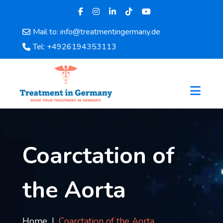
Mail to: info@treatmentingermany.de
Home
Tel: +4926194353113
About
Us
Pages
Doctors
Hospital
Departments
Services
Coarctation of
Testimonials
Disease
the Aorta
Category
FAQ
Blog
Home
Coarctation of the Aorta