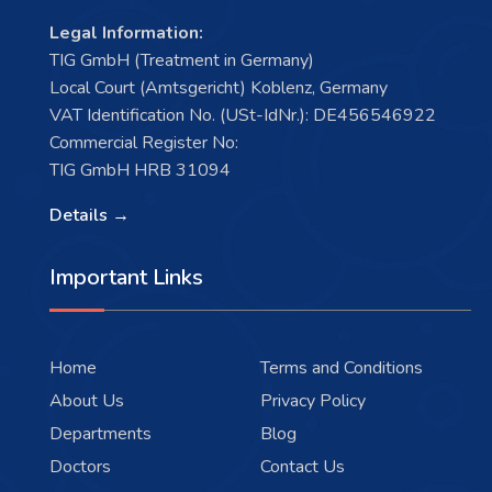
Legal Information:
TIG GmbH (Treatment in Germany)
Local Court (Amtsgericht) Koblenz, Germany
VAT Identification No. (USt-IdNr.): DE456546922
Commercial Register No:
TIG GmbH HRB 31094
Details →
Important Links
Home
Terms and Conditions
About Us
Privacy Policy
Departments
Blog
Doctors
Contact Us