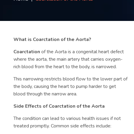
Contact
us
ch
What is Coarctation of the Aorta?
Coarctation
of the Aorta is a congenital heart defect
where the aorta, the main artery that carries oxygen-
rich blood from the heart to the body, is narrowed.
This narrowing restricts blood flow to the lower part of
the body, causing the heart to pump harder to get
blood through the narrow area.
Side Effects of Coarctation of the Aorta
The condition can lead to various health issues if not
treated promptly. Common side effects include: