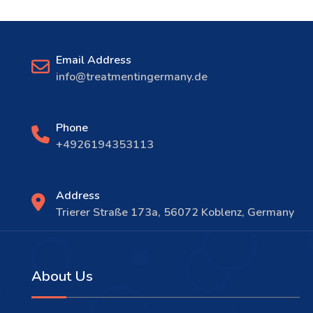
Email Address
info@treatmentingermany.de
Phone
+4926194353113
Address
Trierer Straße 173a, 56072 Koblenz, Germany
About Us