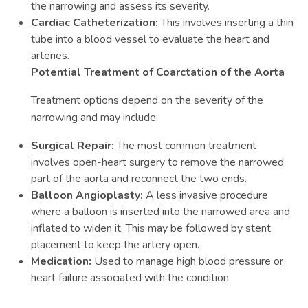
the narrowing and assess its severity.
Cardiac Catheterization:
This involves inserting a thin
tube into a blood vessel to evaluate the heart and
arteries.
Potential Treatment of Coarctation of the Aorta
Treatment options depend on the severity of the
narrowing and may include:
Surgical Repair:
The most common treatment
involves open-heart surgery to remove the narrowed
part of the aorta and reconnect the two ends.
Balloon Angioplasty:
A less invasive procedure
where a balloon is inserted into the narrowed area and
inflated to widen it. This may be followed by stent
placement to keep the artery open.
Medication:
Used to manage high blood pressure or
heart failure associated with the condition.