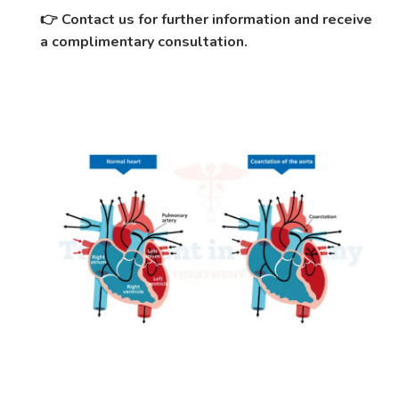
Contact us for further information and receive
👉
a complimentary consultation.