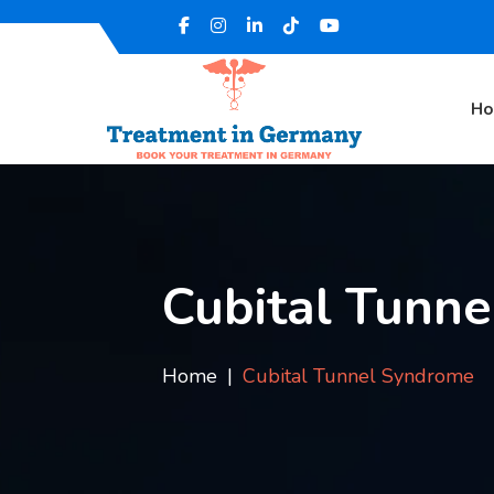
H
Cubital Tunn
Home
Cubital Tunnel Syndrome