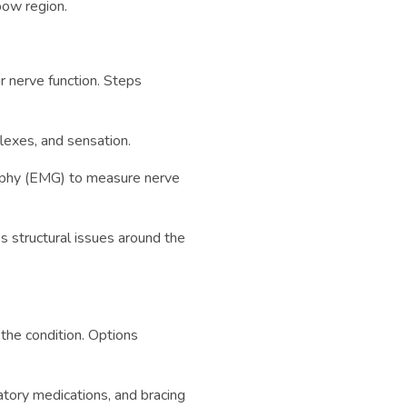
bow region.
ur nerve function. Steps
flexes, and sensation.
aphy (EMG) to measure nerve
s structural issues around the
the condition. Options
atory medications, and bracing