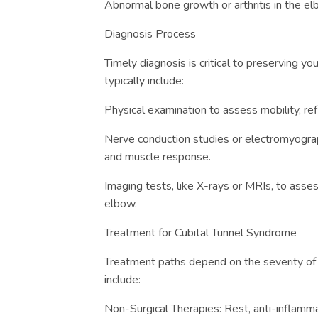
Abnormal bone growth or arthritis in the el
Diagnosis Process
Timely diagnosis is critical to preserving yo
typically include:
Physical examination to assess mobility, re
Nerve conduction studies or electromyogr
and muscle response.
Imaging tests, like X-rays or MRIs, to asses
elbow.
Treatment for Cubital Tunnel Syndrome
Treatment paths depend on the severity of 
include:
Non-Surgical Therapies: Rest, anti-inflamm