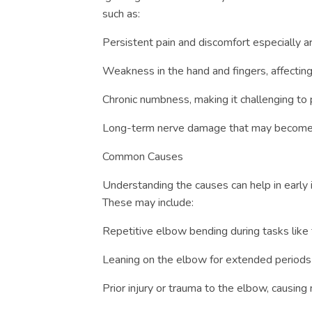
such as:
Persistent pain and discomfort especially a
Weakness in the hand and fingers, affecting
Chronic numbness, making it challenging to
Long-term nerve damage that may become i
Common Causes
Understanding the causes can help in early i
These may include:
Repetitive elbow bending during tasks like t
Leaning on the elbow for extended periods 
Prior injury or trauma to the elbow, causin