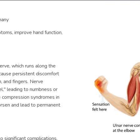
many
ptoms, improve hand function,
erve, which runs along the
 cause persistent discomfort
m, and fingers. Nerve
el," leading to numbness or
ve compression syndromes in
orsen and lead to permanent
 significant complications,