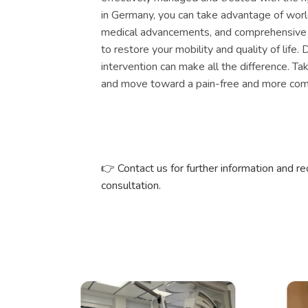
in Germany, you can take advantage of wor
medical advancements, and comprehensive
to restore your mobility and quality of life.
intervention can make all the difference. Ta
and move toward a pain-free and more comf
👉
Contact us for further information and r
consultation.