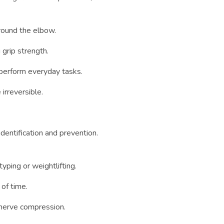
round the elbow.
 grip strength.
 perform everyday tasks.
rreversible.
dentification and prevention.
yping or weightlifting.
of time.
g nerve compression.