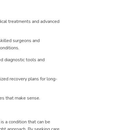
ical treatments and advanced
skilled surgeons and
onditions.
d diagnostic tools and
zed recovery plans for long-
ces that make sense.
is a condition that can be
ight approach. By seeking care