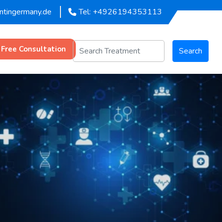
entingermany.de
Tel: +4926194353113
 Free Consultation
Search