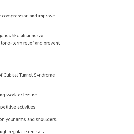
ve compression and improve
eries like ulnar nerve
 long-term relief and prevent
 of Cubital Tunnel Syndrome
ng work or leisure.
etitive activities.
 on your arms and shoulders.
gh regular exercises.