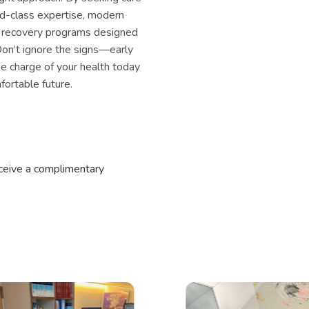
ld-class expertise, modern
 recovery programs designed
 Don’t ignore the signs—early
ke charge of your health today
ortable future.
eceive a complimentary