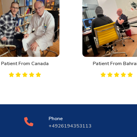
Patient From Canada
Patient From Bahrai
Phone
+4926194353113