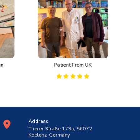
n
Patient From UK
Address
Trierer Straße 173a, 56072
Koblenz, Germany