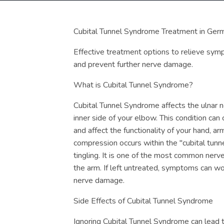
Cubital Tunnel Syndrome Treatment in Ger
Effective treatment options to relieve sym
and prevent further nerve damage.
What is Cubital Tunnel Syndrome?
Cubital Tunnel Syndrome affects the ulnar n
inner side of your elbow. This condition can
and affect the functionality of your hand, ar
compression occurs within the "cubital tunn
tingling. It is one of the most common ner
the arm. If left untreated, symptoms can w
nerve damage.
Side Effects of Cubital Tunnel Syndrome
Ignoring Cubital Tunnel Syndrome can lead to