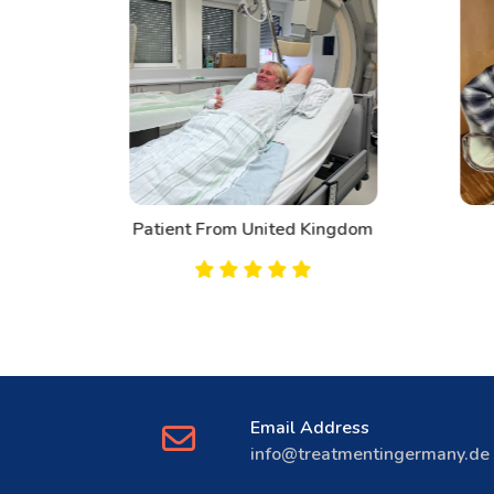
d
Patient From United Kingdom
Email Address
info@treatmentingermany.de