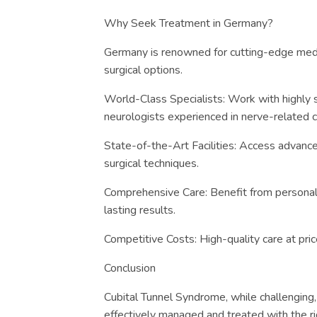
Why Seek Treatment in Germany?
Germany is renowned for cutting-edge med
surgical options.
World-Class Specialists: Work with highly 
neurologists experienced in nerve-related c
State-of-the-Art Facilities: Access advance
surgical techniques.
Comprehensive Care: Benefit from personali
lasting results.
Competitive Costs: High-quality care at pri
Conclusion
Cubital Tunnel Syndrome, while challenging, 
effectively managed and treated with the r