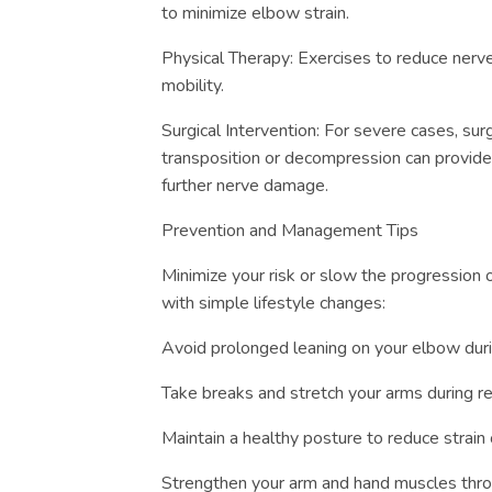
to minimize elbow strain.
Physical Therapy: Exercises to reduce ner
mobility.
Surgical Intervention: For severe cases, surg
transposition or decompression can provide
further nerve damage.
Prevention and Management Tips
Minimize your risk or slow the progression
with simple lifestyle changes:
Avoid prolonged leaning on your elbow duri
Take breaks and stretch your arms during rep
Maintain a healthy posture to reduce strain
Strengthen your arm and hand muscles throu