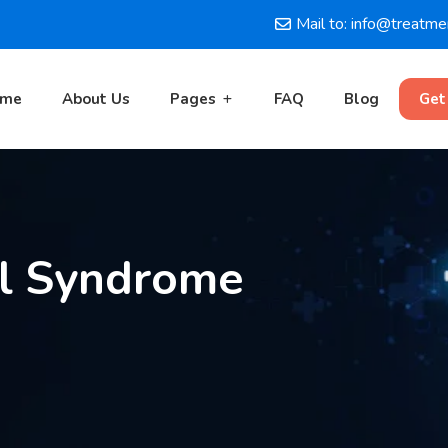
Mail to: info@treatm
ome
About Us
Pages
FAQ
Blog
Get
el Syndrome