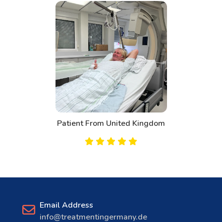
Patient From United Kingdom
Email Address
info@treatmentingermany.de