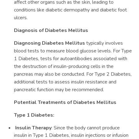
affect other organs such as the skin, leading to
conditions like diabetic dermopathy and diabetic foot
ulcers.
Diagnosis of Diabetes Mellitus
Diagnosing Diabetes Mellitus
typically involves
blood tests to measure blood glucose levels. For Type
1 Diabetes, tests for autoantibodies associated with
the destruction of insulin-producing cells in the
pancreas may also be conducted. For Type 2 Diabetes,
additional tests to assess insulin resistance and
pancreatic function may be recommended.
Potential Treatments of Diabetes Mellitus
Type 1 Diabetes:
Insulin Therapy
: Since the body cannot produce
insulin in Type 1 Diabetes, insulin injections or infusion