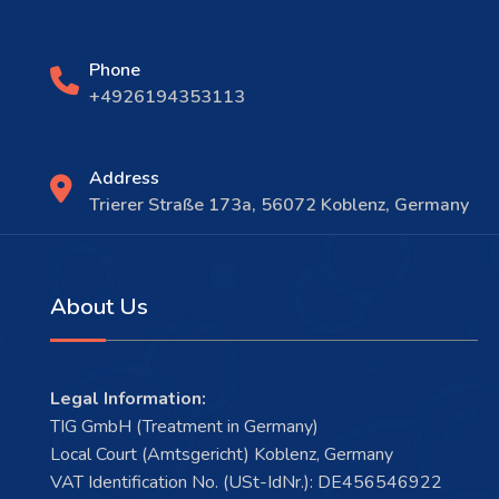
Phone
+4926194353113
Address
Trierer Straße 173a, 56072 Koblenz, Germany
About Us
Legal Information:
TIG GmbH (Treatment in Germany)
Local Court (Amtsgericht) Koblenz, Germany
VAT Identification No. (USt-IdNr.): DE456546922