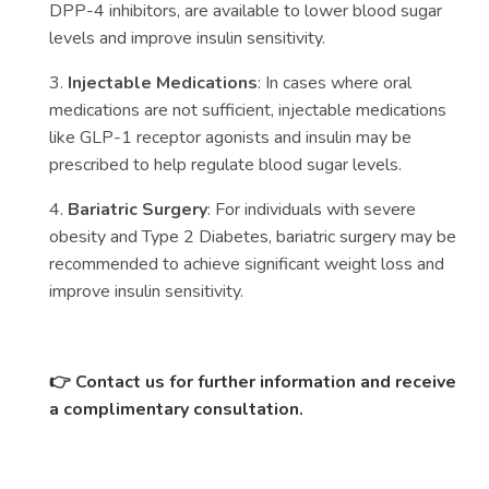
DPP-4 inhibitors, are available to lower blood sugar
levels and improve insulin sensitivity.
3.
Injectable Medications
: In cases where oral
medications are not sufficient, injectable medications
like GLP-1 receptor agonists and insulin may be
prescribed to help regulate blood sugar levels.
4.
Bariatric Surgery
: For individuals with severe
obesity and Type 2 Diabetes, bariatric surgery may be
recommended to achieve significant weight loss and
improve insulin sensitivity.
👉
Contact us for further information and receive
a complimentary consultation.