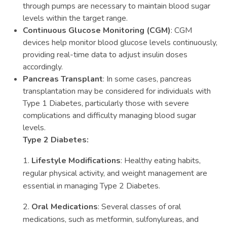
through pumps are necessary to maintain blood sugar
levels within the target range.
Continuous Glucose Monitoring (CGM)
: CGM
devices help monitor blood glucose levels continuously,
providing real-time data to adjust insulin doses
accordingly.
Pancreas Transplant
: In some cases, pancreas
transplantation may be considered for individuals with
Type 1 Diabetes, particularly those with severe
complications and difficulty managing blood sugar
levels.
Type 2 Diabetes:
1.
Lifestyle Modifications
: Healthy eating habits,
regular physical activity, and weight management are
essential in managing Type 2 Diabetes.
2.
Oral Medications
: Several classes of oral
medications, such as metformin, sulfonylureas, and