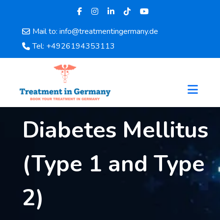
Mail to: info@treatmentingermany.de
Home
Tel: +4926194353113
About
Us
Pages
Doctors
Hospital
Diabetes Mellitus
Departments
Services
(Type 1 and Type
Testimonials
Disease
Category
2)
FAQ
Blog