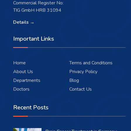
Commercial Register No:
TIG GmbH HRB 31094
Details →
Important Links
Home
Terms and Conditions
About Us
Privacy Policy
Departments
Blog
Doctors
Contact Us
Recent Posts