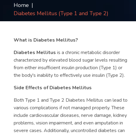
Home
Contact
Diabetes Mellitus (Type 1 and Type 2)
us
ch
What is Diabetes Mellitus?
Diabetes Mellitus
is a chronic metabolic disorder
characterized by elevated blood sugar levels resulting
from either insufficient insulin production (Type 1) or
the body's inability to effectively use insulin (Type 2).
Side Effects of Diabetes Mellitus
Both Type 1 and Type 2 Diabetes Mellitus can lead to
various complications if not managed properly. These
include cardiovascular diseases, nerve damage, kidney
problems, vision impairment, and even amputation in
severe cases. Additionally, uncontrolled diabetes can