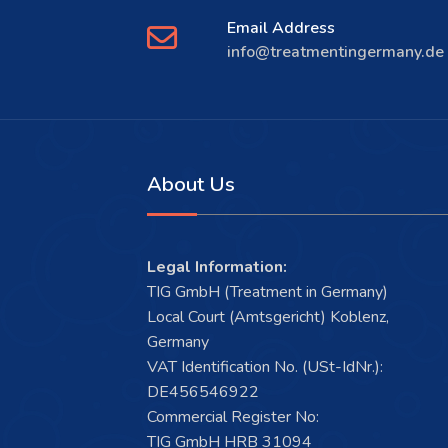
Email Address
info@treatmentingermany.de
About Us
Legal Information:
TIG GmbH (Treatment in Germany)
Local Court (Amtsgericht) Koblenz,
Germany
VAT Identification No. (USt-IdNr.):
DE456546922
Commercial Register No:
TIG GmbH HRB 31094