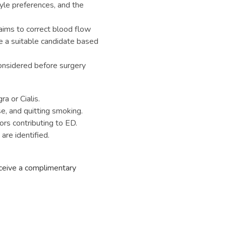
tyle preferences, and the
aims to correct blood flow
’re a suitable candidate based
onsidered before surgery
ra or Cialis.
se, and quitting smoking.
ors contributing to ED.
are identified.
eceive a complimentary