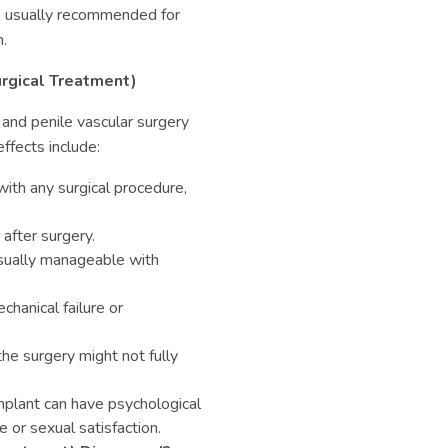
’s usually recommended for
.
urgical Treatment)
 and penile vascular surgery
ffects include:
 with any surgical procedure,
after surgery.
sually manageable with
hanical failure or
he surgery might not fully
mplant can have psychological
 or sexual satisfaction.