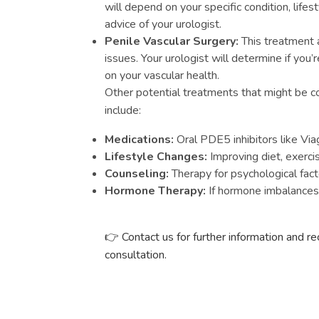
will depend on your specific condition, lifes
advice of your urologist.
Penile Vascular Surgery:
This treatment 
issues. Your urologist will determine if you
on your vascular health.
Other potential treatments that might be c
include:
Medications:
Oral PDE5 inhibitors like Viag
Lifestyle Changes:
Improving diet, exerci
Counseling:
Therapy for psychological fact
Hormone Therapy:
If hormone imbalances 
👉 Contact us for further information and r
consultation.