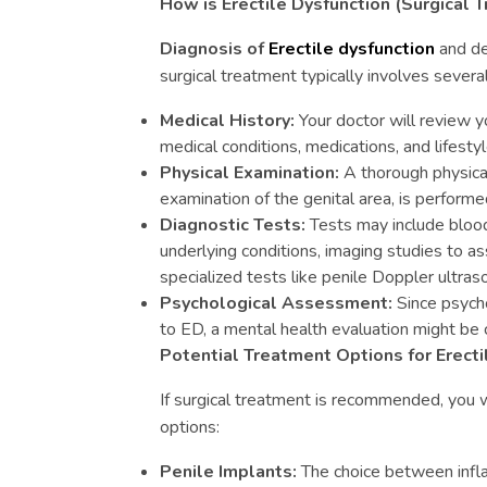
How is Erectile Dysfunction (Surgical
Diagnosis of
Erectile dysfunction
and de
surgical treatment typically involves severa
Medical History:
Your doctor will review yo
medical conditions, medications, and lifestyl
Physical Examination:
A thorough physical
examination of the genital area, is performe
Diagnostic Tests:
Tests may include blood
underlying conditions, imaging studies to a
specialized tests like penile Doppler ultras
Psychological Assessment:
Since psycho
to ED, a mental health evaluation might be
Potential Treatment Options for Erecti
If surgical treatment is recommended, you w
options:
Penile Implants:
The choice between infla