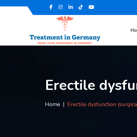
H
Erectile dysfu
Home
Erectile dysfunction (surgic