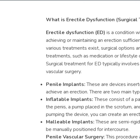
What is Erectile Dysfunction (Surgical
Erectile dysfunction (ED)
is a condition w
achieving or maintaining an erection sufficien
various treatments exist, surgical options 
treatments, such as medication or lifestyle 
Surgical treatment for ED typically involves
vascular surgery.
Penile Implants:
These are devices inserte
achieve an erection. There are two main typ
Inflatable Implants:
These consist of a pai
the penis, a pump placed in the scrotum, and 
pumping the device, you can create an erect
Malleable Implants:
These are semi-rigid
be manually positioned for intercourse.
Penile Vascular Surgery:
This procedure 