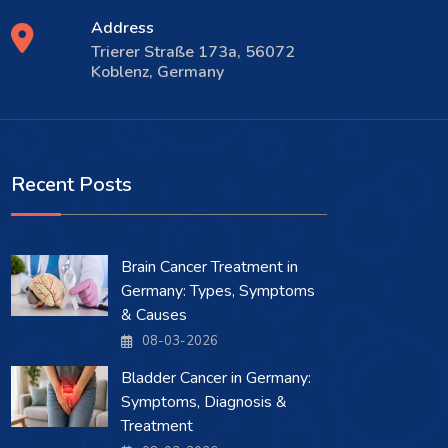
Address
Trierer Straße 173a, 56072
Koblenz, Germany
Recent Posts
Brain Cancer Treatment in
Germany: Types, Symptoms
& Causes
08-03-2026
Bladder Cancer in Germany:
Symptoms, Diagnosis &
Treatment