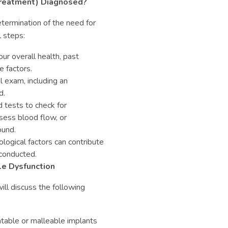
 Treatment) Diagnosed?
termination of the need for
l steps:
ur overall health, past
e factors.
 exam, including an
d.
 tests to check for
ssess blood flow, or
ound.
logical factors can contribute
 conducted.
le Dysfunction
ill discuss the following
table or malleable implants