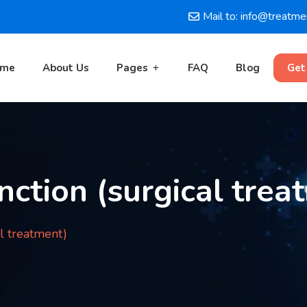
Mail to: info@treatm
ome
About Us
Pages
FAQ
Blog
Get
nction (surgical trea
al treatment)