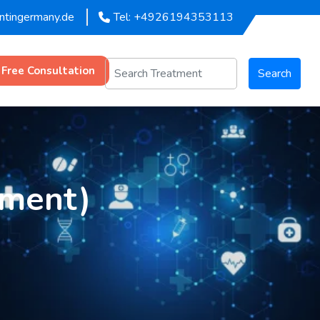
entingermany.de
Tel: +4926194353113
 Free Consultation
Search
tment)