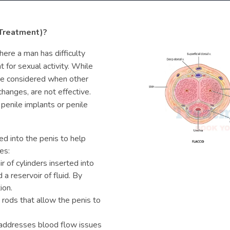
 Treatment)?
here a man has difficulty
t for sexual activity. While
are considered when other
changes, are not effective.
 penile implants or penile
d into the penis to help
es:
r of cylinders inserted into
a reservoir of fluid. By
ion.
 rods that allow the penis to
addresses blood flow issues