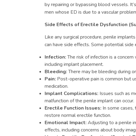
by repairing or bypassing blood vessels. It
men whose ED is due to a vascular problem
Side Effects of Erectile Dysfunction (S
Like any surgical procedure, penile implants
can have side effects. Some potential side e
Infection:
The risk of infection is a concern
including implant placement.
Bleeding:
There may be bleeding during or 
Pain:
Post-operative pain is common but u
medication.
Implant Complications:
Issues such as mec
malfunction of the penile implant can occur.
Erectile Function Issues:
In some cases, t
restore normal erectile function.
Emotional Impact:
Adjusting to a penile i
effects, including concerns about body image