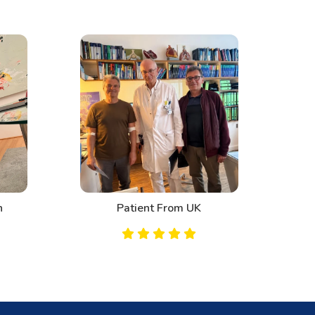
n
Patient From UK