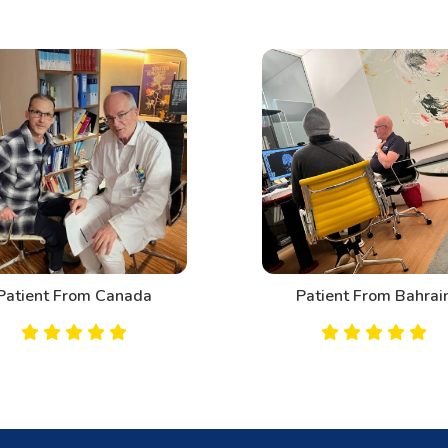
Patient From Canada
Patient From Bahrai