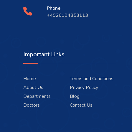
Phone
+4926194353113
Important Links
Home
Terms and Conditions
About Us
Privacy Policy
Departments
Blog
Doctors
Contact Us