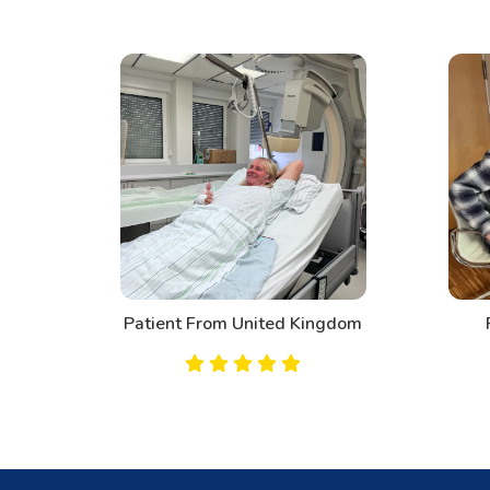
d
Patient From United Kingdom