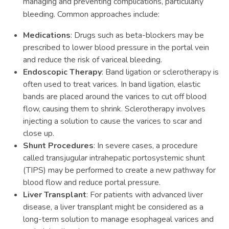
managing and preventing complications, particularly
bleeding. Common approaches include:
Medications
: Drugs such as beta-blockers may be
prescribed to lower blood pressure in the portal vein
and reduce the risk of variceal bleeding.
Endoscopic Therapy
: Band ligation or sclerotherapy is
often used to treat varices. In band ligation, elastic
bands are placed around the varices to cut off blood
flow, causing them to shrink. Sclerotherapy involves
injecting a solution to cause the varices to scar and
close up.
Shunt Procedures
: In severe cases, a procedure
called transjugular intrahepatic portosystemic shunt
(TIPS) may be performed to create a new pathway for
blood flow and reduce portal pressure.
Liver Transplant
: For patients with advanced liver
disease, a liver transplant might be considered as a
long-term solution to manage esophageal varices and