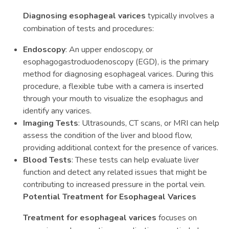
Diagnosing esophageal varices
typically involves a
combination of tests and procedures:
Endoscopy
: An upper endoscopy, or
esophagogastroduodenoscopy (EGD), is the primary
method for diagnosing esophageal varices. During this
procedure, a flexible tube with a camera is inserted
through your mouth to visualize the esophagus and
identify any varices.
Imaging Tests
: Ultrasounds, CT scans, or MRI can help
assess the condition of the liver and blood flow,
providing additional context for the presence of varices.
Blood Tests
: These tests can help evaluate liver
function and detect any related issues that might be
contributing to increased pressure in the portal vein.
Potential Treatment for Esophageal Varices
Treatment for esophageal varices
focuses on