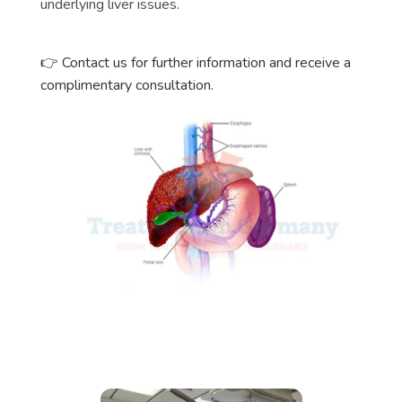
underlying liver issues.
👉 Contact us for further information and receive a
complimentary consultation.