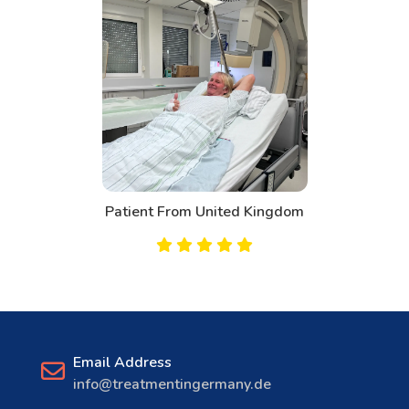
Patient From United Kingdom
Email Address
info@treatmentingermany.de