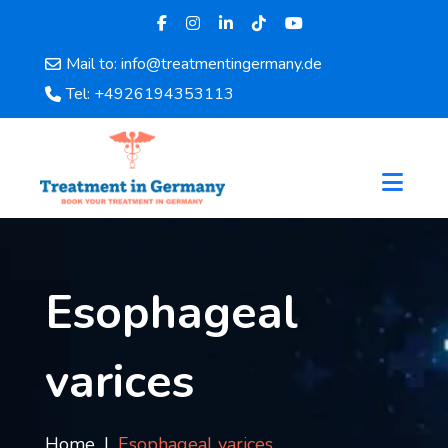
Mail to: info@treatmentingermany.de
Home
Tel: +4926194353113
About
Us
Pages
Doctors
Hospital
Departments
Services
Esophageal
Testimonials
Disease
varices
Category
FAQ
Blog
Home
Esophageal varices