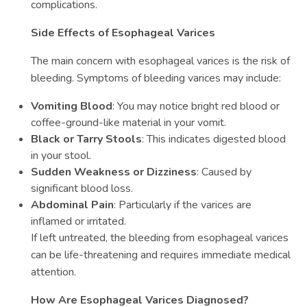
complications.
Side Effects of Esophageal Varices
The main concern with esophageal varices is the risk of
bleeding. Symptoms of bleeding varices may include:
Vomiting Blood
: You may notice bright red blood or
coffee-ground-like material in your vomit.
Black or Tarry Stools
: This indicates digested blood
in your stool.
Sudden Weakness or Dizziness
: Caused by
significant blood loss.
Abdominal Pain
: Particularly if the varices are
inflamed or irritated.
If left untreated, the bleeding from esophageal varices
can be life-threatening and requires immediate medical
attention.
How Are Esophageal Varices Diagnosed?