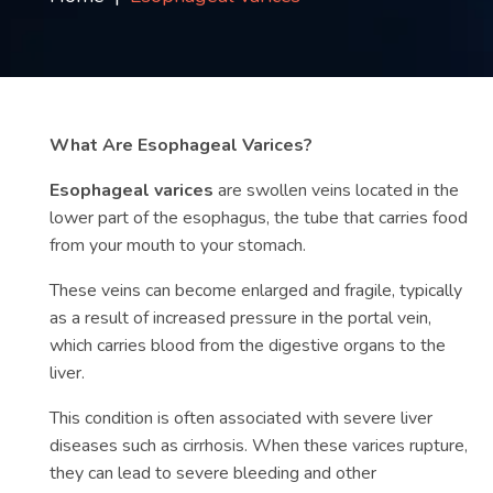
Contact
us
ch
What Are Esophageal Varices?
Esophageal varices
are swollen veins located in the
lower part of the esophagus, the tube that carries food
from your mouth to your stomach.
These veins can become enlarged and fragile, typically
as a result of increased pressure in the portal vein,
which carries blood from the digestive organs to the
liver.
This condition is often associated with severe liver
diseases such as cirrhosis. When these varices rupture,
they can lead to severe bleeding and other