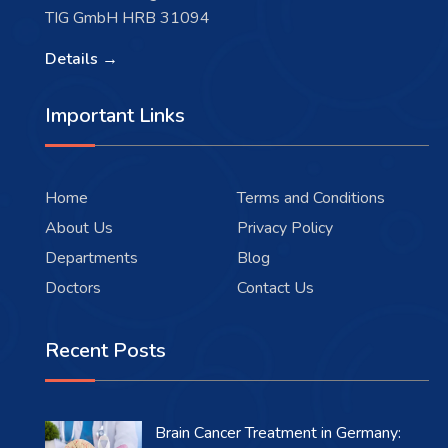
TIG GmbH HRB 31094
Details →
Important Links
Home
Terms and Conditions
About Us
Privacy Policy
Departments
Blog
Doctors
Contact Us
Recent Posts
Brain Cancer Treatment in Germany: