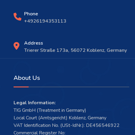
Phone
+4926194353113
Address
Trierer Straße 173a, 56072 Koblenz, Germany
About Us
Legal Information:
TIG GmbH (Treatment in Germany)
Local Court (Amtsgericht) Koblenz, Germany
VAT Identification No. (USt-IdNr.): DE456546922
Commercial Register No: