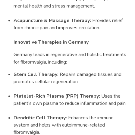
mental health and stress management.
Acupuncture & Massage Therapy:
Provides relief
from chronic pain and improves circulation.
Innovative Therapies in Germany
Germany leads in regenerative and holistic treatments
for fibromyalgia, including:
Stem Cell Therapy:
Repairs damaged tissues and
promotes cellular regeneration.
Platelet-Rich Plasma (PRP) Therapy:
Uses the
patient’s own plasma to reduce inflammation and pain.
Dendritic Cell Therapy:
Enhances the immune
system and helps with autoimmune-related
fibromyalgia.