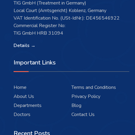
TIG GmbH (Treatment in Germany)
Local Court (Amtsgericht) Koblenz, Germany
VAT Identification No. (USt-IdNr.): DE456546922
Commercial Register No:
TIG GmbH HRB 31094
Details →
Important Links
Home
Terms and Conditions
About Us
Privacy Policy
Departments
Blog
Doctors
Contact Us
Recent Posts