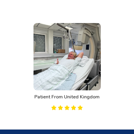
Patient From United Kingdom