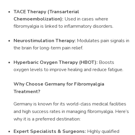
TACE Therapy (Transarterial
Chemoembolization):
Used in cases where
fibromyalgia is linked to inflammatory disorders.
Neurostimulation Therapy:
Modulates pain signals in
the brain for long-term pain relief.
Hyperbaric Oxygen Therapy (HBOT):
Boosts
oxygen levels to improve healing and reduce fatigue.
Why Choose Germany for Fibromyalgia
Treatment?
Germany is known for its world-class medical facilities
and high success rates in managing fibromyalgia. Here’s
why it is a preferred destination:
Expert Specialists & Surgeons:
Highly qualified