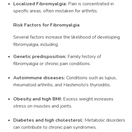
Localized Fibromyalgia:
Pain is concentrated in
specific areas, often mistaken for arthritis.
Risk Factors for Fibromyalgia
Several factors increase the likelihood of developing
fibromyalgia, including:
Genetic predisposition:
Family history of
fibromyalgia or chronic pain conditions.
Autoimmune diseases:
Conditions such as lupus,
rheumatoid arthritis, and Hashimoto’s thyroiditis.
Obesity and high BMI:
Excess weight increases
stress on muscles and joints.
Diabetes and high cholesterol:
Metabolic disorders
can contribute to chronic pain syndromes.