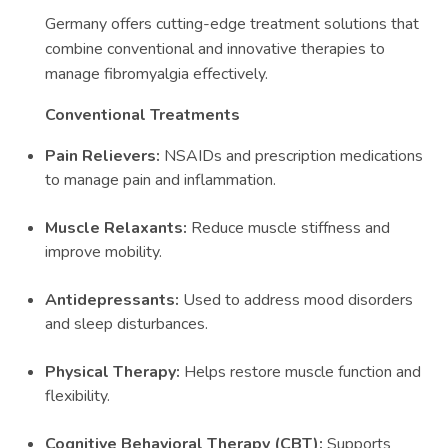
Germany offers cutting-edge treatment solutions that
combine conventional and innovative therapies to
manage fibromyalgia effectively.
Conventional Treatments
Pain Relievers:
NSAIDs and prescription medications
to manage pain and inflammation.
Muscle Relaxants:
Reduce muscle stiffness and
improve mobility.
Antidepressants:
Used to address mood disorders
and sleep disturbances.
Physical Therapy:
Helps restore muscle function and
flexibility.
Cognitive Behavioral Therapy (CBT):
Supports