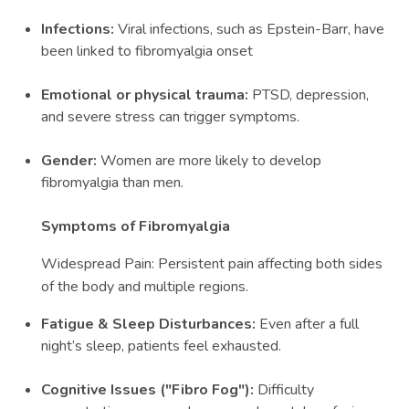
Infections:
Viral infections, such as Epstein-Barr, have
been linked to fibromyalgia onset
Emotional or physical trauma:
PTSD, depression,
and severe stress can trigger symptoms.
Gender:
Women are more likely to develop
fibromyalgia than men.
Symptoms of Fibromyalgia
Widespread Pain: Persistent pain affecting both sides
of the body and multiple regions.
Fatigue & Sleep Disturbances:
Even after a full
night’s sleep, patients feel exhausted.
Cognitive Issues ("Fibro Fog"):
Difficulty