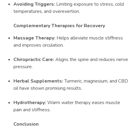
Avoiding Triggers:
Limiting exposure to stress, cold
temperatures, and overexertion.
Complementary Therapies for Recovery
Massage Therapy:
Helps alleviate muscle stiffness
and improves circulation.
Chiropractic Care:
Aligns the spine and reduces nerve
pressure.
Herbal Supplements:
Turmeric, magnesium, and CBD
oil have shown promising results.
Hydrotherapy:
Warm water therapy eases muscle
pain and stiffness.
Conclusion