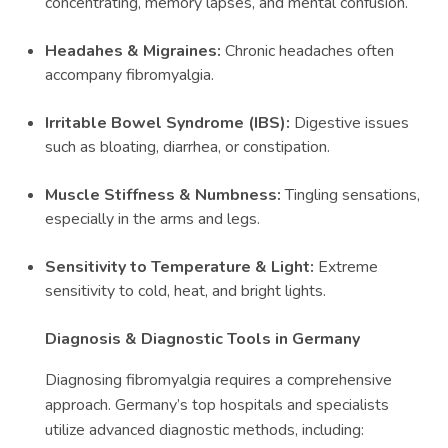
concentrating, memory lapses, and mental confusion.
Headahes & Migraines:
Chronic headaches often
accompany fibromyalgia.
Irritable Bowel Syndrome (IBS):
Digestive issues
such as bloating, diarrhea, or constipation.
Muscle Stiffness & Numbness:
Tingling sensations,
especially in the arms and legs.
Sensitivity to Temperature & Light:
Extreme
sensitivity to cold, heat, and bright lights.
Diagnosis & Diagnostic Tools in Germany
Diagnosing fibromyalgia requires a comprehensive
approach. Germany’s top hospitals and specialists
utilize advanced diagnostic methods, including: