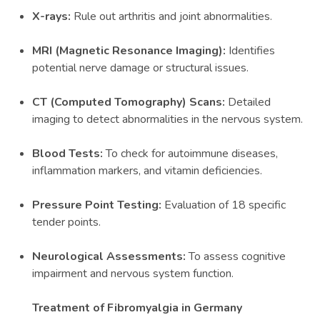
X-rays:
Rule out arthritis and joint abnormalities.
MRI (Magnetic Resonance Imaging):
Identifies
potential nerve damage or structural issues.
CT (Computed Tomography) Scans:
Detailed
imaging to detect abnormalities in the nervous system.
Blood Tests:
To check for autoimmune diseases,
inflammation markers, and vitamin deficiencies.
Pressure Point Testing:
Evaluation of 18 specific
tender points.
Neurological Assessments:
To assess cognitive
impairment and nervous system function.
Treatment of Fibromyalgia in Germany