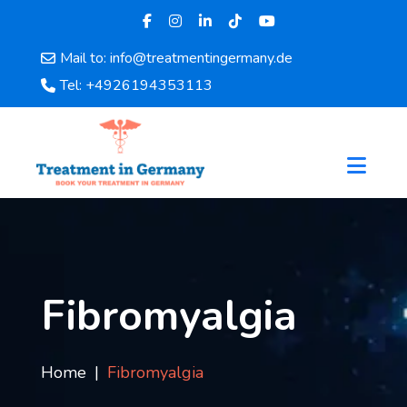
Mail to: info@treatmentingermany.de
Home
Tel: +4926194353113
About
Us
Pages
Doctors
Hospital
Departments
Services
Testimonials
Fibromyalgia
Disease
Category
FAQ
Home
Fibromyalgia
Blog