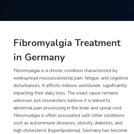
Contact
us
ch
Fibromyalgia Treatment
in Germany
Fibromyalgia is a chronic condition characterized by
widespread musculoskeletal pain, fatigue, and cognitive
disturbances. It affects millions worldwide, significantly
impacting their daily lives. The exact cause remains
unknown, but researchers believe it is linked to
abnormal pain processing in the brain and spinal cord.
Fibromyalgia is often associated with other conditions
such as autoimmune diseases, obesity, diabetes, and
high cholesterol (hyperlipidemia). Germany has become