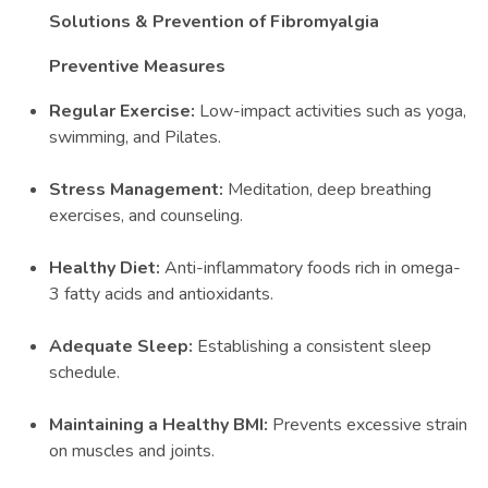
Solutions & Prevention of Fibromyalgia
Preventive Measures
Regular Exercise:
Low-impact activities such as yoga,
swimming, and Pilates.
Stress Management:
Meditation, deep breathing
exercises, and counseling.
Healthy Diet:
Anti-inflammatory foods rich in omega-
3 fatty acids and antioxidants.
Adequate Sleep:
Establishing a consistent sleep
schedule.
Maintaining a Healthy BMI:
Prevents excessive strain
on muscles and joints.