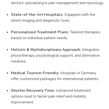
doctors specializing in pain management and neurology.
State-of-the-Art Hospitals:
Equipped with the
latest imaging and diagnostic tools.
Personalized Treatment Plans:
Tailored therapies
based on individual patient needs.
Holistic & Multidisciplinary Approach:
Integrates
physiotherapy, psychological support, and alternative
medicine.
Medical Tourism-Friendly:
Hospitals in Germany
offer customized packages for international patients.
Shorter Recovery Time:
Advanced treatment
options lead to faster pain relief and mobility
improvement.