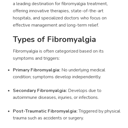
a leading destination for fibromyalgia treatment,
offering innovative therapies, state-of-the-art
hospitals, and specialized doctors who focus on
effective management and long-term relief.
Types of Fibromyalgia
Fibromyalgia is often categorized based on its
symptoms and triggers:
Primary Fibromyalgia:
No underlying medical
condition; symptoms develop independently.
Secondary Fibromyalgia:
Develops due to
autoimmune diseases, injuries, or infections.
Post-Traumatic Fibromyalgia:
Triggered by physical
trauma such as accidents or surgery.