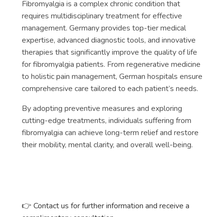
Fibromyalgia is a complex chronic condition that
requires multidisciplinary treatment for effective
management. Germany provides top-tier medical
expertise, advanced diagnostic tools, and innovative
therapies that significantly improve the quality of life
for fibromyalgia patients. From regenerative medicine
to holistic pain management, German hospitals ensure
comprehensive care tailored to each patient’s needs.
By adopting preventive measures and exploring
cutting-edge treatments, individuals suffering from
fibromyalgia can achieve long-term relief and restore
their mobility, mental clarity, and overall well-being.
👉
Contact us for further information and receive a