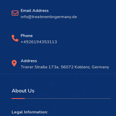
Email Address
info@treatmentingermany.de
Phone
+4926194353113
Address
Trierer Straße 173a, 56072 Koblenz, Germany
About Us
Legal Information: