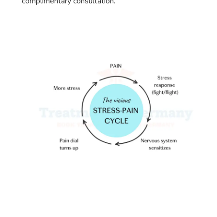
complimentary consultation.