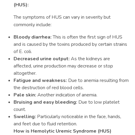
(HUS):
The symptoms of HUS can vary in severity but
commonly include:
Bloody diarrhea:
This is often the first sign of HUS
and is caused by the toxins produced by certain strains
of E. coli.
Decreased urine output:
As the kidneys are
affected, urine production may decrease or stop
altogether.
Fatigue and weakness:
Due to anemia resulting from
the destruction of red blood cells.
Pale skin:
Another indication of anemia.
Bruising and easy bleeding:
Due to low platelet
count.
Swelling:
Particularly noticeable in the face, hands,
and feet due to fluid retention.
How is Hemolytic Uremic Syndrome (HUS)