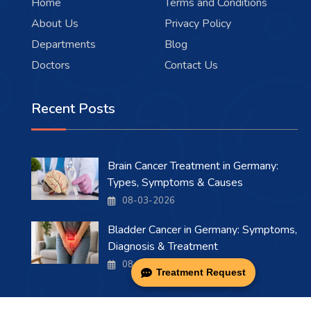
Home
Terms and Conditions
About Us
Privacy Policy
Departments
Blog
Doctors
Contact Us
Recent Posts
Brain Cancer Treatment in Germany:
Types, Symptoms & Causes
08-03-2026
Bladder Cancer in Germany: Symptoms,
Diagnosis & Treatment
08-03-2026
Treatment Request