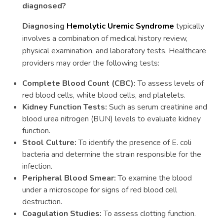
diagnosed?
Diagnosing
Hemolytic Uremic Syndrome
typically
involves a combination of medical history review,
physical examination, and laboratory tests. Healthcare
providers may order the following tests:
Complete Blood Count (CBC):
To assess levels of
red blood cells, white blood cells, and platelets.
Kidney Function Tests:
Such as serum creatinine and
blood urea nitrogen (BUN) levels to evaluate kidney
function.
Stool Culture:
To identify the presence of E. coli
bacteria and determine the strain responsible for the
infection.
Peripheral Blood Smear:
To examine the blood
under a microscope for signs of red blood cell
destruction.
Coagulation Studies:
To assess clotting function.