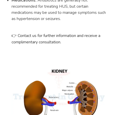
Medications:
Antibiotics are generally not
recommended for treating HUS, but certain
medications may be used to manage symptoms such
as hypertension or seizures.
Contact us for further information and receive a
👉
complimentary consultation.