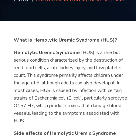
Contact
us
ch
What is Hemolytic Uremic Syndrome (HUS)?
Hemolytic Uremic Syndrome
(HUS) is a rare but
serious condition characterized by the destruction of
red blood cells, acute kidney injury, and low platelet
count. This syndrome primarily affects children under
the age of 5, although adults can also develop it. In
most cases, HUS is caused by infection with certain
strains of Escherichia coli (E. coli), particularly serotype
O157:H7, which produce toxins that damage blood
vessels, leading to the symptoms associated with
HUS.
Side effects of Hemolytic Uremic Syndrome