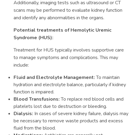
Additionally, imaging tests such as ultrasound or CT
scans may be performed to evaluate kidney function
and identify any abnormalities in the organs.
Potential treatments of Hemolytic Uremic
Syndrome (HUS):
Treatment for HUS typically involves supportive care
to manage symptoms and complications. This may
include:
Fluid and Electrolyte Management:
To maintain
hydration and electrolyte balance, particularly if kidney
function is impaired.
Blood Transfusions:
To replace red blood cells and
platelets lost due to destruction or bleeding.
Dialysis:
In cases of severe kidney failure, dialysis may
be necessary to remove waste products and excess
fluid from the blood.