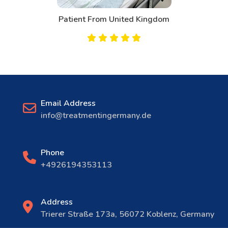
Patient From United Kingdom
Email Address
info@treatmentingermany.de
Phone
+4926194353113
Address
Trierer Straße 173a, 56072 Koblenz, Germany