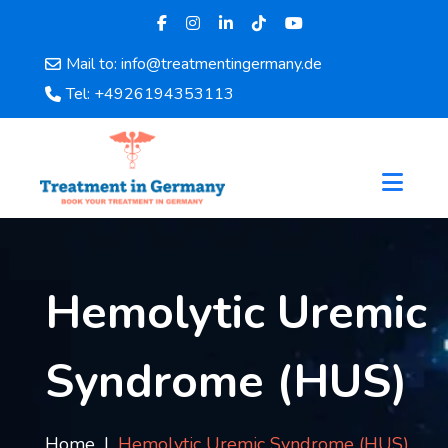
Mail to: info@treatmentingermany.de
Home
Tel: +4926194353113
About
Us
Pages
Doctors
Hospital
Departments
Services
Hemolytic Uremic
Testimonials
Disease
Syndrome (HUS)
Category
FAQ
Blog
Home
Hemolytic Uremic Syndrome (HUS)