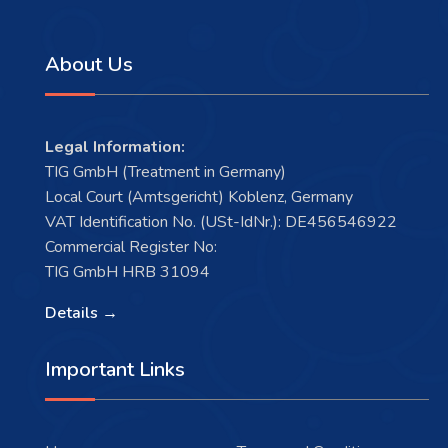
About Us
Legal Information:
TIG GmbH (Treatment in Germany)
Local Court (Amtsgericht) Koblenz, Germany
VAT Identification No. (USt-IdNr.): DE456546922
Commercial Register No:
TIG GmbH HRB 31094
Details →
Important Links