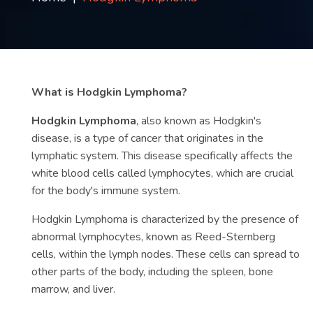
Contact
us
ch
What is Hodgkin Lymphoma?
Hodgkin Lymphoma
, also known as Hodgkin's
disease, is a type of cancer that originates in the
lymphatic system. This disease specifically affects the
white blood cells called lymphocytes, which are crucial
for the body's immune system.
Hodgkin Lymphoma is characterized by the presence of
abnormal lymphocytes, known as Reed-Sternberg
cells, within the lymph nodes. These cells can spread to
other parts of the body, including the spleen, bone
marrow, and liver.