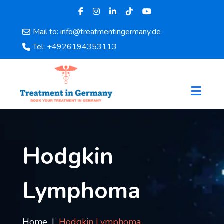
Mail to: info@treatmentingermany.de
Home
Tel: +4926194353113
About
Us
Pages
Doctors
Hospital
Departments
Services
Hodgkin
Testimonials
Disease
Lymphoma
Category
FAQ
Blog
Home
Hodgkin Lymphoma