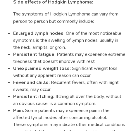
Side effects of Hodgkin Lymphoma:
The symptoms of Hodgkin Lymphoma can vary from
person to person but commonly include:
Enlarged lymph nodes:
One of the most noticeable
symptoms is the swelling of lymph nodes, usually in
the neck, armpits, or groin.
Persistent fatigue:
Patients may experience extreme
tiredness that doesn't improve with rest.
Unexplained weight loss:
Significant weight loss
without any apparent reason can occur.
Fever and chills:
Recurrent fevers, often with night
sweats, may occur.
Persistent itching:
Itching all over the body, without
an obvious cause, is a common symptom.
Pain:
Some patients may experience pain in the
affected lymph nodes after consuming alcohol.
These symptoms may indicate other medical conditions