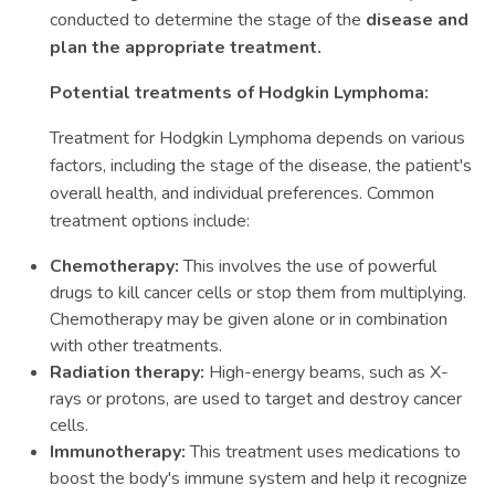
conducted to determine the stage of the
disease and
plan the appropriate treatment.
Potential treatments of Hodgkin Lymphoma:
Treatment for Hodgkin Lymphoma depends on various
factors, including the stage of the disease, the patient's
overall health, and individual preferences. Common
treatment options include:
Chemotherapy:
This involves the use of powerful
drugs to kill cancer cells or stop them from multiplying.
Chemotherapy may be given alone or in combination
with other treatments.
Radiation therapy:
High-energy beams, such as X-
rays or protons, are used to target and destroy cancer
cells.
Immunotherapy:
This treatment uses medications to
boost the body's immune system and help it recognize