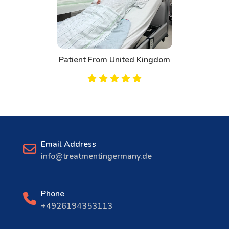
Patient From United Kingdom
Email Address
info@treatmentingermany.de
Phone
+4926194353113