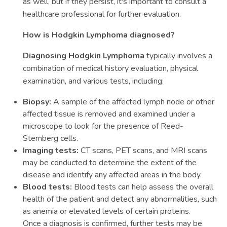
as well, but if they persist, it's important to consult a
healthcare professional for further evaluation.
How is Hodgkin Lymphoma diagnosed?
Diagnosing Hodgkin Lymphoma
typically involves a
combination of medical history evaluation, physical
examination, and various tests, including:
Biopsy:
A sample of the affected lymph node or other
affected tissue is removed and examined under a
microscope to look for the presence of Reed-
Sternberg cells.
Imaging tests:
CT scans, PET scans, and MRI scans
may be conducted to determine the extent of the
disease and identify any affected areas in the body.
Blood tests:
Blood tests can help assess the overall
health of the patient and detect any abnormalities, such
as anemia or elevated levels of certain proteins.
Once a diagnosis is confirmed, further tests may be