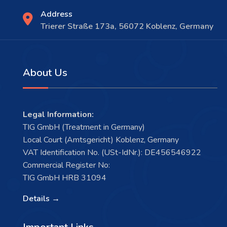
Address
Trierer Straße 173a, 56072 Koblenz, Germany
About Us
Legal Information:
TIG GmbH (Treatment in Germany)
Local Court (Amtsgericht) Koblenz, Germany
VAT Identification No. (USt-IdNr.): DE456546922
Commercial Register No:
TIG GmbH HRB 31094
Details →