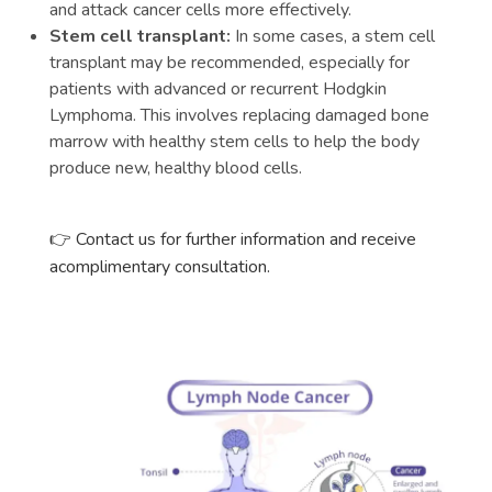
and attack cancer cells more effectively.
Stem cell transplant:
In some cases, a stem cell
transplant may be recommended, especially for
patients with advanced or recurrent Hodgkin
Lymphoma. This involves replacing damaged bone
marrow with healthy stem cells to help the body
produce new, healthy blood cells.
👉 Contact us for further information and receive
acomplimentary consultation.