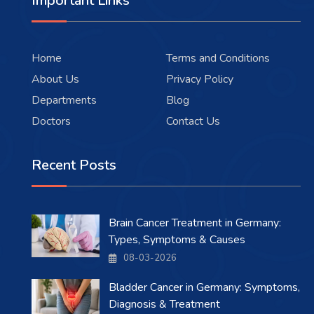
Important Links
Home
Terms and Conditions
About Us
Privacy Policy
Departments
Blog
Doctors
Contact Us
Recent Posts
Brain Cancer Treatment in Germany:
Types, Symptoms & Causes
08-03-2026
Bladder Cancer in Germany: Symptoms,
Diagnosis & Treatment