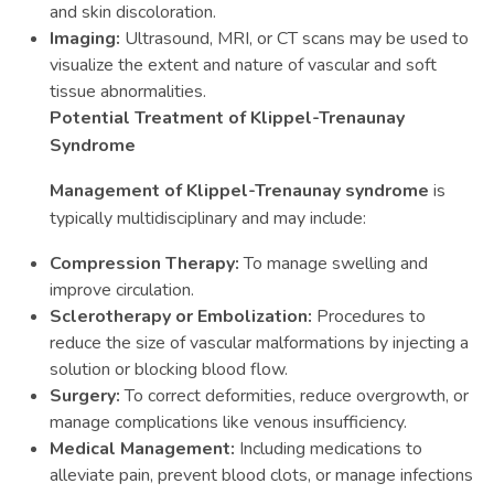
and skin discoloration.
Imaging:
Ultrasound, MRI, or CT scans may be used to
visualize the extent and nature of vascular and soft
tissue abnormalities.
Potential Treatment of Klippel-Trenaunay
Syndrome
Management of Klippel-Trenaunay syndrome
is
typically multidisciplinary and may include:
Compression Therapy:
To manage swelling and
improve circulation.
Sclerotherapy or Embolization:
Procedures to
reduce the size of vascular malformations by injecting a
solution or blocking blood flow.
Surgery:
To correct deformities, reduce overgrowth, or
manage complications like venous insufficiency.
Medical Management:
Including medications to
alleviate pain, prevent blood clots, or manage infections