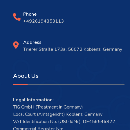
Phone
+4926194353113
Address
Trierer Straße 173a, 56072 Koblenz, Germany
About Us
Legal Information:
TIG GmbH (Treatment in Germany)
Local Court (Amtsgericht) Koblenz, Germany
VAT Identification No. (USt-IdNr.): DE456546922
Commercial Register No: