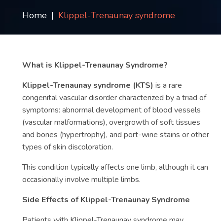
Contact
Home
Klippel-Trenaunay syndrome
us
ch
What is Klippel-Trenaunay Syndrome?
Klippel-Trenaunay syndrome (KTS)
is a rare
congenital vascular disorder characterized by a triad of
symptoms: abnormal development of blood vessels
(vascular malformations), overgrowth of soft tissues
and bones (hypertrophy), and port-wine stains or other
types of skin discoloration.
This condition typically affects one limb, although it can
occasionally involve multiple limbs.
Side Effects of Klippel-Trenaunay Syndrome
Patients with Klippel-Trenaunay syndrome may