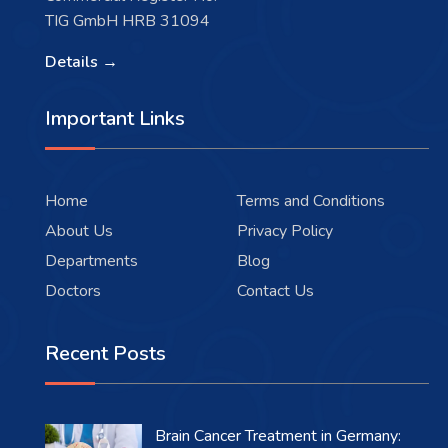
TIG GmbH HRB 31094
Details →
Important Links
Home
Terms and Conditions
About Us
Privacy Policy
Departments
Blog
Doctors
Contact Us
Recent Posts
Brain Cancer Treatment in Germany: