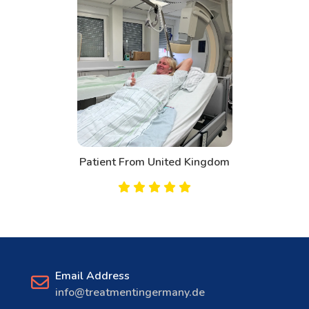
Patient From United Kingdom
Email Address
info@treatmentingermany.de