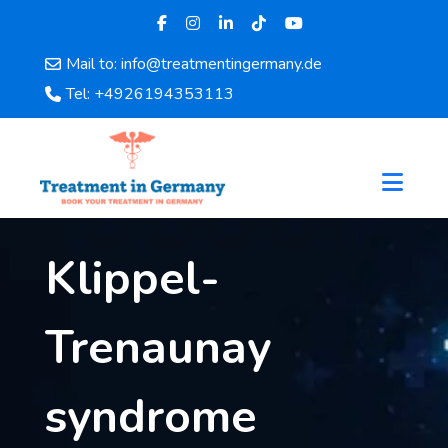
Mail to: info@treatmentingermany.de
Home
Tel: +4926194353113
About
Us
Pages
Doctors
Hospital
Klippel-
Departments
Services
Testimonials
Trenaunay
Disease
Category
syndrome
FAQ
Blog