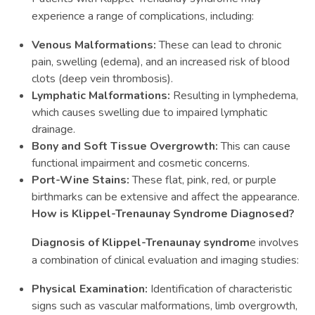
experience a range of complications, including:
Venous Malformations:
These can lead to chronic
pain, swelling (edema), and an increased risk of blood
clots (deep vein thrombosis).
Lymphatic Malformations:
Resulting in lymphedema,
which causes swelling due to impaired lymphatic
drainage.
Bony and Soft Tissue Overgrowth:
This can cause
functional impairment and cosmetic concerns.
Port-Wine Stains:
These flat, pink, red, or purple
birthmarks can be extensive and affect the appearance.
How is Klippel-Trenaunay Syndrome Diagnosed?
Diagnosis of Klippel-Trenaunay syndrom
e involves
a combination of clinical evaluation and imaging studies:
Physical Examination:
Identification of characteristic
signs such as vascular malformations, limb overgrowth,