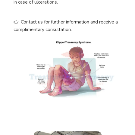
in case of ulcerations.
Contact us for further information and receive a
👉
complimentary consultation.