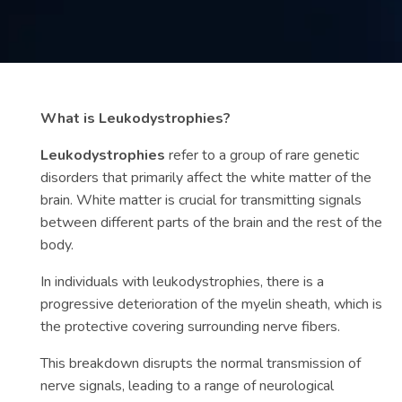
Contact
us
ch
What is Leukodystrophies?
Leukodystrophies
refer to a group of rare genetic
disorders that primarily affect the white matter of the
brain. White matter is crucial for transmitting signals
between different parts of the brain and the rest of the
body.
In individuals with leukodystrophies, there is a
progressive deterioration of the myelin sheath, which is
the protective covering surrounding nerve fibers.
This breakdown disrupts the normal transmission of
nerve signals, leading to a range of neurological