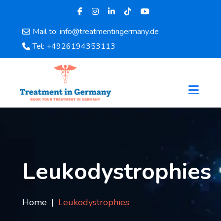
Mail to: info@treatmentingermany.de
Home
Tel: +4926194353113
About
Us
Pages
Doctors
Hospital
Departments
Services
Testimonials
Leukodystrophies
Disease
Category
FAQ
Home
Leukodystrophies
Blog