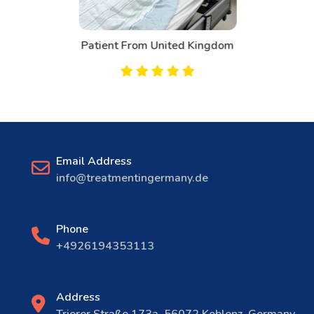
Patient From United Kingdom
Email Address
info@treatmentingermany.de
Phone
+4926194353113
Address