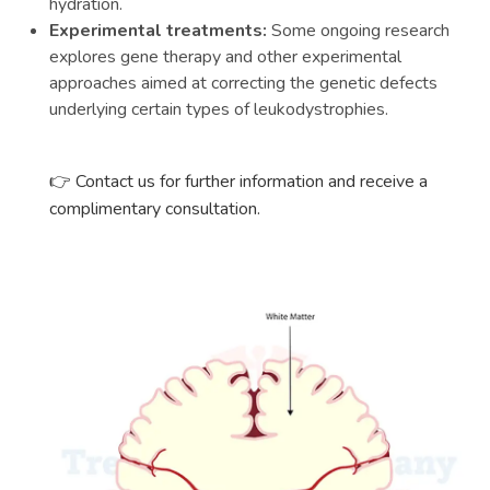
hydration.
Experimental treatments:
Some ongoing research
explores gene therapy and other experimental
approaches aimed at correcting the genetic defects
underlying certain types of leukodystrophies.
👉
Contact us for further information and receive a
complimentary consultation.