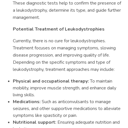
These diagnostic tests help to confirm the presence of
a leukodystrophy, determine its type, and guide further
management.
Potential Treatment of Leukodystrophies
Currently, there is no cure for leukodystrophies.
Treatment focuses on managing symptoms, slowing
disease progression, and improving quality of life.
Depending on the specific symptoms and type of
leukodystrophy, treatment approaches may include:
Physical and occupational therapy:
To maintain
mobility, improve muscle strength, and enhance daily
living skills.
Medications:
Such as anticonvulsants to manage
seizures, and other supportive medications to alleviate
symptoms like spasticity or pain.
Nutritional support:
Ensuring adequate nutrition and