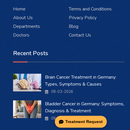
Home
Terms and Conditions
About Us
Privacy Policy
Departments
Blog
Doctors
Contact Us
Recent Posts
Brain Cancer Treatment in Germany:
Types, Symptoms & Causes
08-03-2026
Bladder Cancer in Germany: Symptoms,
Diagnosis & Treatment
08-03-2026
Treatment Request