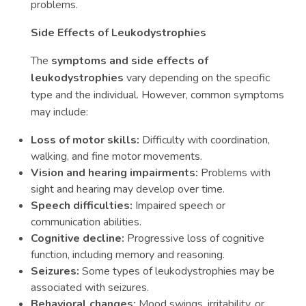
problems.
Side Effects of Leukodystrophies
The
symptoms and side effects of
leukodystrophies
vary depending on the specific
type and the individual. However, common symptoms
may include:
Loss of motor skills:
Difficulty with coordination,
walking, and fine motor movements.
Vision and hearing impairments:
Problems with
sight and hearing may develop over time.
Speech difficulties:
Impaired speech or
communication abilities.
Cognitive decline:
Progressive loss of cognitive
function, including memory and reasoning.
Seizures:
Some types of leukodystrophies may be
associated with seizures.
Behavioral changes:
Mood swings, irritability, or