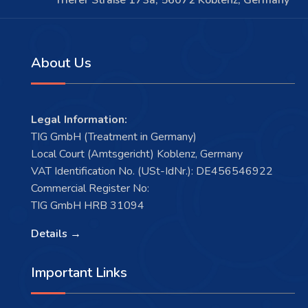
Trierer Straße 173a, 56072 Koblenz, Germany
About Us
Legal Information:
TIG GmbH (Treatment in Germany)
Local Court (Amtsgericht) Koblenz, Germany
VAT Identification No. (USt-IdNr.): DE456546922
Commercial Register No:
TIG GmbH HRB 31094
Details →
Important Links