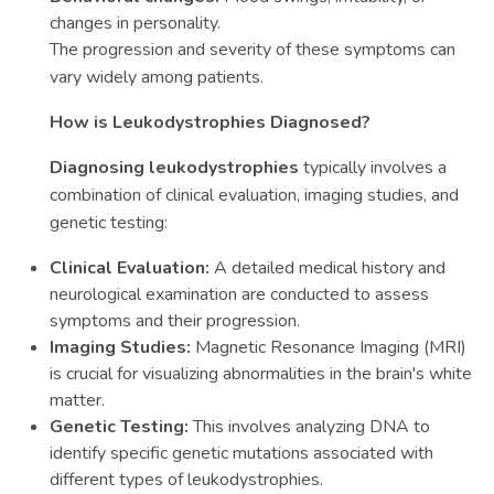
changes in personality.
The progression and severity of these symptoms can
vary widely among patients.
How is Leukodystrophies Diagnosed?
Diagnosing leukodystrophies
typically involves a
combination of clinical evaluation, imaging studies, and
genetic testing:
Clinical Evaluation:
A detailed medical history and
neurological examination are conducted to assess
symptoms and their progression.
Imaging Studies:
Magnetic Resonance Imaging (MRI)
is crucial for visualizing abnormalities in the brain's white
matter.
Genetic Testing:
This involves analyzing DNA to
identify specific genetic mutations associated with
different types of leukodystrophies.