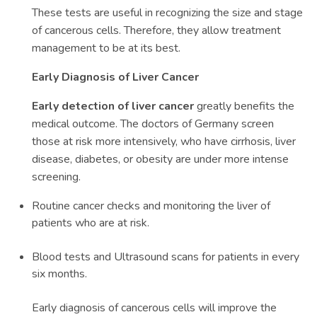
These tests are useful in recognizing the size and stage
of cancerous cells. Therefore, they allow treatment
management to be at its best.
Early Diagnosis of Liver Cancer
Early detection of liver cancer
greatly benefits the
medical outcome. The doctors of Germany screen
those at risk more intensively, who have cirrhosis, liver
disease, diabetes, or obesity are under more intense
screening.
Routine cancer checks and monitoring the liver of
patients who are at risk.
Blood tests and Ultrasound scans for patients in every
six months.
Early diagnosis of cancerous cells will improve the