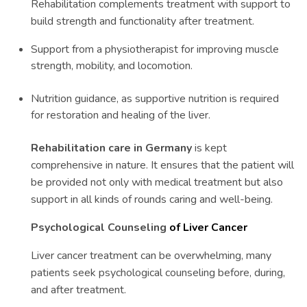
Rehabilitation complements treatment with support to
build strength and functionality after treatment.
Support from a physiotherapist for improving muscle
strength, mobility, and locomotion.
Nutrition guidance, as supportive nutrition is required
for restoration and healing of the liver.
Rehabilitation care in Germany
is kept
comprehensive in nature. It ensures that the patient will
be provided not only with medical treatment but also
support in all kinds of rounds caring and well-being.
Psychological Counseling
of Liver Cancer
Liver cancer treatment can be overwhelming, many
patients seek psychological counseling before, during,
and after treatment.