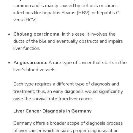
common and is mainly caused by cirrhosis or chronic
infections like hepatitis B virus (HBV), or hepatitis C
virus (HCV).
Cholangiocarcinoma:
In this case, it involves the
ducts of the bile and eventually obstructs and impairs
liver function.
Angiosarcoma:
A rare type of cancer that starts in the
liver's blood vessels.
Each type requires a different type of diagnosis and
treatment; thus, an early diagnosis would significantly
raise the survival rate from liver cancer.
Liver Cancer Diagnosis in Germany
Germany offers a broader scope of diagnosis process
of liver cancer which ensures proper diagnosis at an