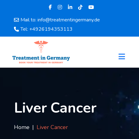
Mail to: info@treatmentingermany.de
Home
Tel: +4926194353113
About
Us
Pages
Doctors
Hospital
Departments
Services
Testimonials
Liver Cancer
Disease
Category
FAQ
Home
Liver Cancer
Blog