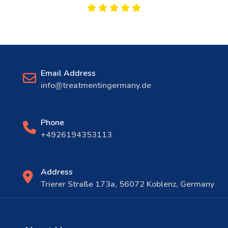
Email Address
info@treatmentingermany.de
Phone
+4926194353113
Address
Trierer Straße 173a, 56072 Koblenz, Germany