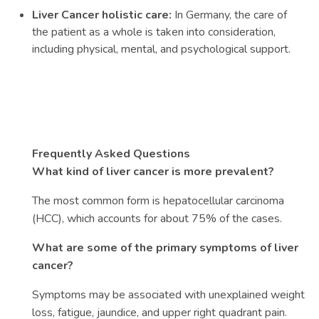
Liver Cancer holistic care:
In Germany, the care of
the patient as a whole is taken into consideration,
including physical, mental, and psychological support.
Frequently Asked Questions
What kind of liver cancer is more prevalent?
The most common form is hepatocellular carcinoma
(HCC), which accounts for about 75% of the cases.
What are some of the primary symptoms of liver
cancer?
Symptoms may be associated with unexplained weight
loss, fatigue, jaundice, and upper right quadrant pain.