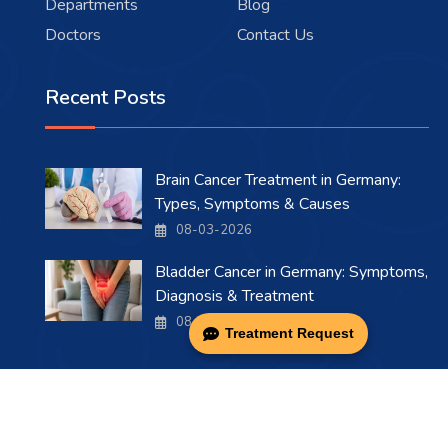
Departments
Blog
Doctors
Contact Us
Recent Posts
Brain Cancer Treatment in Germany:
Types, Symptoms & Causes
08-03-2026
Bladder Cancer in Germany: Symptoms,
Diagnosis & Treatment
08-03-2026
Treatment Request
Copyright 2026 . All Rights Reserved.