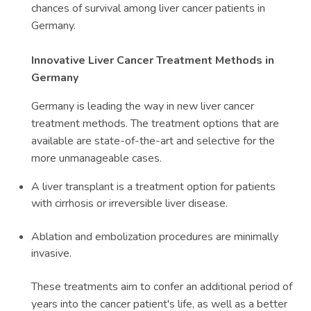
chances of survival among liver cancer patients in
Germany.
Innovative Liver Cancer Treatment Methods in
Germany
Germany is leading the way in new liver cancer
treatment methods. The treatment options that are
available are state-of-the-art and selective for the
more unmanageable cases.
A liver transplant is a treatment option for patients
with cirrhosis or irreversible liver disease.
Ablation and embolization procedures are minimally
invasive.
These treatments aim to confer an additional period of
years into the cancer patient's life, as well as a better