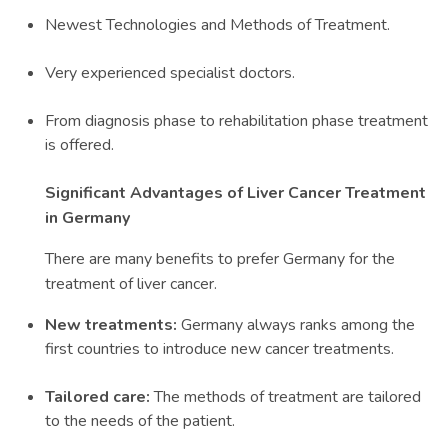
Newest Technologies and Methods of Treatment.
Very experienced specialist doctors.
From diagnosis phase to rehabilitation phase treatment
is offered.
Significant Advantages of Liver Cancer Treatment
in Germany
There are many benefits to prefer Germany for the
treatment of liver cancer.
New treatments:
Germany always ranks among the
first countries to introduce new cancer treatments.
Tailored care:
The methods of treatment are tailored
to the needs of the patient.