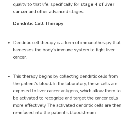
quality to that life, specifically for
stage 4 of liver
cancer
and other advanced stages.
Dendritic Cell Therapy
Dendritic cell therapy is a form of immunotherapy that
harnesses the body's immune system to fight liver
cancer.
This therapy begins by collecting dendritic cells from
the patient’s blood. In the laboratory, these cells are
exposed to liver cancer antigens, which allow them to
be activated to recognize and target the cancer cells
more effectively. The activated dendritic cells are then
re-infused into the patient’s bloodstream.