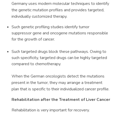
Germany uses modern molecular techniques to identify
the genetic mutation profiles and provides targeted,
individually customized therapy.
Such genetic profiling studies identify tumor
suppressor gene and oncogene mutations responsible
for the growth of cancer.
Such targeted drugs block these pathways. Owing to
such specificity, targeted drugs can be highly targeted
compared to chemotherapy.
When the German oncologists detect the mutations
present in the tumor, they may arrange a treatment
plan that is specific to their individualized cancer profile.
Rehabilitation after the Treatment of Liver Cancer
Rehabilitation is very important for recovery.