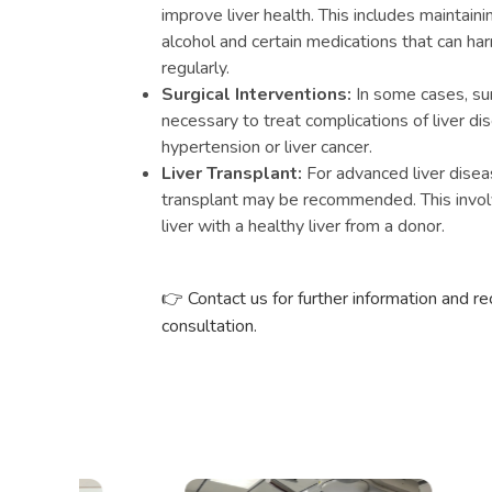
improve liver health. This includes maintaini
alcohol and certain medications that can har
regularly.
Surgical Interventions:
In some cases, su
necessary to treat complications of liver di
hypertension or liver cancer.
Liver Transplant:
For advanced liver disease 
transplant may be recommended. This invol
liver with a healthy liver from a donor.
Contact us for further information and r
👉
consultation.