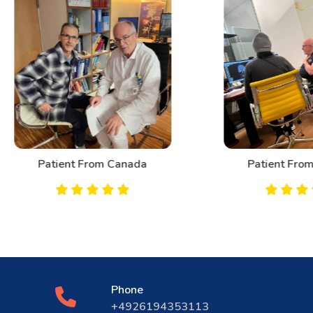
Patient From Canada
Patient From Bahrai
Phone
+4926194353113