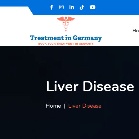
H
Liver Disease
Home
Liver Disease