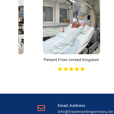
d
Patient From United Kingdom
Email Address
info@treatmentingermany.de