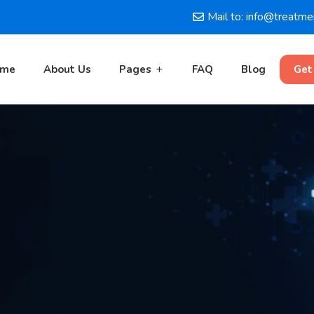
Mail to: info@treatm
ome
About Us
Pages
FAQ
Blog
Get