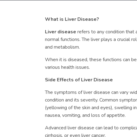
What is Liver Disease?
Liver disease
refers to any condition that af
normal functions. The liver plays a crucial rol
and metabolism.
When it is diseased, these functions can b
various health issues.
Side Effects of Liver Disease
The symptoms of liver disease can vary wid
condition and its severity. Common symptom
(yellowing of the skin and eyes), swelling i
nausea, vomiting, and loss of appetite.
Advanced liver disease can lead to complicat
cirrhosis, or even liver cancer.