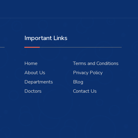
Important Links
Home
Terms and Conditions
About Us
Privacy Policy
Departments
Blog
Doctors
Contact Us