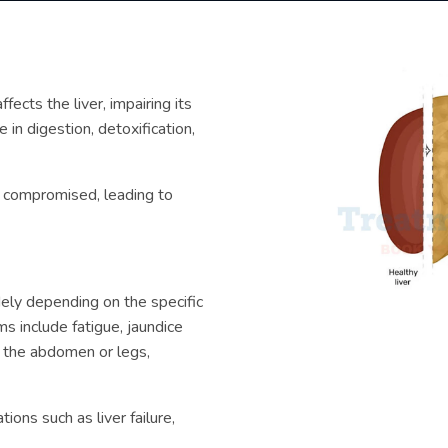
fects the liver, impairing its
e in digestion, detoxification,
e compromised, leading to
ely depending on the specific
s include fatigue, jaundice
n the abdomen or legs,
ions such as liver failure,