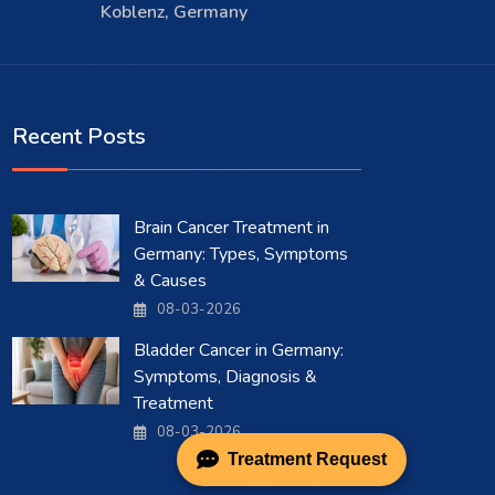
Koblenz, Germany
Recent Posts
Brain Cancer Treatment in
Germany: Types, Symptoms
& Causes
08-03-2026
Bladder Cancer in Germany:
Symptoms, Diagnosis &
Treatment
08-03-2026
Treatment Request