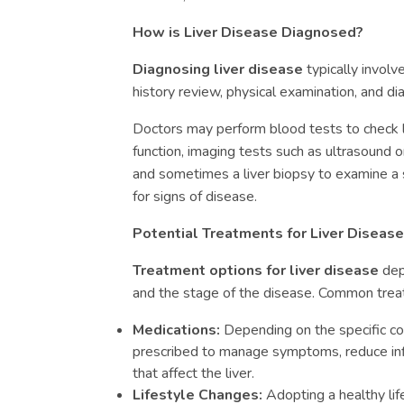
How is Liver Disease Diagnosed?
Diagnosing liver disease
typically involv
history review, physical examination, and di
Doctors may perform blood tests to check 
function, imaging tests such as ultrasound or
and sometimes a liver biopsy to examine a s
for signs of disease.
Potential Treatments for Liver Disease
Treatment options for liver disease
dep
and the stage of the disease. Common trea
Medications:
Depending on the specific co
prescribed to manage symptoms, reduce infl
that affect the liver.
Lifestyle Changes:
Adopting a healthy life