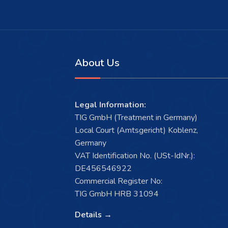
About Us
Legal Information:
TIG GmbH (Treatment in Germany)
Local Court (Amtsgericht) Koblenz,
Germany
VAT Identification No. (USt-IdNr.):
DE456546922
Commercial Register No:
TIG GmbH HRB 31094
Details →