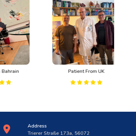
n
Patient From UK
Address
Trierer Straße 173a, 56072