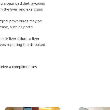
ng a balanced diet, avoiding
m the liver, and exercising
rgical procedures may be
sease, such as portal
or liver failure, a liver
ves replacing the diseased
eceive a complimentary