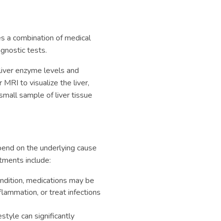
es a combination of medical
agnostic tests.
liver enzyme levels and
 MRI to visualize the liver,
mall sample of liver tissue
end on the underlying cause
tments include:
ndition, medications may be
ammation, or treat infections
style can significantly