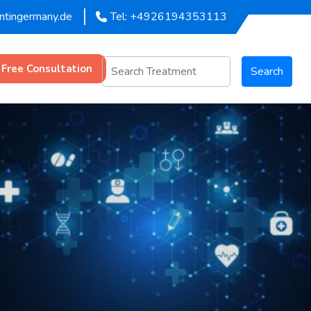
entingermany.de
Tel: +4926194353113
 Free Consultation
Search