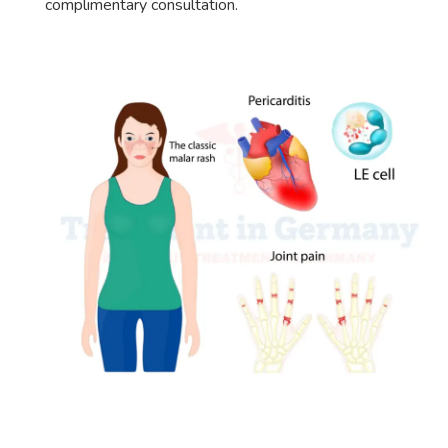
complimentary consultation.