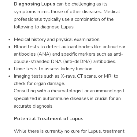
Diagnosing Lupus
can be challenging as its
symptoms mimic those of other diseases. Medical
professionals typically use a combination of the
following to diagnose Lupus:
Medical history and physical examination.
Blood tests to detect autoantibodies like antinuclear
antibodies (ANA) and specific markers such as anti-
double-stranded DNA (anti-dsDNA) antibodies.
Urine tests to assess kidney function.
Imaging tests such as X-rays, CT scans, or MRI to
check for organ damage.
Consulting with a rheumatologist or an immunologist
specialized in autoimmune diseases is crucial for an
accurate diagnosis.
Potential Treatment of Lupus
While there is currently no cure for Lupus, treatment