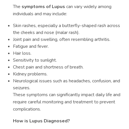
The
symptoms of Lupus
can vary widely among
individuals and may include:
Skin rashes, especially a butterfly-shaped rash across
the cheeks and nose (malar rash).
Joint pain and swelling, often resembling arthritis.
Fatigue and fever.
Hair loss.
Sensitivity to sunlight.
Chest pain and shortness of breath.
Kidney problems.
Neurological issues such as headaches, confusion, and
seizures.
These symptoms can significantly impact daily life and
require careful monitoring and treatment to prevent
complications.
How is Lupus Diagnosed?