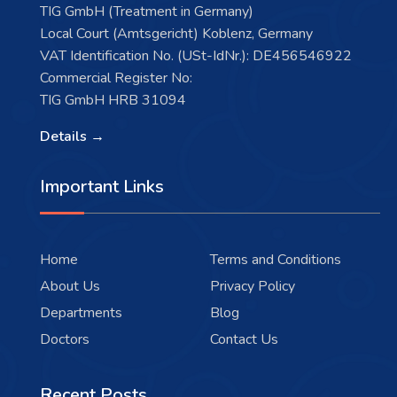
TIG GmbH (Treatment in Germany)
Local Court (Amtsgericht) Koblenz, Germany
VAT Identification No. (USt-IdNr.): DE456546922
Commercial Register No:
TIG GmbH HRB 31094
Details →
Important Links
Home
Terms and Conditions
About Us
Privacy Policy
Departments
Blog
Doctors
Contact Us
Recent Posts