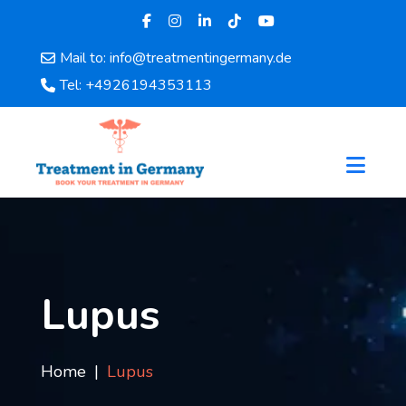
Mail to: info@treatmentingermany.de
Home
Tel: +4926194353113
About
Us
Pages
Doctors
Hospital
Departments
Services
Testimonials
Lupus
Disease
Category
FAQ
Home
Lupus
Blog