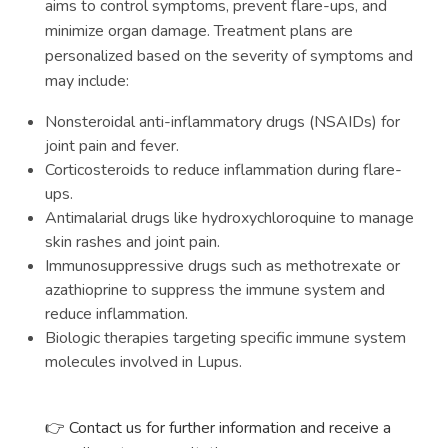
aims to control symptoms, prevent flare-ups, and
minimize organ damage. Treatment plans are
personalized based on the severity of symptoms and
may include:
Nonsteroidal anti-inflammatory drugs (NSAIDs) for
joint pain and fever.
Corticosteroids to reduce inflammation during flare-
ups.
Antimalarial drugs like hydroxychloroquine to manage
skin rashes and joint pain.
Immunosuppressive drugs such as methotrexate or
azathioprine to suppress the immune system and
reduce inflammation.
Biologic therapies targeting specific immune system
molecules involved in Lupus.
Contact us for further information and receive a
👉