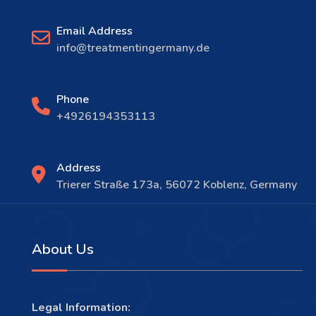
Email Address
info@treatmentingermany.de
Phone
+4926194353113
Address
Trierer Straße 173a, 56072 Koblenz, Germany
About Us
Legal Information: