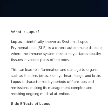
Contact
us
ch
What is Lupus?
Lupus
, scientifically known as Systemic Lupus
Erythematosus (SLE), is a chronic autoimmune disease
where the immune system mistakenly attacks healthy
tissues in various parts of the body.
This can lead to inflammation and damage to organs
such as the skin, joints, kidneys, heart, lungs, and brain.
Lupus is characterized by periods of flare-ups and
remissions, making its management complex and
requiring ongoing medical attention.
Side Effects of Lupus