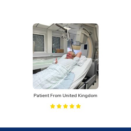
Patient From United Kingdom