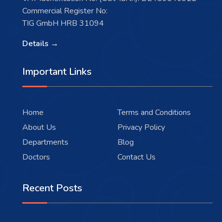
Commercial Register No:
TIG GmbH HRB 31094
Details →
Important Links
Home
Terms and Conditions
About Us
Privacy Policy
Departments
Blog
Doctors
Contact Us
Recent Posts