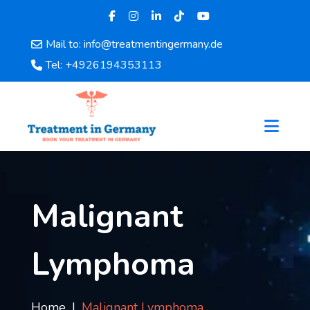
Mail to: info@treatmentingermany.de
Home
Tel: +4926194353113
About
Us
Pages
Doctors
Hospital
Departments
Services
Malignant
Testimonials
Disease
Lymphoma
Category
FAQ
Blog
Home
Malignant Lymphoma