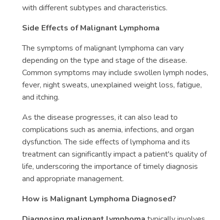
with different subtypes and characteristics.
Side Effects of Malignant Lymphoma
The symptoms of malignant lymphoma can vary
depending on the type and stage of the disease.
Common symptoms may include swollen lymph nodes,
fever, night sweats, unexplained weight loss, fatigue,
and itching.
As the disease progresses, it can also lead to
complications such as anemia, infections, and organ
dysfunction. The side effects of lymphoma and its
treatment can significantly impact a patient's quality of
life, underscoring the importance of timely diagnosis
and appropriate management.
How is Malignant Lymphoma Diagnosed?
Diagnosing malignant lymphoma
typically involves