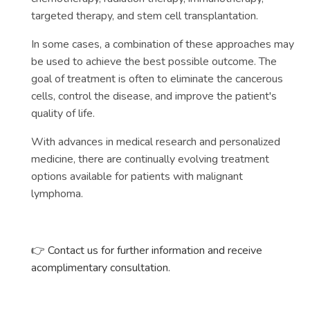
targeted therapy, and stem cell transplantation.
In some cases, a combination of these approaches may
be used to achieve the best possible outcome. The
goal of treatment is often to eliminate the cancerous
cells, control the disease, and improve the patient's
quality of life.
With advances in medical research and personalized
medicine, there are continually evolving treatment
options available for patients with malignant
lymphoma.
👉 Contact us for further information and receive
acomplimentary consultation.