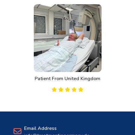
Patient From United Kingdom
Email Address