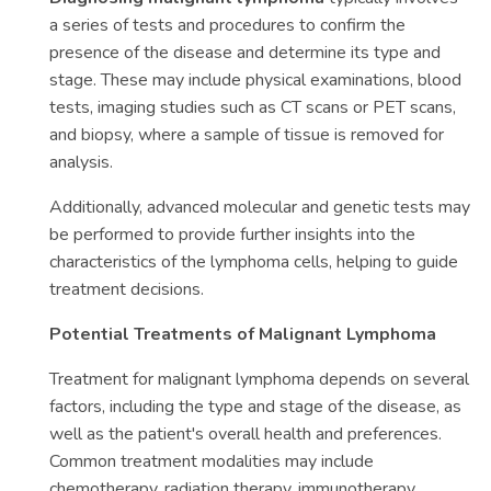
a series of tests and procedures to confirm the
presence of the disease and determine its type and
stage. These may include physical examinations, blood
tests, imaging studies such as CT scans or PET scans,
and biopsy, where a sample of tissue is removed for
analysis.
Additionally, advanced molecular and genetic tests may
be performed to provide further insights into the
characteristics of the lymphoma cells, helping to guide
treatment decisions.
Potential Treatments of Malignant Lymphoma
Treatment for malignant lymphoma depends on several
factors, including the type and stage of the disease, as
well as the patient's overall health and preferences.
Common treatment modalities may include
chemotherapy, radiation therapy, immunotherapy,