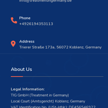
info@treatmentingermany.de
Phone
+4926194353113
Address
Trierer Straße 173a, 56072 Koblenz, Germany
About Us
Legal Information:
TIG GmbH (Treatment in Germany)
Local Court (Amtsgericht) Koblenz, Germany
VAT Identification No. (USt-IdNr.): DE456546922