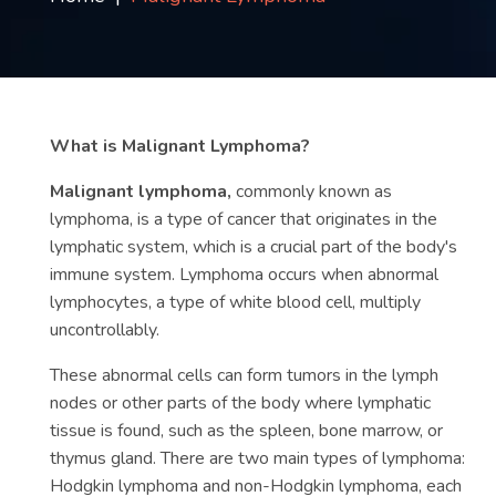
Contact
us
ch
What is Malignant Lymphoma?
Malignant lymphoma,
commonly known as
lymphoma, is a type of cancer that originates in the
lymphatic system, which is a crucial part of the body's
immune system. Lymphoma occurs when abnormal
lymphocytes, a type of white blood cell, multiply
uncontrollably.
These abnormal cells can form tumors in the lymph
nodes or other parts of the body where lymphatic
tissue is found, such as the spleen, bone marrow, or
thymus gland. There are two main types of lymphoma:
Hodgkin lymphoma and non-Hodgkin lymphoma, each