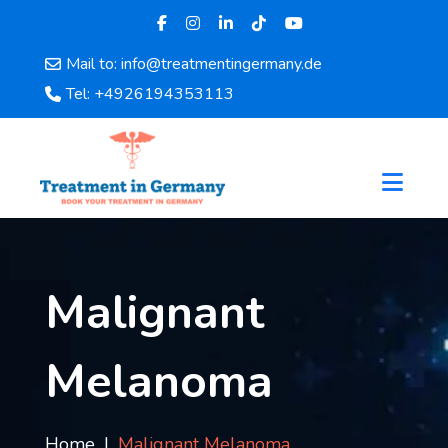
Mail to: info@treatmentingermany.de
Home
Tel: +4926194353113
About
Us
Pages
Doctors
Hospital
Departments
Services
Malignant
Testimonials
Disease
Melanoma
Category
FAQ
Blog
Home
Malignant Melanoma