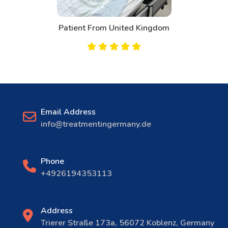
Patient From United Kingdom
Email Address
info@treatmentingermany.de
Phone
+4926194353113
Address
Trierer Straße 173a, 56072 Koblenz, Germany