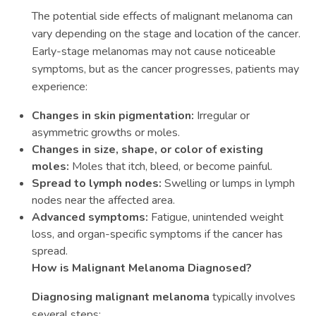
The potential side effects of malignant melanoma can
vary depending on the stage and location of the cancer.
Early-stage melanomas may not cause noticeable
symptoms, but as the cancer progresses, patients may
experience:
Changes in skin pigmentation:
Irregular or
asymmetric growths or moles.
Changes in size, shape, or color of existing
moles:
Moles that itch, bleed, or become painful.
Spread to lymph nodes:
Swelling or lumps in lymph
nodes near the affected area.
Advanced symptoms:
Fatigue, unintended weight
loss, and organ-specific symptoms if the cancer has
spread.
How is Malignant Melanoma Diagnosed?
Diagnosing malignant melanoma
typically involves
several steps: