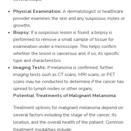
Physical Examination:
A dermatologist or healthcare
provider examines the skin and any suspicious moles or
growths.
Biopsy:
If a suspicious lesion is found, a biopsy is
performed to remove a small sample of tissue for
examination under a microscope. This helps confirm
whether the lesion is cancerous and, if so, its specific
type and characteristics.
Imaging Tests:
If melanoma is confirmed, further
imaging tests such as CT scans, MRI scans, or PET
scans may be conducted to determine if the cancer has
spread to lymph nodes or other organs.
Potential Treatments of Malignant Melanoma
Treatment options for malignant melanoma depend on
several factors including the stage of the cancer, its
location, and the overall health of the patient. Common
treatment modalities include: