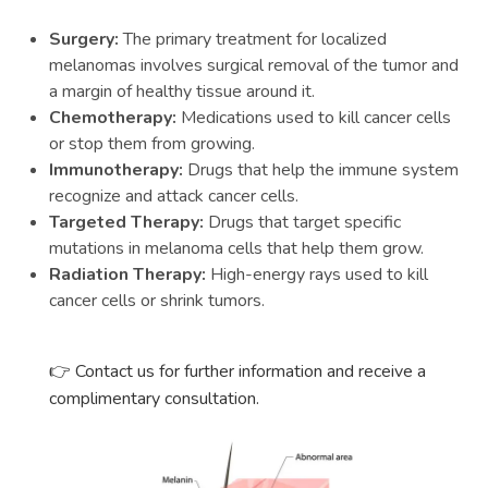
Surgery:
The primary treatment for localized
melanomas involves surgical removal of the tumor and
a margin of healthy tissue around it.
Chemotherapy:
Medications used to kill cancer cells
or stop them from growing.
Immunotherapy:
Drugs that help the immune system
recognize and attack cancer cells.
Targeted Therapy:
Drugs that target specific
mutations in melanoma cells that help them grow.
Radiation Therapy:
High-energy rays used to kill
cancer cells or shrink tumors.
👉 Contact us for further information and receive a
complimentary consultation.