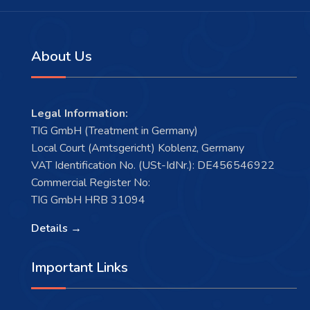
About Us
Legal Information:
TIG GmbH (Treatment in Germany)
Local Court (Amtsgericht) Koblenz, Germany
VAT Identification No. (USt-IdNr.): DE456546922
Commercial Register No:
TIG GmbH HRB 31094
Details →
Important Links