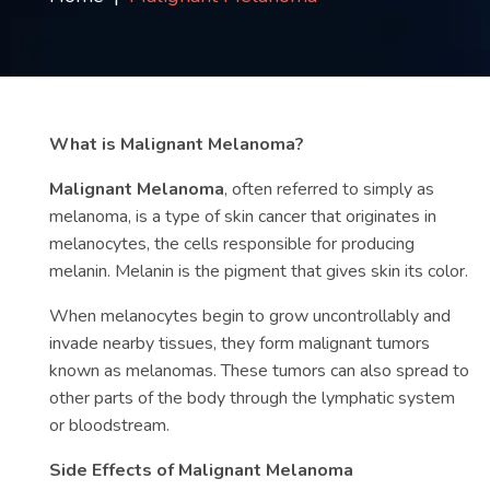
Contact
us
ch
What is Malignant Melanoma?
Malignant Melanoma
, often referred to simply as
melanoma, is a type of skin cancer that originates in
melanocytes, the cells responsible for producing
melanin. Melanin is the pigment that gives skin its color.
When melanocytes begin to grow uncontrollably and
invade nearby tissues, they form malignant tumors
known as melanomas. These tumors can also spread to
other parts of the body through the lymphatic system
or bloodstream.
Side Effects of Malignant Melanoma