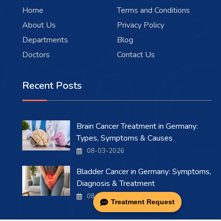
Home
Terms and Conditions
About Us
Privacy Policy
Departments
Blog
Doctors
Contact Us
Recent Posts
Brain Cancer Treatment in Germany:
Types, Symptoms & Causes
08-03-2026
Bladder Cancer in Germany: Symptoms,
Diagnosis & Treatment
08-03-2026
Treatment Request