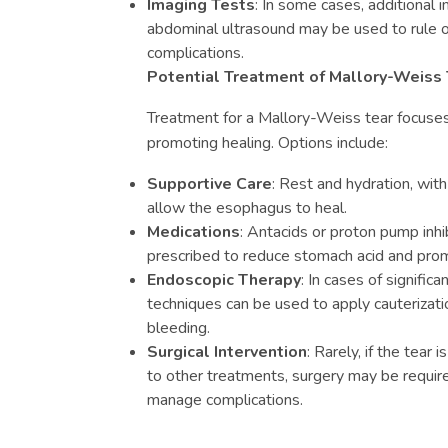
Imaging Tests
: In some cases, additional i
abdominal ultrasound may be used to rule o
complications.
Potential Treatment of Mallory-Weiss 
Treatment for a Mallory-Weiss tear focus
promoting healing. Options include:
Supportive Care
: Rest and hydration, with
allow the esophagus to heal.
Medications
: Antacids or proton pump inh
prescribed to reduce stomach acid and prom
Endoscopic Therapy
: In cases of signific
techniques can be used to apply cauterizatio
bleeding.
Surgical Intervention
: Rarely, if the tear
to other treatments, surgery may be require
manage complications.