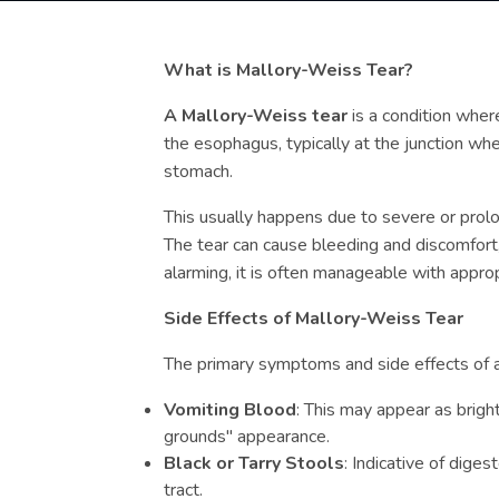
What is Mallory-Weiss Tear?
A Mallory-Weiss tear
is a condition where
the esophagus, typically at the junction w
stomach.
This usually happens due to severe or prolo
The tear can cause bleeding and discomfort,
alarming, it is often manageable with appro
Side Effects of Mallory-Weiss Tear
The primary symptoms and side effects of a
Vomiting Blood
: This may appear as brigh
grounds" appearance.
Black or Tarry Stools
: Indicative of diges
tract.