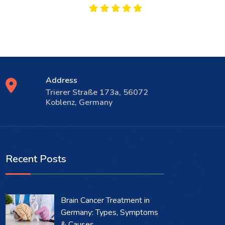
Address
Trierer Straße 173a, 56072
Koblenz, Germany
Recent Posts
Brain Cancer Treatment in
Germany: Types, Symptoms
& Causes