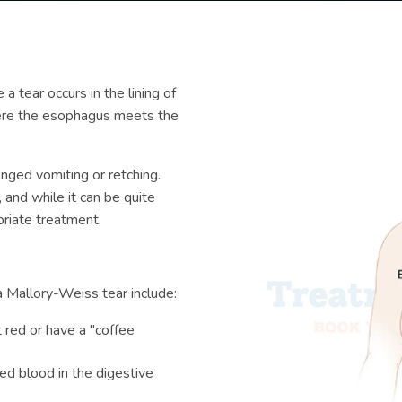
 a tear occurs in the lining of
here the esophagus meets the
nged vomiting or retching.
 and while it can be quite
priate treatment.
 Mallory-Weiss tear include:
t red or have a "coffee
ted blood in the digestive