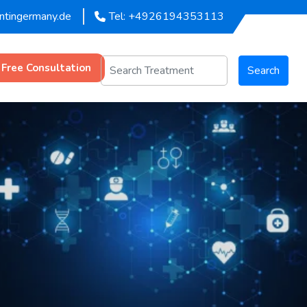
entingermany.de
Tel: +4926194353113
 Free Consultation
Search