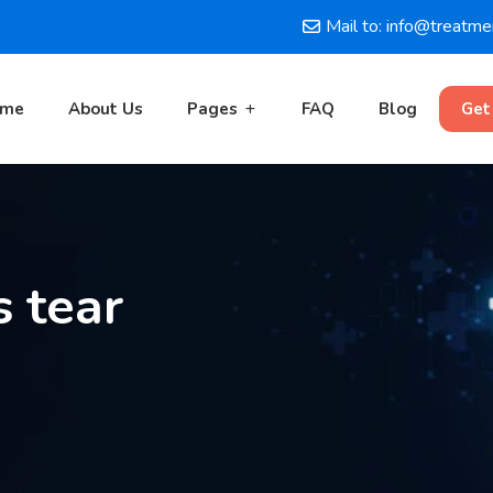
Mail to: info@treatm
ome
About Us
Pages
FAQ
Blog
Get
 tear