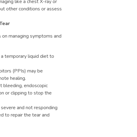
maging like a chest X-ray or
ut other conditions or assess
Tear
es on managing symptoms and
 a temporary liquid diet to
ibitors (PPIs) may be
ote healing.
ant bleeding, endoscopic
n or clipping to stop the
 is severe and not responding
d to repair the tear and