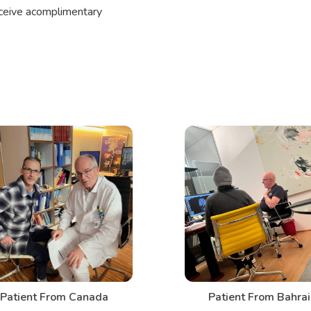
eceive acomplimentary
Patient From Canada
Patient From Bahrai