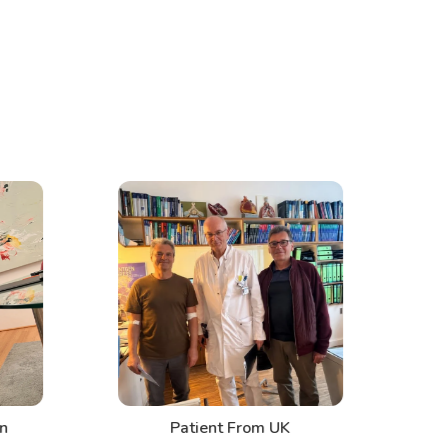
n
Patient From UK