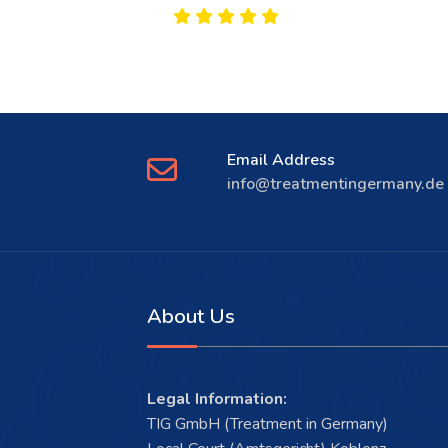
Email Address
info@treatmentingermany.de
About Us
Legal Information:
TIG GmbH (Treatment in Germany)