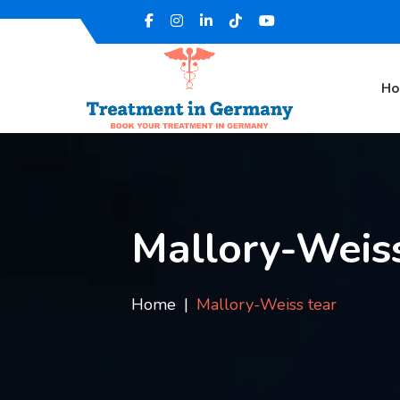
H
Mallory-Weiss
Home
Mallory-Weiss tear