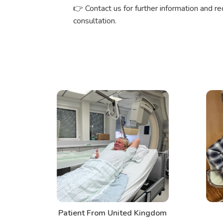
👉 Contact us for further information and r
consultation.
d
Patient From United Kingdom