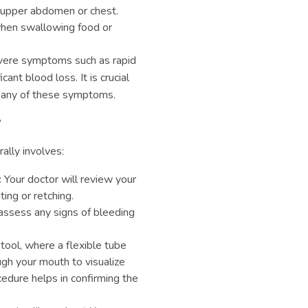
e upper abdomen or chest.
y when swallowing food or
vere symptoms such as rapid
cant blood loss. It is crucial
e any of these symptoms.
?
ally involves:
: Your doctor will review your
ng or retching.
assess any signs of bleeding
 tool, where a flexible tube
gh your mouth to visualize
edure helps in confirming the