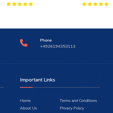
Phone
+4926194353113
Important Links
Home
Terms and Conditions
About Us
Privacy Policy