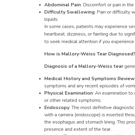
Abdominal Pain
: Discomfort or pain in th
Difficulty Swallowing
: Pain or difficult
liquids.
In some cases, patients may experience se
heartbeat, dizziness, or fainting due to signifi
to seek medical attention if you experienc
How is Mallory-Weiss Tear Diagnosed
Diagnosis of a Mallory-Weiss tear
gener
Medical History and Symptoms Review
symptoms and any recent episodes of vomiti
Physical Examination
: An examination to 
or other related symptoms.
Endoscopy
: The most definitive diagnostic
with a camera (endoscope) is inserted throu
the esophagus and stomach lining. This proc
presence and extent of the tear.