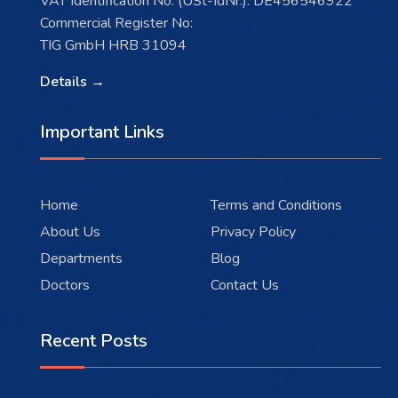
VAT Identification No. (USt-IdNr.): DE456546922
Commercial Register No:
TIG GmbH HRB 31094
Details →
Important Links
Home
Terms and Conditions
About Us
Privacy Policy
Departments
Blog
Doctors
Contact Us
Recent Posts