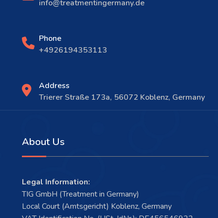
info@treatmentingermany.de
Phone
+4926194353113
Address
Trierer Straße 173a, 56072 Koblenz, Germany
About Us
Legal Information:
TIG GmbH (Treatment in Germany)
Local Court (Amtsgericht) Koblenz, Germany