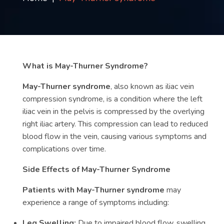
Contact
us
ch
What is May-Thurner Syndrome?
May-Thurner syndrome
, also known as iliac vein
compression syndrome, is a condition where the left
iliac vein in the pelvis is compressed by the overlying
right iliac artery. This compression can lead to reduced
blood flow in the vein, causing various symptoms and
complications over time.
Side Effects of May-Thurner Syndrome
Patients with May-Thurner syndrome
may
experience a range of symptoms including:
Leg Swelling:
Due to impaired blood flow, swelling