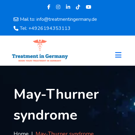
Mail to: info@treatmentingermany.de
Home
Tel: +4926194353113
About
Us
Pages
Doctors
Hospital
Departments
Services
May-Thurner
Testimonials
Disease
syndrome
Category
FAQ
Blog
Home
May-Thurner syndrome