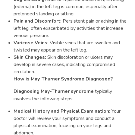
(edema) in the left leg is common, especially after
prolonged standing or sitting.
Pain and Discomfort:
Persistent pain or aching in the
left leg, often exacerbated by activities that increase
venous pressure.
Varicose Veins:
Visible veins that are swollen and
twisted may appear on the left leg.
Skin Changes:
Skin discoloration or ulcers may
develop in severe cases, indicating compromised
circulation.
How is May-Thurner Syndrome Diagnosed?
Diagnosing May-Thurner syndrome
typically
involves the following steps:
Medical History and Physical Examination:
Your
doctor will review your symptoms and conduct a
physical examination, focusing on your legs and
abdomen.