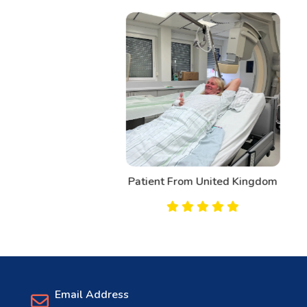
Patient From United Kingdom
Email Address