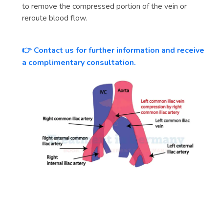
to remove the compressed portion of the vein or
reroute blood flow.
Contact us for further information and receive
👉
a complimentary consultation.