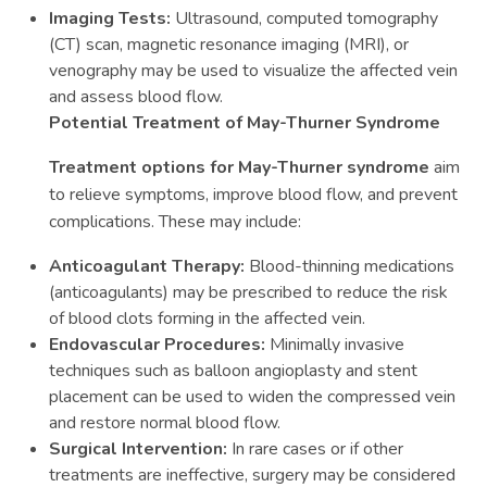
Imaging Tests:
Ultrasound, computed tomography
(CT) scan, magnetic resonance imaging (MRI), or
venography may be used to visualize the affected vein
and assess blood flow.
Potential Treatment of May-Thurner Syndrome
Treatment options for May-Thurner syndrome
aim
to relieve symptoms, improve blood flow, and prevent
complications. These may include:
Anticoagulant Therapy:
Blood-thinning medications
(anticoagulants) may be prescribed to reduce the risk
of blood clots forming in the affected vein.
Endovascular Procedures:
Minimally invasive
techniques such as balloon angioplasty and stent
placement can be used to widen the compressed vein
and restore normal blood flow.
Surgical Intervention:
In rare cases or if other
treatments are ineffective, surgery may be considered