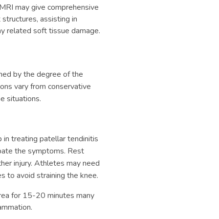
MRI may give comprehensive
structures, assisting in
ny related soft tissue damage.
ined by the degree of the
ptions vary from conservative
 situations.
 in treating patellar tendinitis
cerbate the symptoms. Rest
ther injury. Athletes may need
s to avoid straining the knee.
area for 15-20 minutes many
lammation.