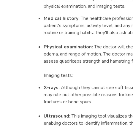
physical examination, and imaging tests.
Medical history:
The healthcare profession
patient's symptoms, activity level, and any 
routine or training habits. They'll also ask a
Physical examination:
The doctor will che
edema, and range of motion. The doctor may 
assess quadriceps strength and hamstring fle
Imaging tests:
X-rays:
Although they cannot see soft tissue
may rule out other possible reasons for kne
fractures or bone spurs.
Ultrasound:
This imaging tool visualizes th
enabling doctors to identify inflammation, th