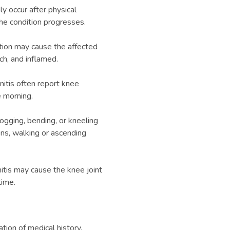
y occur after physical
he condition progresses.
ation may cause the affected
h, and inflamed.
nitis often report knee
he morning.
jogging, bending, or kneeling
ons, walking or ascending
nitis may cause the knee joint
time.
tion of medical history,