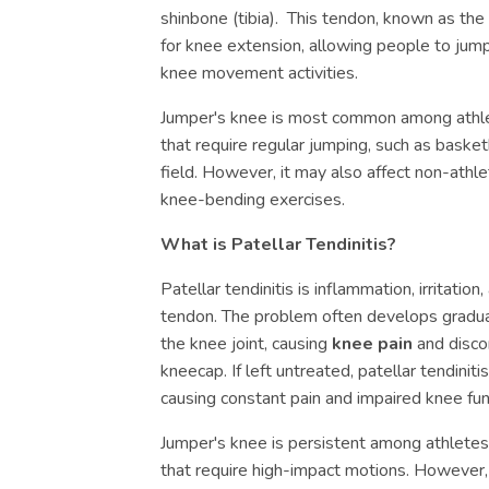
shinbone (tibia). This tendon, known as the 
for knee extension, allowing people to jump,
knee movement activities.
Jumper's knee is most common among athlet
that require regular jumping, such as basketb
field. However, it may also affect non-ath
knee-bending exercises.
What is Patellar Tendinitis?
Patellar tendinitis is inflammation, irritation
tendon. The problem often develops gradua
the knee joint, causing
knee pain
and disco
kneecap. If left untreated, patellar tendinit
causing constant pain and impaired knee fun
Jumper's knee is persistent among athletes
that require high-impact motions. However, 