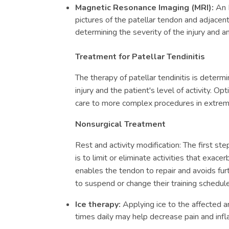
Magnetic Resonance Imaging (MRI):
An 
pictures of the patellar tendon and adjacent 
determining the severity of the injury and a
Treatment for Patellar Tendinitis
The therapy of patellar tendinitis is determ
injury and the patient's level of activity. O
care to more complex procedures in extreme
Nonsurgical Treatment
Rest and activity modification: The first step
is to limit or eliminate activities that exa
enables the tendon to repair and avoids fur
to suspend or change their training schedule
Ice therapy:
Applying ice to the affected 
times daily may help decrease pain and inf