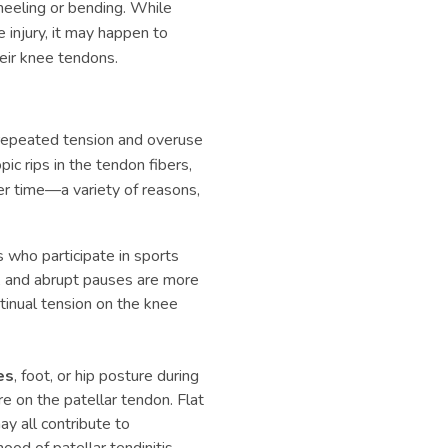
neeling or bending. While
 injury, it may happen to
eir knee tendons.
 repeated tension and overuse
ic rips in the tendon fibers,
er time—a variety of reasons,
 who participate in sports
ng, and abrupt pauses are more
ntinual tension on the knee
es
, foot, or hip posture during
e on the patellar tendon. Flat
y all contribute to