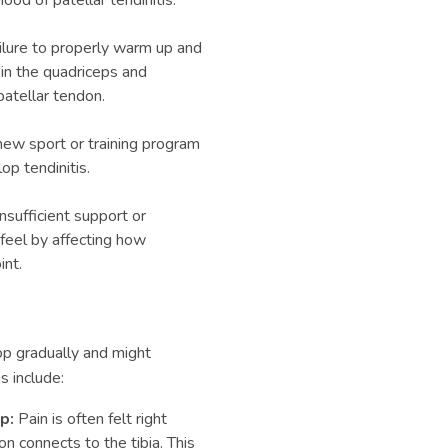
ood of patellar tendinitis.
lure to properly warm up and
 in the quadriceps and
patellar tendon.
ew sport or training program
p tendinitis.
sufficient support or
 feel by affecting how
int.
p gradually and might
 include:
ap:
Pain is often felt right
n connects to the tibia. This