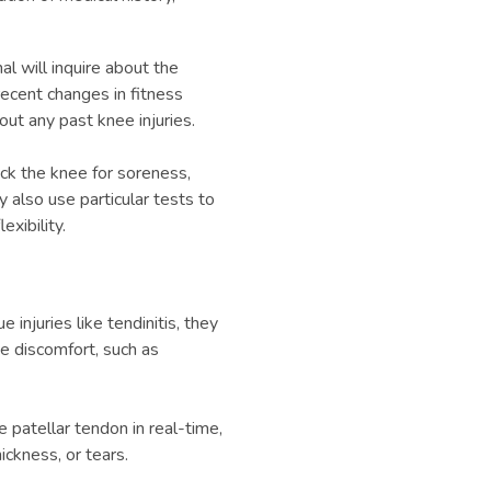
al will inquire about the
recent changes in fitness
bout any past knee injuries.
ck the knee for soreness,
also use particular tests to
xibility.
 injuries like tendinitis, they
e discomfort, such as
e patellar tendon in real-time,
ickness, or tears.