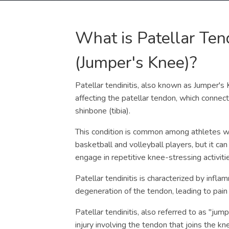
What is Patellar Tend
(Jumper's Knee)?
Patellar tendinitis, also known as Jumper's 
affecting the patellar tendon, which connect
shinbone (tibia).
This condition is common among athletes w
basketball and volleyball players, but it can
engage in repetitive knee-stressing activiti
Patellar tendinitis is characterized by infla
degeneration of the tendon, leading to pain
Patellar tendinitis, also referred to as "jum
injury involving the tendon that joins the kn