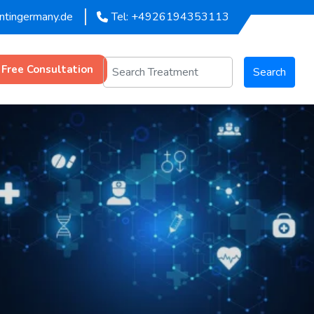
entingermany.de
Tel: +4926194353113
 Free Consultation
Search