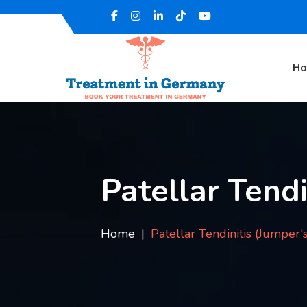
H
Patellar Tendi
Home
Patellar Tendinitis (Jumper'