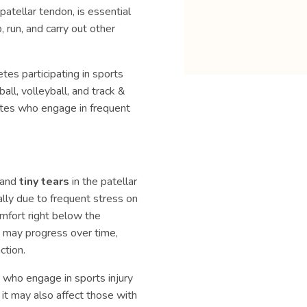
patellar tendon, is essential
 run, and carry out other
es participating in sports
all, volleyball, and track &
letes who engage in frequent
, and
tiny tears
in the patellar
lly due to frequent stress on
mfort right below the
is may progress over time,
ction.
 who engage in sports injury
it may also affect those with