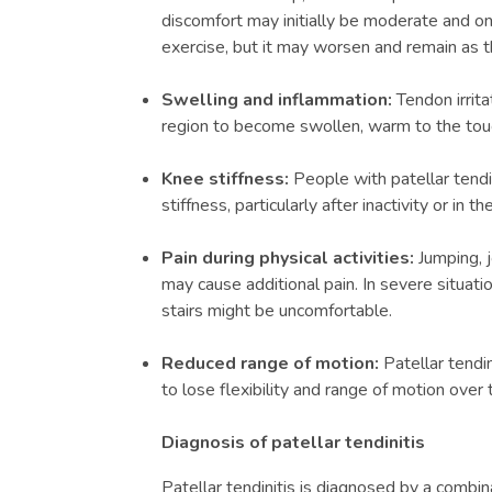
discomfort may initially be moderate and onl
exercise, but it may worsen and remain as t
Swelling and inflammation:
Tendon irrit
region to become swollen, warm to the touc
Knee stiffness:
People with patellar tendi
stiffness, particularly after inactivity or in t
Pain during physical activities:
Jumping, 
may cause additional pain. In severe situati
stairs might be uncomfortable.
Reduced range of motion:
Patellar tendi
to lose flexibility and range of motion over 
Diagnosis of patellar tendinitis
Patellar tendinitis is diagnosed by a combina