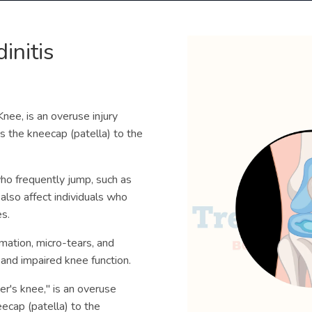
initis
Knee, is an overuse injury
s the kneecap (patella) to the
ho frequently jump, such as
 also affect individuals who
es.
mmation, micro-tears, and
 and impaired knee function.
per's knee," is an overuse
eecap (patella) to the