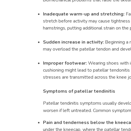
biomechanical problems that raise the likelih
Inadequate warm-up and stretching:
Fai
stretch before activity may cause tightness
hamstrings, putting additional strain on the 
Sudden increase in activity:
Beginning a n
may overload the patellar tendon and develo
Improper footwear:
Wearing shoes with in
cushioning might lead to patellar tendonitis
stresses are transmitted across the knee jo
Symptoms of patellar tendinitis
Patellar tendinitis symptoms
usually develo
worsen if left untreated. Common symptoms
Pain and tenderness below the kneec
under the kneecap, where the patellar tendo