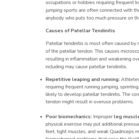
occupations or hobbies requiring frequent k
jumping sports are often connected with the
anybody who puts too much pressure on th
Causes of Patellar Tendinitis
Patellar tendinitis is most often caused by
of the patellar tendon. This causes microscop
resulting in inflammation and weakening ov
including may cause patellar tendinitis.
Repetitive leaping and running:
Athletes
requiring frequent running jumping, sprinti
likely to develop patellar tendinitis. The co
tendon might result in overuse problems.
Poor biomechanics:
Improper
leg muscl
physical exercise may put additional pressur
feet, tight muscles, and weak Quadriceps ma