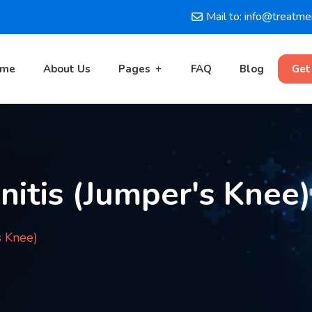
Mail to: info@treatm
ome
About Us
Pages
FAQ
Blog
Get
nitis (Jumper's Knee)
s Knee)