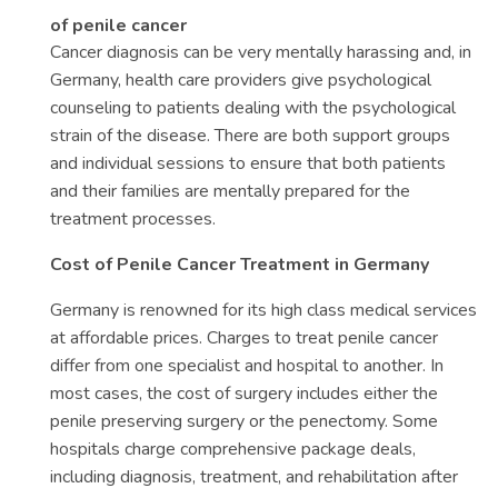
of penile cancer
Cancer diagnosis can be very mentally harassing and, in
Germany, health care providers give psychological
counseling to patients dealing with the psychological
strain of the disease. There are both support groups
and individual sessions to ensure that both patients
and their families are mentally prepared for the
treatment processes.
Cost of Penile Cancer Treatment in Germany
Germany is renowned for its high class medical services
at affordable prices. Charges to treat penile cancer
differ from one specialist and hospital to another. In
most cases, the cost of surgery includes either the
penile preserving surgery or the penectomy. Some
hospitals charge comprehensive package deals,
including diagnosis, treatment, and rehabilitation after