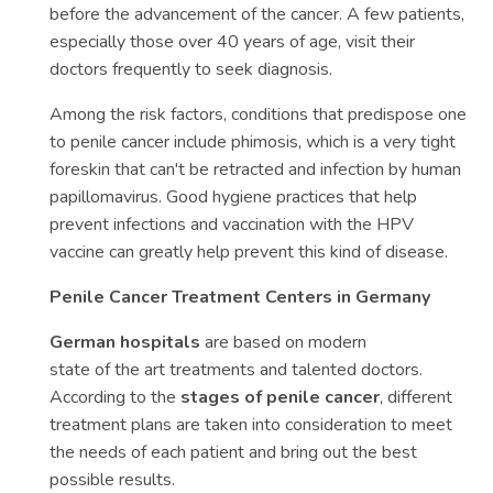
before the advancement of the cancer. A few patients,
especially those over 40 years of age, visit their
doctors frequently to seek diagnosis.
Among the risk factors, conditions that predispose one
to penile cancer include phimosis, which is a very tight
foreskin that can't be retracted and infection by human
papillomavirus. Good hygiene practices that help
prevent infections and vaccination with the HPV
vaccine can greatly help prevent this kind of disease.
Penile Cancer Treatment Centers in Germany
German hospitals
are based on modern
state of the art treatments and talented doctors.
According to the
stages of penile cancer
, different
treatment plans are taken into consideration to meet
the needs of each patient and bring out the best
possible results.