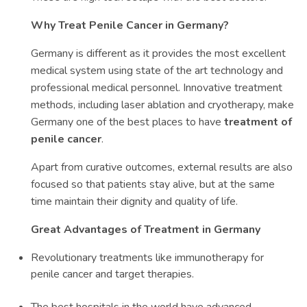
Why Treat Penile Cancer in Germany?
Germany is different as it provides the most excellent
medical system using state of the art technology and
professional medical personnel. Innovative treatment
methods, including laser ablation and cryotherapy, make
Germany one of the best places to have
treatment of
penile cancer
.
Apart from curative outcomes, external results are also
focused so that patients stay alive, but at the same
time maintain their dignity and quality of life.
Great Advantages of Treatment in Germany
Revolutionary treatments like immunotherapy for
penile cancer and target therapies.