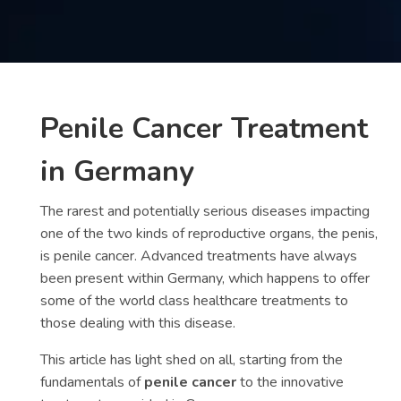
Contact
us
ch
Penile Cancer Treatment
in Germany
The rarest and potentially serious diseases impacting
one of the two kinds of reproductive organs, the penis,
is penile cancer. Advanced treatments have always
been present within Germany, which happens to offer
some of the world class healthcare treatments to
those dealing with this disease.
This article has light shed on all, starting from the
fundamentals of
penile cancer
to the innovative