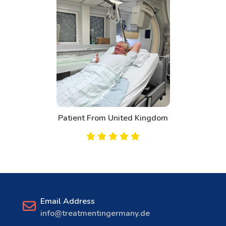
om United Kingdom
Patien
Email Address
info@treatmentingermany.de