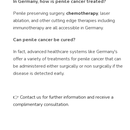
In Germany, how is penile cancer treated?
Penile preserving surgery,
chemotherapy
, laser
ablation, and other cutting edge therapies including
immunotherapy are all accessible in Germany.
Can penile cancer be cured?
In fact, advanced healthcare systems like Germany's
offer a variety of treatments for penile cancer that can
be administered either surgically or non surgically if the
disease is detected early.
👉 Contact us for further information and receive a
complimentary consultation.