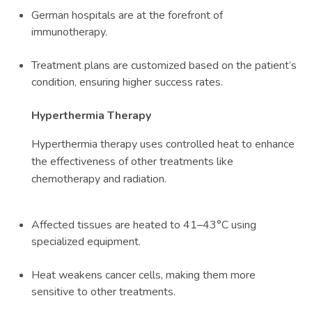
German hospitals are at the forefront of
immunotherapy.
Treatment plans are customized based on the patient’s
condition, ensuring higher success rates.
Hyperthermia Therapy
Hyperthermia therapy uses controlled heat to enhance
the effectiveness of other treatments like
chemotherapy and radiation.
Affected tissues are heated to 41–43°C using
specialized equipment.
Heat weakens cancer cells, making them more
sensitive to other treatments.