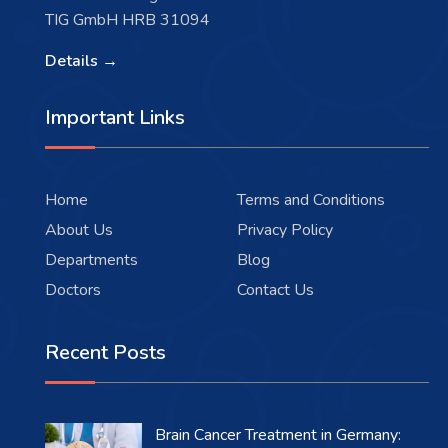
TIG GmbH HRB 31094
Details →
Important Links
Home
Terms and Conditions
About Us
Privacy Policy
Departments
Blog
Doctors
Contact Us
Recent Posts
Brain Cancer Treatment in Germany: