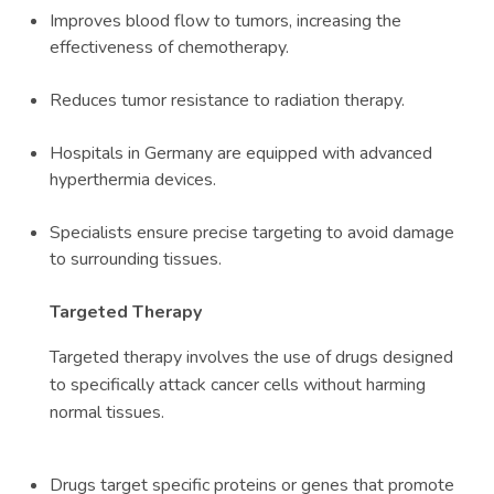
Improves blood flow to tumors, increasing the
effectiveness of chemotherapy.
Reduces tumor resistance to radiation therapy.
Hospitals in Germany are equipped with advanced
hyperthermia devices.
Specialists ensure precise targeting to avoid damage
to surrounding tissues.
Targeted Therapy
Targeted therapy involves the use of drugs designed
to specifically attack cancer cells without harming
normal tissues.
Drugs target specific proteins or genes that promote