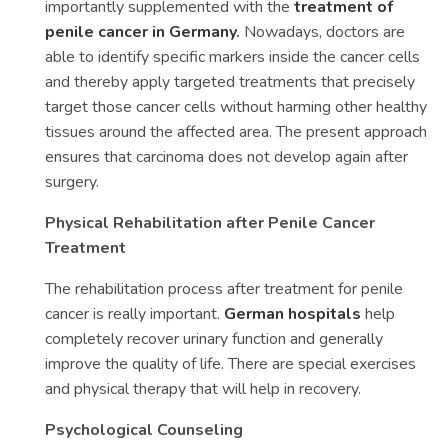
importantly supplemented with the
treatment of
penile cancer in Germany
.
Nowadays, doctors are
able to identify specific markers inside the cancer cells
and thereby apply targeted treatments that precisely
target those cancer cells without harming other healthy
tissues around the affected area. The present approach
ensures that carcinoma does not develop again after
surgery.
Physical Rehabilitation after Penile Cancer
Treatment
The rehabilitation process after treatment for penile
cancer is really important.
German hospitals
help
completely recover urinary function and generally
improve the quality of life. There are special exercises
and physical therapy that will help in recovery.
Psychological Counseling