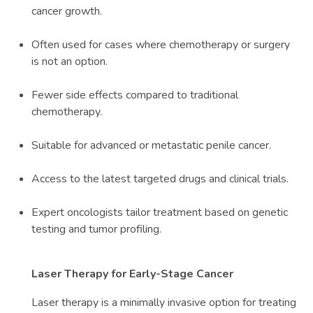
cancer growth.
Often used for cases where chemotherapy or surgery
is not an option.
Fewer side effects compared to traditional
chemotherapy.
Suitable for advanced or metastatic penile cancer.
Access to the latest targeted drugs and clinical trials.
Expert oncologists tailor treatment based on genetic
testing and tumor profiling.
Laser Therapy for Early-Stage Cancer
Laser therapy is a minimally invasive option for treating