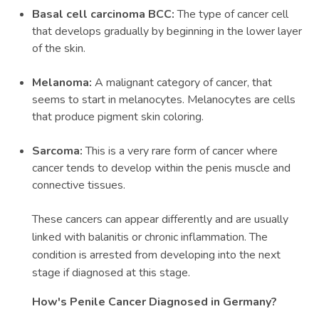
Basal cell carcinoma BCC:
The type of cancer cell
that develops gradually by beginning in the lower layer
of the skin.
Melanoma:
A malignant category of cancer, that
seems to start in melanocytes. Melanocytes are cells
that produce pigment skin coloring.
Sarcoma:
This is a very rare form of cancer where
cancer tends to develop within the penis muscle and
connective tissues.
These cancers can appear differently and are usually
linked with balanitis or chronic inflammation. The
condition is arrested from developing into the next
stage if diagnosed at this stage.
How's Penile Cancer Diagnosed in Germany?