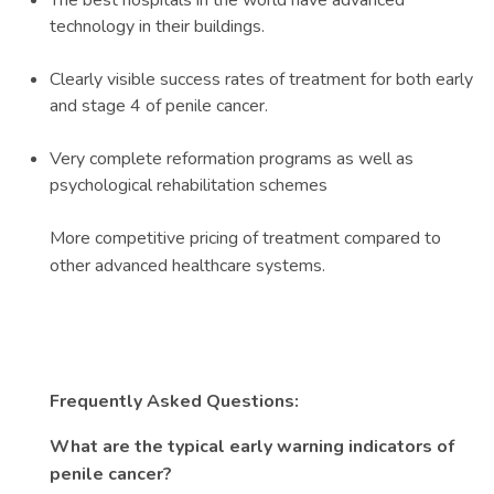
The best hospitals in the world have advanced
technology in their buildings.
Clearly visible success rates of treatment for both early
and stage 4 of penile cancer.
Very complete reformation programs as well as
psychological rehabilitation schemes
More competitive pricing of treatment compared to
other advanced healthcare systems.
Frequently Asked Questions:
What are the typical early warning indicators of
penile cancer?