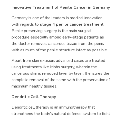
Innovative Treatment of Penile Cancer in Germany
Germany is one of the leaders in medical innovation
with regards to
stage 4 penile cancer treatment
.
Penile preserving surgery is the main surgical
procedure especially among early-stage patients as
the doctor removes cancerous tissue from the penis
with as much of the penile structure intact as possible.
Apart from skin excision, advanced cases are treated
using treatments like Mohs surgery, wherein the
cancerous skin is removed layer by layer. It ensures the
complete removal of the same with the preservation of
maximum healthy tissues.
Dendritic Cell Therapy
Dendritic cell therapy is an immunotherapy that
strengthens the body’s natural defense system to fight