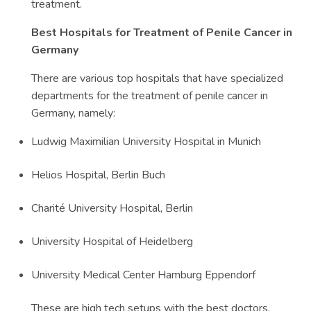
treatment.
Best Hospitals for Treatment of Penile Cancer in
Germany
There are various top hospitals that have specialized
departments for the treatment of penile cancer in
Germany, namely:
Ludwig Maximilian University Hospital in Munich
Helios Hospital, Berlin Buch
Charité University Hospital, Berlin
University Hospital of Heidelberg
University Medical Center Hamburg Eppendorf
These are high tech setups with the best doctors.