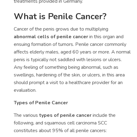
treatments provided in Germany.
What is Penile Cancer?
Cancer of the penis grows due to multiplying
abnormal cells of penile cancer
in this organ and
ensuing formation of tumors. Penile cancer commonly
affects elderly males, aged 60 years or more. A normal
penis is typically not saddled with lesions or ulcers.
Any feeling of something being abnormal, such as
swellings, hardening of the skin, or ulcers, in this area
should prompt a visit to a healthcare provider for an
evaluation.
Types of Penile Cancer
The various
types of penile cancer
include the
following, and squamous cell carcinoma SCC
constitutes about 95% of all penile cancers: