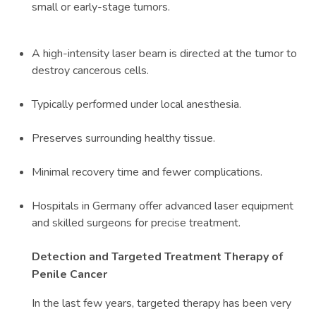
small or early-stage tumors.
A high-intensity laser beam is directed at the tumor to
destroy cancerous cells.
Typically performed under local anesthesia.
Preserves surrounding healthy tissue.
Minimal recovery time and fewer complications.
Hospitals in Germany offer advanced laser equipment
and skilled surgeons for precise treatment.
Detection and Targeted Treatment Therapy of
Penile Cancer
In the last few years, targeted therapy has been very