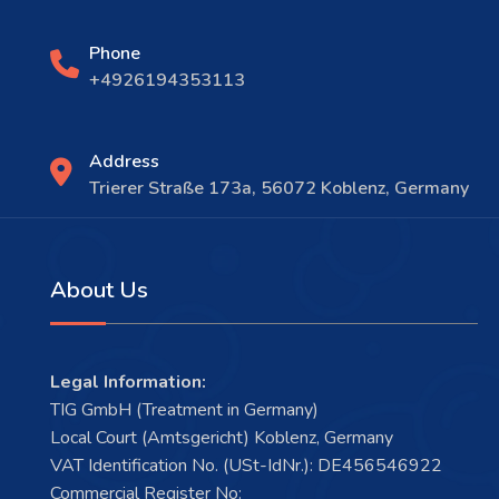
Phone
+4926194353113
Address
Trierer Straße 173a, 56072 Koblenz, Germany
About Us
Legal Information:
TIG GmbH (Treatment in Germany)
Local Court (Amtsgericht) Koblenz, Germany
VAT Identification No. (USt-IdNr.): DE456546922
Commercial Register No: