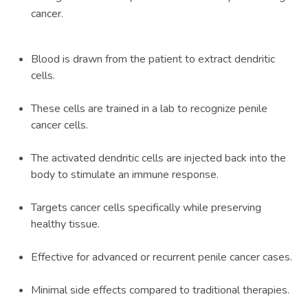
cancer.
Blood is drawn from the patient to extract dendritic
cells.
These cells are trained in a lab to recognize penile
cancer cells.
The activated dendritic cells are injected back into the
body to stimulate an immune response.
Targets cancer cells specifically while preserving
healthy tissue.
Effective for advanced or recurrent penile cancer cases.
Minimal side effects compared to traditional therapies.