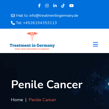
Mail to: info@treatmentingermany.de
Home
Tel: +4926194353113
About
Us
Pages
Doctors
Hospital
Departments
Services
Testimonials
Penile Cancer
Disease
Category
FAQ
Home
Penile Cancer
Blog