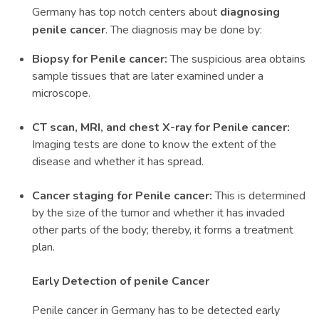
Germany has top notch centers about
diagnosing
penile cancer
. The diagnosis may be done by:
Biopsy for Penile cancer:
The suspicious area obtains
sample tissues that are later examined under a
microscope.
CT scan, MRI, and chest X-ray for Penile cancer:
Imaging tests are done to know the extent of the
disease and whether it has spread.
Cancer staging for Penile cancer:
This is determined
by the size of the tumor and whether it has invaded
other parts of the body; thereby, it forms a treatment
plan.
Early Detection of penile Cancer
Penile cancer in Germany has to be detected early