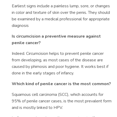
Earliest signs include a painless lump, sore, or changes
in color and texture of skin over the penis. They should
be examined by a medical professional for appropriate
diagnosis
Is circumcision a preventive measure against
penile cancer?
Indeed. Circumcision helps to prevent penile cancer
from developing, as most cases of the disease are
caused by phimosis and poor hygiene. It works best if
done in the early stages of infancy.
Which kind of penile cancer is the most common?
Squamous cell carcinoma (SCC), which accounts for
95% of penile cancer cases, is the most prevalent form
and is mostly linked to HPV.