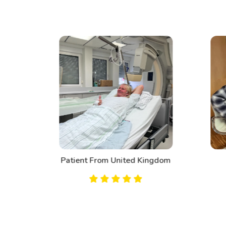
d
Patient From United Kingdom