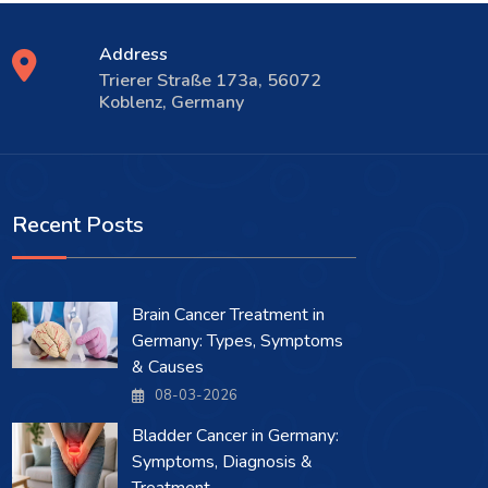
Address
Trierer Straße 173a, 56072
Koblenz, Germany
Recent Posts
Brain Cancer Treatment in
Germany: Types, Symptoms
& Causes
08-03-2026
Bladder Cancer in Germany:
Symptoms, Diagnosis &