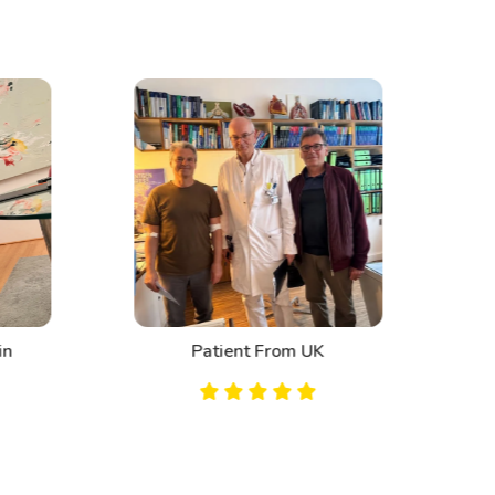
n
Patient From UK