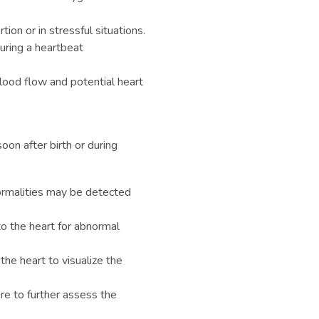
tion or in stressful situations.
ring a heartbeat
od flow and potential heart
oon after birth or during
rmalities may be detected
to the heart for abnormal
the heart to visualize the
re to further assess the