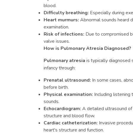
blood.
Difficulty breathing:
Especially during exer
Heart murmurs:
Abnormal sounds heard du
examination.
Risk of infections:
Due to compromised blo
valve issues.
How is Pulmonary Atresia Diagnosed?
Pulmonary atresia
is typically diagnosed s
infancy through:
Prenatal ultrasound:
In some cases, abno
before birth.
Physical examination:
Including listening 
sounds.
Echocardiogram:
A detailed ultrasound of 
structure and blood flow.
Cardiac catheterization:
Invasive procedu
heart's structure and function.