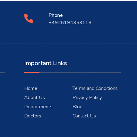
Phone
+4926194353113
Important Links
Home
Terms and Conditions
About Us
Privacy Policy
Departments
Blog
Doctors
Contact Us