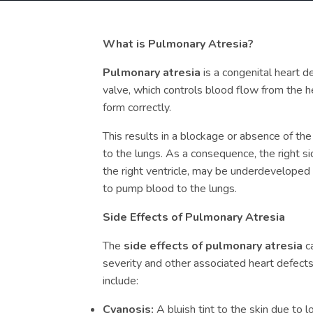
What is Pulmonary Atresia?
Pulmonary atresia
is a congenital heart 
valve, which controls blood flow from the h
form correctly.
This results in a blockage or absence of the
to the lungs. As a consequence, the right sid
the right ventricle, may be underdeveloped
to pump blood to the lungs.
Side Effects of Pulmonary Atresia
The
side effects of pulmonary atresia
ca
severity and other associated heart defec
include:
Cyanosis:
A bluish tint to the skin due to 