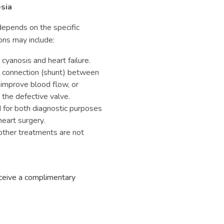
sia
epends on the specific
ons may include:
anosis and heart failure.
a connection (shunt) between
 improve blood flow, or
 the defective valve.
for both diagnostic purposes
eart surgery.
ther treatments are not
eceive a complimentary