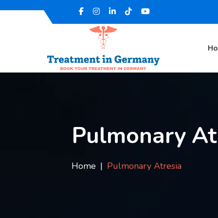
H
Pulmonary At
Home
Pulmonary Atresia