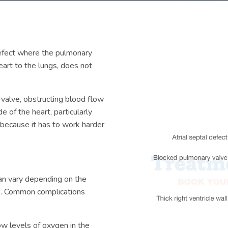
defect where the pulmonary
eart to the lungs, does not
 valve, obstructing blood flow
e of the heart, particularly
 because it has to work harder
n vary depending on the
ts. Common complications
low levels of oxygen in the