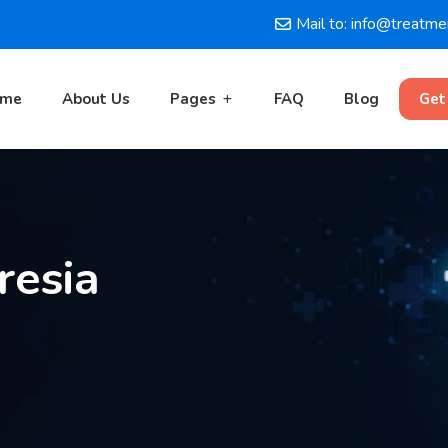
Mail to: info@treatm
ome
About Us
Pages
FAQ
Blog
Get
resia