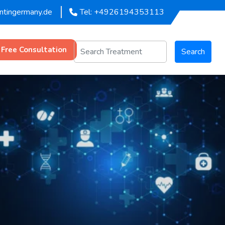
entingermany.de
Tel: +4926194353113
 Free Consultation
Search