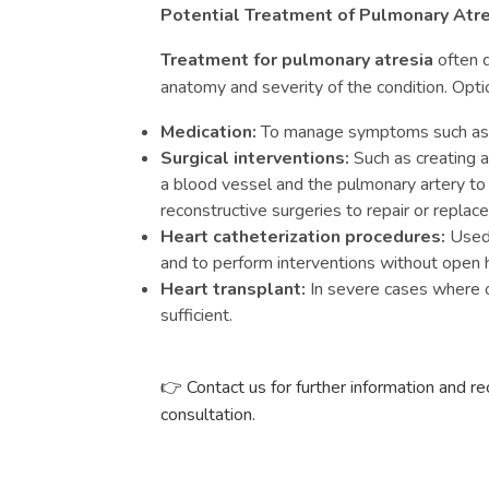
Potential Treatment of Pulmonary Atre
Treatment for pulmonary atresia
often d
anatomy and severity of the condition. Opti
Medication:
To manage symptoms such as cy
Surgical interventions:
Such as creating 
a blood vessel and the pulmonary artery to
reconstructive surgeries to repair or replace
Heart catheterization procedures:
Used 
and to perform interventions without open h
Heart transplant:
In severe cases where o
sufficient.
Contact us for further information and r
👉
consultation.