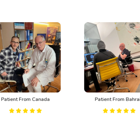
Patient From Canada
Patient From Bahrai