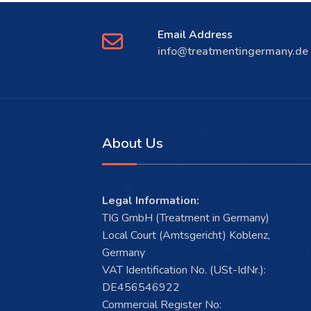
Email Address
info@treatmentingermany.de
About Us
Legal Information:
TIG GmbH (Treatment in Germany)
Local Court (Amtsgericht) Koblenz,
Germany
VAT Identification No. (USt-IdNr.):
DE456546922
Commercial Register No: