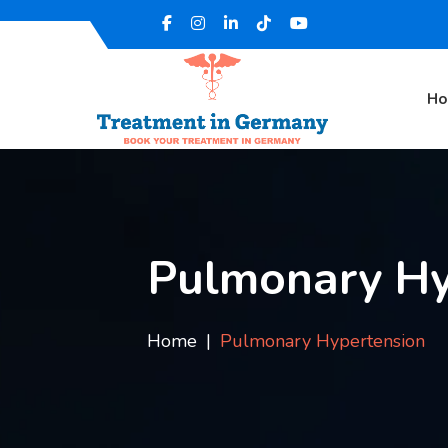
H
Pulmonary Hy
Home
Pulmonary Hypertension