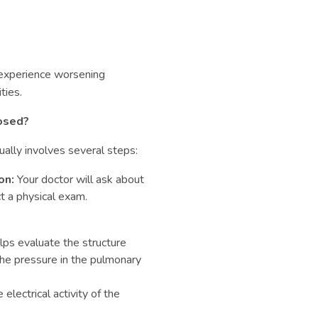
 experience worsening
ties.
osed?
ally involves several steps:
on:
Your doctor will ask about
t a physical exam.
lps evaluate the structure
the pressure in the pulmonary
lectrical activity of the