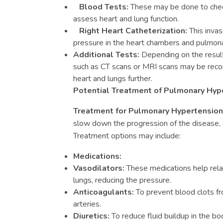
Blood Tests:
These may be done to check
assess heart and lung function.
Right Heart Catheterization:
This inva
pressure in the heart chambers and pulmonar
Additional Tests:
Depending on the result
such as CT scans or MRI scans may be re
heart and lungs further.
Potential Treatment of Pulmonary Hyp
Treatment for Pulmonary Hypertensio
slow down the progression of the disease, a
Treatment options may include:
Medications:
Vasodilators:
These medications help rela
lungs, reducing the pressure.
Anticoagulants:
To prevent blood clots fr
arteries.
Diuretics:
To reduce fluid buildup in the bo