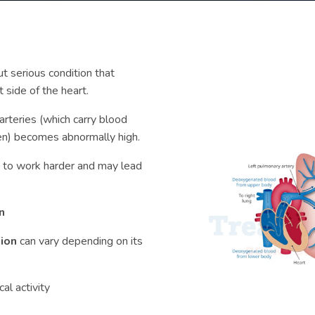
ut serious condition that
t side of the heart.
arteries (which carry blood
gen) becomes abnormally high.
t to work harder and may lead
n
sion
can vary depending on its
al activity