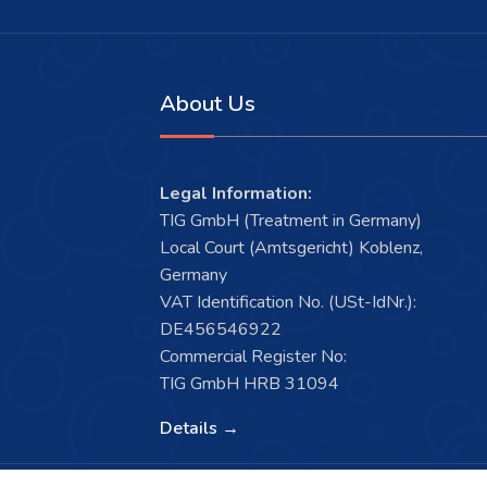
About Us
Legal Information:
TIG GmbH (Treatment in Germany)
Local Court (Amtsgericht) Koblenz,
Germany
VAT Identification No. (USt-IdNr.):
DE456546922
Commercial Register No:
TIG GmbH HRB 31094
Details →