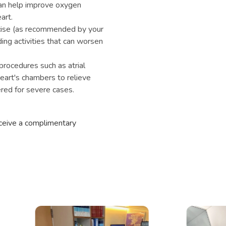
n help improve oxygen
art.
rcise (as recommended by your
ding activities that can worsen
procedures such as atrial
eart's chambers to relieve
red for severe cases.
eceive a complimentary