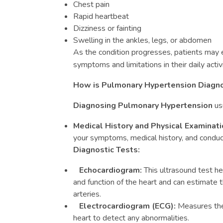
Chest pain
Rapid heartbeat
Dizziness or fainting
Swelling in the ankles, legs, or abdomen
As the condition progresses, patients may
symptoms and limitations in their daily activi
How is Pulmonary Hypertension Diagn
Diagnosing Pulmonary Hypertension
usu
Medical History and Physical Examinati
your symptoms, medical history, and conduc
Diagnostic Tests:
Echocardiogram:
This ultrasound test he
and function of the heart and can estimate 
arteries.
Electrocardiogram (ECG):
Measures the e
heart to detect any abnormalities.