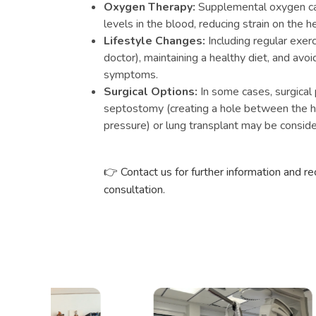
Oxygen Therapy:
Supplemental oxygen ca
levels in the blood, reducing strain on the he
Lifestyle Changes:
Including regular exe
doctor), maintaining a healthy diet, and avoi
symptoms.
Surgical Options:
In some cases, surgical 
septostomy (creating a hole between the h
pressure) or lung transplant may be conside
👉
Contact us for further information and r
consultation.