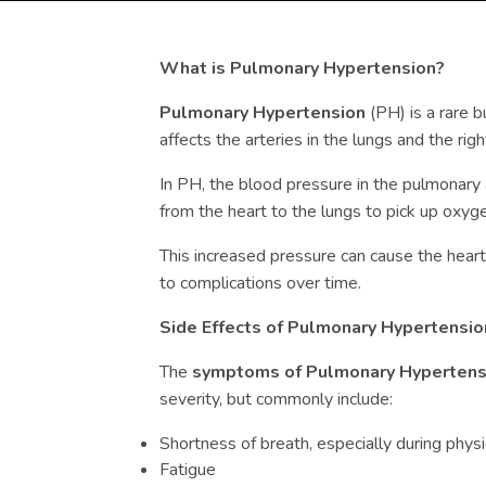
What is Pulmonary Hypertension?
Pulmonary Hypertension
(PH) is a rare b
affects the arteries in the lungs and the righ
In PH, the blood pressure in the pulmonary 
from the heart to the lungs to pick up oxy
This increased pressure can cause the hear
to complications over time.
Side Effects of Pulmonary Hypertensio
The
symptoms of Pulmonary Hyperten
severity, but commonly include:
Shortness of breath, especially during physic
Fatigue