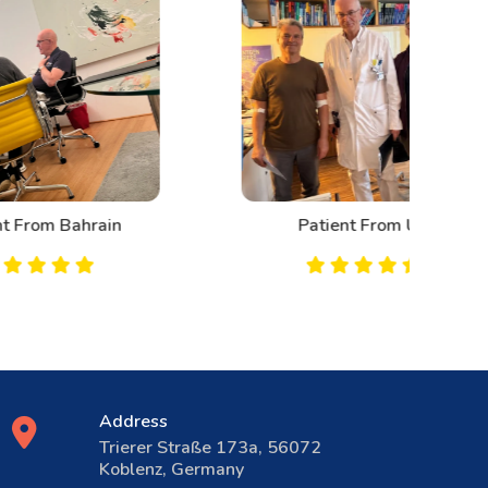
n
Patient From UK
Address
Trierer Straße 173a, 56072
Koblenz, Germany