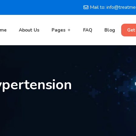
Mail to: info@treatm
ome
About Us
Pages
FAQ
Blog
Get
pertension