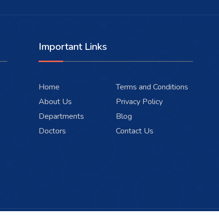
Important Links
Home
Terms and Conditions
About Us
Privacy Policy
Departments
Blog
Doctors
Contact Us