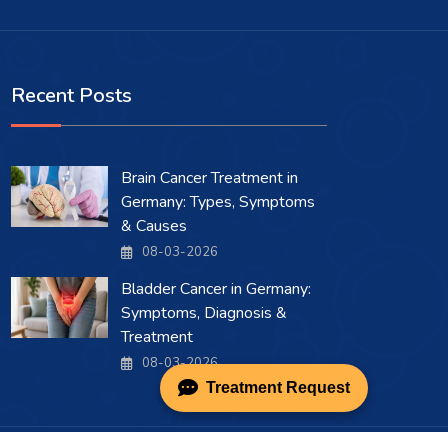
Recent Posts
Brain Cancer Treatment in
Germany: Types, Symptoms
& Causes
08-03-2026
Bladder Cancer in Germany:
Symptoms, Diagnosis &
Treatment
08-03-2026
Treatment Request