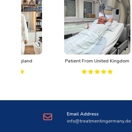
d
Patient From United Kingdom
Email Address
info@treatmentingermany.de