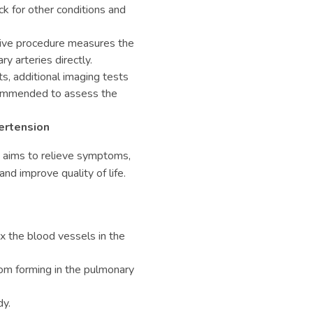
 for other conditions and
sive procedure measures the
y arteries directly.
s, additional imaging tests
commended to assess the
ertension
n
aims to relieve symptoms,
nd improve quality of life.
x the blood vessels in the
om forming in the pulmonary
dy.