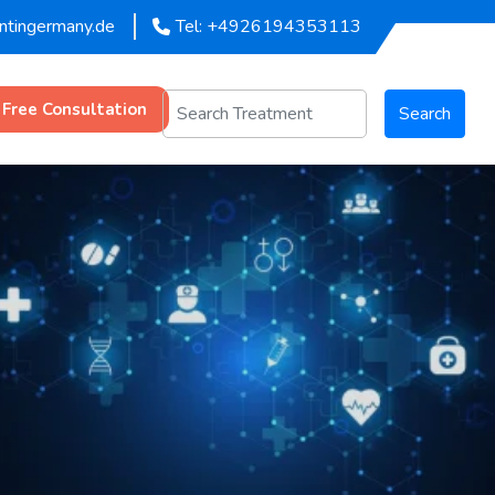
entingermany.de
Tel: +4926194353113
 Free Consultation
Search