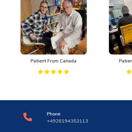
Patient From Canada
Patient From Bahrai
Phone
+4926194353113