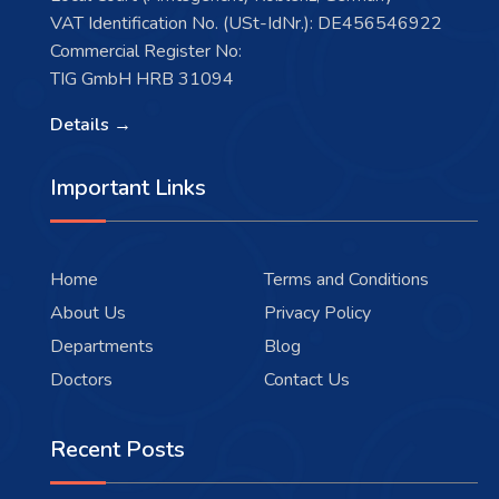
VAT Identification No. (USt-IdNr.): DE456546922
Commercial Register No:
TIG GmbH HRB 31094
Details →
Important Links
Home
Terms and Conditions
About Us
Privacy Policy
Departments
Blog
Doctors
Contact Us
Recent Posts