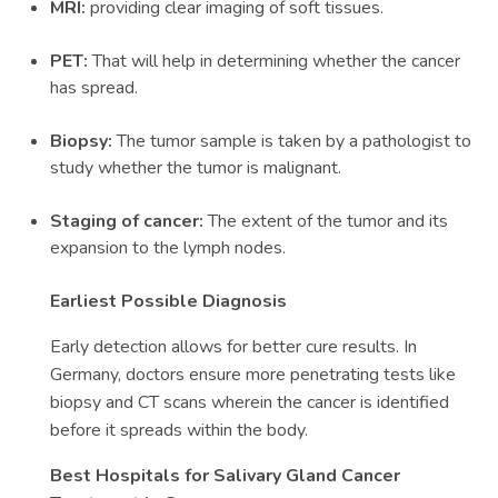
MRI:
providing clear imaging of soft tissues.
PET:
That will help in determining whether the cancer
has spread.
Biopsy:
The tumor sample is taken by a pathologist to
study whether the tumor is malignant.
Staging of cancer:
The extent of the tumor and its
expansion to the lymph nodes.
Earliest Possible Diagnosis
Early detection allows for better cure results. In
Germany, doctors ensure more penetrating tests like
biopsy and CT scans wherein the cancer is identified
before it spreads within the body.
Best Hospitals for Salivary Gland Cancer