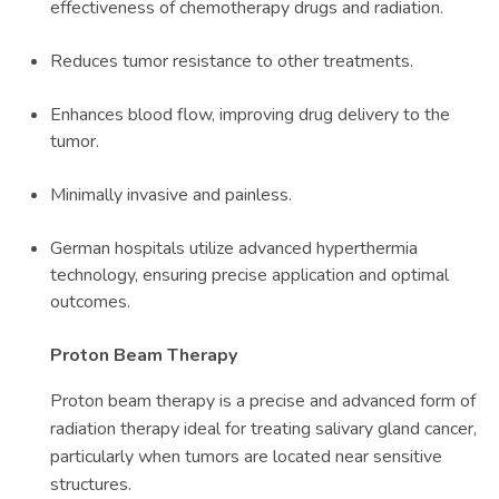
effectiveness of chemotherapy drugs and radiation.
Reduces tumor resistance to other treatments.
Enhances blood flow, improving drug delivery to the
tumor.
Minimally invasive and painless.
German hospitals utilize advanced hyperthermia
technology, ensuring precise application and optimal
outcomes.
Proton Beam Therapy
Proton beam therapy is a precise and advanced form of
radiation therapy ideal for treating salivary gland cancer,
particularly when tumors are located near sensitive
structures.