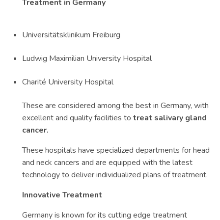
Treatment in Germany
Universitätsklinikum Freiburg
Ludwig Maximilian University Hospital
Charité University Hospital
These are considered among the best in Germany, with
excellent and quality facilities to
treat salivary gland
cancer.
These hospitals have specialized departments for head
and neck cancers and are equipped with the latest
technology to deliver individualized plans of treatment.
Innovative Treatment
Germany is known for its cutting edge treatment