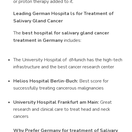
or proton therapy added to it.
Leading German Hospita ls for Treatment of
Salivary Gland Cancer
The
best hospital for salivary gland cancer
treatment in Germany
includes:
The University Hospital of dMunich has the high-tech
infrastructure and the best cancer research center
Helios Hospital Berlin-Buch:
Best score for
successfully treating cancerous malignancies
University Hospital Frankfurt am Main:
Great
research and clinical care to treat head and neck
cancers
Why Prefer Germany for treatment of Salivary