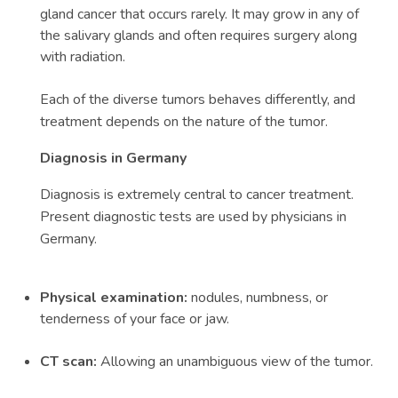
gland cancer that occurs rarely. It may grow in any of
the salivary glands and often requires surgery along
with radiation.
Each of the diverse tumors behaves differently, and
treatment depends on the nature of the tumor.
Diagnosis in Germany
Diagnosis is extremely central to cancer treatment.
Present diagnostic tests are used by physicians in
Germany.
Physical examination:
nodules, numbness, or
tenderness of your face or jaw.
CT scan:
Allowing an unambiguous view of the tumor.