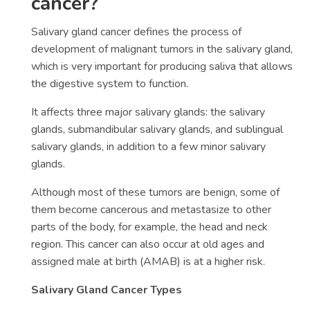
cancer?
Salivary gland cancer defines the process of
development of malignant tumors in the salivary gland,
which is very important for producing saliva that allows
the digestive system to function.
It affects three major salivary glands: the salivary
glands, submandibular salivary glands, and sublingual
salivary glands, in addition to a few minor salivary
glands.
Although most of these tumors are benign, some of
them become cancerous and metastasize to other
parts of the body, for example, the head and neck
region. This cancer can also occur at old ages and
assigned male at birth (AMAB) is at a higher risk.
Salivary Gland Cancer Types