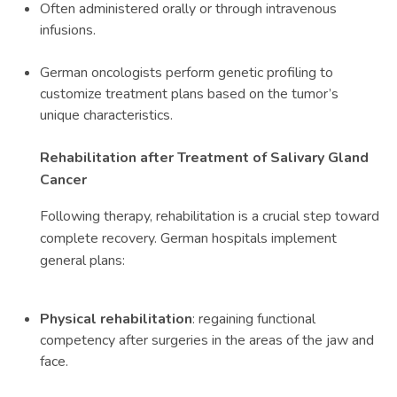
Often administered orally or through intravenous
infusions.
German oncologists perform genetic profiling to
customize treatment plans based on the tumor’s
unique characteristics.
Rehabilitation after Treatment of Salivary Gland
Cancer
Following therapy, rehabilitation is a crucial step toward
complete recovery. German hospitals implement
general plans:
Physical rehabilitation
: regaining functional
competency after surgeries in the areas of the jaw and
face.