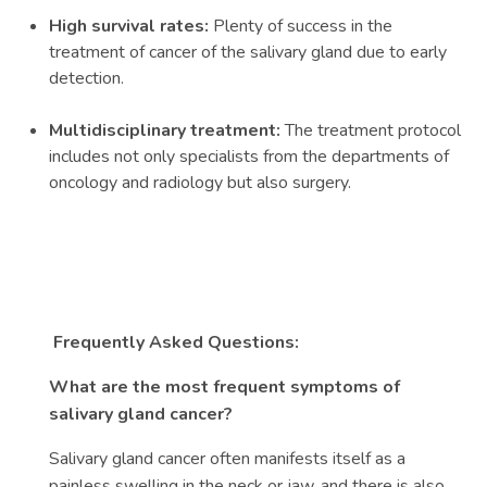
High survival rates:
Plenty of success in the
treatment of cancer of the salivary gland due to early
detection.
Multidisciplinary treatment:
The treatment protocol
includes not only specialists from the departments of
oncology and radiology but also surgery.
Frequently Asked Questions:
What are the most frequent symptoms of
salivary gland cancer?
Salivary gland cancer often manifests itself as a
painless swelling in the neck or jaw, and there is also