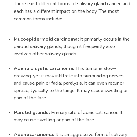
There exist different forms of salivary gland cancer, and
each has a different impact on the body. The most
common forms include:
Mucoepidermoid carcinoma:
It primarily occurs in the
parotid salivary glands, though it frequently also
involves other salivary glands.
Adenoid cystic carcinoma:
This tumor is slow-
growing, yet it may infiltrate into surrounding nerves
and cause pain or facial paralysis. It can even recur or
spread, typically to the lungs. It may cause swelling or
pain of the face.
Parotid glands:
Primary site of acinic cell cancer. It
may cause swelling or pain of the face.
Adenocarcinoma:
It is an aggressive form of salivary