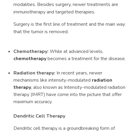
modalities. Besides surgery, newer treatments are
immunotherapy and targeted therapies.
Surgery is the first line of treatment and the main way
that the tumor is removed.
Chemotherapy:
While at advanced levels,
chemotherapy
becomes a treatment for the disease.
Radiation therapy:
In recent years, newer
mechanisms like intensity-modulated
radiation
therapy
, also known as Intensity-modulated radiation
therapy (IMRT) have come into the picture that offer
maximum accuracy.
Dendritic Cell Therapy
Dendritic cell therapy is a groundbreaking form of