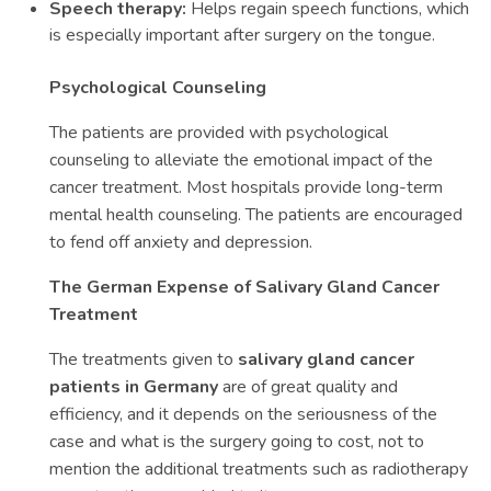
Speech therapy:
Helps regain speech functions, which
is especially important after surgery on the tongue.
Psychological Counseling
The patients are provided with psychological
counseling to alleviate the emotional impact of the
cancer treatment. Most hospitals provide long-term
mental health counseling. The patients are encouraged
to fend off anxiety and depression.
The German Expense of Salivary Gland Cancer
Treatment
The treatments given to
salivary gland cancer
patients in Germany
are of great quality and
efficiency, and it depends on the seriousness of the
case and what is the surgery going to cost, not to
mention the additional treatments such as radiotherapy