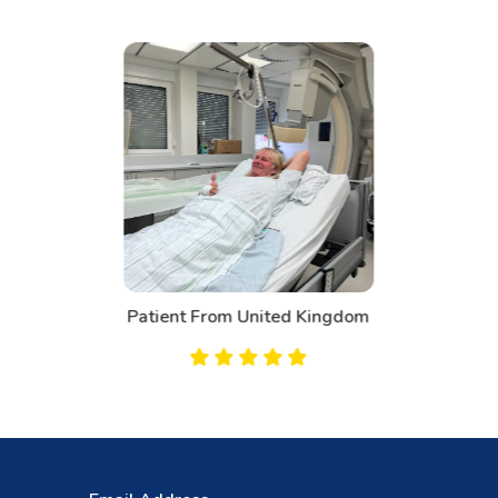
Patient From Canada