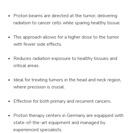
Proton beams are directed at the tumor, delivering
radiation to cancer cells while sparing healthy tissue.
This approach allows for a higher dose to the tumor
with fewer side effects.
Reduces radiation exposure to healthy tissues and
critical areas.
Ideal for treating tumors in the head and neck region,
where precision is crucial.
Effective for both primary and recurrent cancers.
Proton therapy centers in Germany are equipped with
state-of-the-art equipment and managed by
experienced specialists.