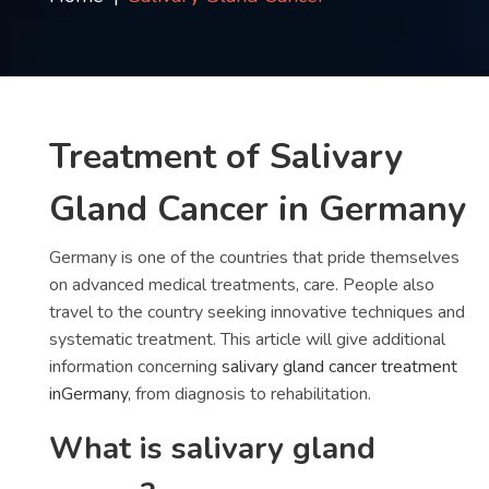
Contact
us
ch
Treatment of Salivary
Gland Cancer in Germany
Germany is one of the countries that pride themselves
on advanced medical treatments, care. People also
travel to the country seeking innovative techniques and
systematic treatment. This article will give additional
information concerning
salivary gland cancer treatment
inGermany
, from diagnosis to rehabilitation.
What is salivary gland