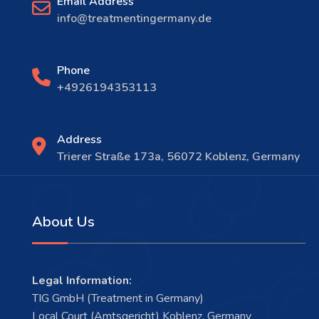
Email Address
info@treatmentingermany.de
Phone
+4926194353113
Address
Trierer Straße 173a, 56072 Koblenz, Germany
About Us
Legal Information:
TIG GmbH (Treatment in Germany)
Local Court (Amtsgericht) Koblenz, Germany