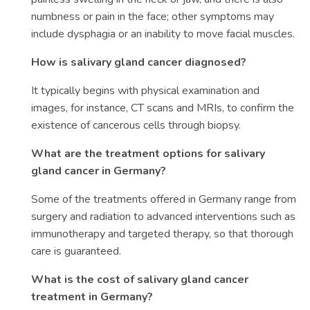
numbness or pain in the face; other symptoms may
include dysphagia or an inability to move facial muscles.
How is salivary gland cancer diagnosed?
It typically begins with physical examination and
images, for instance, CT scans and MRIs, to confirm the
existence of cancerous cells through biopsy.
What are the treatment options for salivary
gland cancer in Germany?
Some of the treatments offered in Germany range from
surgery and radiation to advanced interventions such as
immunotherapy and targeted therapy, so that thorough
care is guaranteed.
What is the cost of salivary gland cancer
treatment in Germany?