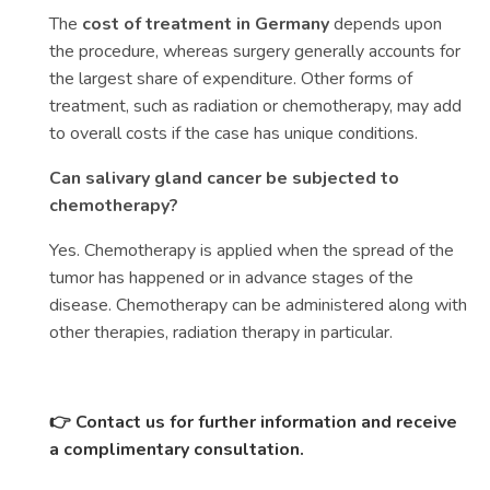
The
cost of treatment in Germany
depends upon
the procedure, whereas surgery generally accounts for
the largest share of expenditure. Other forms of
treatment, such as radiation or chemotherapy, may add
to overall costs if the case has unique conditions.
Can salivary gland cancer be subjected to
chemotherapy?
Yes. Chemotherapy is applied when the spread of the
tumor has happened or in advance stages of the
disease. Chemotherapy can be administered along with
other therapies, radiation therapy in particular.
👉 Contact us for further information and receive
a complimentary consultation.