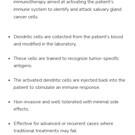
immunotherapy aimed at activating the patient’s
immune system to identify and attack salivary gland
cancer cells.
Dendritic cells are collected from the patient’s blood
and modified in the laboratory.
These cells are trained to recognize tumor-specific
antigens.
The activated dendritic cells are injected back into the
patient to stimulate an immune response.
Non-invasive and well-tolerated with minimal side
effects.
Effective for advanced or recurrent cases where
traditional treatments may fail.