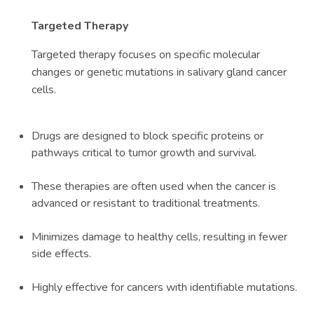
Targeted Therapy
Targeted therapy focuses on specific molecular
changes or genetic mutations in salivary gland cancer
cells.
Drugs are designed to block specific proteins or
pathways critical to tumor growth and survival.
These therapies are often used when the cancer is
advanced or resistant to traditional treatments.
Minimizes damage to healthy cells, resulting in fewer
side effects.
Highly effective for cancers with identifiable mutations.