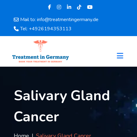
Mail to: info@treatmentingermany.de
Home
Tel: +4926194353113
About
Us
Pages
Doctors
Hospital
Departments
Services
Salivary Gland
Testimonials
Disease
Cancer
Category
FAQ
Blog
Home
Salivary Gland Cancer