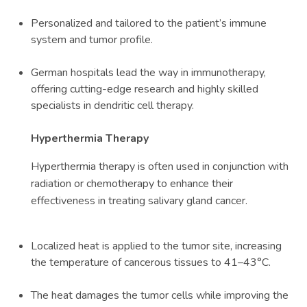
Personalized and tailored to the patient’s immune
system and tumor profile.
German hospitals lead the way in immunotherapy,
offering cutting-edge research and highly skilled
specialists in dendritic cell therapy.
Hyperthermia Therapy
Hyperthermia therapy is often used in conjunction with
radiation or chemotherapy to enhance their
effectiveness in treating salivary gland cancer.
Localized heat is applied to the tumor site, increasing
the temperature of cancerous tissues to 41–43°C.
The heat damages the tumor cells while improving the