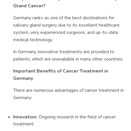
Gland Cancer?
Germany ranks as one of the best destinations for
salivary gland surgery due to its excellent healthcare
system, very experienced surgeons, and up-to-date
medical technology.
In Germany, innovative treatments are provided to
patients, which are unavailable in many other countries.
Important Benefits of Cancer Treatment in
Germany
There are numerous advantages of cancer treatment in
Germany:
Innovation:
Ongoing research in the field of cancer
treatment.