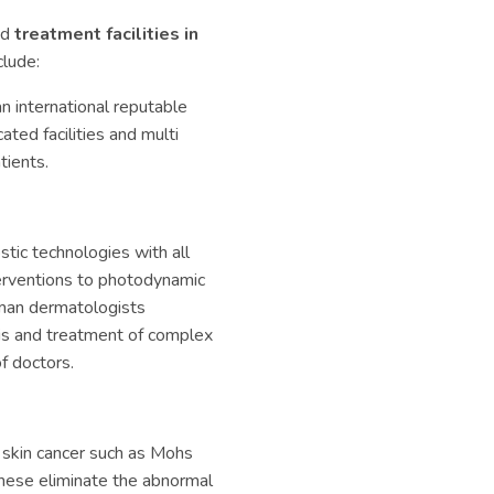
nd
treatment facilities in
clude:
an international reputable
ated facilities and multi
tients.
tic technologies with all
terventions to photodynamic
rman dermatologists
osis and treatment of complex
f doctors.
 skin cancer such as Mohs
 these eliminate the abnormal