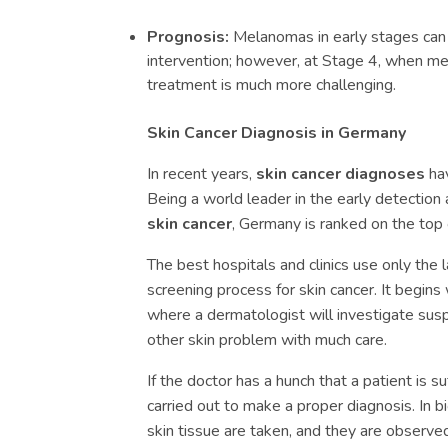
Prognosis:
Melanomas in early stages can 
intervention; however, at Stage 4, when m
treatment is much more challenging.
Skin Cancer Diagnosis in Germany
In recent years,
skin cancer diagnoses
hav
Being a world leader in the early detection
skin cancer
, Germany is ranked on the top 
The best hospitals and clinics use only the 
screening process for skin cancer. It begin
where a dermatologist will investigate susp
other skin problem with much care.
If the doctor has a hunch that a patient is s
carried out to make a proper diagnosis. In b
skin tissue are taken, and they are observe