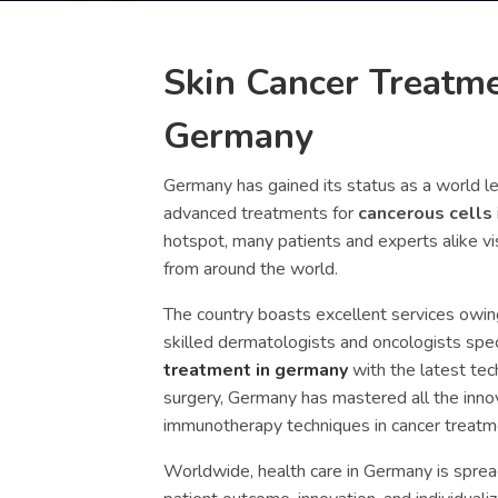
Skin Cancer Treatme
Germany
Germany has gained its status as a world l
advanced treatments for
cancerous cells
hotspot, many patients and experts alike vi
from around the world.
The country boasts excellent services owing 
skilled dermatologists and oncologists speci
treatment in germany
with the latest te
surgery, Germany has mastered all the innov
immunotherapy techniques in cancer treatm
Worldwide, health care in Germany is spread