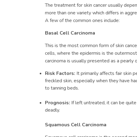
The treatment for skin cancer usually depen
more than one variety which differs in aggr
A few of the common ones include:
Basal Cell Carcinoma
This is the most common form of skin cancer
cells, where the epidermis is the outermost 
carcinoma is usually presented as a pearly 
Risk Factors:
It primarily affects fair skin
freckled skin, especially when they have ha
to tanning beds.
Prognosis:
If left untreated, it can be quit
deadly.
Squamous Cell Carcinoma