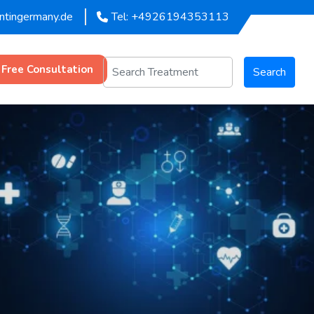
entingermany.de
Tel: +4926194353113
 Free Consultation
Search