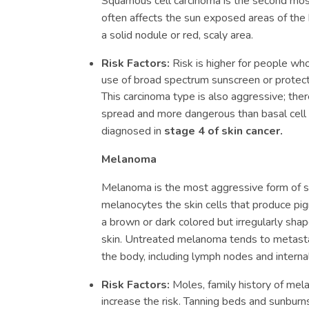
Squamous cell carcinoma is the second mos
often affects the sun exposed areas of the 
a solid nodule or red, scaly area.
Risk Factors:
Risk is higher for people who 
use of broad spectrum sunscreen or protecti
This carcinoma type is also aggressive; there
spread and more dangerous than basal cell 
diagnosed in
stage 4 of skin cancer.
Melanoma
Melanoma is the most aggressive form of ski
melanocytes the skin cells that produce pigm
a brown or dark colored but irregularly sh
skin. Untreated melanoma tends to metasta
the body, including lymph nodes and interna
Risk Factors:
Moles, family history of mela
increase the risk. Tanning beds and sunburns 