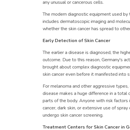
any unusual or cancerous cells.
The modern diagnostic equipment used by t
includes dermatoscopic imaging and molecul
whether the skin cancer has spread to other
Early Detection of Skin Cancer
The earlier a disease is diagnosed, the high
outcome. Due to this reason, Germany's activ
brought about complex diagnostic equipmen
skin cancer even before it manifested into
For melanoma and other aggressive types, e
disease makes a huge difference in a total
parts of the body. Anyone with risk factors 
cancer, dark skin, or extensive use of spray 
undergo skin cancer screening.
Treatment Centers for Skin Cancer in 