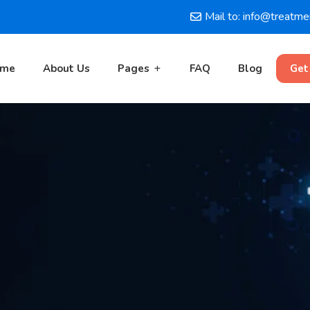
Mail to: info@treatm
ome
About Us
Pages
FAQ
Blog
Get