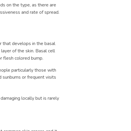
ds on the type, as there are
essiveness and rate of spread.
 that develops in the basal
layer of the skin. Basal cell
or flesh colored bump.
 people particularly those with
d sunburns or frequent visits
e damaging locally but is rarely