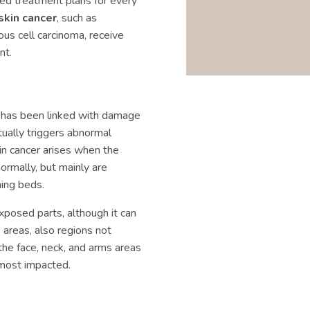
zed treatment plans for every
skin cancer
, such as
us cell carcinoma, receive
nt.
n has been linked with damage
tually triggers abnormal
n cancer arises when the
ormally, but mainly are
ning beds.
xposed parts, although it can
 areas, also regions not
 the face, neck, and arms areas
 most impacted.