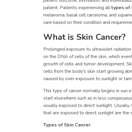
patient outcome, innovation, and individuali
patient. Patients experiencing all
types of 
melanoma, basal cell carcinoma, and squamo
care based on their condition and requireme
What is Skin Cancer?
Prolonged exposure to ultraviolet radiatio
on the DNA of cells of the skin, which even
growth of cells and tumor development. Ski
cells from the body's skin start growing abn
caused by over exposure to sunlight or tan
This type of cancer normally begins in sun e
start elsewhere such as in less conspicuous
usually exposed to direct sunlight. Usually,
that are exposed to direct sunlight are the
Types of Skin Cancer