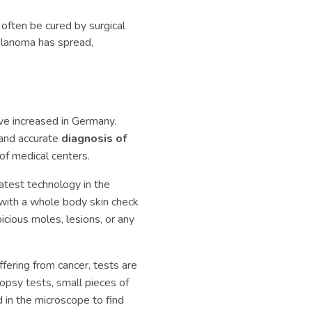
often be cured by surgical
elanoma has spread,
e increased in Germany.
 and accurate
diagnosis of
of medical centers.
latest technology in the
s with a whole body skin check
icious moles, lesions, or any
uffering from cancer, tests are
iopsy tests, small pieces of
d in the microscope to find