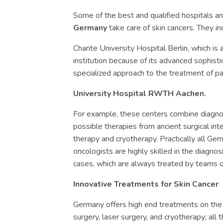
Some of the best and qualified hospitals a
Germany
take care of skin cancers. They in
Charite University Hospital Berlin, which is 
institution because of its advanced sophistic
specialized approach to the treatment of pa
University Hospital RWTH Aachen.
For example, these centers combine diagnos
possible therapies from ancient surgical in
therapy and cryotherapy. Practically all Ge
oncologists are highly skilled in the diagn
cases, which are always treated by teams o
Innovative Treatments for Skin Cancer
Germany offers high end treatments on the
surgery, laser surgery, and cryotherapy; all