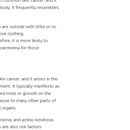
t common skin cancer, and it
body. It frequently resembles
are outside with little or no
ve clothing.
fore, it is more likely to
carcinoma for those
n cancer, and it arises in the
ent. It typically manifests as
aped mole or growth on the
size to many other parts of
l organs.
noma, and actinic keratosis
are also risk factors.