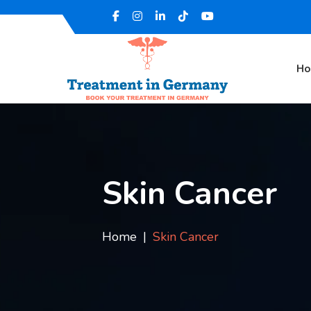
H
Skin Cancer
Home
Skin Cancer