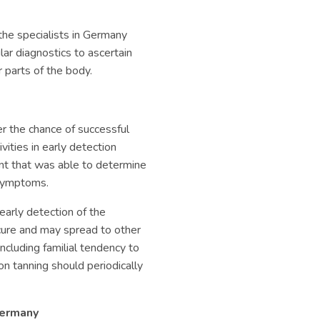
he specialists in Germany
ar diagnostics to ascertain
 parts of the body.
er the chance of successful
ities in early detection
t that was able to determine
 symptoms.
arly detection of the
 cure and may spread to other
including familial tendency to
on tanning should periodically
Germany