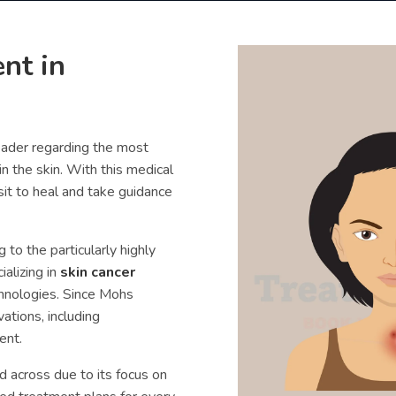
nt in
eader regarding the most
in the skin. With this medical
sit to heal and take guidance
to the particularly highly
alizing in
skin cancer
chnologies. Since Mohs
ations, including
ent.
 across due to its focus on