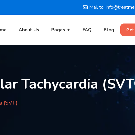
Mail to: info@treatm
ome
About Us
Pages
FAQ
Blog
Get
lar Tachycardia (SVT
a (SVT)