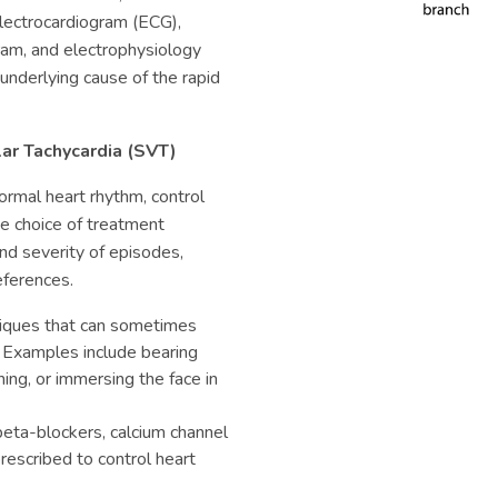
electrocardiogram (ECG),
ram, and electrophysiology
underlying cause of the rapid
lar Tachycardia (SVT)
ormal heart rhythm, control
e choice of treatment
nd severity of episodes,
references.
iques that can sometimes
 Examples include bearing
ng, or immersing the face in
beta-blockers, calcium channel
rescribed to control heart