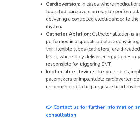
Cardioversion:
In cases where medications 
tolerated, cardioversion may be performed.
delivering a controlled electric shock to th
rhythm.
Catheter Ablation:
Catheter ablation is a
performed in a specialized electrophysiology
thin, flexible tubes (catheters) are threade
heart, where they deliver energy to destro
responsible for triggering SVT.
Implantable Devices:
In some cases, impl
pacemakers or implantable cardioverter-def
recommended to help regulate heart rhythm
Contact us for further information 
👉
consultation.