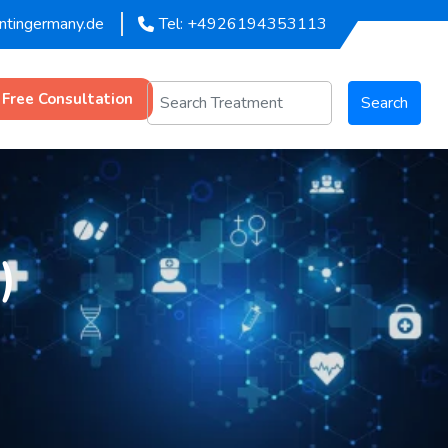
entingermany.de
Tel: +4926194353113
 Free Consultation
Search
)