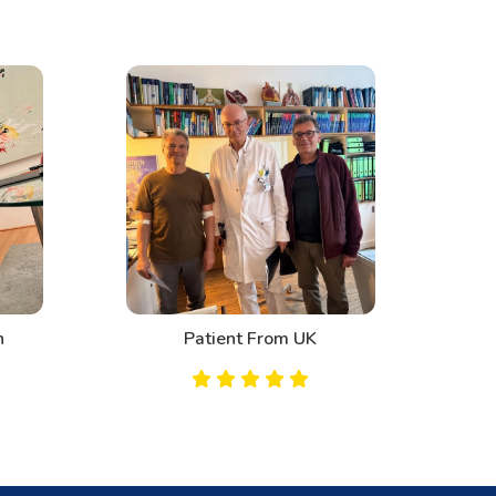
n
Patient From UK