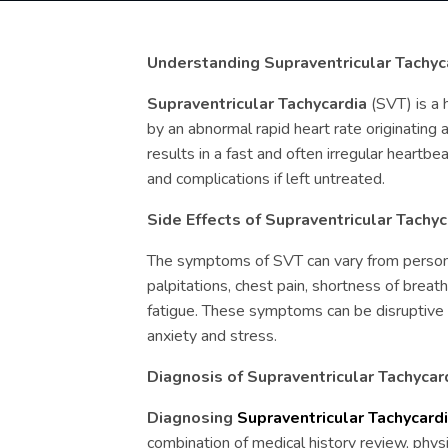
Understanding Supraventricular Tachyc
Supraventricular Tachycardia
(SVT) is a 
by an abnormal rapid heart rate originating 
results in a fast and often irregular heartb
and complications if left untreated.
Side Effects of Supraventricular Tachy
The symptoms of SVT can vary from person
palpitations, chest pain, shortness of breath,
fatigue. These symptoms can be disruptive t
anxiety and stress.
Diagnosis of Supraventricular Tachycar
Diagnosing
Supraventricular Tachycard
combination of medical history review, phys