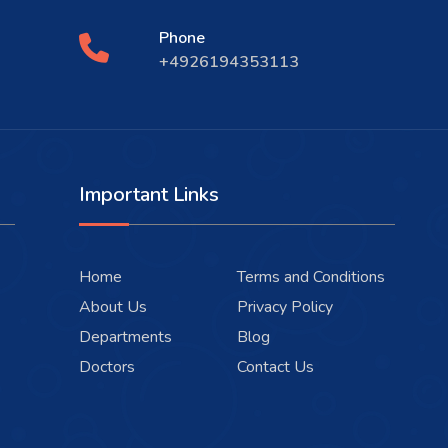
Phone
+4926194353113
Important Links
Home
Terms and Conditions
About Us
Privacy Policy
Departments
Blog
Doctors
Contact Us