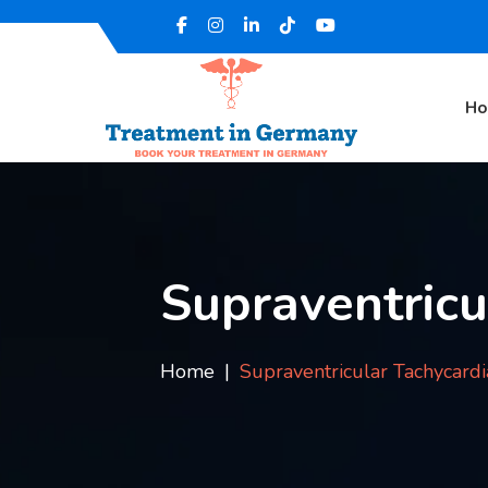
H
Supraventricu
Home
Supraventricular Tachycardi