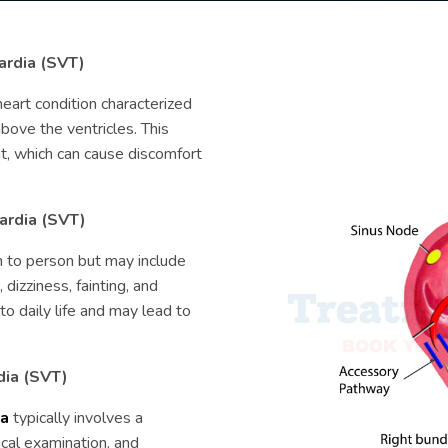
ardia (SVT)
heart condition characterized
above the ventricles. This
eat, which can cause discomfort
cardia (SVT)
 to person but may include
 dizziness, fainting, and
o daily life and may lead to
dia (SVT)
ia
typically involves a
ical examination, and