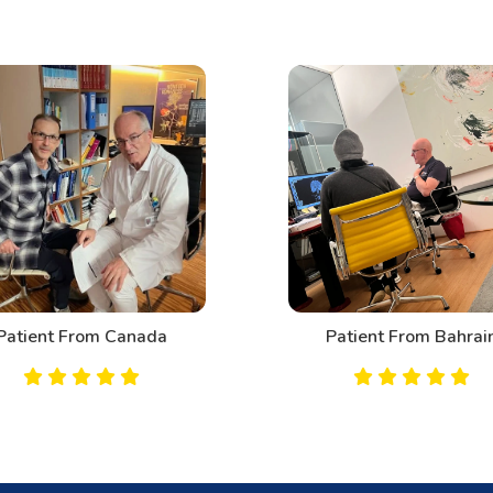
Patient From Canada
Patient From Bahrai