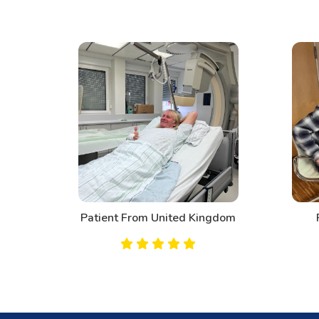
d
Patient From United Kingdom