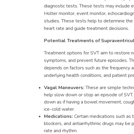
diagnostic tests. These tests may include 
Holter monitor, event monitor, echocardiog
studies. These tests help to determine the 
heart rate and guide treatment decisions.
Potential Treatments of Supraventricu
Treatment options for SVT aim to restore n
symptoms, and prevent future episodes. Th
depends on factors such as the frequency a
underlying health conditions, and patient p
Vagal Maneuvers:
These are simple techn
help slow down or stop an episode of SVT.
down as if having a bowel movement, coughi
ice-cold water.
Medications:
Certain medications such as 
blockers, and antiarrhythmic drugs may be p
rate and rhythm.