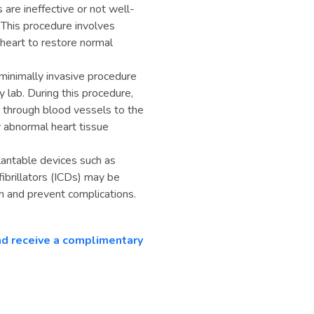
are ineffective or not well-
 This procedure involves
e heart to restore normal
 minimally invasive procedure
 lab. During this procedure,
d through blood vessels to the
y abnormal heart tissue
antable devices such as
ibrillators (ICDs) may be
 and prevent complications.
and receive a complimentary