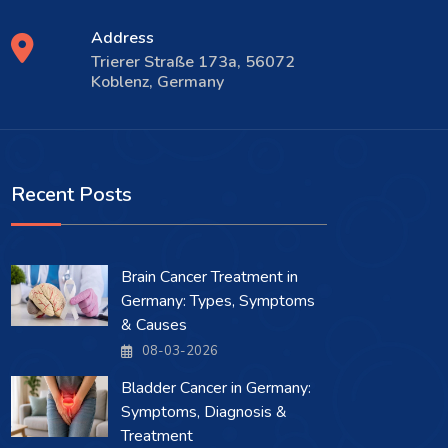
Address
Trierer Straße 173a, 56072
Koblenz, Germany
Recent Posts
Brain Cancer Treatment in
Germany: Types, Symptoms
& Causes
08-03-2026
Bladder Cancer in Germany:
Symptoms, Diagnosis &
Treatment