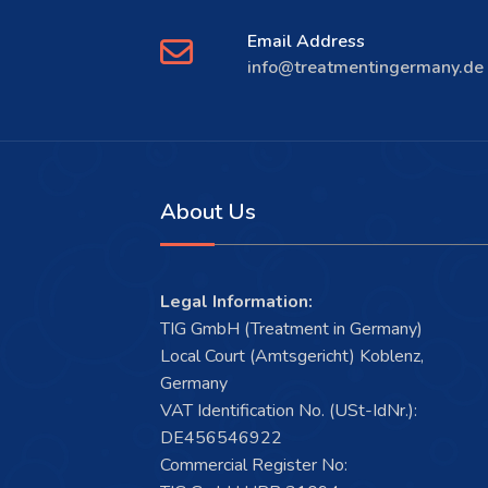
Email Address
info@treatmentingermany.de
About Us
Legal Information:
TIG GmbH (Treatment in Germany)
Local Court (Amtsgericht) Koblenz,
Germany
VAT Identification No. (USt-IdNr.):
DE456546922
Commercial Register No: